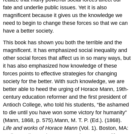
fate and underlie public issues. Yet it is also
magnificent because it gives us the knowledge we
need to begin to change these forces so that we can
have a better society.
This book has shown you both the terrible and the
magnificent. It has emphasized social inequality and
other social forces that affect us in so many ways, but
it has also emphasized how knowledge of these
forces points to effective strategies for changing
society for the better. With such knowledge, we are
better able to heed the urging of Horace Mann, 19th-
century education reformer and the first president of
Antioch College, who told his students, “Be ashamed
to die until you have won some victory for humanity”
(Mann, 1868, p. 575).Mann, M. T. P. (Ed.). (1868).
Life and works of Horace Mann
(Vol. 1). Boston, MA: