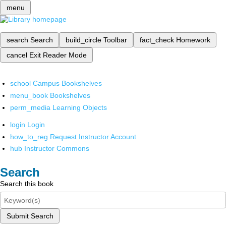
menu
search
Search
build_circle
Toolbar
fact_check
Homework
cancel
Exit Reader Mode
school
Campus Bookshelves
menu_book
Bookshelves
perm_media
Learning Objects
login
Login
how_to_reg
Request Instructor Account
hub
Instructor Commons
Search
Search this book
Submit Search