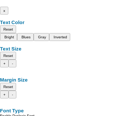
x
Text Color
Reset
Bright
Blues
Gray
Inverted
Text Size
Reset
+
-
Margin Size
Reset
+
-
Font Type
Enable Dyslexic Font