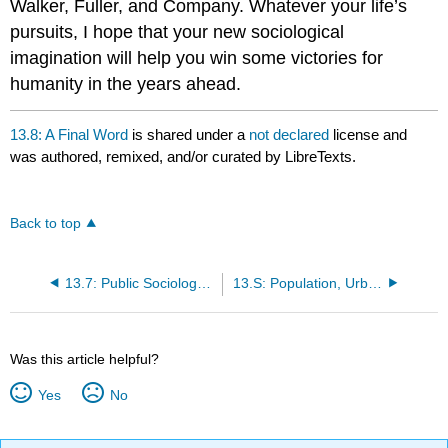
Walker, Fuller, and Company. Whatever your life’s
pursuits, I hope that your new sociological
imagination will help you win some victories for
humanity in the years ahead.
13.8: A Final Word
is shared under a
not declared
license and
was authored, remixed, and/or curated by LibreTexts.
Back to top
13.7: Public Sociology and Improving Society
13.S: Population, Urbanization, and Social Movements (Summary)
Was this article helpful?
Yes
No