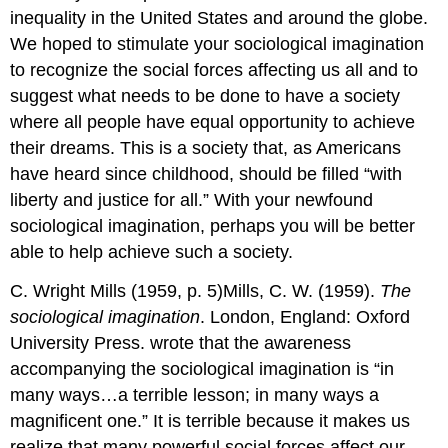
inequality in the United States and around the globe.
We hoped to stimulate your sociological imagination
to recognize the social forces affecting us all and to
suggest what needs to be done to have a society
where all people have equal opportunity to achieve
their dreams. This is a society that, as Americans
have heard since childhood, should be filled “with
liberty and justice for all.” With your newfound
sociological imagination, perhaps you will be better
able to help achieve such a society.
C. Wright Mills (1959, p. 5)Mills, C. W. (1959).
The
sociological imagination
. London, England: Oxford
University Press. wrote that the awareness
accompanying the sociological imagination is “in
many ways…a terrible lesson; in many ways a
magnificent one.” It is terrible because it makes us
realize that many powerful social forces affect our