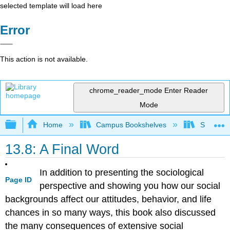
selected template will load here
Error
This action is not available.
chrome_reader_mode
Enter Reader
Mode
Expand/collapse global hierarchy
Home
Campus Bookshelves
Sacramen
13.8: A Final Word
In addition to presenting the sociological
Page ID
perspective and showing you how our social
backgrounds affect our attitudes, behavior, and life
chances in so many ways, this book also discussed
the many consequences of extensive social