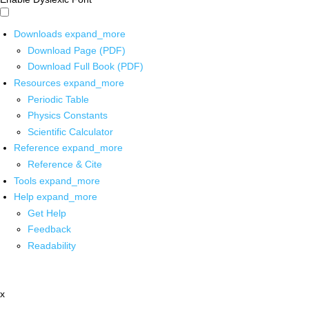
Downloads
expand_more
Download Page (PDF)
Download Full Book (PDF)
Resources
expand_more
Periodic Table
Physics Constants
Scientific Calculator
Reference
expand_more
Reference & Cite
Tools
expand_more
Help
expand_more
Get Help
Feedback
Readability
x