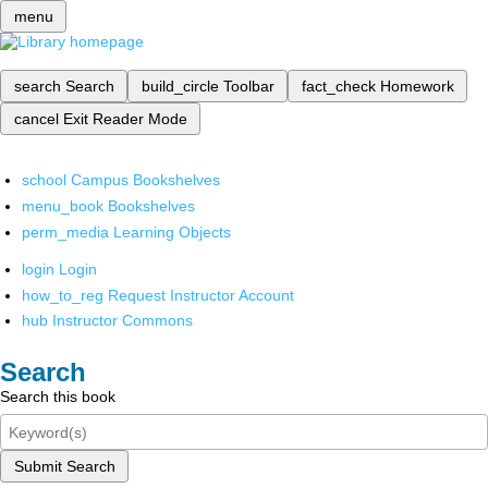
menu
search
Search
build_circle
Toolbar
fact_check
Homework
cancel
Exit Reader Mode
school
Campus Bookshelves
menu_book
Bookshelves
perm_media
Learning Objects
login
Login
how_to_reg
Request Instructor Account
hub
Instructor Commons
Search
Search this book
Submit Search