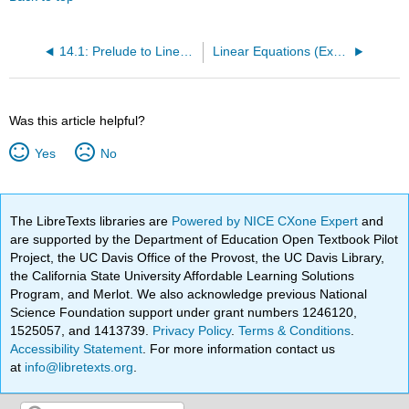
14.1: Prelude to Linear Regression and Correlation
Linear Equations (Exercises)
Was this article helpful?
Yes
No
The LibreTexts libraries are
Powered by NICE CXone Expert
and
are supported by the Department of Education Open Textbook Pilot
Project, the UC Davis Office of the Provost, the UC Davis Library,
the California State University Affordable Learning Solutions
Program, and Merlot. We also acknowledge previous National
Science Foundation support under grant numbers 1246120,
1525057, and 1413739.
Privacy Policy
.
Terms & Conditions
.
Accessibility Statement
. For more information contact us
at
info@libretexts.org
.