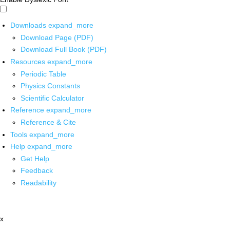
Downloads
expand_more
Download Page (PDF)
Download Full Book (PDF)
Resources
expand_more
Periodic Table
Physics Constants
Scientific Calculator
Reference
expand_more
Reference & Cite
Tools
expand_more
Help
expand_more
Get Help
Feedback
Readability
x