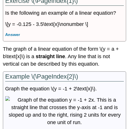
Exercise \(\PageIndex{1}\)
Is the following an example of a linear equation?
\[y = -0.125 - 3.5\text{x}\nonumber \]
Answer
The graph of a linear equation of the form \(y = a +
b\text{x}\) is a
straight line
. Any line that is not
vertical can be described by this equation.
Example \(\PageIndex{2}\)
Graph the equation \(y = -1 + 2\text{x}\).