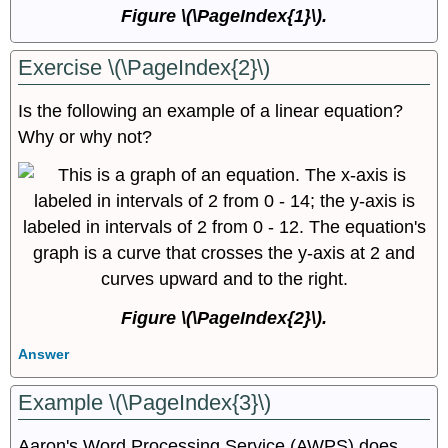
Figure \(\PageIndex{1}\).
Exercise \(\PageIndex{2}\)
Is the following an example of a linear equation?
Why or why not?
Figure \(\PageIndex{2}\)​​​​​​​.
Answer
Example \(\PageIndex{3}\)
Aaron's Word Processing Service (AWPS) does