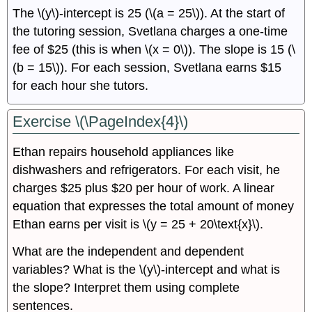
The \(y\)-intercept is 25 (\(a = 25\)). At the start of
the tutoring session, Svetlana charges a one-time
fee of $25 (this is when \(x = 0\)). The slope is 15 (\
(b = 15\)). For each session, Svetlana earns $15
for each hour she tutors.
Exercise \(\PageIndex{4}\)
Ethan repairs household appliances like
dishwashers and refrigerators. For each visit, he
charges $25 plus $20 per hour of work. A linear
equation that expresses the total amount of money
Ethan earns per visit is \(y = 25 + 20\text{x}\).
What are the independent and dependent
variables? What is the \(y\)-intercept and what is
the slope? Interpret them using complete
sentences.