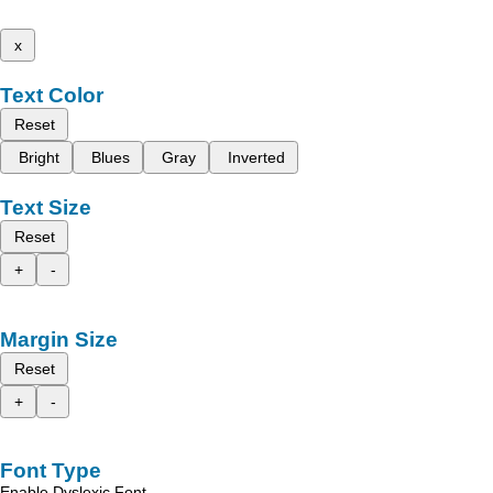
x
Text Color
Reset
Bright
Blues
Gray
Inverted
Text Size
Reset
+
-
Margin Size
Reset
+
-
Font Type
Enable Dyslexic Font