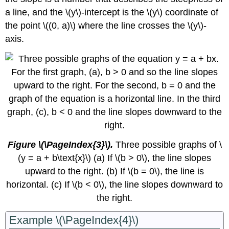
a line, and the \(y\)-intercept is the \(y\) coordinate of
the point \((0, a)\) where the line crosses the \(y\)-
axis.
Figure \(\PageIndex{3}\)​​​​​​​.
Three possible graphs of \
(y = a + b\text{x}\) (a) If \(b > 0\), the line slopes
upward to the right. (b) If \(b = 0\), the line is
horizontal. (c) If \(b < 0\), the line slopes downward to
the right.
Example \(\PageIndex{4}\)