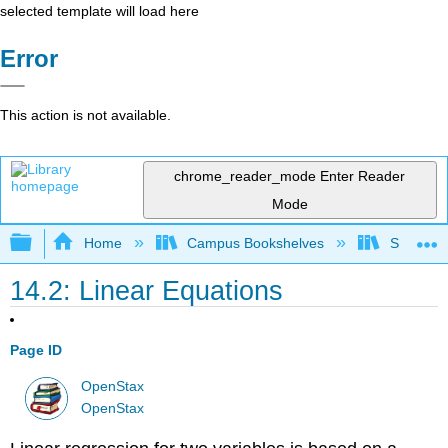
selected template will load here
Error
This action is not available.
chrome_reader_mode
Enter Reader
Mode
Expand/collapse global hierarchy
Home
Campus Bookshelves
Saint Mar
14.2: Linear Equations
Page ID
OpenStax
OpenStax