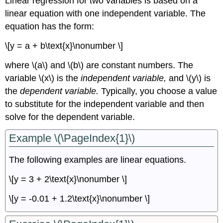
Linear regression for two variables is based on a
linear equation with one independent variable. The
equation has the form:
\[y = a + b\text{x}\nonumber \]
where \(a\) and \(b\) are constant numbers. The
variable \(x\) is the
independent variable,
and \(y\) is
the
dependent variable.
Typically, you choose a value
to substitute for the independent variable and then
solve for the dependent variable.
Example \(\PageIndex{1}\)
The following examples are linear equations.
\[y = 3 + 2\text{x}\nonumber \]
\[y = -0.01 + 1.2\text{x}\nonumber \]