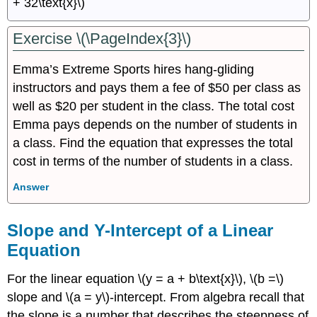
+ 32\text{x}\)
Exercise \(\PageIndex{3}\)
Emma’s Extreme Sports hires hang-gliding
instructors and pays them a fee of $50 per class as
well as $20 per student in the class. The total cost
Emma pays depends on the number of students in
a class. Find the equation that expresses the total
cost in terms of the number of students in a class.
Answer
Slope and Y-Intercept of a Linear
Equation
For the linear equation \(y = a + b\text{x}\), \(b =\)
slope and \(a = y\)-intercept. From algebra recall that
the slope is a number that describes the steepness of