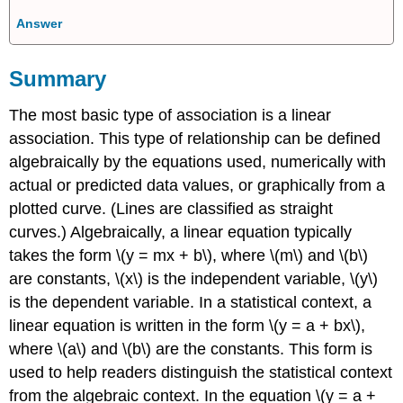
Answer
Summary
The most basic type of association is a linear
association. This type of relationship can be defined
algebraically by the equations used, numerically with
actual or predicted data values, or graphically from a
plotted curve. (Lines are classified as straight
curves.) Algebraically, a linear equation typically
takes the form \(y = mx + b\), where \(m\) and \(b\)
are constants, \(x\) is the independent variable, \(y\)
is the dependent variable. In a statistical context, a
linear equation is written in the form \(y = a + bx\),
where \(a\) and \(b\) are the constants. This form is
used to help readers distinguish the statistical context
from the algebraic context. In the equation \(y = a +