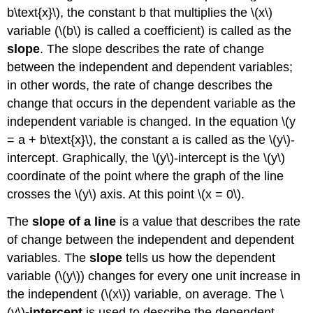
b\text{x}\), the constant b that multiplies the \(x\)
variable (\(b\) is called a coefficient) is called as the
slope
. The slope describes the rate of change
between the independent and dependent variables;
in other words, the rate of change describes the
change that occurs in the dependent variable as the
independent variable is changed. In the equation \(y
= a + b\text{x}\), the constant a is called as the \(y\)-
intercept. Graphically, the \(y\)-intercept is the \(y\)
coordinate of the point where the graph of the line
crosses the \(y\) axis. At this point \(x = 0\).
The
slope of a line
is a value that describes the rate
of change between the independent and dependent
variables. The
slope
tells us how the dependent
variable (\(y\)) changes for every one unit increase in
the independent (\(x\)) variable, on average. The \
(y\)
-intercept
is used to describe the dependent