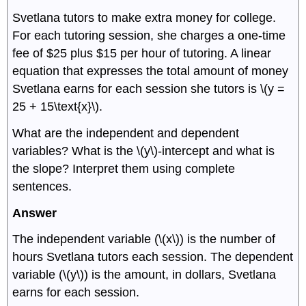
Svetlana tutors to make extra money for college.
For each tutoring session, she charges a one-time
fee of $25 plus $15 per hour of tutoring. A linear
equation that expresses the total amount of money
Svetlana earns for each session she tutors is \(y =
25 + 15\text{x}\).
What are the independent and dependent
variables? What is the \(y\)-intercept and what is
the slope? Interpret them using complete
sentences.
Answer
The independent variable (\(x\)) is the number of
hours Svetlana tutors each session. The dependent
variable (\(y\)) is the amount, in dollars, Svetlana
earns for each session.