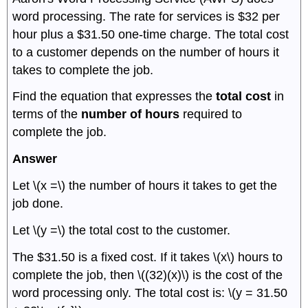
word processing. The rate for services is $32 per
hour plus a $31.50 one-time charge. The total cost
to a customer depends on the number of hours it
takes to complete the job.
Find the equation that expresses the
total cost
in
terms of the
number of hours
required to
complete the job.
Answer
Let \(x =\) the number of hours it takes to get the
job done.
Let \(y =\) the total cost to the customer.
The $31.50 is a fixed cost. If it takes \(x\) hours to
complete the job, then \((32)(x)\) is the cost of the
word processing only. The total cost is: \(y = 31.50