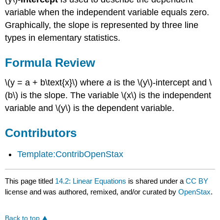
variable when the independent variable equals zero.
Graphically, the slope is represented by three line
types in elementary statistics.
Formula Review
\(y = a + b\text{x}\) where
a
is the \(y\)-intercept and \
(b\) is the slope. The variable \(x\) is the independent
variable and \(y\) is the dependent variable.
Contributors
Template:ContribOpenStax
This page titled
14.2: Linear Equations
is shared under a
CC BY
license and was authored, remixed, and/or curated by
OpenStax
.
Back to top