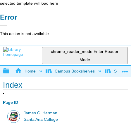
selected template will load here
Error
This action is not available.
chrome_reader_mode
Enter Reader
Mode
Expand/collapse global hierarchy
Home
Campus Bookshelves
Santa An
Index
Page ID
James C. Harman
Santa Ana College