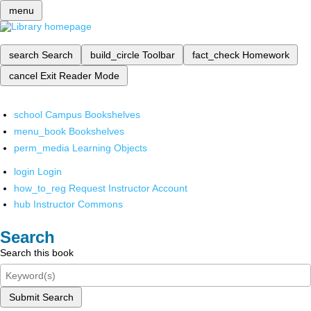
menu
search
Search
build_circle
Toolbar
fact_check
Homework
cancel
Exit Reader Mode
school
Campus Bookshelves
menu_book
Bookshelves
perm_media
Learning Objects
login
Login
how_to_reg
Request Instructor Account
hub
Instructor Commons
Search
Search this book
Submit Search