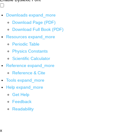
Downloads
expand_more
Download Page (PDF)
Download Full Book (PDF)
Resources
expand_more
Periodic Table
Physics Constants
Scientific Calculator
Reference
expand_more
Reference & Cite
Tools
expand_more
Help
expand_more
Get Help
Feedback
Readability
x