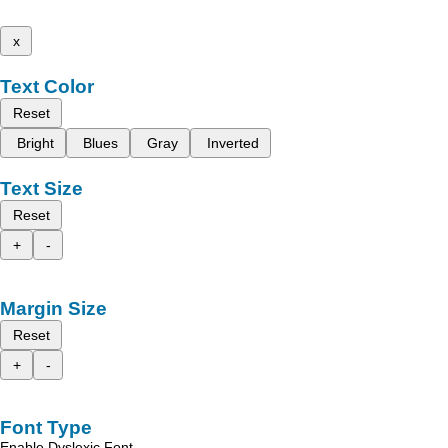
x
Text Color
Reset
Bright
Blues
Gray
Inverted
Text Size
Reset
+
-
Margin Size
Reset
+
-
Font Type
Enable Dyslexic Font