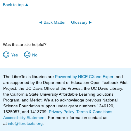
Back to top
Back Matter
Glossary
Was this article helpful?
Yes
No
The LibreTexts libraries are
Powered by NICE CXone Expert
and
are supported by the Department of Education Open Textbook Pilot
Project, the UC Davis Office of the Provost, the UC Davis Library,
the California State University Affordable Learning Solutions
Program, and Merlot. We also acknowledge previous National
Science Foundation support under grant numbers 1246120,
1525057, and 1413739.
Privacy Policy
.
Terms & Conditions
.
Accessibility Statement
. For more information contact us
at
info@libretexts.org
.