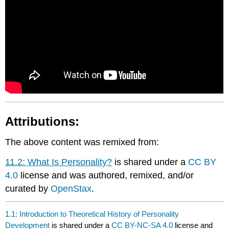
Attributions:
The above content was remixed from:
11.2: What Is Personality?
is shared under a
CC BY
4.0
license and was authored, remixed, and/or
curated by
OpenStax
.
1.1: Introduction to Theoretical History of Personality
Development
is shared under a
CC BY-NC-SA 4.0
license and