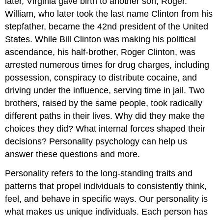
later, Virginia gave birth to another son, Roger.
William, who later took the last name Clinton from his
stepfather, became the 42nd president of the United
States. While Bill Clinton was making his political
ascendance, his half-brother, Roger Clinton, was
arrested numerous times for drug charges, including
possession, conspiracy to distribute cocaine, and
driving under the influence, serving time in jail. Two
brothers, raised by the same people, took radically
different paths in their lives. Why did they make the
choices they did? What internal forces shaped their
decisions? Personality psychology can help us
answer these questions and more.
Personality refers to the long-standing traits and
patterns that propel individuals to consistently think,
feel, and behave in specific ways. Our personality is
what makes us unique individuals. Each person has