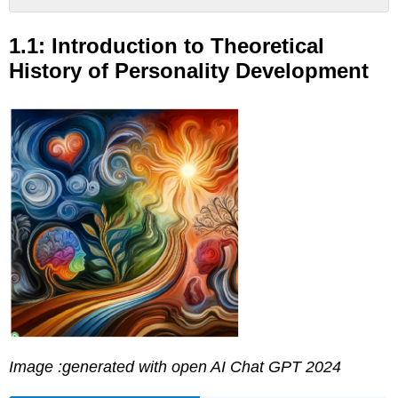
1.1:
Introduction
1.1: Introduction to Theoretical
to
History of Personality Development
Theoretical
History
of
Personality
Development
Learning
Objectives
Food
for
Thought...
Historical
Perspectives
LINK
TO
LEARNING
Attributions:
Image :generated with open AI Chat GPT 2024