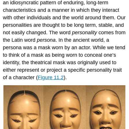
an idiosyncratic pattern of enduring, long-term
characteristics and a manner in which they interact
with other individuals and the world around them. Our
personalities are thought to be long term, stable, and
not easily changed. The word
personality
comes from
the Latin word
persona
. In the ancient world, a
persona was a mask worn by an actor. While we tend
to think of a mask as being worn to conceal one’s
identity, the theatrical mask was originally used to
either represent or project a specific personality trait
of a character (
Figure 11.2
).