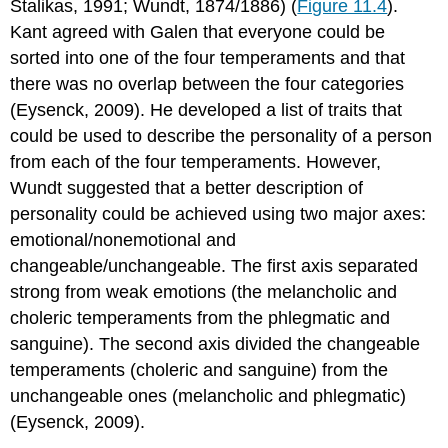
Stalikas, 1991; Wundt, 1874/1886) (
Figure 11.4
).
Kant agreed with Galen that everyone could be
sorted into one of the four temperaments and that
there was no overlap between the four categories
(Eysenck, 2009). He developed a list of traits that
could be used to describe the personality of a person
from each of the four temperaments. However,
Wundt suggested that a better description of
personality could be achieved using two major axes:
emotional/nonemotional and
changeable/unchangeable. The first axis separated
strong from weak emotions (the melancholic and
choleric temperaments from the phlegmatic and
sanguine). The second axis divided the changeable
temperaments (choleric and sanguine) from the
unchangeable ones (melancholic and phlegmatic)
(Eysenck, 2009).