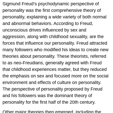
Sigmund Freud’s psychodynamic perspective of
personality was the first comprehensive theory of
personality, explaining a wide variety of both normal
and abnormal behaviors. According to Freud,
unconscious drives influenced by sex and
aggression, along with childhood sexuality, are the
forces that influence our personality. Freud attracted
many followers who modified his ideas to create new
theories about personality. These theorists, referred
to as neo-Freudians, generally agreed with Freud
that childhood experiences matter, but they reduced
the emphasis on sex and focused more on the social
environment and effects of culture on personality.
The perspective of personality proposed by Freud
and his followers was the dominant theory of
personality for the first half of the 20th century.
Other major theories then emerged, including the