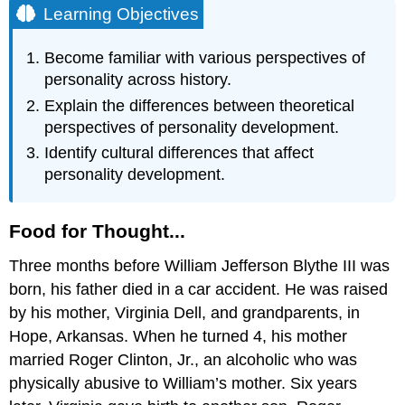
Learning Objectives
Become familiar with various perspectives of
personality across history.
Explain the differences between theoretical
perspectives of personality development.
Identify cultural differences that affect
personality development.
Food for Thought...
Three months before William Jefferson Blythe III was
born, his father died in a car accident. He was raised
by his mother, Virginia Dell, and grandparents, in
Hope, Arkansas. When he turned 4, his mother
married Roger Clinton, Jr., an alcoholic who was
physically abusive to William’s mother. Six years