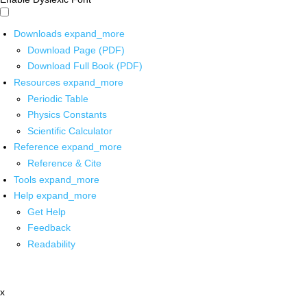
Downloads
expand_more
Download Page (PDF)
Download Full Book (PDF)
Resources
expand_more
Periodic Table
Physics Constants
Scientific Calculator
Reference
expand_more
Reference & Cite
Tools
expand_more
Help
expand_more
Get Help
Feedback
Readability
x