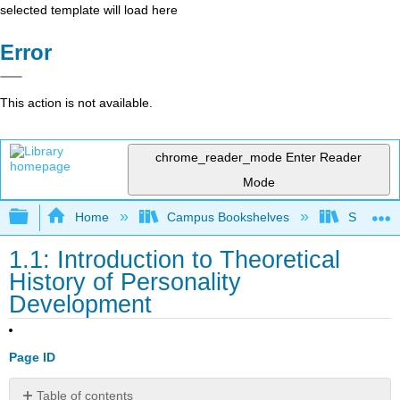
selected template will load here
Error
This action is not available.
chrome_reader_mode
Enter Reader
Mode
Expand/collapse global hierarchy
Home
Campus Bookshelves
Santa An
1.1: Introduction to Theoretical
History of Personality
Development
Page ID
Table of contents