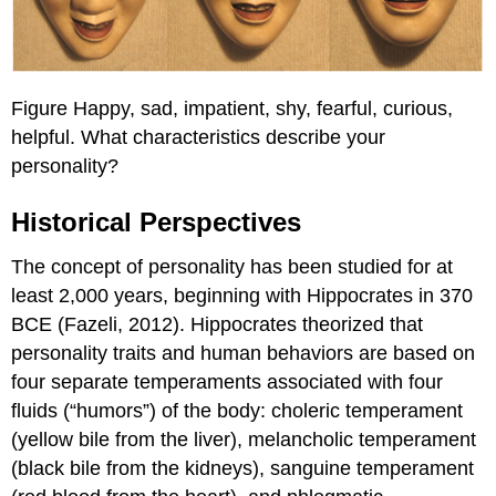
Figure Happy, sad, impatient, shy, fearful, curious,
helpful. What characteristics describe your
personality?
Historical Perspectives
The concept of personality has been studied for at
least 2,000 years, beginning with Hippocrates in 370
BCE (Fazeli, 2012). Hippocrates theorized that
personality traits and human behaviors are based on
four separate temperaments associated with four
fluids (“humors”) of the body: choleric temperament
(yellow bile from the liver), melancholic temperament
(black bile from the kidneys), sanguine temperament