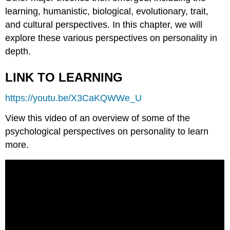
learning, humanistic, biological, evolutionary, trait,
and cultural perspectives. In this chapter, we will
explore these various perspectives on personality in
depth.
LINK TO LEARNING
https://youtu.be/X3CaKQWWe_U
View this video of an overview of some of the
psychological perspectives on personality to learn
more.