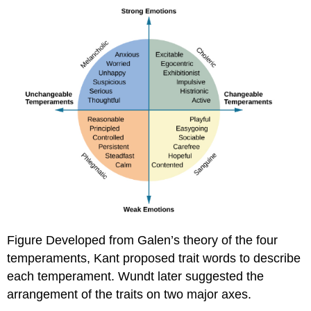
Figure Developed from Galen’s theory of the four
temperaments, Kant proposed trait words to describe
each temperament. Wundt later suggested the
arrangement of the traits on two major axes.