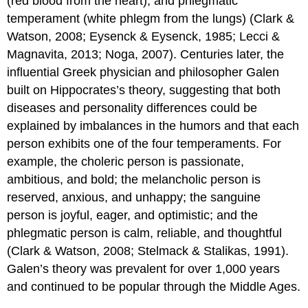
(red blood from the heart), and phlegmatic
temperament (white phlegm from the lungs) (Clark &
Watson, 2008; Eysenck & Eysenck, 1985; Lecci &
Magnavita, 2013; Noga, 2007). Centuries later, the
influential Greek physician and philosopher Galen
built on Hippocrates’s theory, suggesting that both
diseases and personality differences could be
explained by imbalances in the humors and that each
person exhibits one of the four temperaments. For
example, the choleric person is passionate,
ambitious, and bold; the melancholic person is
reserved, anxious, and unhappy; the sanguine
person is joyful, eager, and optimistic; and the
phlegmatic person is calm, reliable, and thoughtful
(Clark & Watson, 2008; Stelmack & Stalikas, 1991).
Galen’s theory was prevalent for over 1,000 years
and continued to be popular through the Middle Ages.