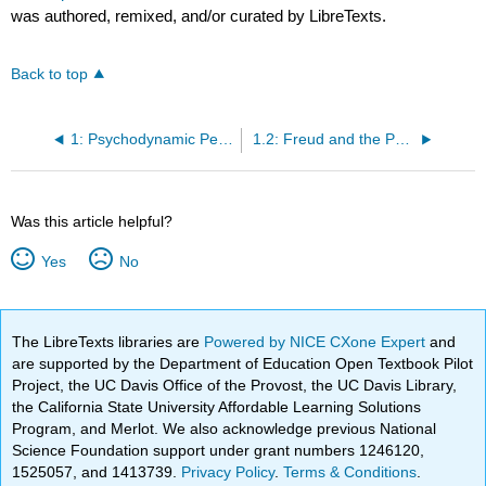
was authored, remixed, and/or curated by LibreTexts.
Back to top
1: Psychodynamic Perspective of Personality Development
1.2: Freud and the Psychodynamic Perspective
Was this article helpful?
Yes
No
The LibreTexts libraries are
Powered by NICE CXone Expert
and
are supported by the Department of Education Open Textbook Pilot
Project, the UC Davis Office of the Provost, the UC Davis Library,
the California State University Affordable Learning Solutions
Program, and Merlot. We also acknowledge previous National
Science Foundation support under grant numbers 1246120,
1525057, and 1413739.
Privacy Policy
.
Terms & Conditions
.