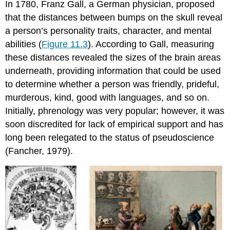
In 1780, Franz Gall, a German physician, proposed
that the distances between bumps on the skull reveal
a person’s personality traits, character, and mental
abilities (
Figure 11.3
). According to Gall, measuring
these distances revealed the sizes of the brain areas
underneath, providing information that could be used
to determine whether a person was friendly, prideful,
murderous, kind, good with languages, and so on.
Initially, phrenology was very popular; however, it was
soon discredited for lack of empirical support and has
long been relegated to the status of pseudoscience
(Fancher, 1979).