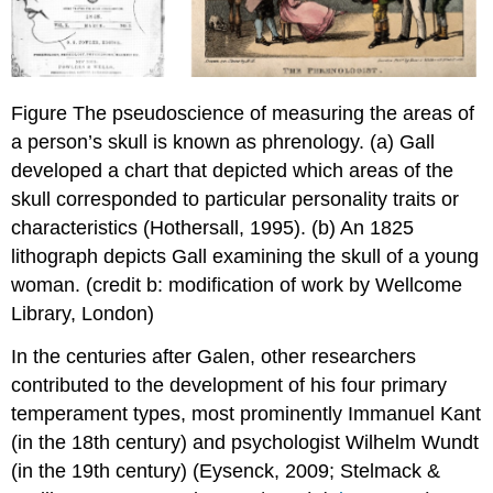
Figure The pseudoscience of measuring the areas of
a person’s skull is known as phrenology. (a) Gall
developed a chart that depicted which areas of the
skull corresponded to particular personality traits or
characteristics (Hothersall, 1995). (b) An 1825
lithograph depicts Gall examining the skull of a young
woman. (credit b: modification of work by Wellcome
Library, London)
In the centuries after Galen, other researchers
contributed to the development of his four primary
temperament types, most prominently Immanuel Kant
(in the 18th century) and psychologist Wilhelm Wundt
(in the 19th century) (Eysenck, 2009; Stelmack &