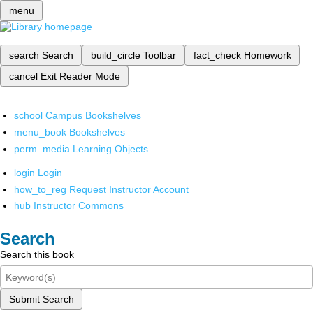
menu
search
Search
build_circle
Toolbar
fact_check
Homework
cancel
Exit Reader Mode
school
Campus Bookshelves
menu_book
Bookshelves
perm_media
Learning Objects
login
Login
how_to_reg
Request Instructor Account
hub
Instructor Commons
Search
Search this book
Submit Search