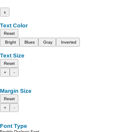
x
Text Color
Reset
Bright
Blues
Gray
Inverted
Text Size
Reset
+
-
Margin Size
Reset
+
-
Font Type
Enable Dyslexic Font