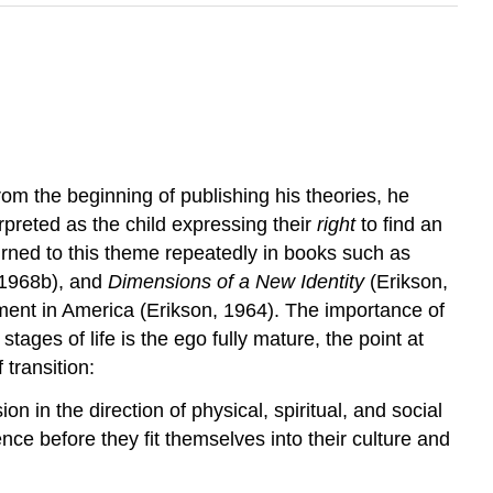
om the beginning of publishing his theories, he
preted as the child expressing their
right
to find an
eturned to this theme repeatedly in books such as
 1968b), and
Dimensions of a New Identity
(Erikson,
ement in America (Erikson, 1964). The importance of
 stages of life is the ego fully mature, the point at
 transition:
in the direction of physical, spiritual, and social
ence before they fit themselves into their culture and