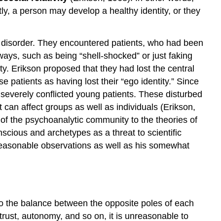
ly, a person may develop a healthy identity, or they
al disorder. They encountered patients, who had been
ways, such as being “shell-shocked” or just faking
y. Erikson proposed that they had lost the central
e patients as having lost their “ego identity.” Since
severely conflicted young patients. These disturbed
t can affect groups as well as individuals (Erikson,
 of the psychoanalytic community to the theories of
scious and archetypes as a threat to scientific
reasonable observations as well as his somewhat
 to the balance between the opposite poles of each
 trust, autonomy, and so on, it is unreasonable to