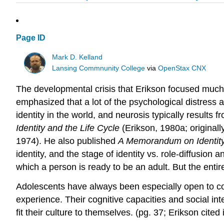
Page ID
Mark D. Kelland
Lansing Commnunity College
via
OpenStax CNX
The developmental crisis that Erikson focused much o
emphasized that a lot of the psychological distress 
identity in the world, and neurosis typically results 
Identity and the Life Cycle
(Erikson, 1980a; originall
1974). He also published
A Memorandum on Identit
identity, and the stage of identity vs. role-diffusion a
which a person is ready to be an adult. But the entire p
Adolescents have always been especially open to conv
experience. Their cognitive capacities and social inte
fit their culture to themselves. (pg. 37; Erikson cite