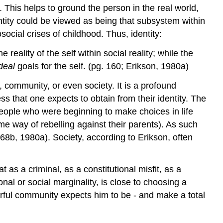
 This helps to ground the person in the real world,
dentity could be viewed as being that subsystem within
social crises of childhood. Thus, identity:
e reality of the self within social reality; while the
ideal
goals for the self. (pg. 160; Erikson, 1980a)
, community, or even society. It is a profound
ss that one expects to obtain from their identity. The
eople who were beginning to make choices in life
eme way of rebelling against their parents). As such
68b, 1980a). Society, according to Erikson, often
 as a criminal, as a constitutional misfit, as a
al or social marginality, is close to choosing a
arful community expects him to be - and make a total