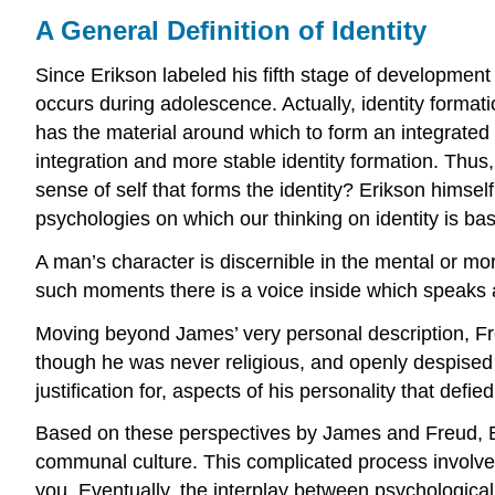
A General Definition of Identity
Since Erikson labeled his fifth stage of development i
occurs during adolescence. Actually, identity formatio
has the material around which to form an integrated 
integration and more stable identity formation. Thus, 
sense of self that forms the identity? Erikson himse
psychologies on which our thinking on identity is b
A man’s character is discernible in the mental or mor
such moments there is a voice inside which speaks 
Moving beyond James’ very personal description, Freu
though he was never religious, and openly despised re
justification for, aspects of his personality that defi
Based on these perspectives by James and Freud, Erik
communal culture. This complicated process involves
you. Eventually, the interplay between psychological 