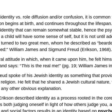
dentity vs. role diffusion and/or confusion, it is common 
n begins at birth, and continues throughout the lifespan. I
identity that can remain somewhat stable, hence the psych
a child will have some sense of self, but it is not until a
lf turned to two great men, whom he described as “bearde
ased:” William James and Sigmund Freud (Erikson, 1968).
al attitude in which, when it came upon him, he felt hims
and says: “
This
is the real me!” (pg. 19; William James in 
d spoke of his Jewish identity as something that provided
ligion. He felt that he shared a Jewish cultural nature, 
ed any other obvious explanation.
son described identity as a process rooted in the core of
 both judging oneself in light of how others judge you,
and social factors results in an identity based on
psycho