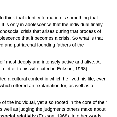
to think that identity formation is something that
t is only in adolescence that the individual finally
osocial crisis that arises during that process of
dolescence that it becomes a crisis. So what is that
d and patriarchal founding fathers of the
elf most deeply and intensely active and alive. At
a letter to his wife, cited in Erikson, 1968)
 a cultural context in which he lived his life, even
which offered an explanation for, as well as a
 the individual, yet also rooted in the core of their
 as well as judging the judgments others make about
social relativity
(Erikson, 1968). In other words,