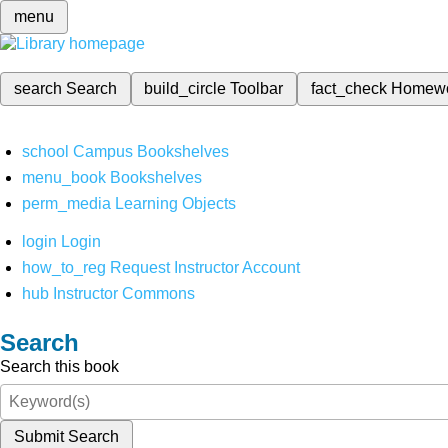
menu
search
Search
build_circle
Toolbar
fact_check
Homew
school
Campus Bookshelves
menu_book
Bookshelves
perm_media
Learning Objects
login
Login
how_to_reg
Request Instructor Account
hub
Instructor Commons
Search
Search this book
Submit Search