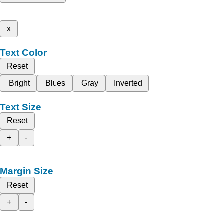
x
Text Color
Reset
Bright
Blues
Gray
Inverted
Text Size
Reset
+
-
Margin Size
Reset
+
-