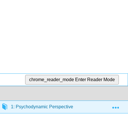
chrome_reader_mode
Enter Reader Mode
Exp
1: Psychodynamic Perspective of Personality Developme