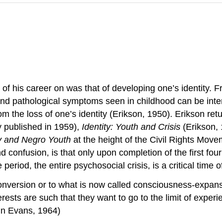
f his career on was that of developing one’s identity. Fr
and pathological symptoms seen in childhood can be inter
from the loss of one’s identity (Erikson, 1950). Erikson r
y published in 1959),
Identity: Youth and Crisis
(Erikson,
y and Negro Youth
at the height of the Civil Rights Mov
nd confusion, is that only upon completion of the first four
eriod, the entire psychosocial crisis, is a critical time of
ersion or to what is now called consciousness-expansion 
rests are such that they want to go to the limit of experi
d in Evans, 1964)