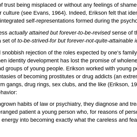
 trust being misplaced or without any feelings of shame.
eir culture (see Evans, 1964). Indeed, Erikson felt that i
e integrated self-representations formed during the psycho
ess
actually attained but forever-to-be-revised
sense of th
a set of
to-be-strived-for but forever-not-quite-attainable 
 snobbish rejection of the roles expected by one’s family
 when identity development has lost the promise of wholene
nd groups of young people. Erikson worked with young p
antasies of becoming prostitutes or drug addicts (an extr
m gangs, drug rings, sex clubs, and the like (Erikson, 19
havior:
ngrown habits of law or psychiatry, they diagnose and treat
ranged patient a young person who, for reasons of person
is energy into becoming exactly what the careless and fe