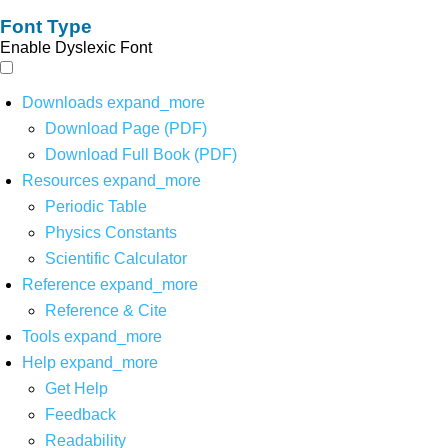
Font Type
Enable Dyslexic Font
Downloads
expand_more
Download Page (PDF)
Download Full Book (PDF)
Resources
expand_more
Periodic Table
Physics Constants
Scientific Calculator
Reference
expand_more
Reference & Cite
Tools
expand_more
Help
expand_more
Get Help
Feedback
Readability