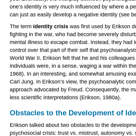
one’s identity is very much influenced by where a pe
can just as easily develop a negative identity (see b
The term
identity crisis
was first used by Erikson d
fighting in the war, who had become severely disturb
mental illness to escape combat. Instead, they had l
control over that part of their self that psychoanalys
World War II, Erikson felt that he and his colleagu
individuals were, in a sense, waging a war within them
1968). In an interesting, and somewhat amusing examp
Carl Jung. In Erikson’s view, the psychoanalytic com
approach advocated by Freud. Consequently, the maj
less scientific interpretations (Erikson, 1980a).
Obstacles to the Development of Ide
Erikson talked about two obstacles to the developmen
psychosocial crisis: trust vs. mistrust, autonomy vs. 