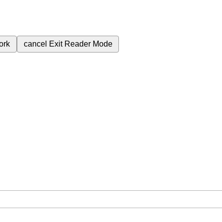
ork
cancel
Exit Reader Mode