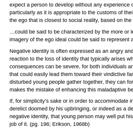
expect a person to develop without any experience of
particularly as it is appropriate to the customs of th
the ego that is closest to social reality, based on th
…could be said to be characterized by the more or l
imagery of the ego ideal could be said to represent 
Negative identity is often expressed as an angry and
reaction to the loss of identity that typically arises
consequences can be severe, for both individuals a
that could easily lead them toward their vindictive f
disturbed young people gather together, they can for
makes the mistake of enhancing this maladaptive be
If, for simplicity’s sake or in order to accommodate i
derelict doomed by his upbringing, or indeed as a de
negative identity, that young person may well put h
job of it. (pg. 196; Erikson, 1968b)