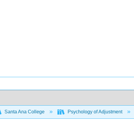
Santa Ana College
Psychology of Adjustment