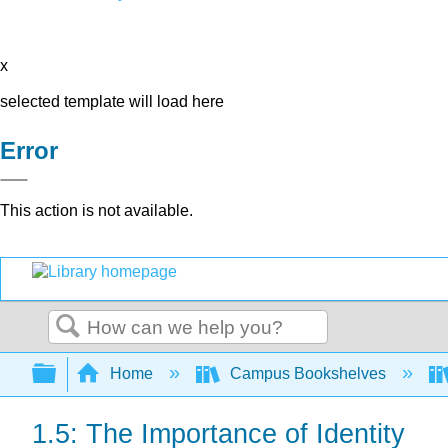
x
selected template will load here
Error
This action is not available.
Search
Expand/collapse global hierarchy
Home
Campus Bookshelves
1.5: The Importance of Identity