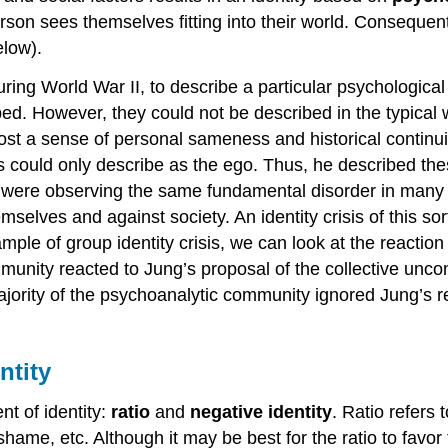
rson sees themselves fitting into their world. Consequent
elow).
uring World War II, to describe a particular psychologic
ed. However, they could not be described in the typical 
ost a sense of personal sameness and historical continuit
ts could only describe as the ego. Thus, he described thes
es were observing the same fundamental disorder in many 
selves and against society. An identity crisis of this sor
le of group identity crisis, we can look at the reaction
munity reacted to Jung’s proposal of the collective uncon
ority of the psychoanalytic community ignored Jung’s 
ntity
t of identity:
ratio
and
negative identity
. Ratio refers
shame, etc. Although it may be best for the ratio to favor