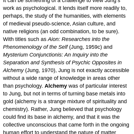
It can be something of a challenge to view Jung’s
work as psychological. It lends itself more readily to,
perhaps, the study of the humanities, with elements
of medieval pseudo-science, Asian culture, and
native religions (an odd combination, to be sure).
With titles such as
Aion: Researches into the
Phenomenology of the Self
(Jung, 1959c) and
Mysterium Conjunctionis: An Inquiry into the
Separation and Synthesis of Psychic Opposites in
Alchemy
(Jung, 1970), Jung is not exactly accessible
without a wide range of knowledge in areas other
than psychology.
Alchemy
was of particular interest
to Jung, but not in terms of turning base metals into
gold (alchemy is a strange mixture of spirituality and
chemistry). Rather, Jung believed that psychology
could find its base in alchemy, and that it was the
collective unconscious that came forth in the ongoing
human effort to understand the nature of matter