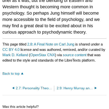
brief as it was, but the blending of Eastern and
Western thought is becoming more common in
psychology. So perhaps Jung himself will become
more accessible to the field of psychology, and we
may find a great deal to be excited about in his
curious approach to psychodynamic theory.
This page titled
2.8: A Final Note on Carl Jung
is shared under a
CC BY 4.0
license and was authored, remixed, and/or curated by
Mark D. Kelland
(
OpenStax CNX
) via
source content
that was
edited to the style and standards of the LibreTexts platform.
Back to top
2.7: Personality Theory in Real Life
2.9: Henry Murray and Personology
Was this article helpful?