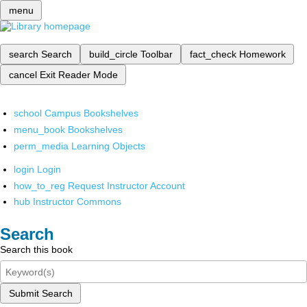
menu
search
Search
build_circle
Toolbar
fact_check
Homework
cancel
Exit Reader Mode
school
Campus Bookshelves
menu_book
Bookshelves
perm_media
Learning Objects
login
Login
how_to_reg
Request Instructor Account
hub
Instructor Commons
Search
Search this book
Submit Search