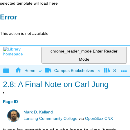
selected template will load here
Error
This action is not available.
chrome_reader_mode
Enter Reader
Mode
Expand/collapse global hierarchy
Home
Campus Bookshelves
Santa An
2.8: A Final Note on Carl Jung
Page ID
Mark D. Kelland
Lansing Commnunity College
via
OpenStax CNX