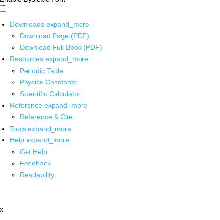
Downloads
expand_more
Download Page (PDF)
Download Full Book (PDF)
Resources
expand_more
Periodic Table
Physics Constants
Scientific Calculator
Reference
expand_more
Reference & Cite
Tools
expand_more
Help
expand_more
Get Help
Feedback
Readability
x