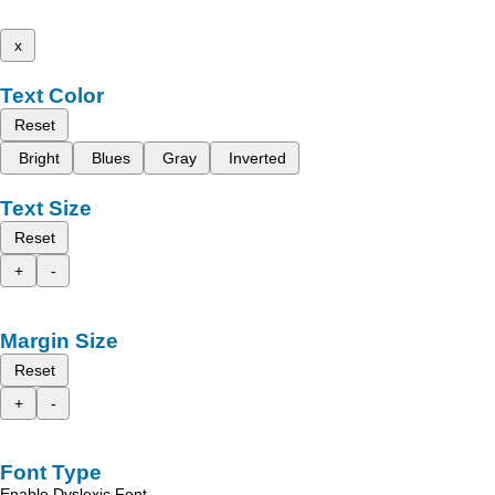
x
Text Color
Reset
Bright
Blues
Gray
Inverted
Text Size
Reset
+
-
Margin Size
Reset
+
-
Font Type
Enable Dyslexic Font