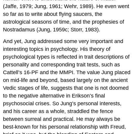
(Jaffe, 1979; Jung, 1961; Wehr, 1989). He even went
so far as to write about flying saucers, the
astrological seasons of time, and the prophesies of
Nostradamus (Jung, 1959c; Storr, 1983).
And yet, Jung addressed some very important and
interesting topics in psychology. His theory of
psychological types is reflected in trait descriptions of
personality and corresponding trait tests, such as
Cattell’s 16-PF and the MMPI. The value Jung placed
on mid-life and beyond, based largely on the ancient
Vedic stages of life, suggests that one is not doomed
to the negative alternative in Erikson’s final
psychosocial crises. So Jung’s personal interests,
and his career as a whole, straddled the fence
between surreal and practical. He may always be
best-known for his personal relationship with Freud,