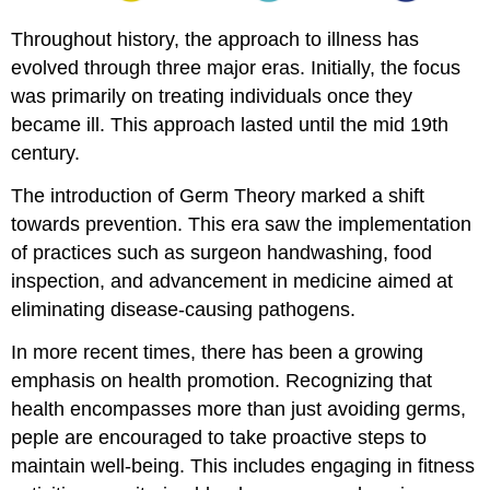
READ
List
Throughout history, the approach to illness has
Attribution
evolved through three major eras. Initially, the focus
was primarily on treating individuals once they
became ill. This approach lasted until the mid 19th
century.
The introduction of Germ Theory marked a shift
towards prevention. This era saw the implementation
of practices such as surgeon handwashing, food
inspection, and advancement in medicine aimed at
eliminating disease-causing pathogens.
In more recent times, there has been a growing
emphasis on health promotion. Recognizing that
health encompasses more than just avoiding germs,
peple are encouraged to take proactive steps to
maintain well-being. This includes engaging in fitness