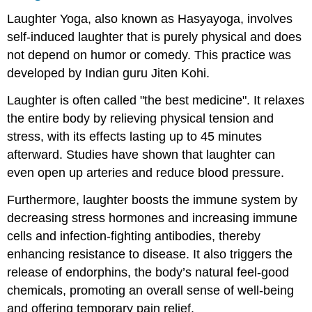
Laughter Yoga, also known as Hasyayoga, involves
self-induced laughter that is purely physical and does
not depend on humor or comedy. This practice was
developed by Indian guru Jiten Kohi.
Laughter is often called "the best medicine". It relaxes
the entire body by relieving physical tension and
stress, with its effects lasting up to 45 minutes
afterward. Studies have shown that laughter can
even open up arteries and reduce blood pressure.
Furthermore, laughter boosts the immune system by
decreasing stress hormones and increasing immune
cells and infection-fighting antibodies, thereby
enhancing resistance to disease. It also triggers the
release of endorphins, the body’s natural feel-good
chemicals, promoting an overall sense of well-being
and offering temporary pain relief.