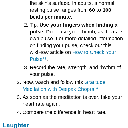
the skin's surface. In adults, a normal
resting pulse ranges from
60 to 100
beats per minute
.
Tip:
Use your fingers when finding a
pulse
. Don’t use your thumb, as it has its
own pulse. For more detailed information
on finding your pulse, check out this
wikiHow article on
How to Check Your
Pulse
¹⁸
.
Record the rate, strength, and rhythm of
your pulse.
Now, watch and follow this
Gratitude
Meditation with Deepak Chopra
¹⁹
.
As soon as the meditation is over, take your
heart rate again.
Compare the difference in heart rate.
Laughter