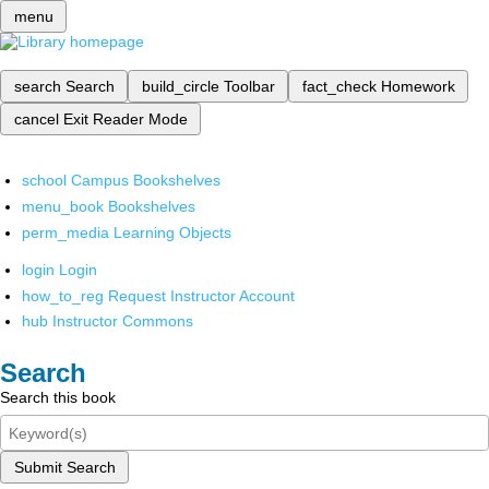
menu
search
Search
build_circle
Toolbar
fact_check
Homework
cancel
Exit Reader Mode
school
Campus Bookshelves
menu_book
Bookshelves
perm_media
Learning Objects
login
Login
how_to_reg
Request Instructor Account
hub
Instructor Commons
Search
Search this book
Submit Search