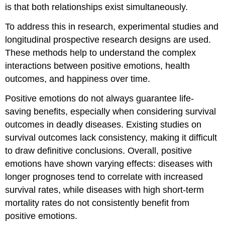
is that both relationships exist simultaneously.
To address this in research, experimental studies and
longitudinal prospective research designs are used.
These methods help to understand the complex
interactions between positive emotions, health
outcomes, and happiness over time.
Positive emotions do not always guarantee life-
saving benefits, especially when considering survival
outcomes in deadly diseases. Existing studies on
survival outcomes lack consistency, making it difficult
to draw definitive conclusions. Overall, positive
emotions have shown varying effects: diseases with
longer prognoses tend to correlate with increased
survival rates, while diseases with high short-term
mortality rates do not consistently benefit from
positive emotions.