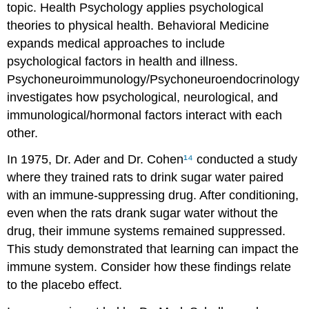
topic. Health Psychology applies psychological
theories to physical health. Behavioral Medicine
expands medical approaches to include
psychological factors in health and illness.
Psychoneuroimmunology/Psychoneuroendocrinology
investigates how psychological, neurological, and
immunological/hormonal factors interact with each
other.
In 1975, Dr. Ader and Dr. Cohen
¹⁴
conducted a study
where they trained rats to drink sugar water paired
with an immune-suppressing drug. After conditioning,
even when the rats drank sugar water without the
drug, their immune systems remained suppressed.
This study demonstrated that learning can impact the
immune system. Consider how these findings relate
to the placebo effect.