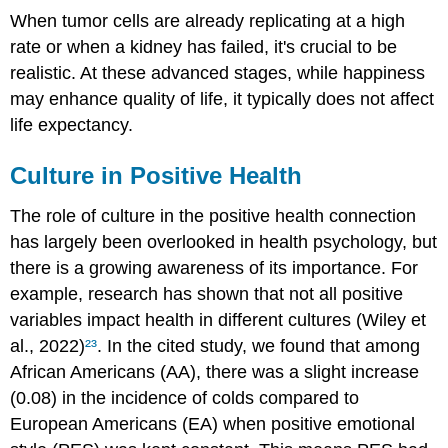
When tumor cells are already replicating at a high
rate or when a kidney has failed, it's crucial to be
realistic. At these advanced stages, while happiness
may enhance quality of life, it typically does not affect
life expectancy.
Culture in Positive Health
The role of culture in the positive health connection
has largely been overlooked in health psychology, but
there is a growing awareness of its importance. For
example, research has shown that not all positive
variables impact health in different cultures (Wiley et
al., 2022)
²³
. In the cited study, we found that among
African Americans (AA), there was a slight increase
(0.08) in the incidence of colds compared to
European Americans (EA) when positive emotional