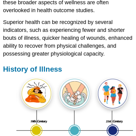
Immunity?
these broader aspects of wellness are often
Cardiovascular
overlooked in health outcome studies.
Function
Superior health can be recognized by several
Activity:
Let’s
indicators, such as experiencing fewer and shorter
see
bouts of illness, quicker healing of wounds, enhanced
how
ability to recover from physical challenges, and
this
works:
possessing greater physiological capacity.
Laughter
History of Illness
Morbidity
Limitations
in
the
Field
Culture
in
Positive
Health
WATCH
List