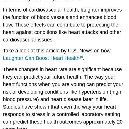
In terms of cardiovascular health, laughter improves
the function of blood vessels and enhances blood
flow. These effects can contribute to protecting the
heart against conditions like heart attacks and other
cardiovascular issues.
Take a look at this article by U.S. News on how
Laughter Can Boost Heart Health
²⁰
.
These changes in heart rate are significant because
they can predict your future health. The way your
heart functions when you are young can predict your
risk of developing conditions like hypertension (high
blood pressure) and heart disease later in life.
Studies have shown that even the way your heart
responds to stress in a controlled laboratory setting
can predict these health outcomes approximately 20