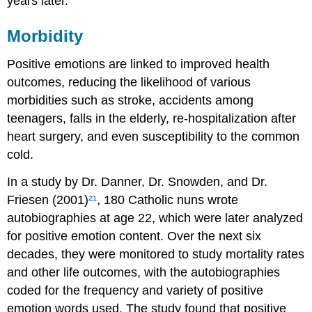
years later.
Morbidity
Positive emotions are linked to improved health
outcomes, reducing the likelihood of various
morbidities such as stroke, accidents among
teenagers, falls in the elderly, re-hospitalization after
heart surgery, and even susceptibility to the common
cold.
In a study by Dr. Danner, Dr. Snowden, and Dr.
Friesen (2001)
²¹
, 180 Catholic nuns wrote
autobiographies at age 22, which were later analyzed
for positive emotion content. Over the next six
decades, they were monitored to study mortality rates
and other life outcomes, with the autobiographies
coded for the frequency and variety of positive
emotion words used. The study found that positive