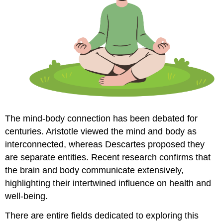
The mind-body connection has been debated for
centuries. Aristotle viewed the mind and body as
interconnected, whereas Descartes proposed they
are separate entities. Recent research confirms that
the brain and body communicate extensively,
highlighting their intertwined influence on health and
well-being.
There are entire fields dedicated to exploring this