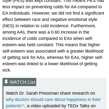
style (PES) was kept constant. This means PES had
less impact on preventing colds for AA compared to
EA individuals. However, we did not find a significant
effect between race and negative emotional style
(NES) in relation to cold incidence. Furthermore,
among AAs, there was a 0.60 increase in the
incidence of colds compared to EAs when self-
esteem was held constant. This means that higher
self-esteem was associated with a greater likelihood
of getting sick for AAs, whereas for EAs, higher self-
esteem was linked to a lower likelihood of getting
sick.
WATCH List
Watch Dr. Sarah Pressman share research on
why doctors should care about happiness in their
patients
²⁴
, a video uploaded by TEDx Talks on