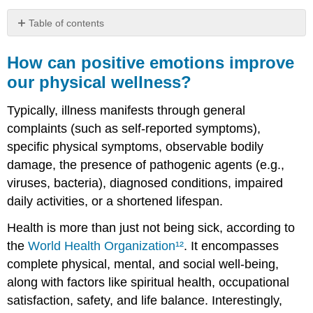
Table of contents
How
can
How can positive emotions improve
positive
our physical wellness?
emotions
improve
Typically, illness manifests through general
our
physical
complaints (such as self-reported symptoms),
wellness?
specific physical symptoms, observable bodily
History
damage, the presence of pathogenic agents (e.g.,
of
viruses, bacteria), diagnosed conditions, impaired
Illness
daily activities, or a shortened lifespan.
Health
Practices
Health is more than just not being sick, according to
Is
the
World Health Organization
¹²
. It encompasses
there
Evidence
complete physical, mental, and social well-being,
that
along with factors like spiritual health, occupational
Happiness
satisfaction, safety, and life balance. Interestingly,
Improves