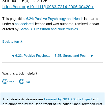
Science, 15(3), 122-125.
https://doi.org/10.1111/j.0963-7214.2006.00420.x
This page titled
6.24: Positive Psychology and Health
is shared
under a
not declared
license and was authored, remixed, and/or
curated by
Sarah D. Pressman and Nour Younies
.
Back to top
6.23: Positive Psychology in Clinical Practice
6.25: Stress and Positive Psychology
Was this article helpful?
Yes
No
The LibreTexts libraries are
Powered by NICE CXone Expert
and
are supported by the Department of Education Open Textbook Pilot