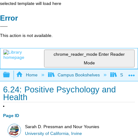
selected template will load here
Error
This action is not available.
chrome_reader_mode
Enter Reader
Mode
Expand/collapse global hierarchy
Home
Campus Bookshelves
Santa An
6.24: Positive Psychology and
Health
Page ID
Sarah D. Pressman and Nour Younies
University of California, Irvine