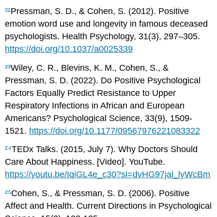
²²
Pressman, S. D., & Cohen, S. (2012). Positive
emotion word use and longevity in famous deceased
psychologists. Health Psychology, 31(3), 297–305.
https://doi.org/10.1037/a0025339
²³
Wiley, C. R., Blevins, K. M., Cohen, S., &
Pressman, S. D. (2022). Do Positive Psychological
Factors Equally Predict Resistance to Upper
Respiratory Infections in African and European
Americans? Psychological Science, 33(9), 1509-
1521.
https://doi.org/10.1177/09567976221083322
²⁴
TEDx Talks. (2015, July 7). Why Doctors Should
Care About Happiness. [Video]. YouTube.
https://youtu.be/IqiGL4e_c30?si=dvHG97jal_lyWcBm
²⁵
Cohen, S., & Pressman, S. D. (2006). Positive
Affect and Health. Current Directions in Psychological