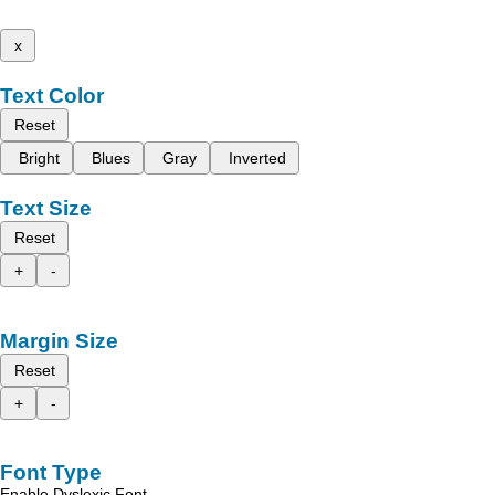
x
Text Color
Reset
Bright
Blues
Gray
Inverted
Text Size
Reset
+
-
Margin Size
Reset
+
-
Font Type
Enable Dyslexic Font