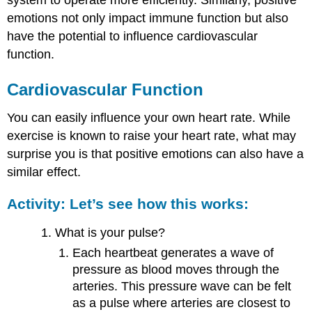
system to operate more efficiently. Similarly, positive
emotions not only impact immune function but also
have the potential to influence cardiovascular
function.
Cardiovascular Function
You can easily influence your own heart rate. While
exercise is known to raise your heart rate, what may
surprise you is that positive emotions can also have a
similar effect.
Activity: Let’s see how this works:
What is your pulse?
Each heartbeat generates a wave of
pressure as blood moves through the
arteries. This pressure wave can be felt
as a pulse where arteries are closest to