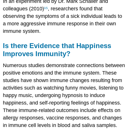
In an experiment led by Dr. Mark Schaller and
colleagues (2010)
¹⁵
, researchers found that
observing the symptoms of a sick individual leads to
a more aggressive immune response in their own
immune system.
Is there Evidence that Happiness
Improves Immunity?
Numerous studies demonstrate connections between
positive emotions and the immune system. These
studies have shown immune changes resulting from
activities such as watching funny movies, listening to
happy music, undergoing hypnosis to induce
happiness, and self-reporting feelings of happiness.
These immune-related outcomes include effects on
allergy responses, vaccine responses, and changes
in immune cell levels in blood and saliva samples.