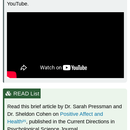
YouTube.
READ List
Read this brief article by Dr. Sarah Pressman and
Dr. Sheldon Cohen on
Positive Affect and
Health
²⁵
, published in the Current Directions in
Psychological Science Journal