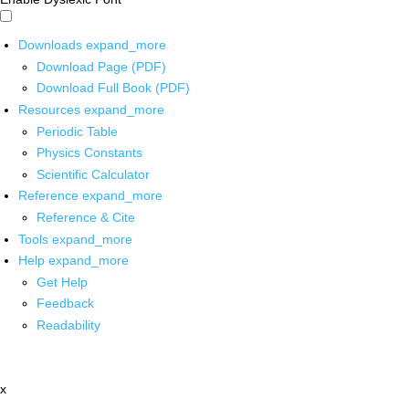
Downloads
expand_more
Download Page (PDF)
Download Full Book (PDF)
Resources
expand_more
Periodic Table
Physics Constants
Scientific Calculator
Reference
expand_more
Reference & Cite
Tools
expand_more
Help
expand_more
Get Help
Feedback
Readability
x