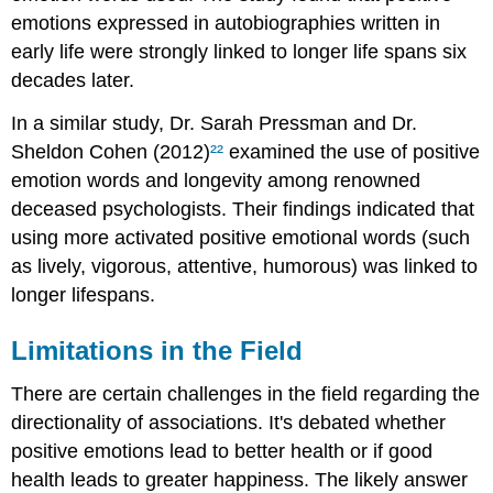
emotions expressed in autobiographies written in
early life were strongly linked to longer life spans six
decades later.
In a similar study, Dr. Sarah Pressman and Dr.
Sheldon Cohen (2012)
²²
examined the use of positive
emotion words and longevity among renowned
deceased psychologists. Their findings indicated that
using more activated positive emotional words (such
as lively, vigorous, attentive, humorous) was linked to
longer lifespans.
Limitations in the Field
There are certain challenges in the field regarding the
directionality of associations. It's debated whether
positive emotions lead to better health or if good
health leads to greater happiness. The likely answer