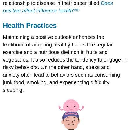
relationship to disease in their paper titled
Does
positive affect influence health?
¹³
Health Practices
Maintaining a positive outlook enhances the
likelihood of adopting healthy habits like regular
exercise and a nutritious diet rich in fruits and
vegetables. It also reduces the tendency to engage in
risky behaviors. On the other hand, stress and
anxiety often lead to behaviors such as consuming
junk food, smoking, and experiencing difficulty
sleeping.