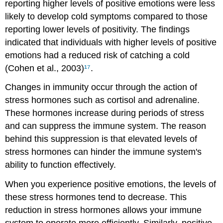
reporting higher levels of positive emotions were less
likely to develop cold symptoms compared to those
reporting lower levels of positivity. The findings
indicated that individuals with higher levels of positive
emotions had a reduced risk of catching a cold
(Cohen et al., 2003)
¹⁷
.
Changes in immunity occur through the action of
stress hormones such as cortisol and adrenaline.
These hormones increase during periods of stress
and can suppress the immune system. The reason
behind this suppression is that elevated levels of
stress hormones can hinder the immune system's
ability to function effectively.
When you experience positive emotions, the levels of
these stress hormones tend to decrease. This
reduction in stress hormones allows your immune