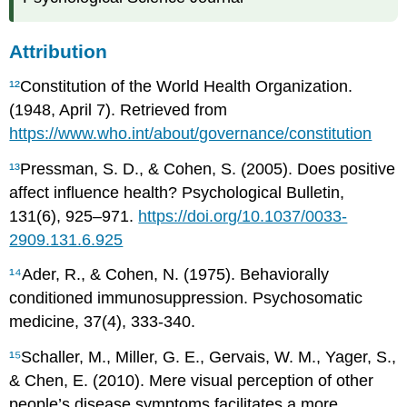
Attribution
¹²
Constitution of the World Health Organization.
(1948, April 7). Retrieved from
https://www.who.int/about/governance/constitution
¹³
Pressman, S. D., & Cohen, S. (2005). Does positive
affect influence health? Psychological Bulletin,
131(6), 925–971.
https://doi.org/10.1037/0033-
2909.131.6.925
¹⁴
Ader, R., & Cohen, N. (1975). Behaviorally
conditioned immunosuppression. Psychosomatic
medicine, 37(4), 333-340.
¹⁵
Schaller, M., Miller, G. E., Gervais, W. M., Yager, S.,
& Chen, E. (2010). Mere visual perception of other
people’s disease symptoms facilitates a more