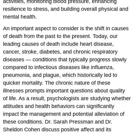
activities, monitoring blood pressure, enhancing
resilience to stress, and building overall physical and
mental health.
An important aspect to consider is the shift in causes
of death from the past to the present. Today, our
leading causes of death include heart disease,
cancer, stroke, diabetes, and chronic respiratory
diseases — conditions that typically progress slowly
compared to infectious diseases like influenza,
pneumonia, and plague, which historically led to
quicker mortality. The chronic nature of these
illnesses prompts important questions about quality
of life. As a result, psychologists are studying whether
attitudes and health behaviors can significantly
impact the management and potential alleviation of
these conditions. Dr. Sarah Pressman and Dr.
Sheldon Cohen discuss positive affect and its