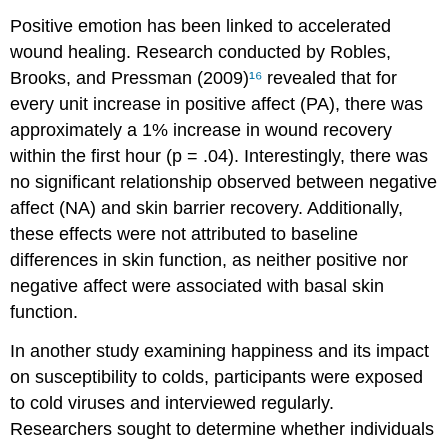
Positive emotion has been linked to accelerated
wound healing. Research conducted by Robles,
Brooks, and Pressman (2009)
¹⁶
revealed that for
every unit increase in positive affect (PA), there was
approximately a 1% increase in wound recovery
within the first hour (p = .04). Interestingly, there was
no significant relationship observed between negative
affect (NA) and skin barrier recovery. Additionally,
these effects were not attributed to baseline
differences in skin function, as neither positive nor
negative affect were associated with basal skin
function.
In another study examining happiness and its impact
on susceptibility to colds, participants were exposed
to cold viruses and interviewed regularly.
Researchers sought to determine whether individuals