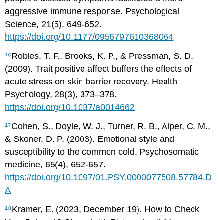
aggressive immune response. Psychological
Science, 21(5), 649-652.
https://doi.org/10.1177/0956797610368064
¹⁶
Robles, T. F., Brooks, K. P., & Pressman, S. D.
(2009). Trait positive affect buffers the effects of
acute stress on skin barrier recovery. Health
Psychology, 28(3), 373–378.
https://doi.org/10.1037/a0014662
¹⁷
Cohen, S., Doyle, W. J., Turner, R. B., Alper, C. M.,
& Skoner, D. P. (2003). Emotional style and
susceptibility to the common cold. Psychosomatic
medicine, 65(4), 652-657.
https://doi.org/10.1097/01.PSY.0000077508.57784.D
A
¹⁸
Kramer, E. (2023, December 19). How to Check