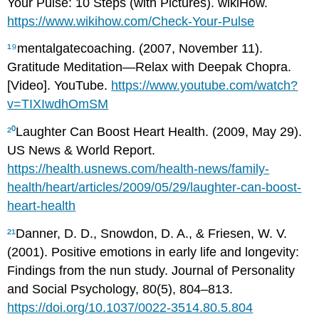
Your Pulse: 10 Steps (with Pictures). wikiHow.
https://www.wikihow.com/Check-Your-Pulse
¹⁹
mentalgatecoaching. (2007, November 11).
Gratitude Meditation—Relax with Deepak Chopra.
[Video]. YouTube.
https://www.youtube.com/watch?
v=TIXIwdhOmSM
²⁰
Laughter Can Boost Heart Health. (2009, May 29).
US News & World Report.
https://health.usnews.com/health-news/family-
health/heart/articles/2009/05/29/laughter-can-boost-
heart-health
²¹
Danner, D. D., Snowdon, D. A., & Friesen, W. V.
(2001). Positive emotions in early life and longevity:
Findings from the nun study. Journal of Personality
and Social Psychology, 80(5), 804–813.
https://doi.org/10.1037/0022-3514.80.5.804