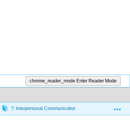
chrome_reader_mode
Enter Reader Mode
Exp
7: Interpersonal Communication
7.2: Listening