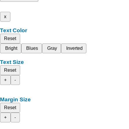
x
Text Color
Reset
Bright
Blues
Gray
Inverted
Text Size
Reset
+
-
Margin Size
Reset
+
-