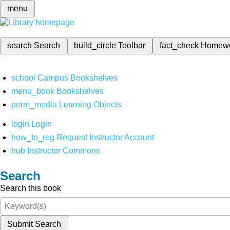
menu
search
Search
build_circle
Toolbar
fact_check
Homew
school
Campus Bookshelves
menu_book
Bookshelves
perm_media
Learning Objects
login
Login
how_to_reg
Request Instructor Account
hub
Instructor Commons
Search
Search this book
Submit Search