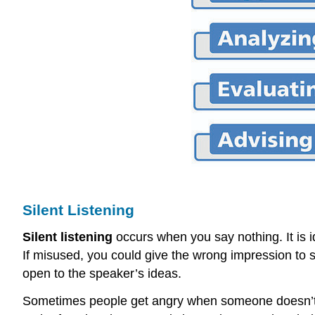
Silent Listening
Silent listening
occurs when you say nothing. It is id
If misused, you could give the wrong impression to 
open to the speaker’s ideas.
Sometimes people get angry when someone doesn’t resp