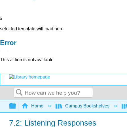
x
selected template will load here
Error
This action is not available.
Search
Expand/collapse global hierarchy
Home
Campus Bookshelves
7.2: Listening Responses