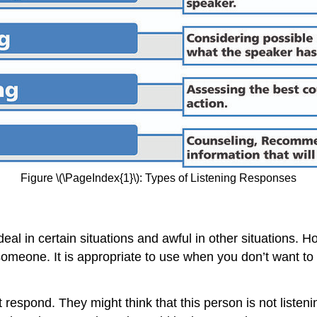
Figure \(\PageIndex{1}\): Types of Listening Responses
eal in certain situations and awful in other situations. 
someone. It is appropriate to use when you don’t want to
ond. They might think that this person is not listening 