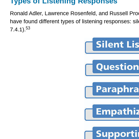
Types of Listening Responses
Ronald Adler, Lawrence Rosenfeld, and Russell Procto
have found different types of listening responses: si
53
7.4.1).