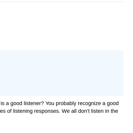
 is a good listener? You probably recognize a good
es of listening responses. We all don’t listen in the