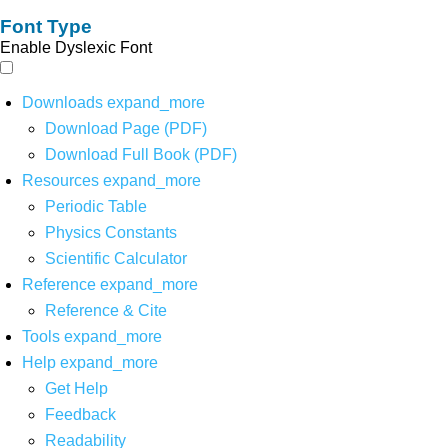
Font Type
Enable Dyslexic Font
Downloads
expand_more
Download Page (PDF)
Download Full Book (PDF)
Resources
expand_more
Periodic Table
Physics Constants
Scientific Calculator
Reference
expand_more
Reference & Cite
Tools
expand_more
Help
expand_more
Get Help
Feedback
Readability