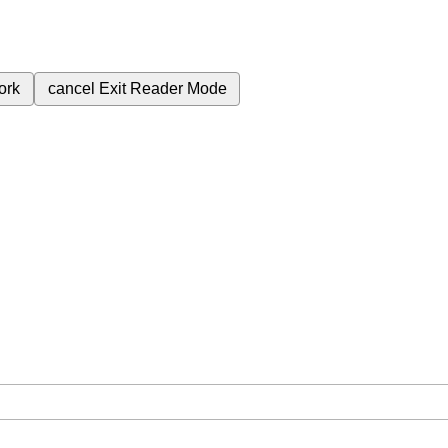
ork
cancel
Exit Reader Mode