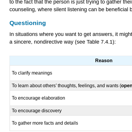
to the fact that the person is just trying to gather t
counseling, where silent listening can be beneficial 
Questioning
In situations where you want to get answers, it migh
a sincere, nondirective way (see Table 7.4.1):
Reason
To clarify meanings
To learn about others’ thoughts, feelings, and wants (
open
To encourage elaboration
To encourage discovery
To gather more facts and details