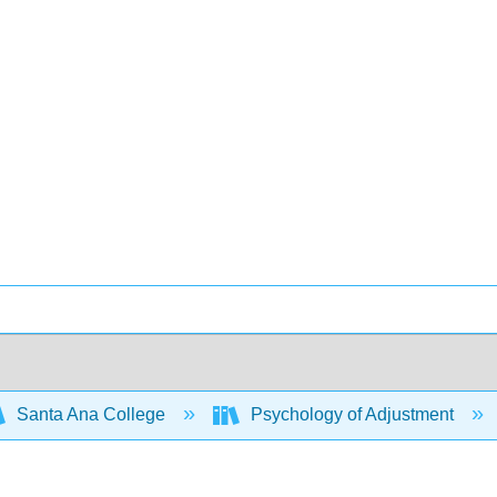
Santa Ana College
Psychology of Adjustment