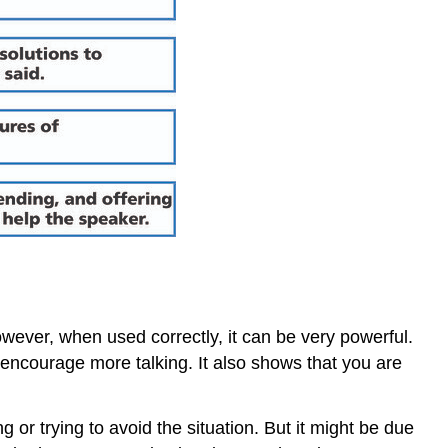
However, when used correctly, it can be very powerful.
 encourage more talking. It also shows that you are
or trying to avoid the situation. But it might be due