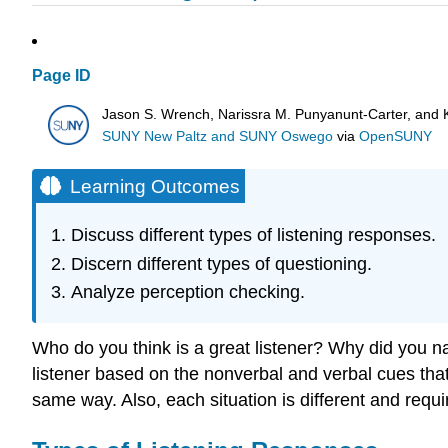
Page ID
Jason S. Wrench, Narissra M. Punyanunt-Carter, and 
SUNY New Paltz and SUNY Oswego
via
OpenSUNY
Learning Outcomes
Discuss different types of listening responses.
Discern different types of questioning.
Analyze perception checking.
Who do you think is a great listener? Why did you n
listener based on the nonverbal and verbal cues that t
same way. Also, each situation is different and require