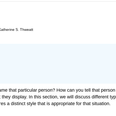
Katherine S. Thweatt
ame that particular person? How can you tell that person
hey display. In this section, we will discuss different typ
s a distinct style that is appropriate for that situation.