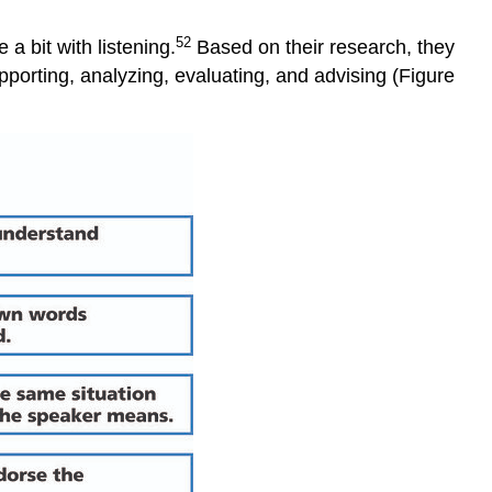
52
 bit with listening.
Based on their research, they
upporting, analyzing, evaluating, and advising (Figure