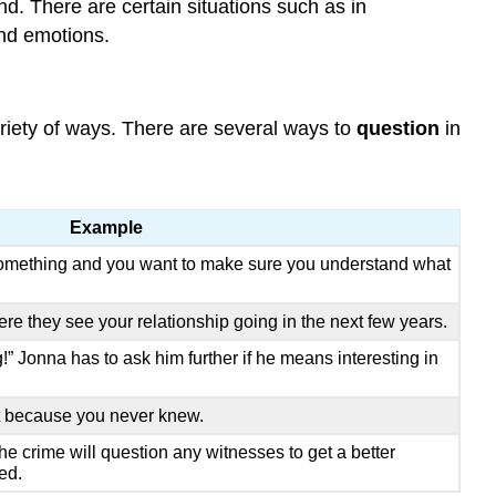
ond. There are certain situations such as in
and emotions.
ariety of ways. There are several ways to
question
in
Example
omething and you want to make sure you understand what
e they see your relationship going in the next few years.
!” Jonna has to ask him further if he means interesting in
t because you never knew.
the crime will question any witnesses to get a better
ed.