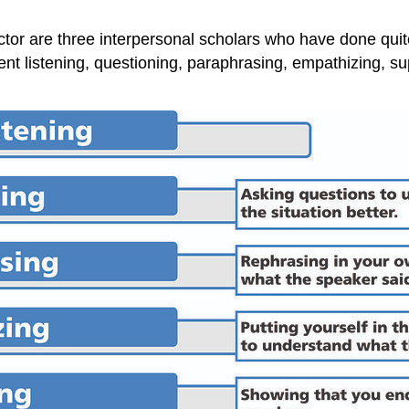
r are three interpersonal scholars who have done quite a
lent listening, questioning, paraphrasing, empathizing, s