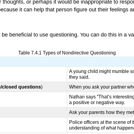
heir thoughts, or perhaps it would be inappropriate to resp
because it can help that person figure out their feelings 
t be beneficial to use questioning. You can do this in a v
Table 7.4.1 Types of Nondirective Questioning
A young child might mumble s
they said.
/closed questions
)
When you ask your partner wher
Nathan says “That’s interesting
a positive or negative way.
Ask your parents how they me
Police officers at the scene of 
understanding of what happen