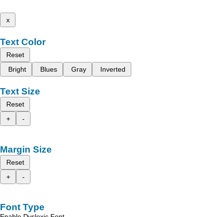
x
Text Color
Reset
Bright
Blues
Gray
Inverted
Text Size
Reset
+
-
Margin Size
Reset
+
-
Font Type
Enable Dyslexic Font