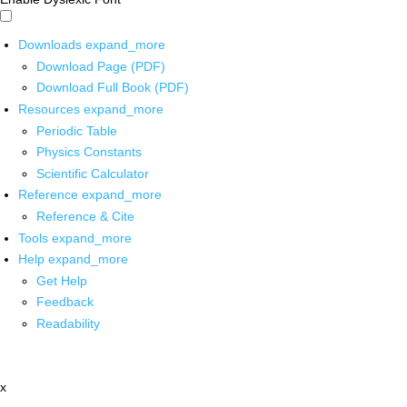
Downloads
expand_more
Download Page (PDF)
Download Full Book (PDF)
Resources
expand_more
Periodic Table
Physics Constants
Scientific Calculator
Reference
expand_more
Reference & Cite
Tools
expand_more
Help
expand_more
Get Help
Feedback
Readability
x