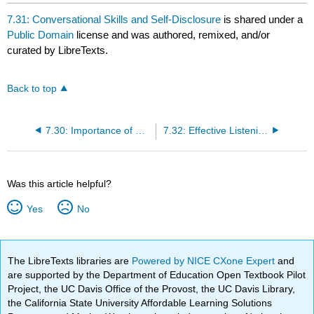
headers
7.31: Conversational Skills and Self-Disclosure
is shared under a
Public Domain
license and was authored, remixed, and/or
curated by LibreTexts.
Back to top
7.30: Importance of Communication
7.32: Effective Listening
Was this article helpful?
Yes
No
The LibreTexts libraries are
Powered by NICE CXone Expert
and
are supported by the Department of Education Open Textbook Pilot
Project, the UC Davis Office of the Provost, the UC Davis Library,
the California State University Affordable Learning Solutions