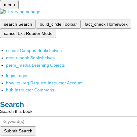
menu
search
Search
build_circle
Toolbar
fact_check
Homework
cancel
Exit Reader Mode
school
Campus Bookshelves
menu_book
Bookshelves
perm_media
Learning Objects
login
Login
how_to_reg
Request Instructor Account
hub
Instructor Commons
Search
Search this book
Submit Search