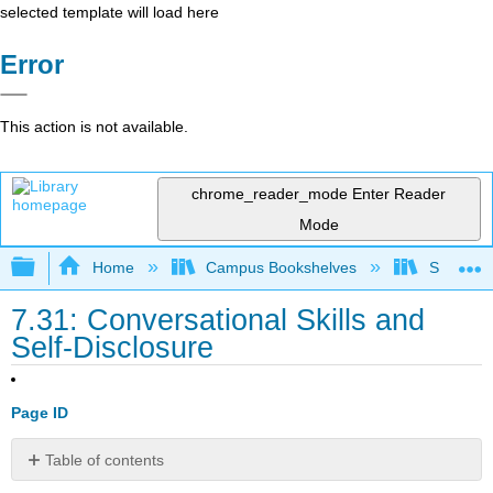
selected template will load here
Error
This action is not available.
chrome_reader_mode
Enter Reader
Mode
Expand/collapse global hierarchy
Home
Campus Bookshelves
Santa An
7.31: Conversational Skills and
Self-Disclosure
Page ID
Table of contents
No