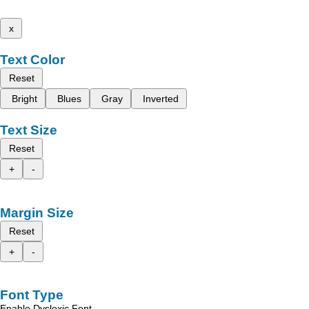
x
Text Color
Reset
Bright
Blues
Gray
Inverted
Text Size
Reset
+
-
Margin Size
Reset
+
-
Font Type
Enable Dyslexic Font