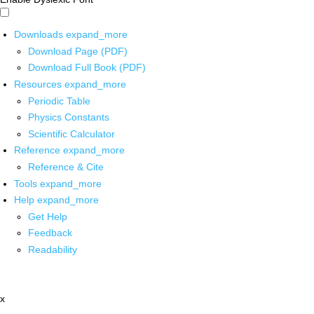
Downloads
expand_more
Download Page (PDF)
Download Full Book (PDF)
Resources
expand_more
Periodic Table
Physics Constants
Scientific Calculator
Reference
expand_more
Reference & Cite
Tools
expand_more
Help
expand_more
Get Help
Feedback
Readability
x