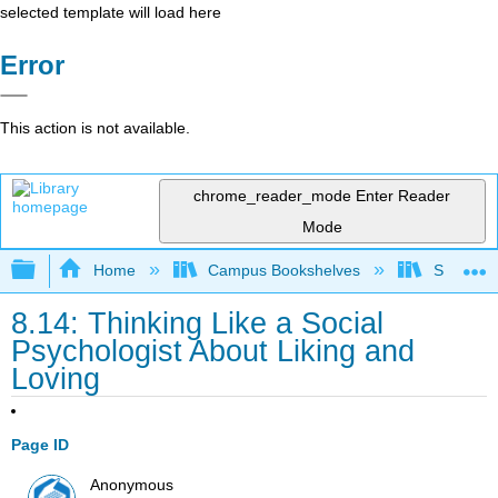
selected template will load here
Error
This action is not available.
chrome_reader_mode
Enter Reader
Mode
Expand/collapse global hierarchy
Home
Campus Bookshelves
Santa An
8.14: Thinking Like a Social
Psychologist About Liking and
Loving
Page ID
Anonymous