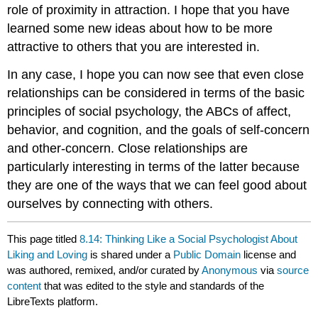
role of proximity in attraction. I hope that you have
learned some new ideas about how to be more
attractive to others that you are interested in.
In any case, I hope you can now see that even close
relationships can be considered in terms of the basic
principles of social psychology, the ABCs of affect,
behavior, and cognition, and the goals of self-concern
and other-concern. Close relationships are
particularly interesting in terms of the latter because
they are one of the ways that we can feel good about
ourselves by connecting with others.
This page titled
8.14: Thinking Like a Social Psychologist About
Liking and Loving
is shared under a
Public Domain
license and
was authored, remixed, and/or curated by
Anonymous
via
source
content
that was edited to the style and standards of the
LibreTexts platform.