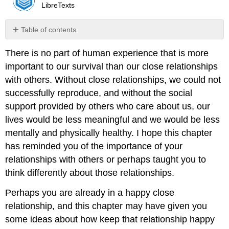
LibreTexts
Table of contents
No
headers
There is no part of human experience that is more
important to our survival than our close relationships
with others. Without close relationships, we could not
successfully reproduce, and without the social
support provided by others who care about us, our
lives would be less meaningful and we would be less
mentally and physically healthy. I hope this chapter
has reminded you of the importance of your
relationships with others or perhaps taught you to
think differently about those relationships.
Perhaps you are already in a happy close
relationship, and this chapter may have given you
some ideas about how keep that relationship happy