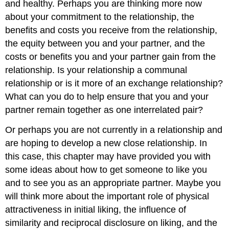
and healthy. Perhaps you are thinking more now
about your commitment to the relationship, the
benefits and costs you receive from the relationship,
the equity between you and your partner, and the
costs or benefits you and your partner gain from the
relationship. Is your relationship a communal
relationship or is it more of an exchange relationship?
What can you do to help ensure that you and your
partner remain together as one interrelated pair?
Or perhaps you are not currently in a relationship and
are hoping to develop a new close relationship. In
this case, this chapter may have provided you with
some ideas about how to get someone to like you
and to see you as an appropriate partner. Maybe you
will think more about the important role of physical
attractiveness in initial liking, the influence of
similarity and reciprocal disclosure on liking, and the