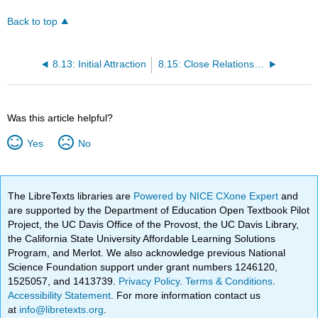
Back to top
8.13: Initial Attraction
8.15: Close Relationships- Liking and Loving Over the Long Term
Was this article helpful?
Yes
No
The LibreTexts libraries are
Powered by NICE CXone Expert
and
are supported by the Department of Education Open Textbook Pilot
Project, the UC Davis Office of the Provost, the UC Davis Library,
the California State University Affordable Learning Solutions
Program, and Merlot. We also acknowledge previous National
Science Foundation support under grant numbers 1246120,
1525057, and 1413739.
Privacy Policy
.
Terms & Conditions
.
Accessibility Statement
. For more information contact us
at
info@libretexts.org
.