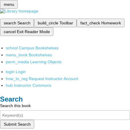
menu
search
Search
build_circle
Toolbar
fact_check
Homework
cancel
Exit Reader Mode
school
Campus Bookshelves
menu_book
Bookshelves
perm_media
Learning Objects
login
Login
how_to_reg
Request Instructor Account
hub
Instructor Commons
Search
Search this book
Submit Search