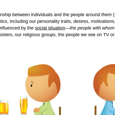
ionship between individuals and the people around them 
stics, including our personality traits, desires, motivati
 influenced by the
social situation
—
the people with whom 
y sisters, our religious groups, the people we see on TV o