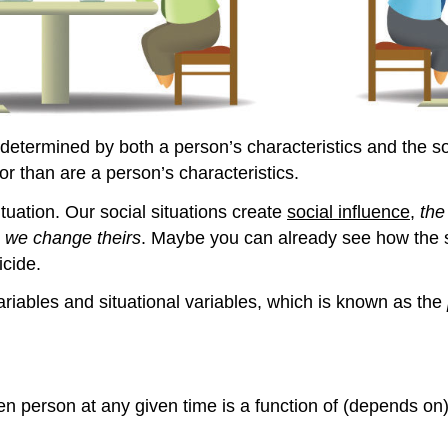
etermined by both a person’s characteristics and the soci
or than are a person’s characteristics.
ituation. Our social situations create
social influence
,
the
h we change theirs
. Maybe you can already see how the s
icide.
ariables and situational variables, which is known as the
en person at any given time is a function of (depends on)