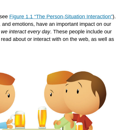
Evolutionary
Adaptation
and
(see
Figure 1.1 “The Person-Situation Interaction”
).
Human
ons, and emotions, have an important impact on our
Characteristics
we interact every day
. These people include our
Attributions:
r read about or interact with on the web, as well as