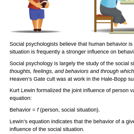
Social psychologists believe that human behavior is d
situation is frequently a stronger influence on behavi
Social psychology is largely the study of the social s
thoughts, feelings, and behaviors and through whic
Heaven’s Gate cult was at work in the Hale-Bopp su
Kurt Lewin formalized the joint influence of person v
equation:
Behavior =
f
(person, social situation).
Lewin’s equation indicates that the behavior of a giv
influence of the social situation.