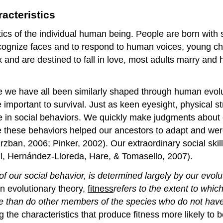
acteristics
tics of the individual human being. People are born with sk
recognize faces and to respond to human voices, young ch
 and are destined to fall in love, most adults marry and
se we have all been similarly shaped through human evol
re important to survival. Just as keen eyesight, physical 
e in social behaviors. We quickly make judgments about 
e these behaviors helped our ancestors to adapt and wer
ban, 2006; Pinker, 2002). Our extraordinary social skills
all, Hernández-Lloreda, Hare, & Tomasello, 2007).
 our social behavior, is determined largely by our evolu
n evolutionary theory,
fitness
refers
to the extent to which
te than do other members of the species who do not have 
 the characteristics that produce fitness more likely to 