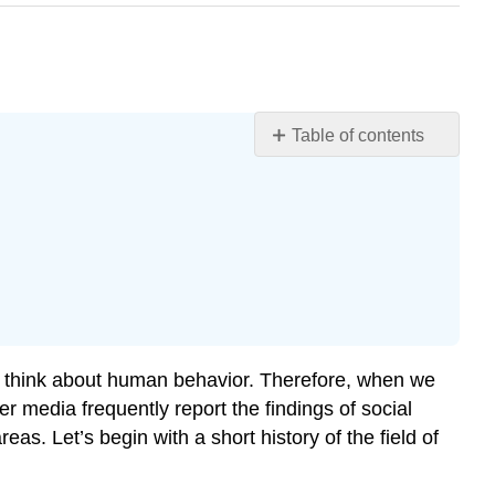
Table of contents
6.1: Social
Psychological
Aspects
of
Self
Learning
Objectives
The
Person
we think about human behavior. Therefore, when we
and
r media frequently report the findings of social
the
eas. Let’s begin with a short history of the field of
Social
Situation