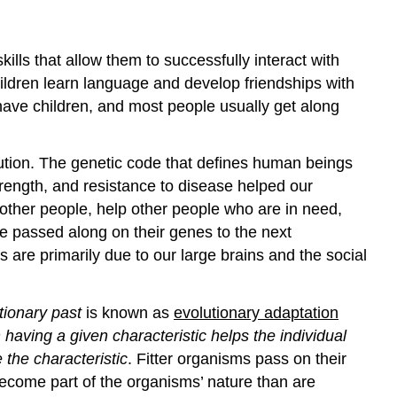
ills that allow them to successfully interact with
ildren learn language and develop friendships with
 have children, and most people usually get along
ution. The genetic code that defines human beings
strength, and resistance to disease helped our
other people, help other people who are in need,
e passed along on their genes to the next
 are primarily due to our large brains and the social
tionary past
is known as
evolutionary adaptation
 having a given characteristic helps the individual
the characteristic
. Fitter organisms pass on their
become part of the organisms’ nature than are