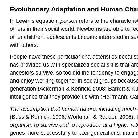
Evolutionary Adaptation and Human Char
In Lewin’s equation,
person
refers to the characteris
others in their social world. Newborns are able to 
other children, adolescents become interested in sex
with others.
People have these particular characteristics becau
has provided us with specialized social skills that a
ancestors survive, so too did the tendency to engag
and enjoy working together in social groups becaus
generation (Ackerman & Kenrick, 2008; Barrett & Kurz
intelligence that they provide us with (Herrmann, C
The assumption that human nature, including much of
(Buss & Kenrick, 1998; Workman & Reader, 2008). I
organism to survive and to reproduce at a higher ra
genes more successfully to later generations, making