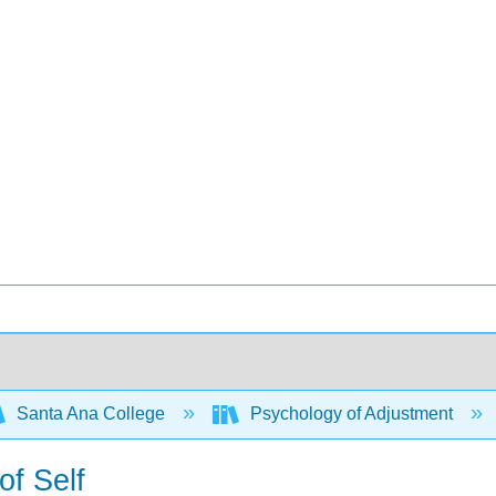
Santa Ana College
Psychology of Adjustment
of Self