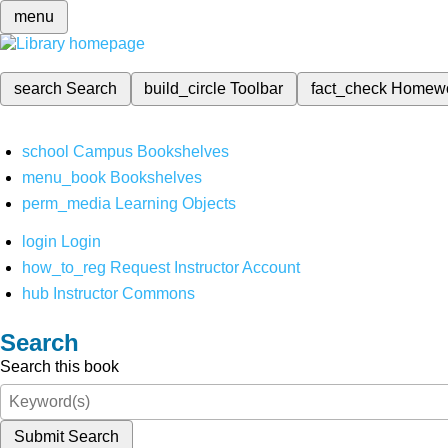
menu
search
Search
build_circle
Toolbar
fact_check
Homew
school
Campus Bookshelves
menu_book
Bookshelves
perm_media
Learning Objects
login
Login
how_to_reg
Request Instructor Account
hub
Instructor Commons
Search
Search this book
Submit Search