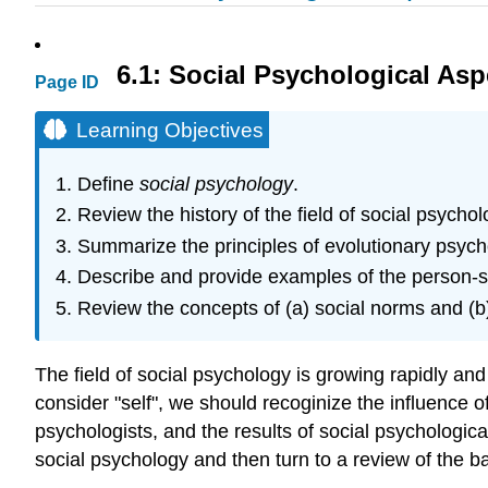
6.1: Social Psychological Asp
Page ID
Learning Objectives
Define
social psychology
.
Review the history of the field of social psychol
Summarize the principles of evolutionary psych
Describe and provide examples of the person-sit
Review the concepts of (a) social norms and (b)
The field of social psychology is growing rapidly a
consider "self", we should recoginize the influence 
psychologists, and the results of social psychological
social psychology and then turn to a review of the ba