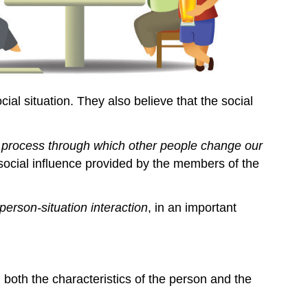
al situation. They also believe that the social
 process through which other people change our
ocial influence provided by the members of the
person-situation interaction
, in an important
 both the characteristics of the person and the