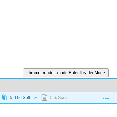
chrome_reader_mode
Enter Reader Mode
Exp
5: The Self
5.6: Social Psychological Aspects of