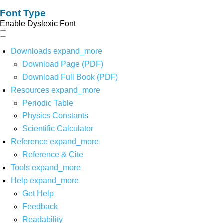
Font Type
Enable Dyslexic Font
Downloads
expand_more
Download Page (PDF)
Download Full Book (PDF)
Resources
expand_more
Periodic Table
Physics Constants
Scientific Calculator
Reference
expand_more
Reference & Cite
Tools
expand_more
Help
expand_more
Get Help
Feedback
Readability