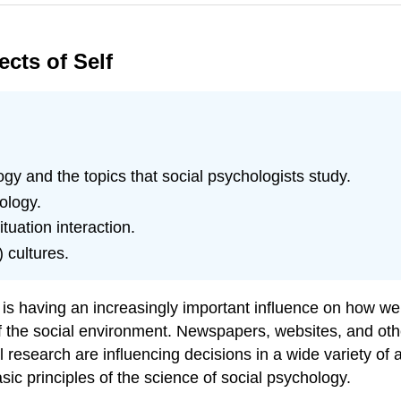
ects of Self
ogy and the topics that social psychologists study.
ology.
uation interaction.
 cultures.
nd is having an increasingly important influence on how 
of the social environment. Newspapers, websites, and othe
 research are influencing decisions in a wide variety of ar
sic principles of the science of social psychology.