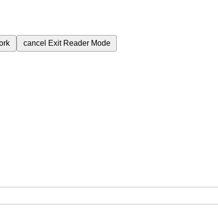
ork
cancel
Exit Reader Mode