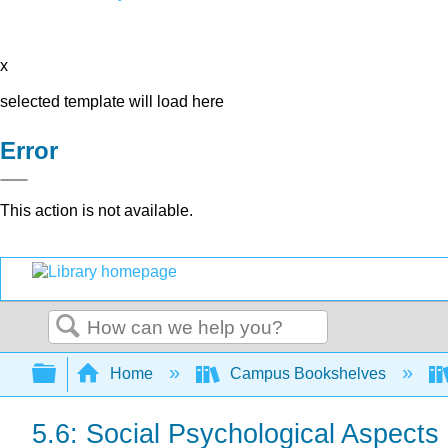
x
selected template will load here
Error
This action is not available.
Search
Expand/collapse global hierarchy
Home
Campus Bookshelves
5.6: Social Psychological Aspects 