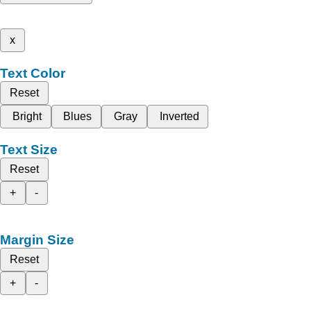
x
Text Color
Reset
Bright
Blues
Gray
Inverted
Text Size
Reset
+
-
Margin Size
Reset
+
-