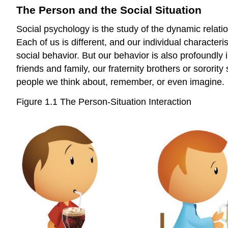
The Person and the Social Situation
Social psychology is the study of the dynamic relat
Each of us is different, and our individual characteri
social behavior. But our behavior is also profoundly
friends and family, our fraternity brothers or sororit
people we think about, remember, or even imagine.
Figure 1.1 The Person-Situation Interaction