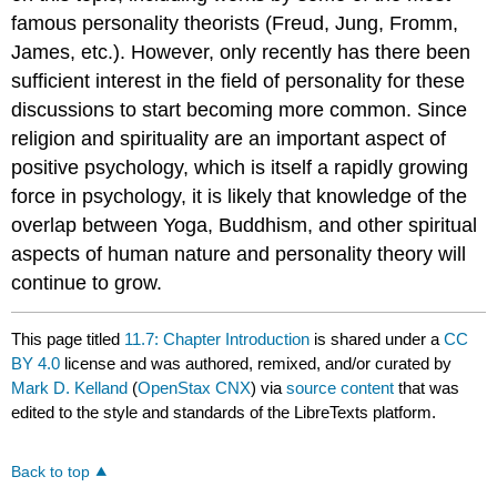
famous personality theorists (Freud, Jung, Fromm,
James, etc.). However, only recently has there been
sufficient interest in the field of personality for these
discussions to start becoming more common. Since
religion and spirituality are an important aspect of
positive psychology, which is itself a rapidly growing
force in psychology, it is likely that knowledge of the
overlap between Yoga, Buddhism, and other spiritual
aspects of human nature and personality theory will
continue to grow.
This page titled
11.7: Chapter Introduction
is shared under a
CC
BY 4.0
license and was authored, remixed, and/or curated by
Mark D. Kelland
(
OpenStax CNX
) via
source content
that was
edited to the style and standards of the LibreTexts platform.
Back to top