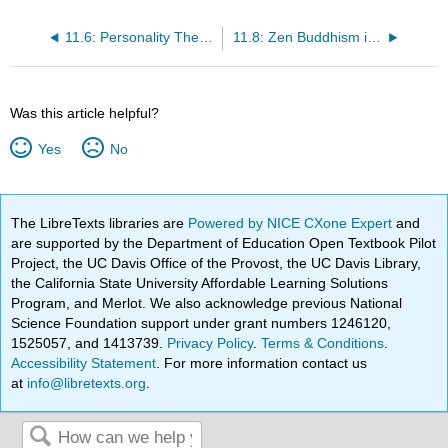
11.6: Personality Theory in Real Life
11.8: Zen Buddhism in America
Was this article helpful?
Yes
No
The LibreTexts libraries are
Powered by NICE CXone Expert
and
are supported by the Department of Education Open Textbook Pilot
Project, the UC Davis Office of the Provost, the UC Davis Library,
the California State University Affordable Learning Solutions
Program, and Merlot. We also acknowledge previous National
Science Foundation support under grant numbers 1246120,
1525057, and 1413739.
Privacy Policy
.
Terms & Conditions
.
Accessibility Statement
. For more information contact us
at
info@libretexts.org
.