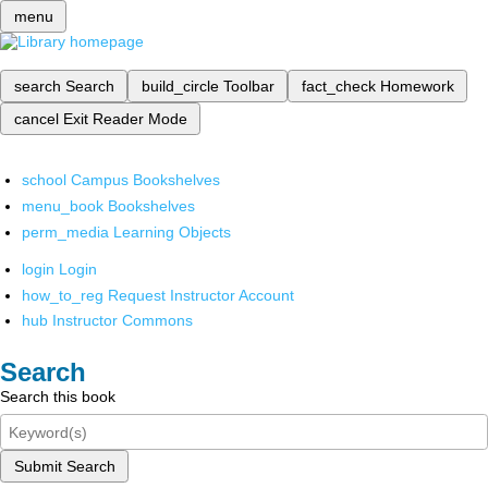
menu
search
Search
build_circle
Toolbar
fact_check
Homework
cancel
Exit Reader Mode
school
Campus Bookshelves
menu_book
Bookshelves
perm_media
Learning Objects
login
Login
how_to_reg
Request Instructor Account
hub
Instructor Commons
Search
Search this book
Submit Search