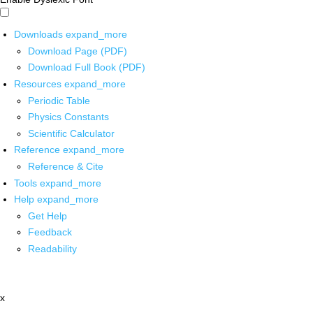
Downloads
expand_more
Download Page (PDF)
Download Full Book (PDF)
Resources
expand_more
Periodic Table
Physics Constants
Scientific Calculator
Reference
expand_more
Reference & Cite
Tools
expand_more
Help
expand_more
Get Help
Feedback
Readability
x