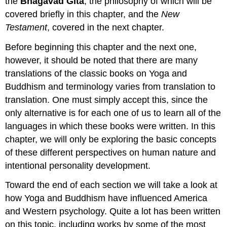
the
Bhagavad Gita
, the philosophy of which will be
covered briefly in this chapter, and the
New
Testament
, covered in the next chapter.
Before beginning this chapter and the next one,
however, it should be noted that there are many
translations of the classic books on Yoga and
Buddhism and terminology varies from translation to
translation. One must simply accept this, since the
only alternative is for each one of us to learn all of the
languages in which these books were written. In this
chapter, we will only be exploring the basic concepts
of these different perspectives on human nature and
intentional personality development.
Toward the end of each section we will take a look at
how Yoga and Buddhism have influenced America
and Western psychology. Quite a lot has been written
on this topic, including works by some of the most