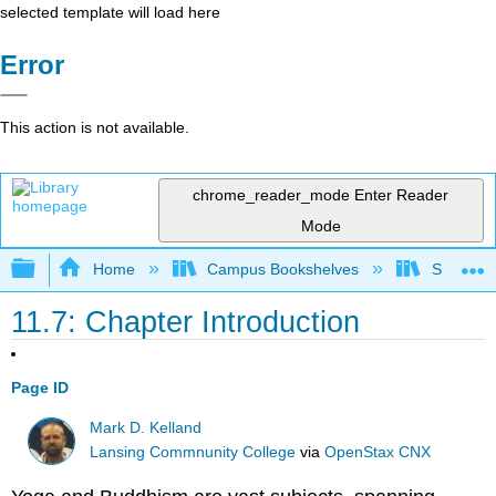
selected template will load here
Error
This action is not available.
chrome_reader_mode
Enter Reader
Mode
Expand/collapse global hierarchy
Home
Campus Bookshelves
Santa An
11.7: Chapter Introduction
Page ID
Mark D. Kelland
Lansing Commnunity College
via
OpenStax CNX