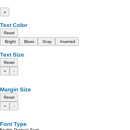
x
Text Color
Reset
Bright
Blues
Gray
Inverted
Text Size
Reset
+
-
Margin Size
Reset
+
-
Font Type
Enable Dyslexic Font