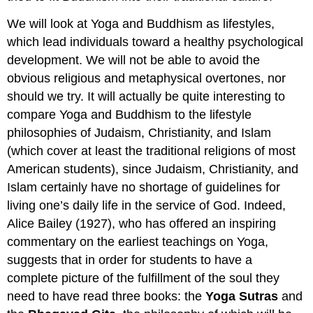
We will look at Yoga and Buddhism as lifestyles,
which lead individuals toward a healthy psychological
development. We will not be able to avoid the
obvious religious and metaphysical overtones, nor
should we try. It will actually be quite interesting to
compare Yoga and Buddhism to the lifestyle
philosophies of Judaism, Christianity, and Islam
(which cover at least the traditional religions of most
American students), since Judaism, Christianity, and
Islam certainly have no shortage of guidelines for
living one’s daily life in the service of God. Indeed,
Alice Bailey (1927), who has offered an inspiring
commentary on the earliest teachings on Yoga,
suggests that in order for students to have a
complete picture of the fulfillment of the soul they
need to have read three books: the
Yoga Sutras
and