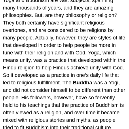
Yoga and Buddhism are vast subjects, spanning
many thousands of years, and they are amazing
philosophies. But, are they philosophy or religion?
They both certainly have significant religious
overtones, and are considered to be religions by
many people. Actually, however, they are styles of life
that developed in order to help people be more in
tune with their religion and with God. Yoga, which
means unity, was a practice that developed within the
Hindu religion to help Hindus achieve unity with God.
So it developed as a practice in one’s daily life that
led to religious fulfillment. The
Buddha
was a Yogi,
and did not consider himself to be different than other
people. His followers, however, have so fervently
held to his teachings that the practice of Buddhism is
often viewed as a religion, and over time it became
mixed with religious stories and myths, as people
tried to fit Buddhism into their traditional culture.