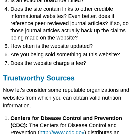
Is an editorial board identified?
Does the site contain links to other credible
informational websites? Even better, does it
reference peer-reviewed journal articles? If so, do
those journal articles actually back up the claims
being made on the website?
How often is the website updated?
Are you being sold something at this website?
Does the website charge a fee?
Trustworthy Sources
Now let’s consider some reputable organizations and
websites from which you can obtain valid nutrition
information.
Centers for Disease Control and Prevention
(CDC):
The Centers for Disease Control and
Prevention (
http://www.cdc.gov
) distributes an