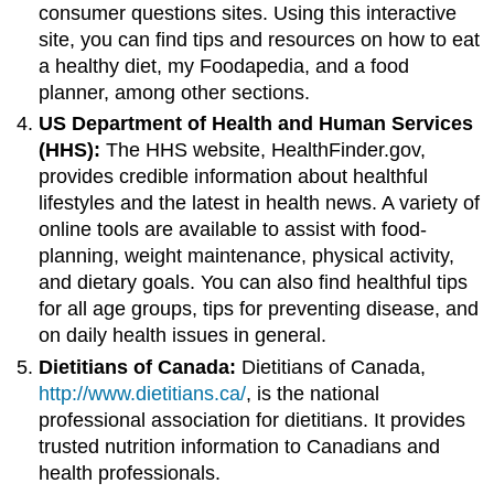
consumer questions sites. Using this interactive
site, you can find tips and resources on how to eat
a healthy diet, my Foodapedia, and a food
planner, among other sections.
US Department of Health and Human Services
(HHS):
The HHS website, HealthFinder.gov,
provides credible information about healthful
lifestyles and the latest in health news. A variety of
online tools are available to assist with food-
planning, weight maintenance, physical activity,
and dietary goals. You can also find healthful tips
for all age groups, tips for preventing disease, and
on daily health issues in general.
Dietitians of Canada:
Dietitians of Canada,
http://www.dietitians.ca/
, is the national
professional association for dietitians. It provides
trusted nutrition information to Canadians and
health professionals.