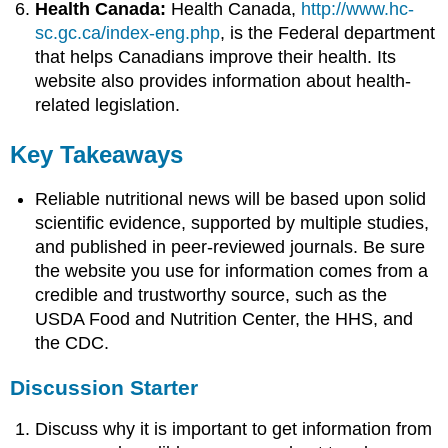
Health Canada:
Health Canada,
http://www.hc-
sc.gc.ca/index-eng.php
, is the Federal department
that helps Canadians improve their health. Its
website also provides information about health-
related legislation.
Key Takeaways
Reliable nutritional news will be based upon solid
scientific evidence, supported by multiple studies,
and published in peer-reviewed journals. Be sure
the website you use for information comes from a
credible and trustworthy source, such as the
USDA Food and Nutrition Center, the HHS, and
the CDC.
Discussion Starter
Discuss why it is important to get information from