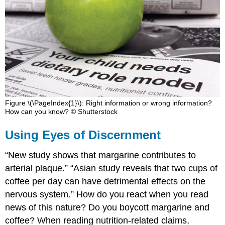
Figure \(\PageIndex{1}\): Right information or wrong information?
How can you know? © Shutterstock
Using Eyes of Discernment
“New study shows that margarine contributes to
arterial plaque.” “Asian study reveals that two cups of
coffee per day can have detrimental effects on the
nervous system.” How do you react when you read
news of this nature? Do you boycott margarine and
coffee? When reading nutrition-related claims,