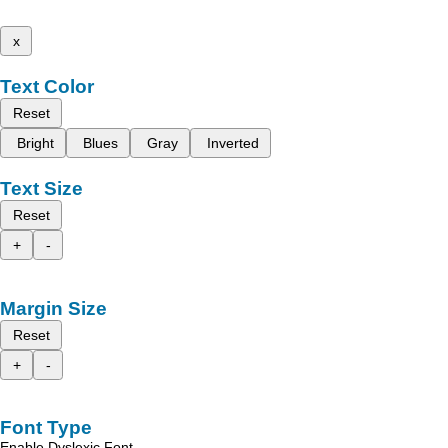
x
Text Color
Reset
Bright
Blues
Gray
Inverted
Text Size
Reset
+
-
Margin Size
Reset
+
-
Font Type
Enable Dyslexic Font