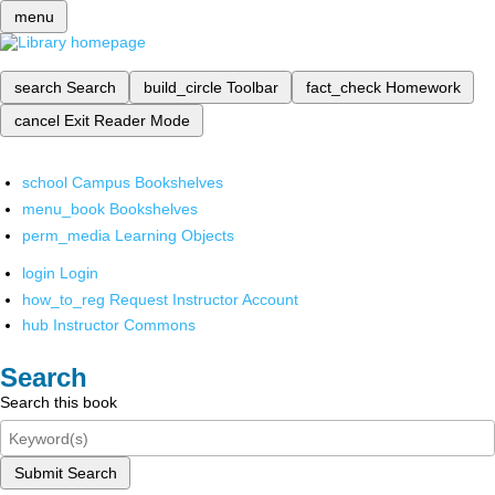
menu
search
Search
build_circle
Toolbar
fact_check
Homework
cancel
Exit Reader Mode
school
Campus Bookshelves
menu_book
Bookshelves
perm_media
Learning Objects
login
Login
how_to_reg
Request Instructor Account
hub
Instructor Commons
Search
Search this book
Submit Search