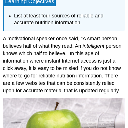
Learning Objectives
List at least four sources of reliable and
accurate nutrition information.
A motivational speaker once said, “A smart person
believes half of what they read. An
intelligent
person
knows which half to believe.” In this age of
information where instant Internet access is just a
click away, it is easy to be misled if you do not know
where to go for reliable nutrition information. There
are a few websites that can be consistently relied
upon for accurate material that is updated regularly.