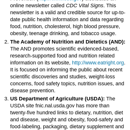
online newsletter called
CDC Vital Signs
. This
newsletter is a valid and credible source for up-to-
date public health information and data regarding
food, nutrition, cholesterol, high blood pressure,
obesity, teenage drinking, and tobacco usage.
The Academy of Nutrition and Dietetics (AND):
The AND promotes scientific evidenced-based,
research-supported food and nutrition related
information on its website,
http://www.eatright.org
.
It is focused on informing the public about recent
scientific discoveries and studies, weight-loss
concerns, food safety topics, nutrition issues, and
disease prevention.
US Department of Agriculture (USDA):
The
USDA site fnic.nal.usda.gov has more than
twenty-five hundred links to dietary, nutrition, diet
and disease, weight and obesity, food-safety and
food-labeling, packaging, dietary supplement and