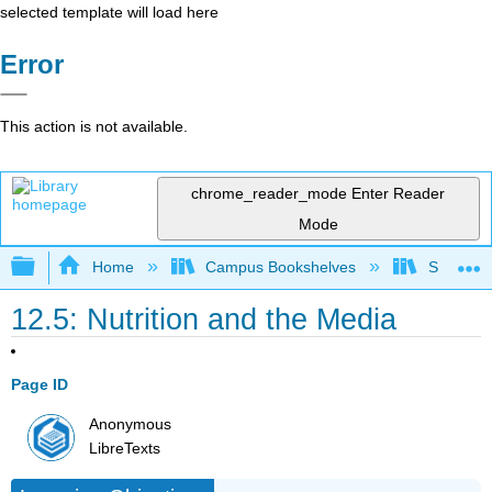
selected template will load here
Error
This action is not available.
chrome_reader_mode
Enter Reader
Mode
Expand/collapse global hierarchy
Home
Campus Bookshelves
Santa An
12.5: Nutrition and the Media
Page ID
Anonymous
LibreTexts