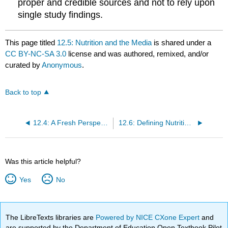
proper and credible sources and not to rely upon
single study findings.
This page titled
12.5: Nutrition and the Media
is shared under a
CC BY-NC-SA 3.0
license and was authored, remixed, and/or
curated by
Anonymous
.
Back to top
12.4: A Fresh Perspective- Sustainable Food Systems
12.6: Defining Nutrition, Health, and Disease
Was this article helpful?
Yes
No
The LibreTexts libraries are
Powered by NICE CXone Expert
and
are supported by the Department of Education Open Textbook Pilot