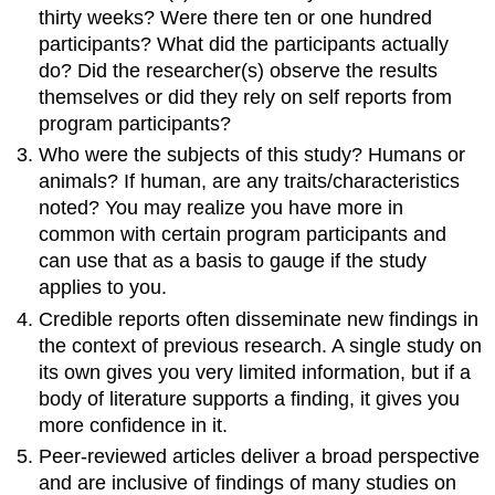
thirty weeks? Were there ten or one hundred
participants? What did the participants actually
do? Did the researcher(s) observe the results
themselves or did they rely on self reports from
program participants?
Who were the subjects of this study? Humans or
animals? If human, are any traits/characteristics
noted? You may realize you have more in
common with certain program participants and
can use that as a basis to gauge if the study
applies to you.
Credible reports often disseminate new findings in
the context of previous research. A single study on
its own gives you very limited information, but if a
body of literature supports a finding, it gives you
more confidence in it.
Peer-reviewed articles deliver a broad perspective
and are inclusive of findings of many studies on