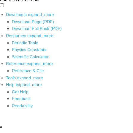
Downloads
expand_more
Download Page (PDF)
Download Full Book (PDF)
Resources
expand_more
Periodic Table
Physics Constants
Scientific Calculator
Reference
expand_more
Reference & Cite
Tools
expand_more
Help
expand_more
Get Help
Feedback
Readability
x