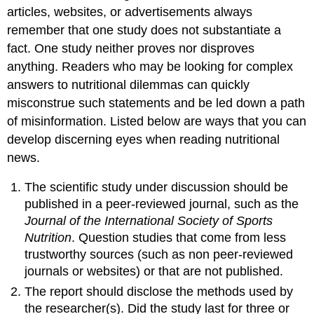
articles, websites, or advertisements always
remember that one study does not substantiate a
fact. One study neither proves nor disproves
anything. Readers who may be looking for complex
answers to nutritional dilemmas can quickly
misconstrue such statements and be led down a path
of misinformation. Listed below are ways that you can
develop discerning eyes when reading nutritional
news.
The scientific study under discussion should be
published in a peer-reviewed journal, such as the
Journal of the International Society of Sports
Nutrition
. Question studies that come from less
trustworthy sources (such as non peer-reviewed
journals or websites) or that are not published.
The report should disclose the methods used by
the researcher(s). Did the study last for three or