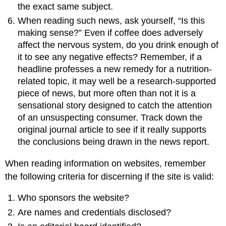
the exact same subject.
When reading such news, ask yourself, “Is this
making sense?” Even if coffee does adversely
affect the nervous system, do you drink enough of
it to see any negative effects? Remember, if a
headline professes a new remedy for a nutrition-
related topic, it may well be a research-supported
piece of news, but more often than not it is a
sensational story designed to catch the attention
of an unsuspecting consumer. Track down the
original journal article to see if it really supports
the conclusions being drawn in the news report.
When reading information on websites, remember
the following criteria for discerning if the site is valid:
Who sponsors the website?
Are names and credentials disclosed?