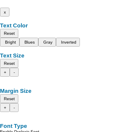
x
Text Color
Reset
Bright
Blues
Gray
Inverted
Text Size
Reset
+
-
Margin Size
Reset
+
-
Font Type
Enable Dyslexic Font