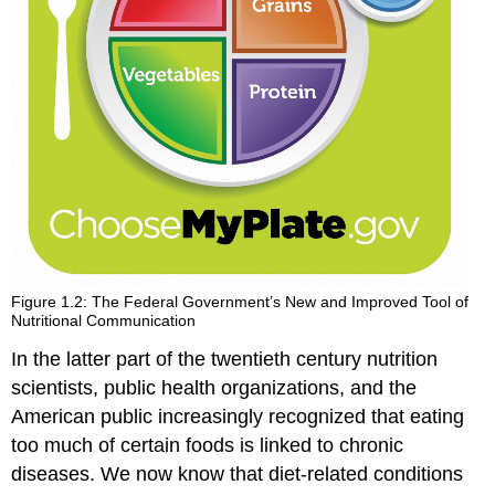
Figure 1.2: The Federal Government’s New and Improved Tool of
Nutritional Communication
In the latter part of the twentieth century nutrition
scientists, public health organizations, and the
American public increasingly recognized that eating
too much of certain foods is linked to chronic
diseases. We now know that diet-related conditions