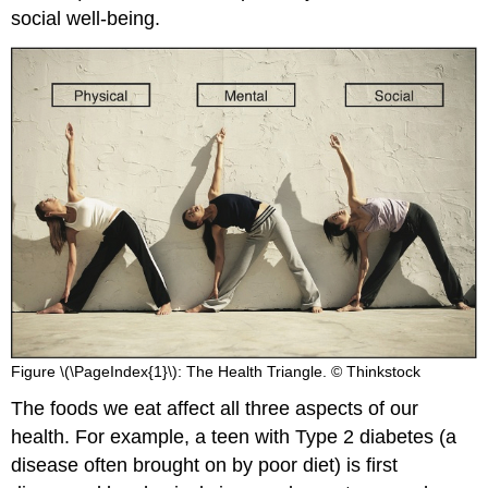
social well-being.
Figure \(\PageIndex{1}\): The Health Triangle. © Thinkstock
The foods we eat affect all three aspects of our
health. For example, a teen with Type 2 diabetes (a
disease often brought on by poor diet) is first