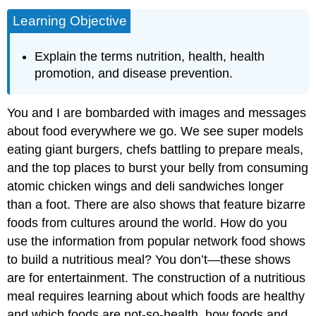
Learning Objective
Explain the terms nutrition, health, health
promotion, and disease prevention.
You and I are bombarded with images and messages
about food everywhere we go. We see super models
eating giant burgers, chefs battling to prepare meals,
and the top places to burst your belly from consuming
atomic chicken wings and deli sandwiches longer
than a foot. There are also shows that feature bizarre
foods from cultures around the world. How do you
use the information from popular network food shows
to build a nutritious meal? You don’t—these shows
are for entertainment. The construction of a nutritious
meal requires learning about which foods are healthy
and which foods are not-so-health, how foods and