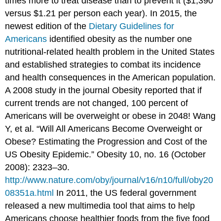
times more to treat disease than to prevent it ($1,390
versus $1.21 per person each year). In 2015, the
newest edition of the
Dietary Guidelines for
Americans
identified obesity as the number one
nutritional-related health problem in the United States
and established strategies to combat its incidence
and health consequences in the American population.
A 2008 study in the journal Obesity reported that if
current trends are not changed, 100 percent of
Americans will be overweight or obese in 2048! Wang
Y, et al. “Will All Americans Become Overweight or
Obese? Estimating the Progression and Cost of the
US Obesity Epidemic.” Obesity 10, no. 16 (October
2008): 2323–30.
http://www.nature.com/oby/journal/v16/n10/full/oby20
08351a.html
In 2011, the US federal government
released a new multimedia tool that aims to help
Americans choose healthier foods from the five food