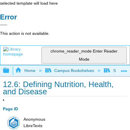
selected template will load here
Error
This action is not available.
chrome_reader_mode
Enter Reader
Mode
Expand/collapse global hierarchy
Home
Campus Bookshelves
Santa An
12.6: Defining Nutrition, Health,
and Disease
Page ID
Anonymous
LibreTexts