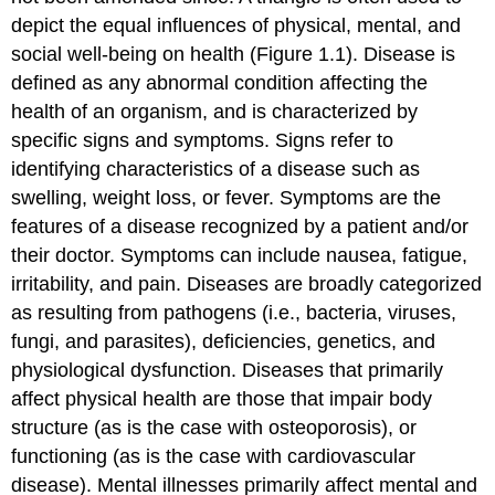
depict the equal influences of physical, mental, and
social well-being on health (Figure 1.1). Disease is
defined as any abnormal condition affecting the
health of an organism, and is characterized by
specific signs and symptoms. Signs refer to
identifying characteristics of a disease such as
swelling, weight loss, or fever. Symptoms are the
features of a disease recognized by a patient and/or
their doctor. Symptoms can include nausea, fatigue,
irritability, and pain. Diseases are broadly categorized
as resulting from pathogens (i.e., bacteria, viruses,
fungi, and parasites), deficiencies, genetics, and
physiological dysfunction. Diseases that primarily
affect physical health are those that impair body
structure (as is the case with osteoporosis), or
functioning (as is the case with cardiovascular
disease). Mental illnesses primarily affect mental and