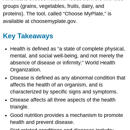
groups (grains, vegetables, fruits, dairy, and
proteins). The tool, called “Choose MyPlate,” is
available at choosemyplate.gov.
Key Takeaways
Health is defined as “a state of complete physical,
mental, and social well-being, and not merely the
absence of disease or infirmity.”
World Health
Organization.
Disease is defined as any abnormal condition that
affects the health of an organism, and is
characterized by specific signs and symptoms.
Disease affects all three aspects of the health
triangle.
Good nutrition provides a mechanism to promote
health and prevent disease.