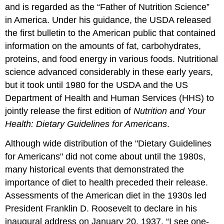
and is regarded as the “Father of Nutrition Science”
in America. Under his guidance, the USDA released
the first bulletin to the American public that contained
information on the amounts of fat, carbohydrates,
proteins, and food energy in various foods. Nutritional
science advanced considerably in these early years,
but it took until 1980 for the USDA and the US
Department of Health and Human Services (HHS) to
jointly release the first edition of
Nutrition and Your
Health: Dietary Guidelines for Americans
.
Although wide distribution of the "Dietary Guidelines
for Americans" did not come about until the 1980s,
many historical events that demonstrated the
importance of diet to health preceded their release.
Assessments of the American diet in the 1930s led
President Franklin D. Roosevelt to declare in his
inaugural address on January 20, 1937, “I see one-