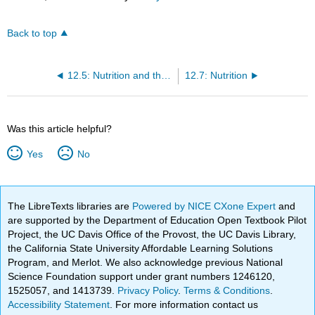
Back to top
12.5: Nutrition and the Media
12.7: Nutrition
Was this article helpful?
Yes
No
The LibreTexts libraries are
Powered by NICE CXone Expert
and
are supported by the Department of Education Open Textbook Pilot
Project, the UC Davis Office of the Provost, the UC Davis Library,
the California State University Affordable Learning Solutions
Program, and Merlot. We also acknowledge previous National
Science Foundation support under grant numbers 1246120,
1525057, and 1413739.
Privacy Policy
.
Terms & Conditions
.
Accessibility Statement
. For more information contact us