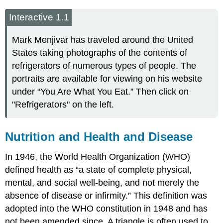
Interactive 1.1
Mark Menjivar has traveled around the United
States taking photographs of the contents of
refrigerators of numerous types of people. The
portraits are available for viewing on his website
under “You Are What You Eat.” Then click on
"Refrigerators" on the left.
Nutrition and Health and Disease
In 1946, the World Health Organization (WHO)
defined health as “a state of complete physical,
mental, and social well-being, and not merely the
absence of disease or infirmity.” This definition was
adopted into the WHO constitution in 1948 and has
not been amended since. A triangle is often used to