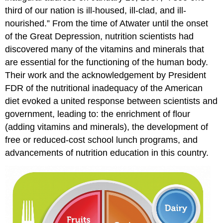
third of our nation is ill-housed, ill-clad, and ill-
nourished.” From the time of Atwater until the onset
of the Great Depression, nutrition scientists had
discovered many of the vitamins and minerals that
are essential for the functioning of the human body.
Their work and the acknowledgement by President
FDR of the nutritional inadequacy of the American
diet evoked a united response between scientists and
government, leading to: the enrichment of flour
(adding vitamins and minerals), the development of
free or reduced-cost school lunch programs, and
advancements of nutrition education in this country.