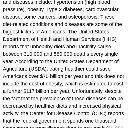
and diseases include: hypertension (high blood
pressure), obesity, Type 2 diabetes, cardiovascular
disease, some cancers, and osteoporosis. These
diet-related conditions and diseases are some of the
biggest killers of Americans. The United States
Department of Health and Human Services (HHS)
reports that unhealthy diets and inactivity cause
between 310,000 and 580,000 deaths every single
year. According to the United States Department of
Agriculture (USDA), eating healthier could save
Americans over $70 billion per year and this does not
include the cost of obesity, which is estimated to cost
a further $117 billion per year. Unfortunately, despite
the fact that the prevalence of these diseases can be
decreased by healthier diets and increased physical
activity, the Center for Disease Control (CDC) reports
that the federal government spends one thousand