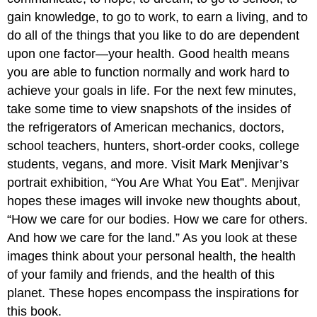
gain knowledge, to go to work, to earn a living, and to
do all of the things that you like to do are dependent
upon one factor—your health. Good health means
you are able to function normally and work hard to
achieve your goals in life. For the next few minutes,
take some time to view snapshots of the insides of
the refrigerators of American mechanics, doctors,
school teachers, hunters, short-order cooks, college
students, vegans, and more. Visit Mark Menjivar’s
portrait exhibition, “You Are What You Eat”. Menjivar
hopes these images will invoke new thoughts about,
“How we care for our bodies. How we care for others.
And how we care for the land.” As you look at these
images think about your personal health, the health
of your family and friends, and the health of this
planet. These hopes encompass the inspirations for
this book.