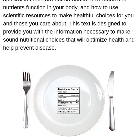
nutrients function in your body, and how to use
scientific resources to make healthful choices for you
and those you care about. This text is designed to
provide you with the information necessary to make
sound nutritional choices that will optimize health and
help prevent disease.