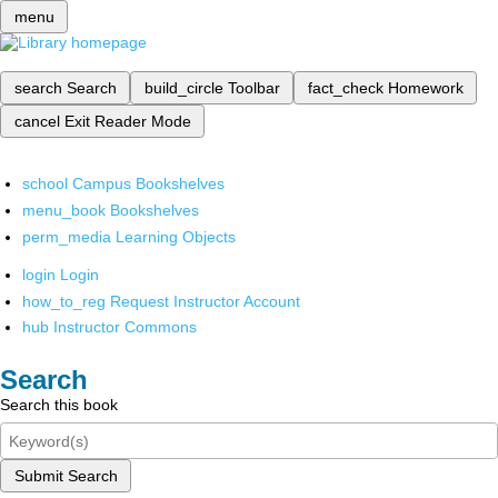
menu
search
Search
build_circle
Toolbar
fact_check
Homework
cancel
Exit Reader Mode
school
Campus Bookshelves
menu_book
Bookshelves
perm_media
Learning Objects
login
Login
how_to_reg
Request Instructor Account
hub
Instructor Commons
Search
Search this book
Submit Search