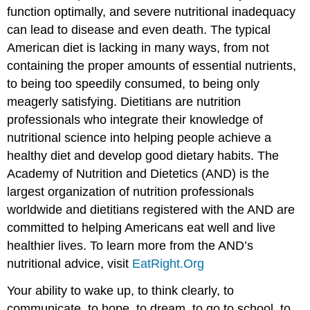
function optimally, and severe nutritional inadequacy
can lead to disease and even death. The typical
American diet is lacking in many ways, from not
containing the proper amounts of essential nutrients,
to being too speedily consumed, to being only
meagerly satisfying. Dietitians are nutrition
professionals who integrate their knowledge of
nutritional science into helping people achieve a
healthy diet and develop good dietary habits. The
Academy of Nutrition and Dietetics (AND) is the
largest organization of nutrition professionals
worldwide and dietitians registered with the AND are
committed to helping Americans eat well and live
healthier lives. To learn more from the AND’s
nutritional advice, visit
EatRight.Org
Your ability to wake up, to think clearly, to
communicate, to hope, to dream, to go to school, to