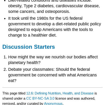
Diet-related conditions and diseases include:
obesity, Type 2 diabetes, cardiovascular disease,
some cancers, and osteoporosis.
It took until the 1980s for the US federal
government to develop a diet-related public policy
designed to equip Americans with the tools to
change to a healthier diet.
Discussion Starters
How might the way we nourish our bodies affect
planetary health?
Debate your classmates: Should the federal
government be concerned with what Americans
eat?
This page titled
12.6: Defining Nutrition, Health, and Disease
is
shared under a
CC BY-NC-SA 3.0
license and was authored,
remixed, and/or curated by
Anonymous
.