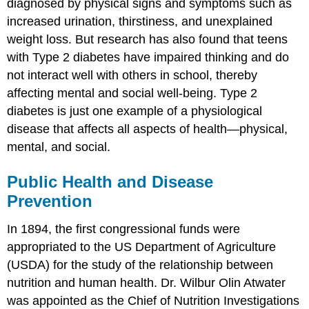
diagnosed by physical signs and symptoms such as
increased urination, thirstiness, and unexplained
weight loss. But research has also found that teens
with Type 2 diabetes have impaired thinking and do
not interact well with others in school, thereby
affecting mental and social well-being. Type 2
diabetes is just one example of a physiological
disease that affects all aspects of health—physical,
mental, and social.
Public Health and Disease
Prevention
In 1894, the first congressional funds were
appropriated to the US Department of Agriculture
(USDA) for the study of the relationship between
nutrition and human health. Dr. Wilbur Olin Atwater
was appointed as the Chief of Nutrition Investigations