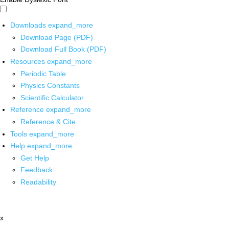
Downloads
expand_more
Download Page (PDF)
Download Full Book (PDF)
Resources
expand_more
Periodic Table
Physics Constants
Scientific Calculator
Reference
expand_more
Reference & Cite
Tools
expand_more
Help
expand_more
Get Help
Feedback
Readability
x