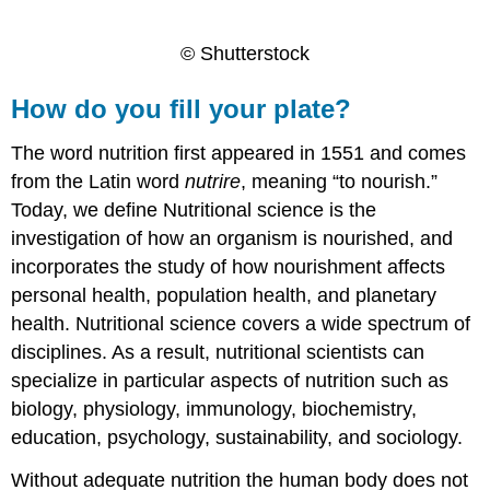
© Shutterstock
How do you fill your plate?
The word nutrition first appeared in 1551 and comes
from the Latin word
nutrire
, meaning “to nourish.”
Today, we define Nutritional science is the
investigation of how an organism is nourished, and
incorporates the study of how nourishment affects
personal health, population health, and planetary
health. Nutritional science covers a wide spectrum of
disciplines. As a result, nutritional scientists can
specialize in particular aspects of nutrition such as
biology, physiology, immunology, biochemistry,
education, psychology, sustainability, and sociology.
Without adequate nutrition the human body does not