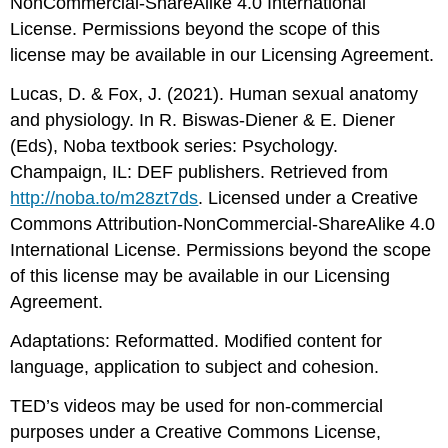
NonCommercial-ShareAlike 4.0 International
License. Permissions beyond the scope of this
license may be available in our Licensing Agreement.
Lucas, D. & Fox, J. (2021). Human sexual anatomy
and physiology. In R. Biswas-Diener & E. Diener
(Eds), Noba textbook series: Psychology.
Champaign, IL: DEF publishers. Retrieved from
http://noba.to/m28zt7ds
. Licensed under a Creative
Commons Attribution-NonCommercial-ShareAlike 4.0
International License. Permissions beyond the scope
of this license may be available in our Licensing
Agreement.
Adaptations: Reformatted. Modified content for
language, application to subject and cohesion.
TED’s videos may be used for non-commercial
purposes under a Creative Commons License,