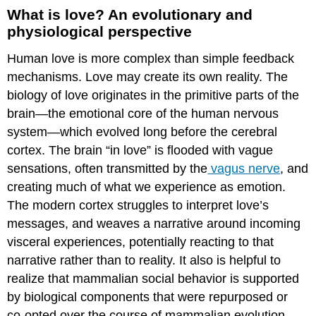
What is love? An evolutionary and
physiological perspective
Human love is more complex than simple feedback
mechanisms. Love may create its own reality. The
biology of love originates in the primitive parts of the
brain—the emotional core of the human nervous
system—which evolved long before the cerebral
cortex. The brain “in love” is flooded with vague
sensations, often transmitted by the
vagus nerve
, and
creating much of what we experience as emotion.
The modern cortex struggles to interpret love’s
messages, and weaves a narrative around incoming
visceral experiences, potentially reacting to that
narrative rather than to reality. It also is helpful to
realize that mammalian social behavior is supported
by biological components that were repurposed or
co-opted over the course of mammalian evolution,