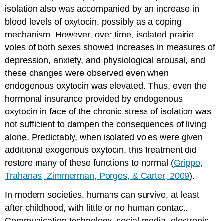
isolation also was accompanied by an increase in
blood levels of oxytocin, possibly as a coping
mechanism. However, over time, isolated prairie
voles of both sexes showed increases in measures of
depression, anxiety, and physiological arousal, and
these changes were observed even when
endogenous oxytocin was elevated. Thus, even the
hormonal insurance provided by endogenous
oxytocin in face of the chronic stress of isolation was
not sufficient to dampen the consequences of living
alone. Predictably, when isolated voles were given
additional exogenous oxytocin, this treatment did
restore many of these functions to normal (
Grippo,
Trahanas, Zimmerman, Porges, & Carter, 2009
).
In modern societies, humans can survive, at least
after childhood, with little or no human contact.
Communication technology, social media, electronic