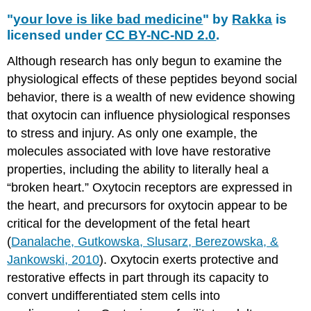
"
your love is like bad medicine
" by
Rakka
is
licensed under
CC BY-NC-ND 2.0
.
Although research has only begun to examine the
physiological effects of these peptides beyond social
behavior, there is a wealth of new evidence showing
that oxytocin can influence physiological responses
to stress and injury. As only one example, the
molecules associated with love have restorative
properties, including the ability to literally heal a
“broken heart.” Oxytocin receptors are expressed in
the heart, and precursors for oxytocin appear to be
critical for the development of the fetal heart
(
Danalache, Gutkowska, Slusarz, Berezowska, &
Jankowski, 2010
). Oxytocin exerts protective and
restorative effects in part through its capacity to
convert undifferentiated stem cells into