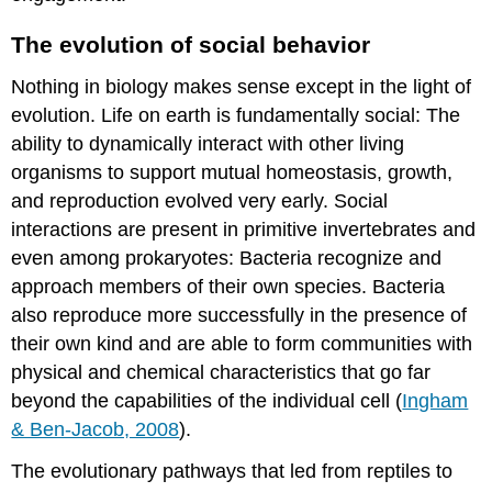
behavior
or
The evolution of social behavior
isolation
also
Nothing in biology makes sense except in the light of
has
consequences
evolution. Life on earth is fundamentally social: The
for
ability to dynamically interact with other living
the
organisms to support mutual homeostasis, growth,
oxytocin
and reproduction evolved very early. Social
system
interactions are present in primitive invertebrates and
Can
love
even among prokaryotes: Bacteria recognize and
—
approach members of their own species. Bacteria
or
also reproduce more successfully in the presence of
perhaps
oxytocin
their own kind and are able to form communities with
—
physical and chemical characteristics that go far
be
beyond the capabilities of the individual cell (
Ingham
a
& Ben-Jacob, 2008
).
medicine?
"your
The evolutionary pathways that led from reptiles to
love