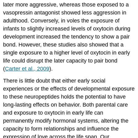
later more aggressive, whereas those exposed to a
vasopressin antagonist showed less aggression in
adulthood. Conversely, in voles the exposure of
infants to slightly increased levels of oxytocin during
development increased the tendency to show a pair
bond. However, these studies also showed that a
single exposure to a higher level of oxytocin in early
life could disrupt the later capacity to pair bond
(
Carter et al., 2009
).
There is little doubt that either early social
experiences or the effects of developmental exposure
to these neuropeptides holds the potential to have
long-lasting effects on behavior. Both parental care
and exposure to oxytocin in early life can
permanently modify hormonal systems, altering the
capacity to form relationships and influence the
expression of love across the life span. Our