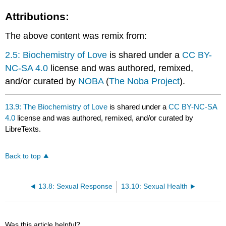
Attributions:
The above content was remix from:
2.5: Biochemistry of Love
is shared under a
CC BY-
NC-SA 4.0
license and was authored, remixed,
and/or curated by
NOBA
(
The Noba Project
).
13.9: The Biochemistry of Love
is shared under a
CC BY-NC-SA
4.0
license and was authored, remixed, and/or curated by
LibreTexts.
Back to top
13.8: Sexual Response
13.10: Sexual Health
Was this article helpful?