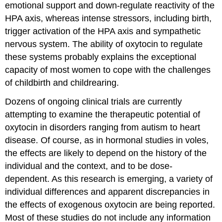
emotional support and down-regulate reactivity of the
HPA axis, whereas intense stressors, including birth,
trigger activation of the HPA axis and sympathetic
nervous system. The ability of oxytocin to regulate
these systems probably explains the exceptional
capacity of most women to cope with the challenges
of childbirth and childrearing.
Dozens of ongoing clinical trials are currently
attempting to examine the therapeutic potential of
oxytocin in disorders ranging from autism to heart
disease. Of course, as in hormonal studies in voles,
the effects are likely to depend on the history of the
individual and the context, and to be dose-
dependent. As this research is emerging, a variety of
individual differences and apparent discrepancies in
the effects of exogenous oxytocin are being reported.
Most of these studies do not include any information