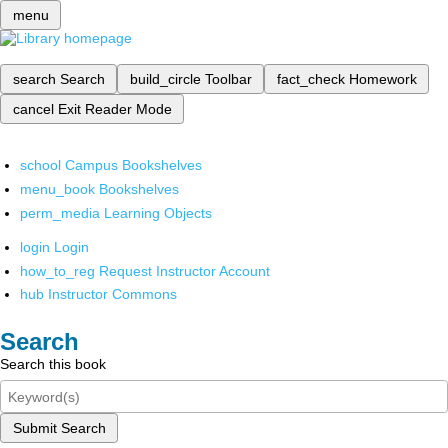
menu
search
Search
build_circle
Toolbar
fact_check
Homework
cancel
Exit Reader Mode
school
Campus Bookshelves
menu_book
Bookshelves
perm_media
Learning Objects
login
Login
how_to_reg
Request Instructor Account
hub
Instructor Commons
Search
Search this book
Submit Search