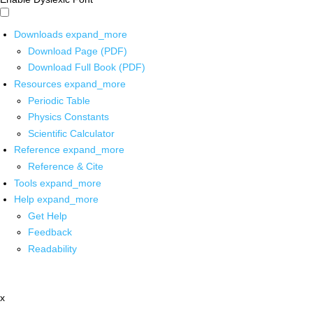
Downloads
expand_more
Download Page (PDF)
Download Full Book (PDF)
Resources
expand_more
Periodic Table
Physics Constants
Scientific Calculator
Reference
expand_more
Reference & Cite
Tools
expand_more
Help
expand_more
Get Help
Feedback
Readability
x