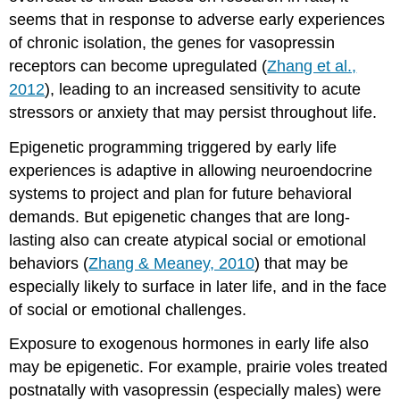
seems that in response to adverse early experiences
of chronic isolation, the genes for vasopressin
receptors can become upregulated (
Zhang et al.,
2012
), leading to an increased sensitivity to acute
stressors or anxiety that may persist throughout life.
Epigenetic programming triggered by early life
experiences is adaptive in allowing neuroendocrine
systems to project and plan for future behavioral
demands. But epigenetic changes that are long-
lasting also can create atypical social or emotional
behaviors (
Zhang & Meaney, 2010
) that may be
especially likely to surface in later life, and in the face
of social or emotional challenges.
Exposure to exogenous hormones in early life also
may be epigenetic. For example, prairie voles treated
postnatally with vasopressin (especially males) were