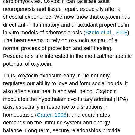
cardiomyocytes. Oxytocin can facilitate adult
neurogenesis and tissue repair, especially after a
stressful experience. We now know that oxytocin has
direct anti-inflammatory and antioxidant properties in
in vitro models of atherosclerosis (
Szeto et al., 2008
).
The heart seems to rely on oxytocin as part of a
normal process of protection and self-healing.
Researchers are interested in the medical/therapeutic
potential of oxytocin.
Thus, oxytocin exposure early in life not only
regulates our ability to love and form social bonds, it
also affects our health and well-being. Oxytocin
modulates the hypothalamic–pituitary adrenal (HPA)
axis, especially in response to disruptions in
homeostasis (
Carter, 1998
), and coordinates
demands on the immune system and energy
balance. Long-term, secure relationships provide