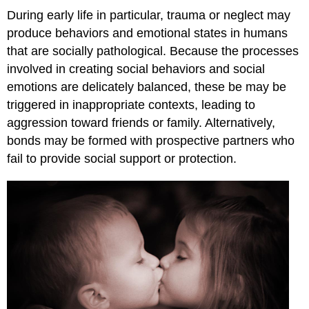
During early life in particular, trauma or neglect may
produce behaviors and emotional states in humans
that are socially pathological. Because the processes
involved in creating social behaviors and social
emotions are delicately balanced, these be may be
triggered in inappropriate contexts, leading to
aggression toward friends or family. Alternatively,
bonds may be formed with prospective partners who
fail to provide social support or protection.