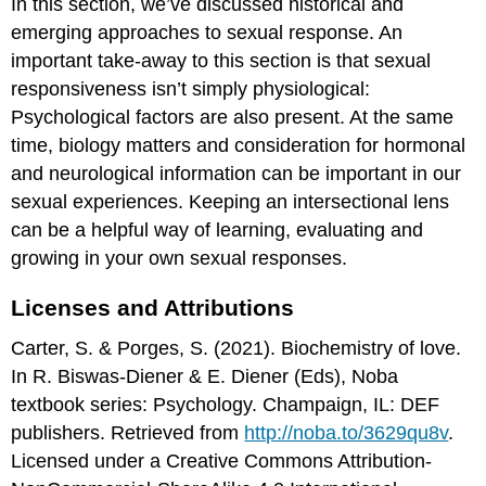
In this section, we’ve discussed historical and
emerging approaches to sexual response. An
important take-away to this section is that sexual
responsiveness isn’t simply physiological:
Psychological factors are also present. At the same
time, biology matters and consideration for hormonal
and neurological information can be important in our
sexual experiences. Keeping an intersectional lens
can be a helpful way of learning, evaluating and
growing in your own sexual responses.
Licenses and Attributions
Carter, S. & Porges, S. (2021). Biochemistry of love.
In R. Biswas-Diener & E. Diener (Eds), Noba
textbook series: Psychology. Champaign, IL: DEF
publishers. Retrieved from
http://noba.to/3629qu8v
.
Licensed under a Creative Commons Attribution-