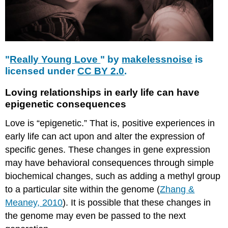
"
Really Young Love
" by
makelessnoise
is
licensed under
CC BY 2.0
.
Loving relationships in early life can have
epigenetic consequences
Love is “epigenetic.” That is, positive experiences in
early life can act upon and alter the expression of
specific genes. These changes in gene expression
may have behavioral consequences through simple
biochemical changes, such as adding a methyl group
to a particular site within the genome (
Zhang &
Meaney, 2010
). It is possible that these changes in
the genome may even be passed to the next