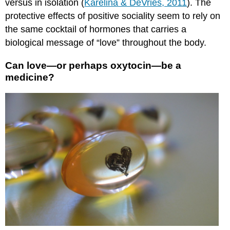
versus in isolation (
Karelina & DeVries, 2011
). The
protective effects of positive sociality seem to rely on
the same cocktail of hormones that carries a
biological message of “love” throughout the body.
Can love—or perhaps oxytocin—be a
medicine?