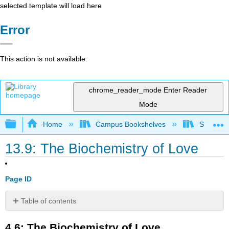
selected template will load here
Error
This action is not available.
chrome_reader_mode
Enter Reader
Mode
Expand/collapse global hierarchy
Home
Campus Bookshelves
Santa An
13.9: The Biochemistry of Love
Page ID
Table of contents
4.6:
4.6: The Biochemistry of Love
The