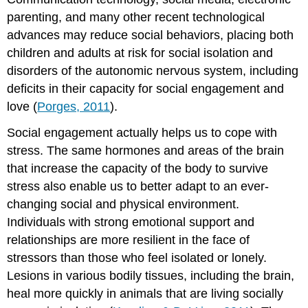
parenting, and many other recent technological
advances may reduce social behaviors, placing both
children and adults at risk for social isolation and
disorders of the autonomic nervous system, including
deficits in their capacity for social engagement and
love (
Porges, 2011
).
Social engagement actually helps us to cope with
stress. The same hormones and areas of the brain
that increase the capacity of the body to survive
stress also enable us to better adapt to an ever-
changing social and physical environment.
Individuals with strong emotional support and
relationships are more resilient in the face of
stressors than those who feel isolated or lonely.
Lesions in various bodily tissues, including the brain,
heal more quickly in animals that are living socially