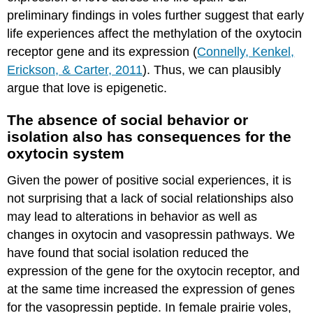
preliminary findings in voles further suggest that early
life experiences affect the methylation of the oxytocin
receptor gene and its expression (
Connelly, Kenkel,
Erickson, & Carter, 2011
). Thus, we can plausibly
argue that love is epigenetic.
The absence of social behavior or
isolation also has consequences for the
oxytocin system
Given the power of positive social experiences, it is
not surprising that a lack of social relationships also
may lead to alterations in behavior as well as
changes in oxytocin and vasopressin pathways. We
have found that social isolation reduced the
expression of the gene for the oxytocin receptor, and
at the same time increased the expression of genes
for the vasopressin peptide. In female prairie voles,