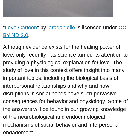
"
by
makelessnoise
is
licensed
"
Love Cartoon
" by
laradanielle
is licensed under
CC
under
BY-ND 2.0
.
CC
BY
Although evidence exists for the healing power of
2.0.
love, only recently has science turned its attention to
Loving
relationships
providing a physiological explanation for love. The
in
study of love in this context offers insight into many
early
important topics, including the biological basis of
life
interpersonal relationships and why and how
can
have
disruptions in social bonds have such pervasive
epigenetic
consequences for behavior and physiology. Some of
consequences
the answers will be found in our growing knowledge
The
of the neurobiological and endocrinological
absence
of
mechanisms of social behavior and interpersonal
social
engagement.