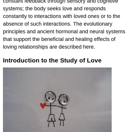
constant feedback through sensory and cognitive
Stress
systems; the body seeks love and responds
and
constantly to interactions with loved ones or to the
love
absence of such interactions. The evolutionary
The
principles and ancient hormonal and neural systems
absence
of
that support the beneficial and healing effects of
love
loving relationships are described here.
in
early
Introduction to the Study of Love
life
can
be
detrimental
to
mental
and
physical
health
"Really
Young
Love