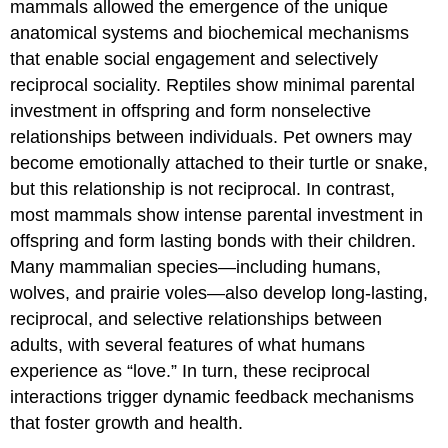
mammals allowed the emergence of the unique
is
like
anatomical systems and biochemical mechanisms
bad
that enable social engagement and selectively
medicine"
reciprocal sociality. Reptiles show minimal parental
by
Rakka
investment in offspring and form nonselective
is
relationships between individuals. Pet owners may
licensed
become emotionally attached to their turtle or snake,
under
CC
but this relationship is not reciprocal. In contrast,
BY-
most mammals show intense parental investment in
NC-
offspring and form lasting bonds with their children.
ND
Many mammalian species—including humans,
2.0.
Conclusion
wolves, and prairie voles—also develop long-lasting,
Licenses
reciprocal, and selective relationships between
and
adults, with several features of what humans
Attributions
experience as “love.” In turn, these reciprocal
License
interactions trigger dynamic feedback mechanisms
Attributions:
that foster growth and health.