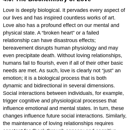
Biochemistry
Love is deeply biological. It pervades every aspect of
of
Love
our lives and has inspired countless works of art.
Introduction
Love also has a profound effect on our mental and
to
physical state. A “broken heart” or a failed
the
relationship can have disastrous effects;
Study
of
bereavement disrupts human physiology and may
Love
even precipitate death. Without loving relationships,
The
humans fail to flourish, even if all of their other basic
evolution
of
needs are met. As such, love is clearly not “just” an
social
emotion; it is a biological process that is both
behavior
dynamic and bidirectional in several dimensions.
What
Social interactions between individuals, for example,
is
love?
trigger cognitive and physiological processes that
An
influence emotional and mental states. In turn, these
evolutionary
changes influence future social interactions. Similarly,
and
the maintenance of loving relationships requires
physiological
perspective