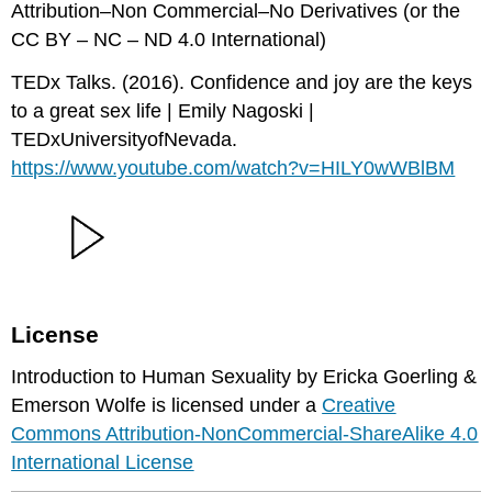
Attribution–Non Commercial–No Derivatives (or the
CC BY – NC – ND 4.0 International)
TEDx Talks. (2016). Confidence and joy are the keys
to a great sex life | Emily Nagoski |
TEDxUniversityofNevada.
https://www.youtube.com/watch?v=HILY0wWBlBM
License
Introduction to Human Sexuality by Ericka Goerling &
Emerson Wolfe is licensed under a
Creative
Commons Attribution-NonCommercial-ShareAlike 4.0
International License