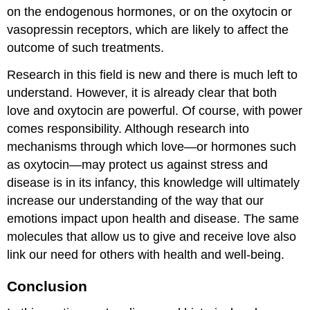
on the endogenous hormones, or on the oxytocin or
vasopressin receptors, which are likely to affect the
outcome of such treatments.
Research in this field is new and there is much left to
understand. However, it is already clear that both
love and oxytocin are powerful. Of course, with power
comes responsibility. Although research into
mechanisms through which love—or hormones such
as oxytocin—may protect us against stress and
disease is in its infancy, this knowledge will ultimately
increase our understanding of the way that our
emotions impact upon health and disease. The same
molecules that allow us to give and receive love also
link our need for others with health and well-being.
Conclusion