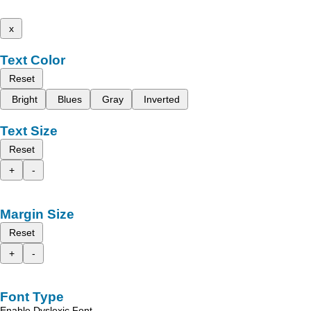
x
Text Color
Reset
Bright
Blues
Gray
Inverted
Text Size
Reset
+
-
Margin Size
Reset
+
-
Font Type
Enable Dyslexic Font