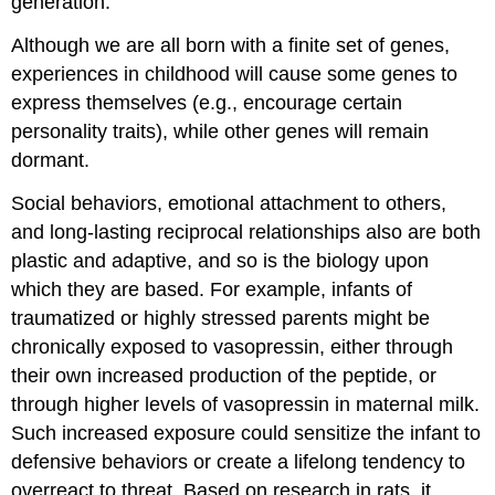
generation.
Although we are all born with a finite set of genes,
experiences in childhood will cause some genes to
express themselves (e.g., encourage certain
personality traits), while other genes will remain
dormant.
Social behaviors, emotional attachment to others,
and long-lasting reciprocal relationships also are both
plastic and adaptive, and so is the biology upon
which they are based. For example, infants of
traumatized or highly stressed parents might be
chronically exposed to vasopressin, either through
their own increased production of the peptide, or
through higher levels of vasopressin in maternal milk.
Such increased exposure could sensitize the infant to
defensive behaviors or create a lifelong tendency to
overreact to threat. Based on research in rats, it