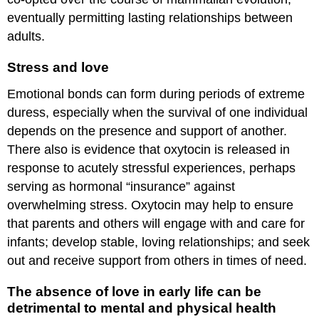
eventually permitting lasting relationships between
adults.
Stress and love
Emotional bonds can form during periods of extreme
duress, especially when the survival of one individual
depends on the presence and support of another.
There also is evidence that oxytocin is released in
response to acutely stressful experiences, perhaps
serving as hormonal “insurance” against
overwhelming stress. Oxytocin may help to ensure
that parents and others will engage with and care for
infants; develop stable, loving relationships; and seek
out and receive support from others in times of need.
The absence of love in early life can be
detrimental to mental and physical health