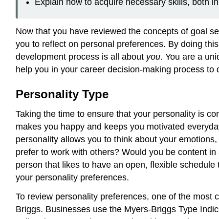
Explain how to acquire necessary skills, both in
Now that you have reviewed the concepts of goal sett
you to reflect on personal preferences. By doing this,
development process is all about
you
. You are a uniq
help you in your career decision-making process to d
Personality Type
Taking the time to ensure that your personality is co
makes you happy and keeps you motivated everyday, 
personality allows you to think about your emotions,
prefer to work with others? Would you be content in
person that likes to have an open, flexible schedule
your personality preferences.
To review personality preferences, one of the most
Briggs. Businesses use the Myers-Briggs Type Indica