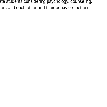
uate students considering psychology, counseling,
What
derstand each other and their behaviors better).
Employers
Want
.
in
an
Employee
Transferable
Skills
for
Any
Career
Path
Objective:
Instructions:
10
Top
Skills
You
Need