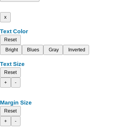
x
Text Color
Reset
Bright
Blues
Gray
Inverted
Text Size
Reset
+
-
Margin Size
Reset
+
-