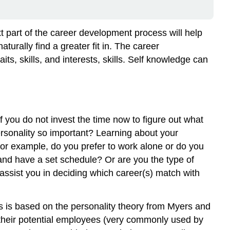
Facets
(E)
Extraversion
t part of the career development process will help
(I)
turally find a greater fit in. The career
Introversion
aits, skills, and interests, skills. Self knowledge can
(S)
Sensing
(N)
Intuition
(T)
f you do not invest the time now to figure out what
Thinking
rsonality so important? Learning about your
(F)
For example, do you prefer to work alone or do you
Feeling
 and have a set schedule? Or are you the type of
(J)
 assist you in deciding which career(s) match with
Judging
(P)Perceiving
Work
s is based on the personality theory from Myers and
Styles
 their potential employees (very commonly used by
Skills