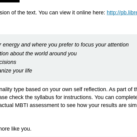
on of the text. You can view it online here:
http://pb.li
 energy and where you prefer to focus your attention
tion about the world around you
cisions
nize your life
nality type based on your own self reflection. As part of 
se check the syllabus for instructions. You can complete th
actual MBTI assessment to see how your results are simil
more like you.