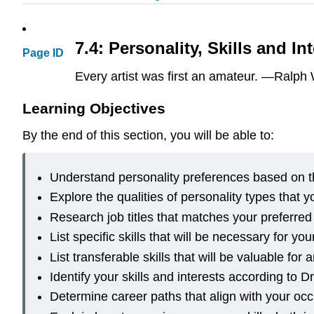
7.4: Personality, Skills and In
Page ID
Every artist was first an amateur. —Ralp
Learning Objectives
By the end of this section, you will be able to:
Understand personality preferences based on t
Explore the qualities of personality types that y
Research job titles that matches your preferred
List specific skills that will be necessary for yo
List transferable skills that will be valuable for
Identify your skills and interests according to
Determine career paths that align with your oc