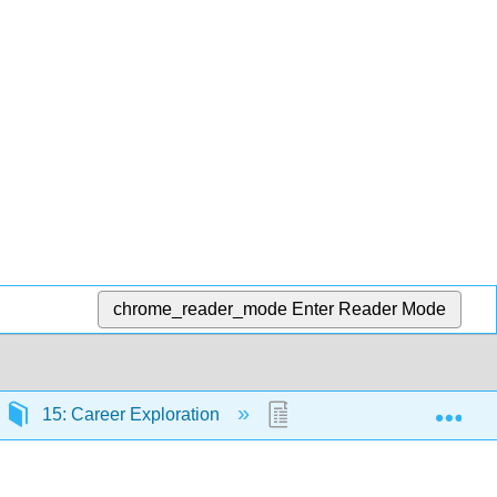
chrome_reader_mode
Enter Reader Mode
Exp
15: Career Exploration
15.4: Personality, Skills 