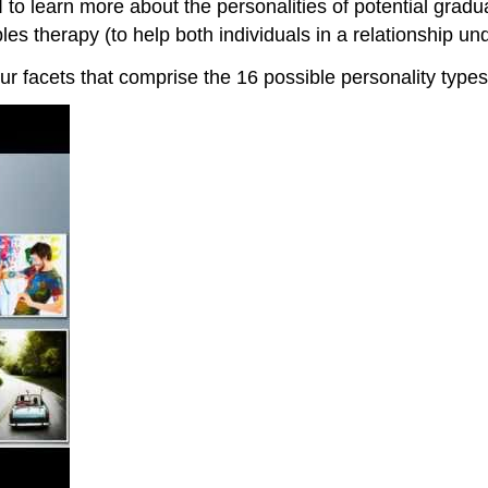
 to learn more about the personalities of potential grad
es therapy (to help both individuals in a relationship un
our facets that comprise the 16 possible personality types