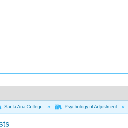
Santa Ana College
Psychology of Adjustment
sts