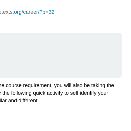
to
Get
bretexts.org/career/?p=32
a
Job
When
You
Graduate
Assessing
Your
Skills
and
Interests
Objective:
the course requirement, you will also be taking the
Instructions:
e following quick activity to self identify your
Note:
ar and different.
Your
occupational
code
is
made