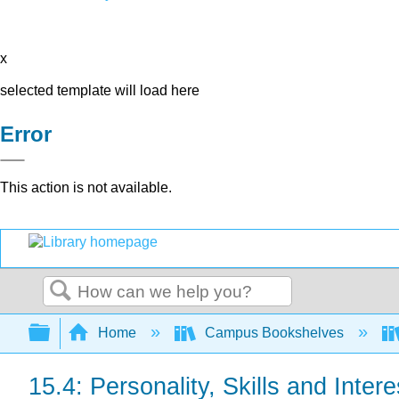
x
selected template will load here
Error
This action is not available.
Search
Expand/collapse global hierarchy
Home
Campus Bookshelves
15.4: Personality, Skills and Intere