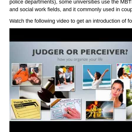
police departments), some universities use the MBTI
and social work fields, and it commonly used in coupl
Watch the following video to get an introduction of f