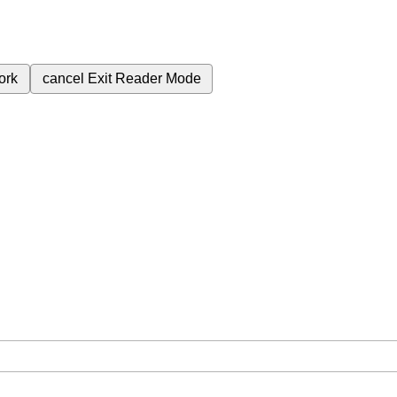
ork
cancel
Exit Reader Mode