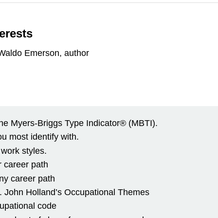
terests
h Waldo Emerson, author
he Myers-Briggs Type Indicator® (MBTI).
ou most identify with.
 work styles.
ur career path
 any career path
 Dr. John Holland’s Occupational Themes
cupational code