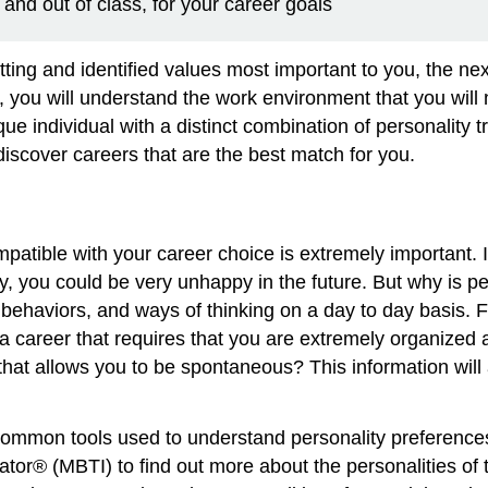
 and out of class, for your career goals
ing and identified values most important to you, the nex
 you will understand the work environment that you will na
ue individual with a distinct combination of personality tr
iscover careers that are the best match for you.
mpatible with your career choice is extremely important. I
you could be very unhappy in the future. But why is pe
 behaviors, and ways of thinking on a day to day basis. 
 a career that requires that you are extremely organized
 that allows you to be spontaneous? This information will
 common tools used to understand personality preference
tor® (MBTI) to find out more about the personalities of