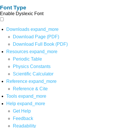
Font Type
Enable Dyslexic Font
Downloads
expand_more
Download Page (PDF)
Download Full Book (PDF)
Resources
expand_more
Periodic Table
Physics Constants
Scientific Calculator
Reference
expand_more
Reference & Cite
Tools
expand_more
Help
expand_more
Get Help
Feedback
Readability