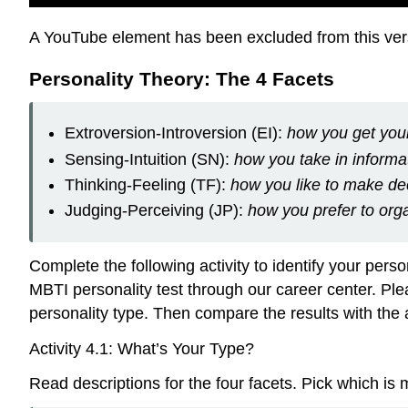
A YouTube element has been excluded from this versi
Personality Theory: The 4 Facets
Extroversion-Introversion (EI):
how you get your
Sensing-Intuition (SN):
how you take in informa
Thinking-Feeling (TF):
how you like to make de
Judging-Perceiving (JP):
how you prefer to orga
Complete the following activity to identify your perso
MBTI personality test through our career center. Plea
personality type. Then compare the results with the 
Activity 4.1: What’s Your Type?
Read descriptions for the four facets. Pick which is 