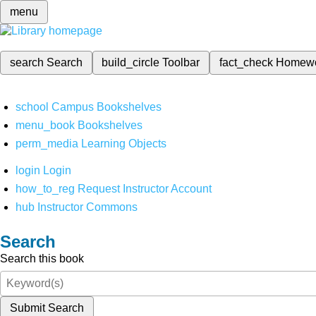
menu
search
Search
build_circle
Toolbar
fact_check
Homew
school
Campus Bookshelves
menu_book
Bookshelves
perm_media
Learning Objects
login
Login
how_to_reg
Request Instructor Account
hub
Instructor Commons
Search
Search this book
Submit Search