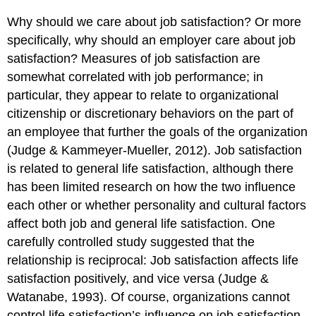
Why should we care about job satisfaction? Or more
specifically, why should an employer care about job
satisfaction? Measures of job satisfaction are
somewhat correlated with job performance; in
particular, they appear to relate to organizational
citizenship or discretionary behaviors on the part of
an employee that further the goals of the organization
(Judge & Kammeyer-Mueller, 2012). Job satisfaction
is related to general life satisfaction, although there
has been limited research on how the two influence
each other or whether personality and cultural factors
affect both job and general life satisfaction. One
carefully controlled study suggested that the
relationship is reciprocal: Job satisfaction affects life
satisfaction positively, and vice versa (Judge &
Watanabe, 1993). Of course, organizations cannot
control life satisfaction’s influence on job satisfaction.