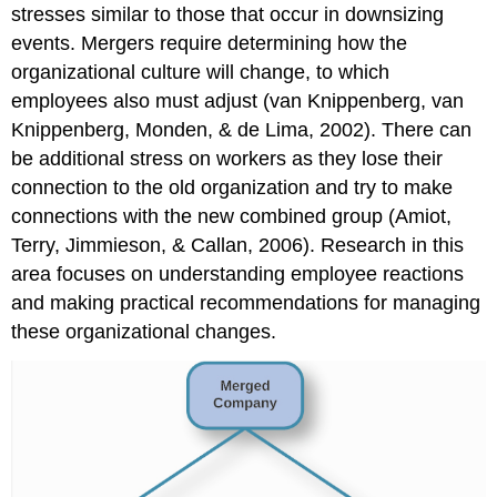
stresses similar to those that occur in downsizing
events. Mergers require determining how the
organizational culture will change, to which
employees also must adjust (van Knippenberg, van
Knippenberg, Monden, & de Lima, 2002). There can
be additional stress on workers as they lose their
connection to the old organization and try to make
connections with the new combined group (Amiot,
Terry, Jimmieson, & Callan, 2006). Research in this
area focuses on understanding employee reactions
and making practical recommendations for managing
these organizational changes.