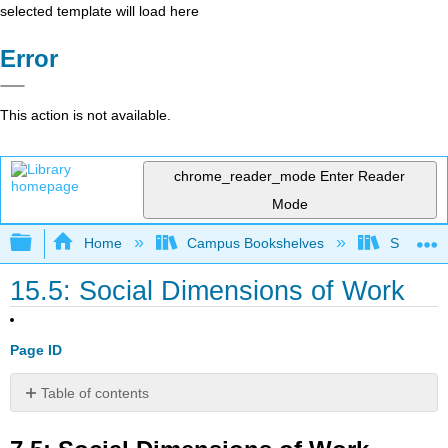
selected template will load here
Error
This action is not available.
chrome_reader_mode
Enter Reader
Mode
Expand/collapse global hierarchy
Home
Campus Bookshelves
Santa An
15.5: Social Dimensions of Work
Page ID
Table of contents
7.5:
Social