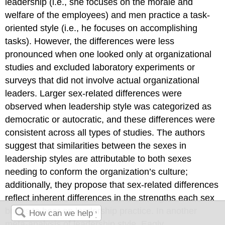
leadership (i.e., she focuses on the morale and
welfare of the employees) and men practice a task-
oriented style (i.e., he focuses on accomplishing
tasks). However, the differences were less
pronounced when one looked only at organizational
studies and excluded laboratory experiments or
surveys that did not involve actual organizational
leaders. Larger sex-related differences were
observed when leadership style was categorized as
democratic or autocratic, and these differences were
consistent across all types of studies. The authors
suggest that similarities between the sexes in
leadership styles are attributable to both sexes
needing to conform the organization’s culture;
additionally, they propose that sex-related differences
reflect inherent differences in the strengths each sex
brings to bear on leadership practice. In another
meta-analysis of leadership style, Eagly,