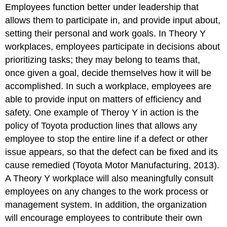
Employees function better under leadership that
allows them to participate in, and provide input about,
setting their personal and work goals. In Theory Y
workplaces, employees participate in decisions about
prioritizing tasks; they may belong to teams that,
once given a goal, decide themselves how it will be
accomplished. In such a workplace, employees are
able to provide input on matters of efficiency and
safety. One example of Theroy Y in action is the
policy of Toyota production lines that allows any
employee to stop the entire line if a defect or other
issue appears, so that the defect can be fixed and its
cause remedied (Toyota Motor Manufacturing, 2013).
A Theory Y workplace will also meaningfully consult
employees on any changes to the work process or
management system. In addition, the organization
will encourage employees to contribute their own