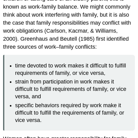
known as work-family balance. We might commonly
think about work interfering with family, but it is also
the case that family responsibilities may conflict with
work obligations (Carlson, Kacmar, & Williams,
2000). Greenhaus and Beutell (1985) first identified
three sources of work–family conflicts:
time devoted to work makes it difficult to fulfill
requirements of family, or vice versa,
strain from participation in work makes it
difficult to fulfill requirements of family, or vice
versa, and
specific behaviors required by work make it
difficult to fulfill the requirements of family, or
vice versa.