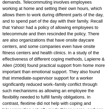
demands. Telecommuting involves employees
working at home and setting their own hours, which
allows them to work during different parts of the day,
and to spend part of the day with their family. Recall
that Yahoo! had a policy of allowing employees to
telecommute and then rescinded the policy. There
are also organizations that have onsite daycare
centers, and some companies even have onsite
fitness centers and health clinics. In a study of the
effectiveness of different coping methods, Lapierre &
Allen (2006) found practical support from home more
important than emotional support. They also found
that immediate-supervisor support for a worker
significantly reduced work–family conflict through
such mechanisms as allowing an employee the
flexibility needed to fulfill family obligations. In
contrast, flextime did not help with coping and