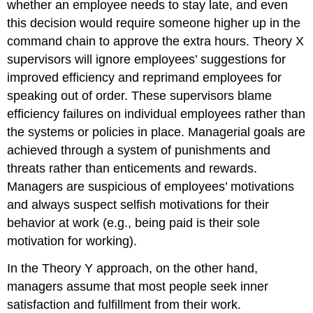
whether an employee needs to stay late, and even
this decision would require someone higher up in the
command chain to approve the extra hours. Theory X
supervisors will ignore employees’ suggestions for
improved efficiency and reprimand employees for
speaking out of order. These supervisors blame
efficiency failures on individual employees rather than
the systems or policies in place. Managerial goals are
achieved through a system of punishments and
threats rather than enticements and rewards.
Managers are suspicious of employees’ motivations
and always suspect selfish motivations for their
behavior at work (e.g., being paid is their sole
motivation for working).
In the Theory Y approach, on the other hand,
managers assume that most people seek inner
satisfaction and fulfillment from their work.