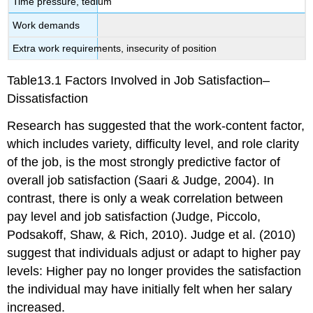
Time pressure, tedium
Work demands
Extra work requirements, insecurity of position
Table13.1 Factors Involved in Job Satisfaction–
Dissatisfaction
Research has suggested that the work-content factor,
which includes variety, difficulty level, and role clarity
of the job, is the most strongly predictive factor of
overall job satisfaction (Saari & Judge, 2004). In
contrast, there is only a weak correlation between
pay level and job satisfaction (Judge, Piccolo,
Podsakoff, Shaw, & Rich, 2010). Judge et al. (2010)
suggest that individuals adjust or adapt to higher pay
levels: Higher pay no longer provides the satisfaction
the individual may have initially felt when her salary
increased.