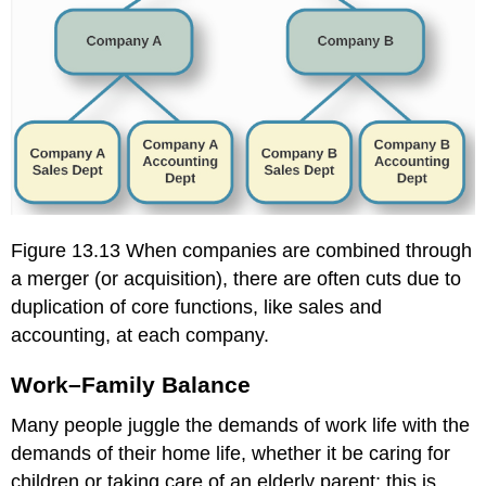
Figure 13.13 When companies are combined through
a merger (or acquisition), there are often cuts due to
duplication of core functions, like sales and
accounting, at each company.
Work–Family Balance
Many people juggle the demands of work life with the
demands of their home life, whether it be caring for
children or taking care of an elderly parent; this is