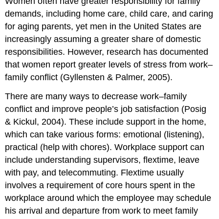
Women often have greater responsibility for family
demands, including home care, child care, and caring
for aging parents, yet men in the United States are
increasingly assuming a greater share of domestic
responsibilities. However, research has documented
that women report greater levels of stress from work–
family conflict (Gyllensten & Palmer, 2005).
There are many ways to decrease work–family
conflict and improve people’s job satisfaction (Posig
& Kickul, 2004). These include support in the home,
which can take various forms: emotional (listening),
practical (help with chores). Workplace support can
include understanding supervisors, flextime, leave
with pay, and telecommuting. Flextime usually
involves a requirement of core hours spent in the
workplace around which the employee may schedule
his arrival and departure from work to meet family