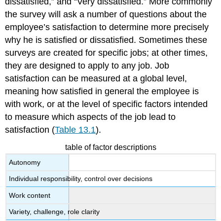
dissatisfied,” and “Very dissatisfied.” More commonly
the survey will ask a number of questions about the
employee’s satisfaction to determine more precisely
why he is satisfied or dissatisfied. Sometimes these
surveys are created for specific jobs; at other times,
they are designed to apply to any job. Job
satisfaction can be measured at a global level,
meaning how satisfied in general the employee is
with work, or at the level of specific factors intended
to measure which aspects of the job lead to
satisfaction (
Table 13.1
).
table of factor descriptions
Autonomy
Individual responsibility, control over decisions
Work content
Variety, challenge, role clarity