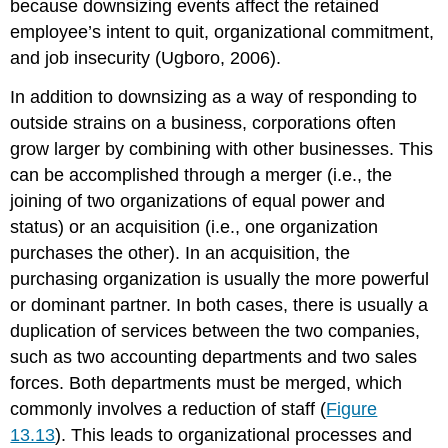
because downsizing events affect the retained
employee’s intent to quit, organizational commitment,
and job insecurity (Ugboro, 2006).
In addition to downsizing as a way of responding to
outside strains on a business, corporations often
grow larger by combining with other businesses. This
can be accomplished through a merger (i.e., the
joining of two organizations of equal power and
status) or an acquisition (i.e., one organization
purchases the other). In an acquisition, the
purchasing organization is usually the more powerful
or dominant partner. In both cases, there is usually a
duplication of services between the two companies,
such as two accounting departments and two sales
forces. Both departments must be merged, which
commonly involves a reduction of staff (
Figure
13.13
). This leads to organizational processes and