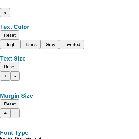
x
Text Color
Reset
Bright
Blues
Gray
Inverted
Text Size
Reset
+
-
Margin Size
Reset
+
-
Font Type
Enable Dyslexic Font