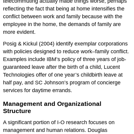
telecommuting actually made things worse, perhaps
reflecting the fact that being at home intensifies the
conflict between work and family because with the
employee in the home, the demands of family are
more evident.
Posig & Kickul (2004) identify exemplar corporations
with policies designed to reduce work–family conflict.
Examples include IBM’s policy of three years of job-
guaranteed leave after the birth of a child, Lucent
Technologies offer of one year’s childbirth leave at
half pay, and SC Johnson’s program of concierge
services for daytime errands.
Management and Organizational
Structure
A significant portion of I-O research focuses on
management and human relations. Douglas