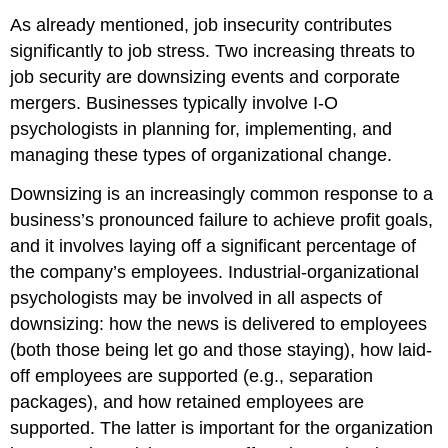
As already mentioned, job insecurity contributes
significantly to job stress. Two increasing threats to
job security are downsizing events and corporate
mergers. Businesses typically involve I-O
psychologists in planning for, implementing, and
managing these types of organizational change.
Downsizing is an increasingly common response to a
business’s pronounced failure to achieve profit goals,
and it involves laying off a significant percentage of
the company’s employees. Industrial-organizational
psychologists may be involved in all aspects of
downsizing: how the news is delivered to employees
(both those being let go and those staying), how laid-
off employees are supported (e.g., separation
packages), and how retained employees are
supported. The latter is important for the organization