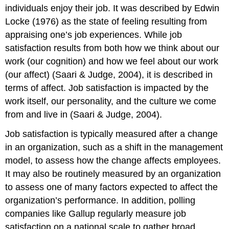
individuals enjoy their job. It was described by Edwin
Teamwork
and
Locke (1976) as the state of feeling resulting from
Work
appraising one’s job experiences. While job
Teams
satisfaction results from both how we think about our
Organizational
work (our cognition) and how we feel about our work
Culture
DIG
(our affect) (Saari & Judge, 2004), it is described in
DEEPER
terms of affect. Job satisfaction is impacted by the
Managing
work itself, our personality, and the culture we come
Generational
from and live in (Saari & Judge, 2004).
Differences
Violence
Job satisfaction is typically measured after a change
in
in an organization, such as a shift in the management
the
model, to assess how the change affects employees.
Workplace
Attributions:
It may also be routinely measured by an organization
to assess one of many factors expected to affect the
organization’s performance. In addition, polling
companies like Gallup regularly measure job
satisfaction on a national scale to gather broad