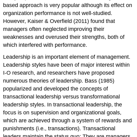
based approach is very popular although its effect on
organization performance is not well-studied.
However, Kaiser & Overfield (2011) found that
managers often neglected improving their
weaknesses and overused their strengths, both of
which interfered with performance.
Leadership is an important element of management.
Leadership styles have been of major interest within
I-O research, and researchers have proposed
numerous theories of leadership. Bass (1985)
popularized and developed the concepts of
transactional leadership versus transformational
leadership styles. In transactional leadership, the
focus is on supervision and organizational goals,
which are achieved through a system of rewards and
punishments (i.e., transactions). Transactional
leaders maintain the status quo: They are managers.