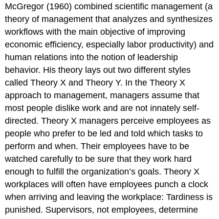
McGregor (1960) combined scientific management (a
theory of management that analyzes and synthesizes
workflows with the main objective of improving
economic efficiency, especially labor productivity) and
human relations into the notion of leadership
behavior. His theory lays out two different styles
called Theory X and Theory Y. In the Theory X
approach to management, managers assume that
most people dislike work and are not innately self-
directed. Theory X managers perceive employees as
people who prefer to be led and told which tasks to
perform and when. Their employees have to be
watched carefully to be sure that they work hard
enough to fulfill the organization’s goals. Theory X
workplaces will often have employees punch a clock
when arriving and leaving the workplace: Tardiness is
punished. Supervisors, not employees, determine