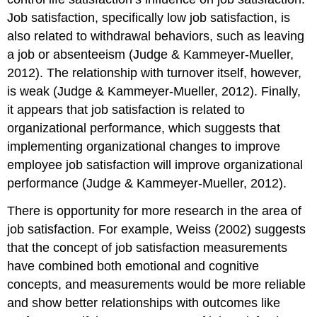
Job satisfaction, specifically low job satisfaction, is
also related to withdrawal behaviors, such as leaving
a job or absenteeism (Judge & Kammeyer-Mueller,
2012). The relationship with turnover itself, however,
is weak (Judge & Kammeyer-Mueller, 2012). Finally,
it appears that job satisfaction is related to
organizational performance, which suggests that
implementing organizational changes to improve
employee job satisfaction will improve organizational
performance (Judge & Kammeyer-Mueller, 2012).
There is opportunity for more research in the area of
job satisfaction. For example, Weiss (2002) suggests
that the concept of job satisfaction measurements
have combined both emotional and cognitive
concepts, and measurements would be more reliable
and show better relationships with outcomes like