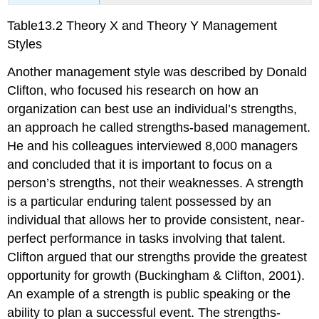
Table13.2 Theory X and Theory Y Management
Styles
Another management style was described by Donald
Clifton, who focused his research on how an
organization can best use an individual’s strengths,
an approach he called strengths-based management.
He and his colleagues interviewed 8,000 managers
and concluded that it is important to focus on a
person’s strengths, not their weaknesses. A strength
is a particular enduring talent possessed by an
individual that allows her to provide consistent, near-
perfect performance in tasks involving that talent.
Clifton argued that our strengths provide the greatest
opportunity for growth (Buckingham & Clifton, 2001).
An example of a strength is public speaking or the
ability to plan a successful event. The strengths-