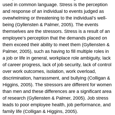
used in common language. Stress is the perception
and response of an individual to events judged as
ovewhelming or threatening to the individual’s well-
being (Gyllensten & Palmer, 2005). The events
themselves are the stressors. Stress is a result of an
employee’s perception that the demands placed on
them exceed their ability to meet them (Gyllensten &
Palmer, 2005), such as having to fill multiple roles in
a job or life in general, workplace role ambiguity, lack
of career progress, lack of job security, lack of control
over work outcomes, isolation, work overload,
discrimination, harrassment, and bullying (Colligan &
Higgins, 2005). The stressors are different for women
than men and these differences are a significant area
of research (Gyllensten & Palmer, 2005). Job stress
leads to poor employee health, job performance, and
family life (Colligan & Higgins, 2005).