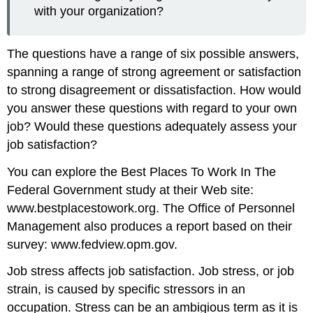
with your organization?
The questions have a range of six possible answers,
spanning a range of strong agreement or satisfaction
to strong disagreement or dissatisfaction. How would
you answer these questions with regard to your own
job? Would these questions adequately assess your
job satisfaction?
You can explore the Best Places To Work In The
Federal Government study at their Web site:
www.bestplacestowork.org. The Office of Personnel
Management also produces a report based on their
survey: www.fedview.opm.gov.
Job stress affects job satisfaction. Job stress, or job
strain, is caused by specific stressors in an
occupation. Stress can be an ambigious term as it is