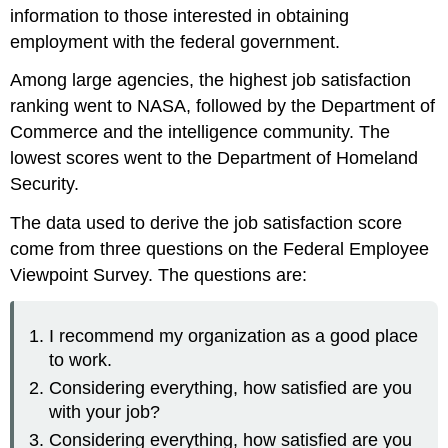
information to those interested in obtaining
employment with the federal government.
Among large agencies, the highest job satisfaction
ranking went to NASA, followed by the Department of
Commerce and the intelligence community. The
lowest scores went to the Department of Homeland
Security.
The data used to derive the job satisfaction score
come from three questions on the Federal Employee
Viewpoint Survey. The questions are:
I recommend my organization as a good place
to work.
Considering everything, how satisfied are you
with your job?
Considering everything, how satisfied are you