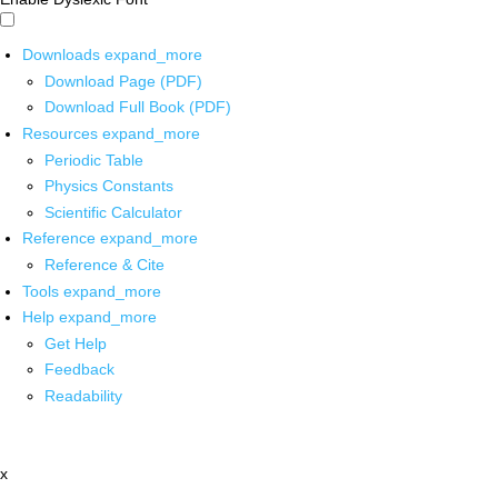
Downloads
expand_more
Download Page (PDF)
Download Full Book (PDF)
Resources
expand_more
Periodic Table
Physics Constants
Scientific Calculator
Reference
expand_more
Reference & Cite
Tools
expand_more
Help
expand_more
Get Help
Feedback
Readability
x