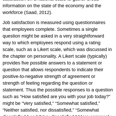
information on the state of the economy and the
workforce (Saad, 2012).
Job satisfaction is measured using questionnaires
that employees complete. Sometimes a single
question might be asked in a very straightforward
way to which employees respond using a rating
scale, such as a Likert scale, which was discussed in
the chapter on personality. A Likert scale (typically)
provides five possible answers to a statement or
question that allows respondents to indicate their
positive-to-negative strength of agreement or
strength of feeling regarding the question or
statement. Thus the possible responses to a question
such as “How satisfied are you with your job today?”
might be “Very satisfied,” “Somewhat satisfied,”
“Neither satisfied, nor dissatisfied,” “Somewhat