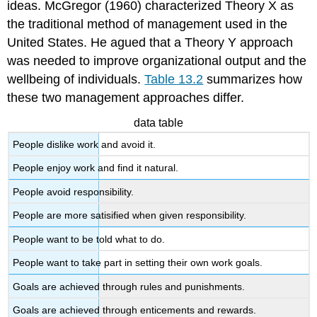
ideas. McGregor (1960) characterized Theory X as
the traditional method of management used in the
United States. He agued that a Theory Y approach
was needed to improve organizational output and the
wellbeing of individuals.
Table 13.2
summarizes how
these two management approaches differ.
data table
People dislike work and avoid it.
People enjoy work and find it natural.
People avoid responsibility.
People are more satisified when given responsibility.
People want to be told what to do.
People want to take part in setting their own work goals.
Goals are achieved through rules and punishments.
Goals are achieved through enticements and rewards.