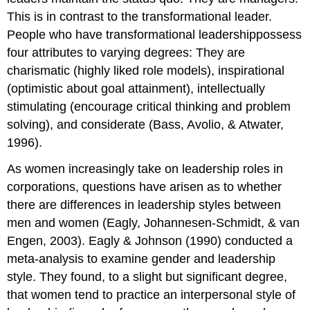
This is in contrast to the transformational leader.
People who have transformational leadershippossess
four attributes to varying degrees: They are
charismatic (highly liked role models), inspirational
(optimistic about goal attainment), intellectually
stimulating (encourage critical thinking and problem
solving), and considerate (Bass, Avolio, & Atwater,
1996).
As women increasingly take on leadership roles in
corporations, questions have arisen as to whether
there are differences in leadership styles between
men and women (Eagly, Johannesen-Schmidt, & van
Engen, 2003). Eagly & Johnson (1990) conducted a
meta-analysis to examine gender and leadership
style. They found, to a slight but significant degree,
that women tend to practice an interpersonal style of