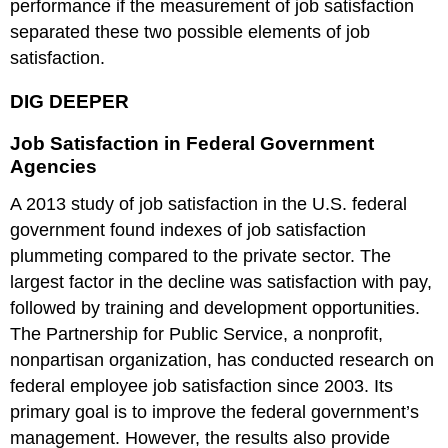
performance if the measurement of job satisfaction
separated these two possible elements of job
satisfaction.
DIG DEEPER
Job Satisfaction in Federal Government
Agencies
A 2013 study of job satisfaction in the U.S. federal
government found indexes of job satisfaction
plummeting compared to the private sector. The
largest factor in the decline was satisfaction with pay,
followed by training and development opportunities.
The Partnership for Public Service, a nonprofit,
nonpartisan organization, has conducted research on
federal employee job satisfaction since 2003. Its
primary goal is to improve the federal government’s
management. However, the results also provide