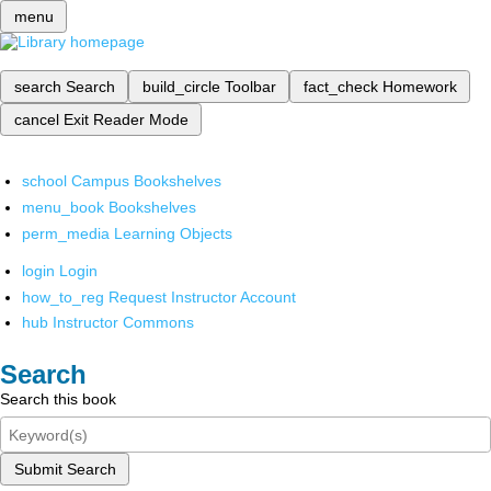
menu
search
Search
build_circle
Toolbar
fact_check
Homework
cancel
Exit Reader Mode
school
Campus Bookshelves
menu_book
Bookshelves
perm_media
Learning Objects
login
Login
how_to_reg
Request Instructor Account
hub
Instructor Commons
Search
Search this book
Submit Search