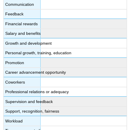
Communication
Feedback
Financial rewards
Salary and benefits
Growth and development
Personal growth, training, education
Promotion
Career advancement opportunity
Coworkers
Professional relations or adequacy
Supervision and feedback
Support, recognition, fairness
Workload