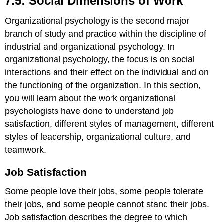
7.5: Social Dimensions of Work
Dimensions
of
Organizational psychology is the second major
Work
branch of study and practice within the discipline of
Job
industrial and organizational psychology. In
Satisfaction
organizational psychology, the focus is on social
DIG
interactions and their effect on the individual and on
DEEPER
the functioning of the organization. In this section,
Job
Satisfaction
you will learn about the work organizational
in
psychologists have done to understand job
Federal
satisfaction, different styles of management, different
Government
Agencies
styles of leadership, organizational culture, and
Work–
teamwork.
Family
Balance
Job Satisfaction
Management
and
Some people love their jobs, some people tolerate
Organizational
their jobs, and some people cannot stand their jobs.
Structure
Job satisfaction describes the degree to which
Goals,