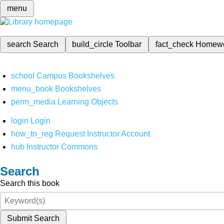
menu
search
Search
build_circle
Toolbar
fact_check
Homew
school
Campus Bookshelves
menu_book
Bookshelves
perm_media
Learning Objects
login
Login
how_to_reg
Request Instructor Account
hub
Instructor Commons
Search
Search this book
Submit Search