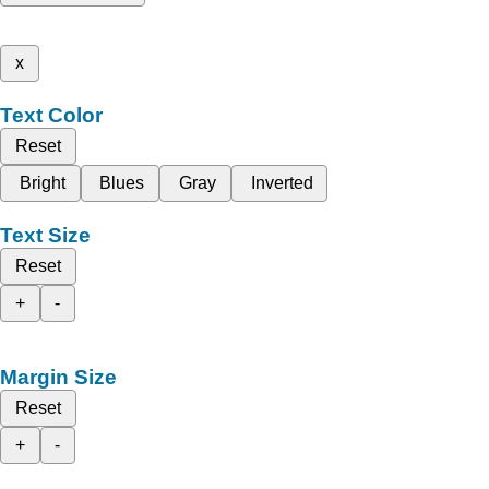
x
Text Color
Reset
Bright
Blues
Gray
Inverted
Text Size
Reset
+
-
Margin Size
Reset
+
-