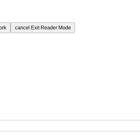
ork
cancel
Exit Reader Mode