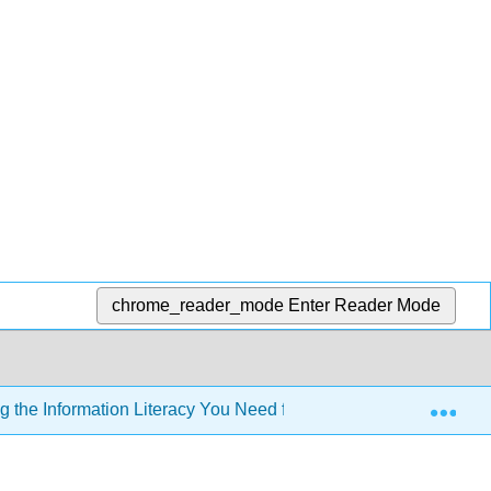
chrome_reader_mode
Enter Reader Mode
Exp
 the Information Literacy You Need for Effective and Ethical Pa