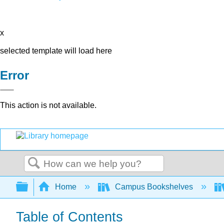
x
selected template will load here
Error
This action is not available.
Search
Expand/collapse global hierarchy
Home
Campus Bookshelves
Table of Contents