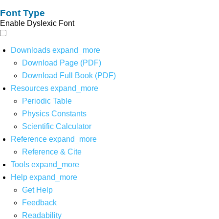
Font Type
Enable Dyslexic Font
Downloads
expand_more
Download Page (PDF)
Download Full Book (PDF)
Resources
expand_more
Periodic Table
Physics Constants
Scientific Calculator
Reference
expand_more
Reference & Cite
Tools
expand_more
Help
expand_more
Get Help
Feedback
Readability