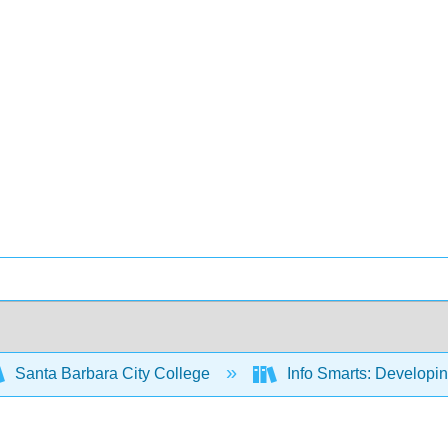
Santa Barbara City College
Info Smarts: Developing