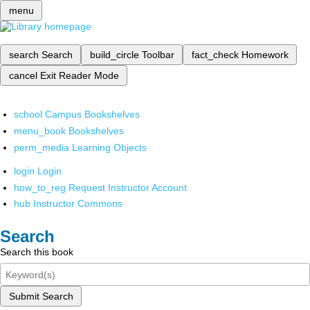
menu
search
Search
build_circle
Toolbar
fact_check
Homework
cancel
Exit Reader Mode
school
Campus Bookshelves
menu_book
Bookshelves
perm_media
Learning Objects
login
Login
how_to_reg
Request Instructor Account
hub
Instructor Commons
Search
Search this book
Submit Search