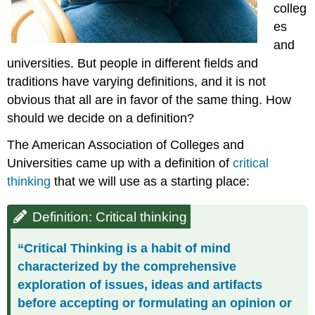
colleg
es
and
universities. But people in different fields and
traditions have varying definitions, and it is not
obvious that all are in favor of the same thing. How
should we decide on a definition?
The American Association of Colleges and
Universities came up with a definition of
critical
thinking
that we will use as a starting place:
Definition: Critical thinking
“Critical Thinking is a habit of mind
characterized by the comprehensive
exploration of issues, ideas and artifacts
before accepting or formulating an opinion or