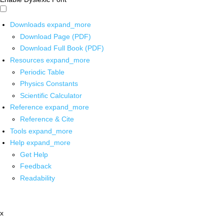
Downloads
expand_more
Download Page (PDF)
Download Full Book (PDF)
Resources
expand_more
Periodic Table
Physics Constants
Scientific Calculator
Reference
expand_more
Reference & Cite
Tools
expand_more
Help
expand_more
Get Help
Feedback
Readability
x