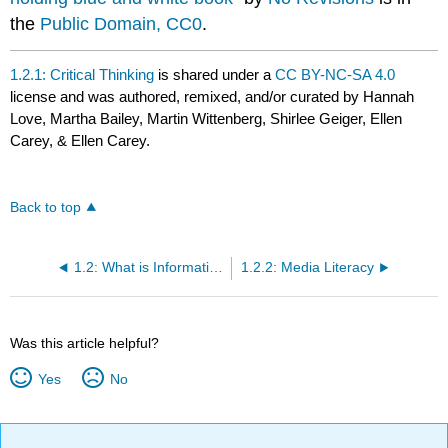
the
Public Domain, CC0
.
1.2.1: Critical Thinking
is shared under a
CC BY-NC-SA 4.0
license and was authored, remixed, and/or curated by Hannah
Love, Martha Bailey, Martin Wittenberg, Shirlee Geiger, Ellen
Carey, & Ellen Carey.
Back to top
1.2: What is Information Literacy and Why Does it Matter?
1.2.2: Media Literacy
Was this article helpful?
Yes
No