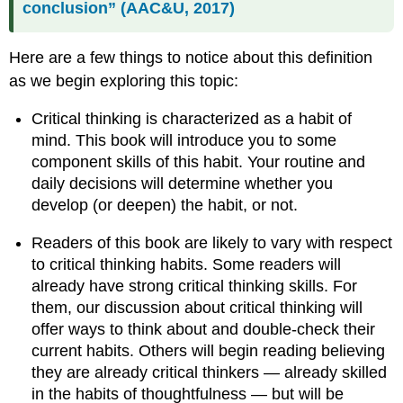
conclusion” (AAC&U, 2017)
Here are a few things to notice about this definition
as we begin exploring this topic:
Critical thinking is characterized as a habit of
mind. This book will introduce you to some
component skills of this habit. Your routine and
daily decisions will determine whether you
develop (or deepen) the habit, or not.
Readers of this book are likely to vary with respect
to critical thinking habits. Some readers will
already have strong critical thinking skills. For
them, our discussion about critical thinking will
offer ways to think about and double-check their
current habits. Others will begin reading believing
they are already critical thinkers — already skilled
in the habits of thoughtfulness — but will be