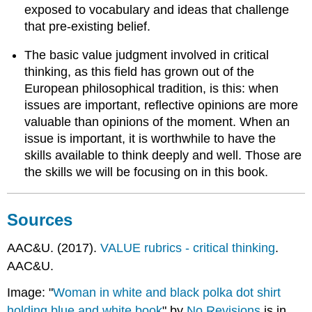
exposed to vocabulary and ideas that challenge
that pre-existing belief.
The basic value judgment involved in critical
thinking, as this field has grown out of the
European philosophical tradition, is this: when
issues are important, reflective opinions are more
valuable than opinions of the moment. When an
issue is important, it is worthwhile to have the
skills available to think deeply and well. Those are
the skills we will be focusing on in this book.
Sources
AAC&U. (2017).
VALUE rubrics - critical thinking
.
AAC&U.
Image: "
Woman in white and black polka dot shirt
holding blue and white book
" by
No Revisions
is in