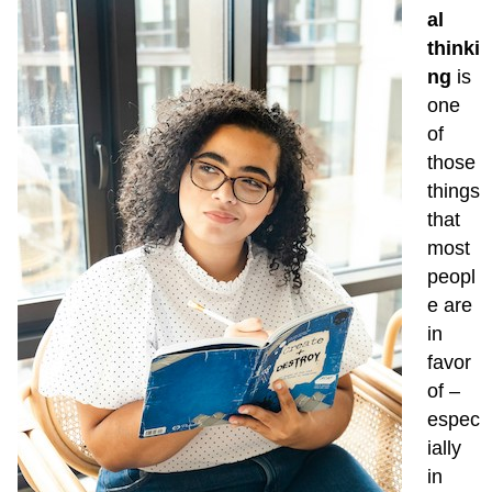
thinking
al
Sources
thinki
ng
is
one
of
those
things
that
most
peopl
e are
in
favor
of –
espec
ially
in