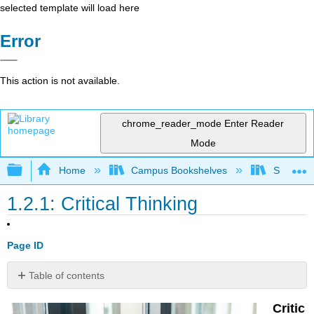
selected template will load here
Error
This action is not available.
chrome_reader_mode
Enter Reader
Mode
Expand/collapse global hierarchy
Home
Campus Bookshelves
Santa Bar
1.2.1: Critical Thinking
Page ID
Table of contents
Definition:
Critic
Critical