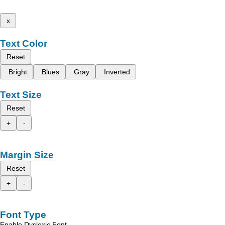
x
Text Color
Reset
Bright
Blues
Gray
Inverted
Text Size
Reset
+
-
Margin Size
Reset
+
-
Font Type
Enable Dyslexic Font