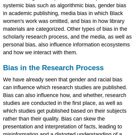
the
systemic bias such as algorithmic bias, gender bias
Research
in academic publishing, media bias in which Black
Process
women's work was omitted, and bias in how library
Definition:
materials are categorized. Other types of bias in the
Funding
scholarly research process, and the media, as well as
bias
Definition:
personal bias, also influence information ecosystems
Selection
and how we interact with them.
bias
Definition:
Bias in the Research Process
Observer
bias
We have already seen that gender and racial bias
Definition:
can influence which research studies are published.
Publication
bias
Bias can also influence how, and whether, research
Media
studies are conducted in the first place, as well as
Bias
which studies get published based on their subjects
Definition:
rather than their quality. Bias can skew the
False
presentation and interpretation of facts, leading to
balance
misinformation and a distorted understanding of a
Definition: