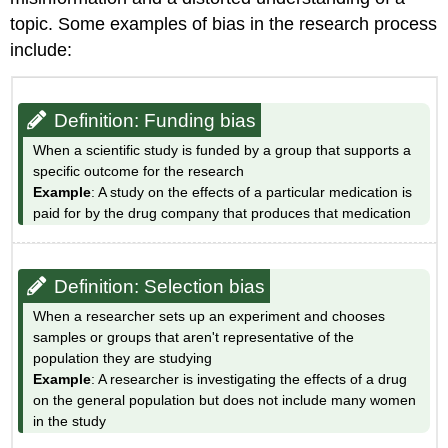
Questionable
topic. Some examples of bias in the research process
"experts"
include:
Definition:
Oversimplification
Definition:
Definition: Funding bias
Mistaking
correlation
When a scientific study is funded by a group that supports a
for
specific outcome for the research
causation
Example
: A study on the effects of a particular medication is
Sources
paid for by the drug company that produces that medication
Definition: Selection bias
When a researcher sets up an experiment and chooses
samples or groups that aren't representative of the
population they are studying
Example
: A researcher is investigating the effects of a drug
on the general population but does not include many women
in the study