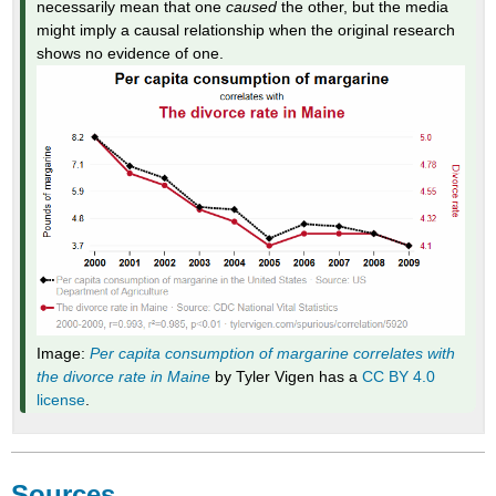
necessarily mean that one
caused
the other, but the media
might imply a causal relationship when the original research
shows no evidence of one.
Image:
Per capita consumption of margarine correlates with
the divorce rate in Maine
by Tyler Vigen has a
CC BY 4.0
license
.
Sources