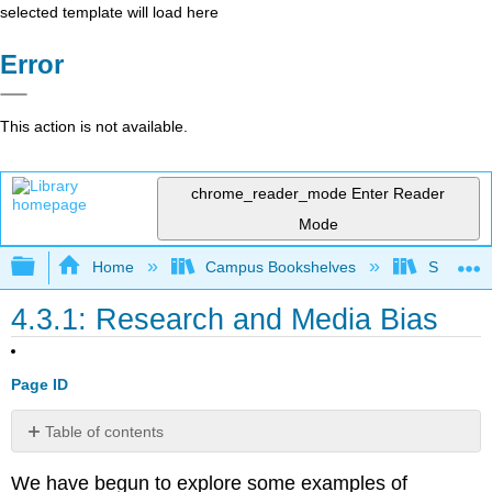
selected template will load here
Error
This action is not available.
chrome_reader_mode
Enter Reader
Mode
Expand/collapse global hierarchy
Home
Campus Bookshelves
Santa Bar
4.3.1: Research and Media Bias
Page ID
Table of contents
Bias
We have begun to explore some examples of
in