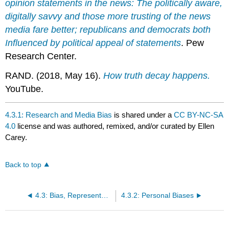
opinion statements in the news: The politically aware,
digitally savvy and those more trusting of the news
media fare better; republicans and democrats both
Influenced by political appeal of statements
. Pew
Research Center.
RAND. (2018, May 16).
How truth decay happens.
YouTube.
4.3.1: Research and Media Bias
is shared under a
CC BY-NC-SA
4.0
license and was authored, remixed, and/or curated by Ellen
Carey.
Back to top
4.3: Bias, Representation, and Marginalization in Information Ecosystems
4.3.2: Personal Biases