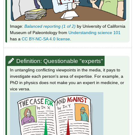
Image:
Balanced reporting (1 of 2)
by University of California
Museum of Paleontology from
Understanding science 101
has a
CC BY-NC-SA 4.0 license
.
Definition: Questionable "experts"
In untangling conflicting viewpoints in the media, it pays to
investigate each person's area of expertise. For example, a
PhD in physics does not make you an expert in medicine, or
vice versa.