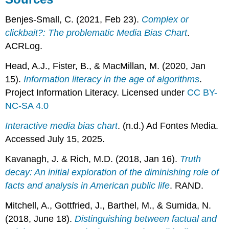
Benjes-Small, C. (2021, Feb 23).
Complex or
clickbait?: The problematic Media Bias Chart
.
ACRLog.
Head, A.J., Fister, B., & MacMillan, M. (2020, Jan
15).
Information literacy in the age of algorithms
.
Project Information Literacy. Licensed under
CC BY-
NC-SA 4.0
Interactive media bias chart
. (n.d.) Ad Fontes Media.
Accessed July 15, 2025.
Kavanagh, J. & Rich, M.D. (2018, Jan 16).
Truth
decay: An initial exploration of the diminishing role of
facts and analysis in American public life
. RAND.
Mitchell, A., Gottfried, J., Barthel, M., & Sumida, N.
(2018, June 18).
Distinguishing between factual and