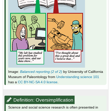
Image:
Balanced reporting (2 of 2)
by University of California
Museum of Paleontology from
Understanding science 101
has a
CC BY-NC-SA 4.0 license
.
Definition: Oversimplification
Science and social science research is often presented in