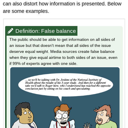
can also distort how information is presented. Below
are some examples.
Definition: False balance
The public should be able to get information on all sides of
an issue but that doesn't mean that all sides of the issue
deserve equal weight. Media sources create false balance
when they give equal airtime to both sides of an issue, even
if 99% of experts agree with one side.