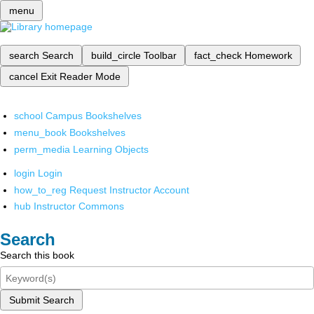
menu
search
Search
build_circle
Toolbar
fact_check
Homework
cancel
Exit Reader Mode
school
Campus Bookshelves
menu_book
Bookshelves
perm_media
Learning Objects
login
Login
how_to_reg
Request Instructor Account
hub
Instructor Commons
Search
Search this book
Submit Search