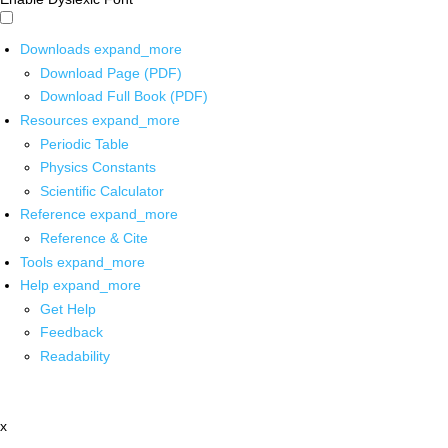
Downloads
expand_more
Download Page (PDF)
Download Full Book (PDF)
Resources
expand_more
Periodic Table
Physics Constants
Scientific Calculator
Reference
expand_more
Reference & Cite
Tools
expand_more
Help
expand_more
Get Help
Feedback
Readability
x