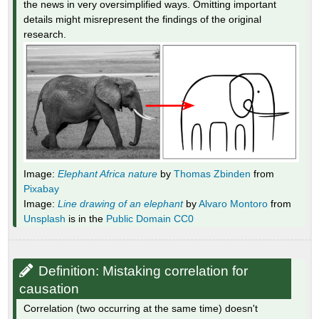
the news in very oversimplified ways. Omitting important
details might misrepresent the findings of the original
research.
Image:
Elephant Africa nature
by
Thomas Zbinden
from
Pixabay
Image:
Line drawing of an elephant
by
Alvaro Montoro
from
Unsplash
is in the
Public Domain CC0
Definition: Mistaking correlation for
causation
Correlation (two occurring at the same time) doesn't