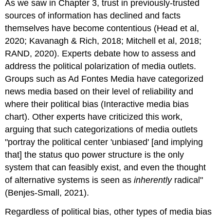
As we saw in Chapter 3, trust in previously-trusted
sources of information has declined and facts
themselves have become contentious (Head et al,
2020; Kavanagh & Rich, 2018; Mitchell et al, 2018;
RAND, 2020). Experts debate how to assess and
address the political polarization of media outlets.
Groups such as Ad Fontes Media have categorized
news media based on their level of reliability and
where their political bias (Interactive media bias
chart). Other experts have criticized this work,
arguing that such categorizations of media outlets
"portray the political center 'unbiased' [and implying
that] the status quo power structure is the only
system that can feasibly exist, and even the thought
of alternative systems is seen as
inherently
radical"
(Benjes-Small, 2021).
Regardless of political bias, other types of media bias