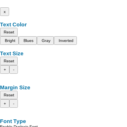
x
Text Color
Reset
Bright
Blues
Gray
Inverted
Text Size
Reset
+
-
Margin Size
Reset
+
-
Font Type
Enable Dyslexic Font