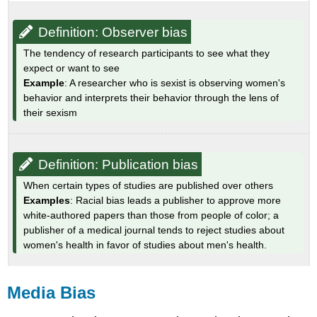
Definition: Observer bias
The tendency of research participants to see what they
expect or want to see
Example
: A researcher who is sexist is observing women's
behavior and interprets their behavior through the lens of
their sexism
Definition: Publication bias
When certain types of studies are published over others
Examples
: Racial bias leads a publisher to approve more
white-authored papers than those from people of color; a
publisher of a medical journal tends to reject studies about
women's health in favor of studies about men's health.
Media Bias