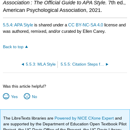
Association : The Official Guide to APA Style.
7th ed.,
American Psychological Association, 2021.
5.5.4: APA Style
is shared under a
CC BY-NC-SA 4.0
license and
was authored, remixed, and/or curated by Ellen Carey.
Back to top
5.5.3: MLA Style
5.5.5: Citation Steps for Any Style
Was this article helpful?
Yes
No
The LibreTexts libraries are
Powered by NICE CXone Expert
and
are supported by the Department of Education Open Textbook Pilot
Project, the UC Davis Office of the Provost, the UC Davis Library,