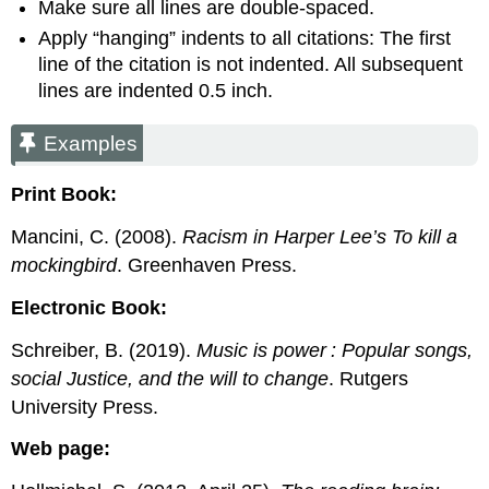
Make sure all lines are double-spaced.
Apply “hanging” indents to all citations: The first
line of the citation is not indented. All subsequent
lines are indented 0.5 inch.
Examples
Print Book:
Mancini, C. (2008).
Racism in Harper Lee’s To kill a
mockingbird
. Greenhaven Press.
Electronic Book:
Schreiber, B. (2019).
Music is power : Popular songs,
social Justice, and the will to change
. Rutgers
University Press.
Web page: