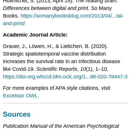
Hollmichel, S. (2013, April 25).
The reading brain:
Differences between digital and print
. So Many
Books.
https://somanybooksblog.com/2013/04/...tal-
and-print/
Academic Journal Article:
Grauer, J., Löwen, H., & Liebchen, B. (2020).
Strategic spatiotemporal vaccine distribution
increases the survival rate in an infectious disease
like Covid-19.
Scientific Reports
,
10
(1), 1–10.
https://doi-org.whccd.idm.oclc.org/1...98-020-78447-3
For more examples of APA style citations, visit
Excelsior OWL.
Sources
Publication Manual of the American Psychological