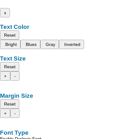
x
Text Color
Reset
Bright
Blues
Gray
Inverted
Text Size
Reset
+
-
Margin Size
Reset
+
-
Font Type
Enable Dyslexic Font