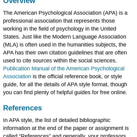
Overview
APA
The American Psychological Association (APA) is a
Core
Elements
professional association that represents those
Author
working in the field of psychology in the United
Date
States. Just like the Modern Language Association
Title
(MLA) is often used in the humanities subjects, the
Source
APA has their own citation guidelines that are often
Compiling
used to cite sources within the social sciences.
&
Publication Manual of the American Psychological
Formatting
Association
is the official reference book, or style
Examples
guide, for all the details of APA style format, though
Sources
you can find plenty of helpful guides for free online.
References
In APA style, the list of detailed bibliographic
information at the end of the paper or assignment is
called “References” and generally, your professors