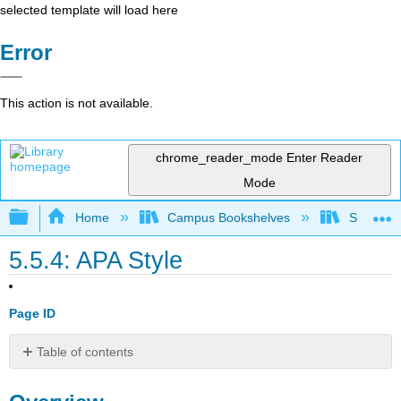
selected template will load here
Error
This action is not available.
chrome_reader_mode
Enter Reader
Mode
Expand/collapse global hierarchy
Home
Campus Bookshelves
Santa Bar
5.5.4: APA Style
Page ID
Table of contents
Overview
References