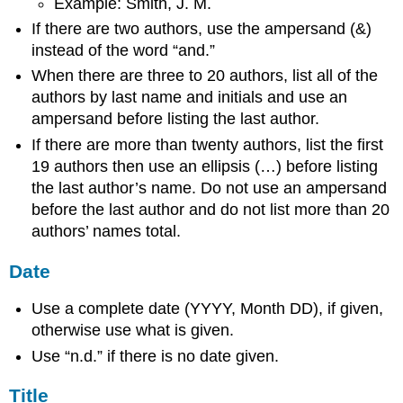
Example: Smith, J. M.
If there are two authors, use the ampersand (&)
instead of the word “and.”
When there are three to 20 authors, list all of the
authors by last name and initials and use an
ampersand before listing the last author.
If there are more than twenty authors, list the first
19 authors then use an ellipsis (…) before listing
the last author’s name. Do not use an ampersand
before the last author and do not list more than 20
authors’ names total.
Date
Use a complete date (YYYY, Month DD), if given,
otherwise use what is given.
Use “n.d.” if there is no date given.
Title