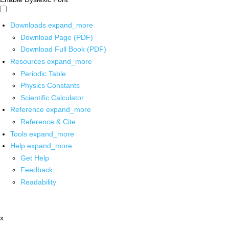
Downloads
expand_more
Download Page (PDF)
Download Full Book (PDF)
Resources
expand_more
Periodic Table
Physics Constants
Scientific Calculator
Reference
expand_more
Reference & Cite
Tools
expand_more
Help
expand_more
Get Help
Feedback
Readability
x