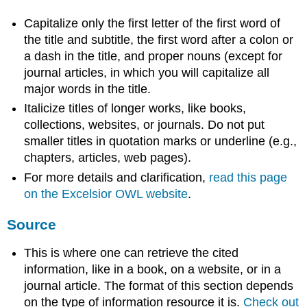
Capitalize only the first letter of the first word of
the title and subtitle, the first word after a colon or
a dash in the title, and proper nouns (except for
journal articles, in which you will capitalize all
major words in the title.
Italicize titles of longer works, like books,
collections, websites, or journals. Do not put
smaller titles in quotation marks or underline (e.g.,
chapters, articles, web pages).
For more details and clarification,
read this page
on the Excelsior OWL website
.
Source
This is where one can retrieve the cited
information, like in a book, on a website, or in a
journal article. The format of this section depends
on the type of information resource it is.
Check out