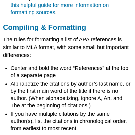
this helpful guide for more information on
formatting sources
.
Compiling & Formatting
The rules for formatting a list of APA references is
similar to MLA format, with some small but important
differences:
Center and bold the word “References” at the top
of a separate page
Alphabetize the citations by author’s last name, or
by the first main word of the title if there is no
author. (When alphabetizing, ignore A, An, and
The at the beginning of citations.).
If you have multiple citations by the same
author(s), list the citations in chronological order,
from earliest to most recent.