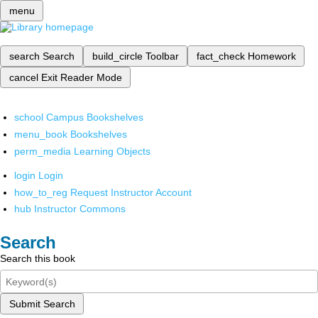
menu
search
Search
build_circle
Toolbar
fact_check
Homework
cancel
Exit Reader Mode
school
Campus Bookshelves
menu_book
Bookshelves
perm_media
Learning Objects
login
Login
how_to_reg
Request Instructor Account
hub
Instructor Commons
Search
Search this book
Submit Search