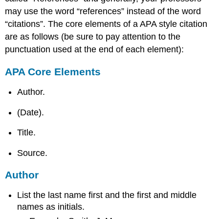
may use the word “references” instead of the word
“citations”. The core elements of a APA style citation
are as follows (be sure to pay attention to the
punctuation used at the end of each element):
APA Core Elements
Author.
(Date).
Title.
Source.
Author
List the last name first and the first and middle
names as initials.