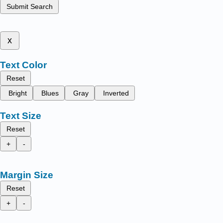
Submit Search
x
Text Color
Reset
Bright
Blues
Gray
Inverted
Text Size
Reset
+
-
Margin Size
Reset
+
-