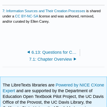
7: Information Sources and Their Creation Processes
is shared
under a
CC BY-NC-SA
license and was authored, remixed,
and/or curated by Ellen Carey.
6.13: Questions for Critical Thinking
7.1: Chapter Overview
The LibreTexts libraries are
Powered by NICE CXone
Expert
and are supported by the Department of
Education Open Textbook Pilot Project, the UC Davis
Office of the Provost, the UC Davis Library, the