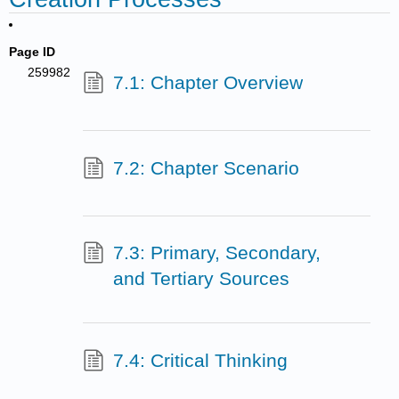
Page ID
259982
7.1: Chapter Overview
7.2: Chapter Scenario
7.3: Primary, Secondary,
and Tertiary Sources
7.4: Critical Thinking