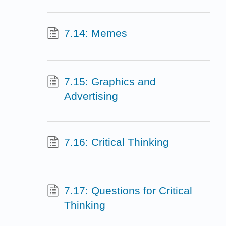
7.14: Memes
7.15: Graphics and
Advertising
7.16: Critical Thinking
7.17: Questions for Critical
Thinking