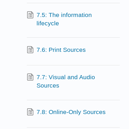
7.5: The information
lifecycle
7.6: Print Sources
7.7: Visual and Audio
Sources
7.8: Online-Only Sources