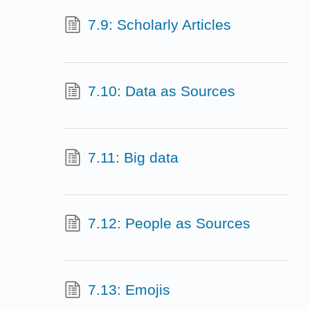
7.9: Scholarly Articles
7.10: Data as Sources
7.11: Big data
7.12: People as Sources
7.13: Emojis