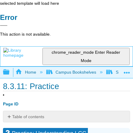
selected template will load here
Error
This action is not available.
chrome_reader_mode
Enter Reader
Mode
Expand/collapse global hierarchy
Home
Campus Bookshelves
Santa Bar
8.3.11: Practice
Page ID
Table of contents
Practice:
Understanding