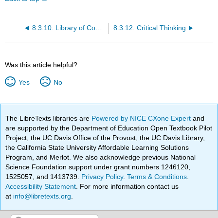
8.3.10: Library of Congress Classification (LCC)
8.3.12: Critical Thinking
Was this article helpful?
Yes
No
The LibreTexts libraries are
Powered by NICE CXone Expert
and
are supported by the Department of Education Open Textbook Pilot
Project, the UC Davis Office of the Provost, the UC Davis Library,
the California State University Affordable Learning Solutions
Program, and Merlot. We also acknowledge previous National
Science Foundation support under grant numbers 1246120,
1525057, and 1413739.
Privacy Policy
.
Terms & Conditions
.
Accessibility Statement
. For more information contact us
at
info@libretexts.org
.