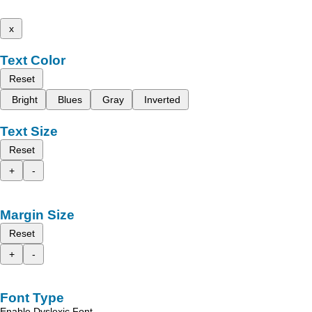
x
Text Color
Reset
Bright
Blues
Gray
Inverted
Text Size
Reset
+
-
Margin Size
Reset
+
-
Font Type
Enable Dyslexic Font