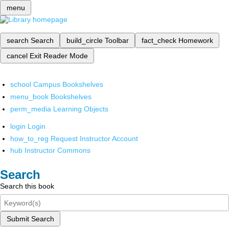
menu
search
Search
build_circle
Toolbar
fact_check
Homework
cancel
Exit Reader Mode
school
Campus Bookshelves
menu_book
Bookshelves
perm_media
Learning Objects
login
Login
how_to_reg
Request Instructor Account
hub
Instructor Commons
Search
Search this book
Submit Search