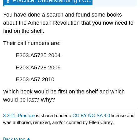
Practice: Understanding LCC
LCC
You have done a search and found some books
about the American Revolution that you now need to
find on the shelf.
Their call numbers are:
E203.A5725 2004
E203.A5728 2009
E203.A57 2010
Which book would be first on the shelf and which
would be last? Why?
8.3.11: Practice
is shared under a
CC BY-NC-SA 4.0
license and
was authored, remixed, and/or curated by Ellen Carey.
Back to top