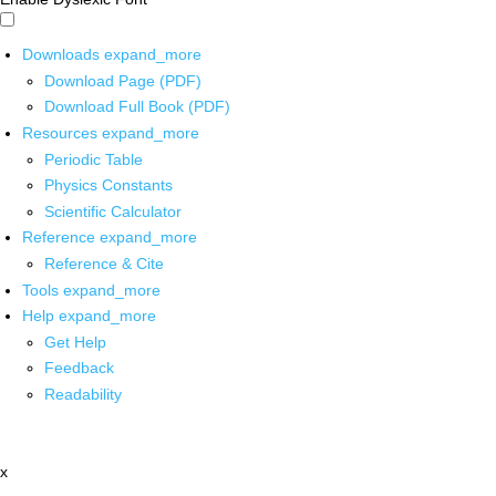
Downloads
expand_more
Download Page (PDF)
Download Full Book (PDF)
Resources
expand_more
Periodic Table
Physics Constants
Scientific Calculator
Reference
expand_more
Reference & Cite
Tools
expand_more
Help
expand_more
Get Help
Feedback
Readability
x