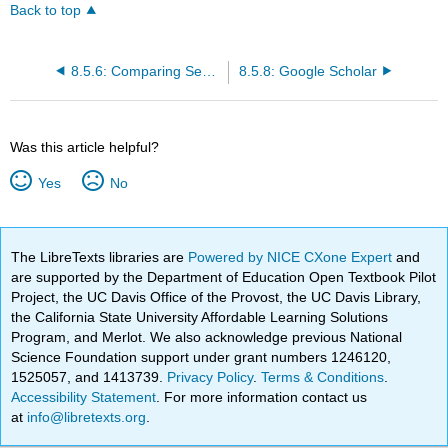
Back to top
8.5.6: Comparing Search Tools
8.5.8: Google Scholar
Was this article helpful?
Yes
No
The LibreTexts libraries are
Powered by NICE CXone Expert
and
are supported by the Department of Education Open Textbook Pilot
Project, the UC Davis Office of the Provost, the UC Davis Library,
the California State University Affordable Learning Solutions
Program, and Merlot. We also acknowledge previous National
Science Foundation support under grant numbers 1246120,
1525057, and 1413739.
Privacy Policy
.
Terms & Conditions
.
Accessibility Statement
. For more information contact us
at
info@libretexts.org
.