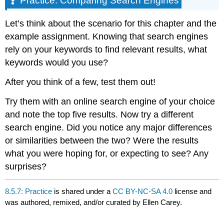
Practice: Comparing Search Engines
Search
Engines
Let’s think about the scenario for this chapter and the
example assignment. Knowing that search engines
rely on your keywords to find relevant results, what
keywords would you use?
After you think of a few, test them out!
Try them with an online search engine of your choice
and note the top five results. Now try a different
search engine. Did you notice any major differences
or similarities between the two? Were the results
what you were hoping for, or expecting to see? Any
surprises?
8.5.7: Practice
is shared under a
CC BY-NC-SA 4.0
license and
was authored, remixed, and/or curated by Ellen Carey.