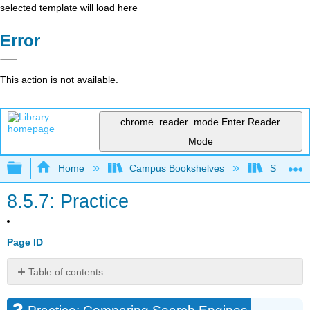
selected template will load here
Error
This action is not available.
chrome_reader_mode
Enter Reader
Mode
Expand/collapse global hierarchy
Home
Campus Bookshelves
Santa Bar
8.5.7: Practice
Page ID
Table of contents
Practice:
Comparing