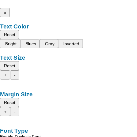
x
Text Color
Reset
Bright
Blues
Gray
Inverted
Text Size
Reset
+
-
Margin Size
Reset
+
-
Font Type
Enable Dyslexic Font