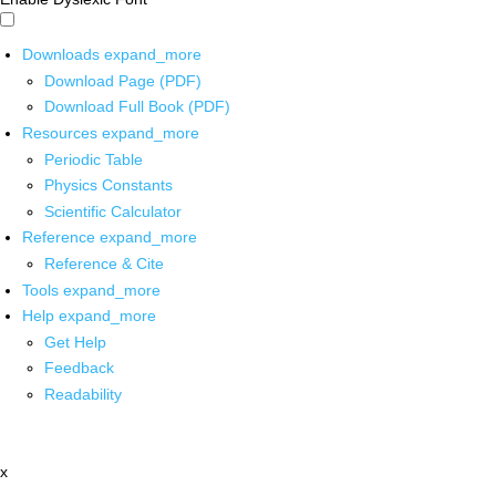
Downloads
expand_more
Download Page (PDF)
Download Full Book (PDF)
Resources
expand_more
Periodic Table
Physics Constants
Scientific Calculator
Reference
expand_more
Reference & Cite
Tools
expand_more
Help
expand_more
Get Help
Feedback
Readability
x