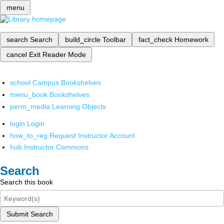
menu
search
Search
build_circle
Toolbar
fact_check
Homework
cancel
Exit Reader Mode
school
Campus Bookshelves
menu_book
Bookshelves
perm_media
Learning Objects
login
Login
how_to_reg
Request Instructor Account
hub
Instructor Commons
Search
Search this book
Submit Search