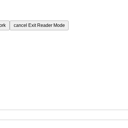
ork
cancel
Exit Reader Mode