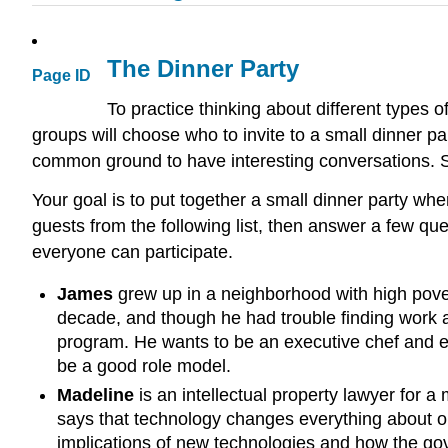
The Dinner Party
Page ID
To practice thinking about different types 
groups will choose who to invite to a small dinner par
common ground to have interesting conversations. Sma
Your goal is to put together a small dinner party wh
guests from the following list, then answer a few q
everyone can participate.
James
grew up in a neighborhood with high pover
decade, and though he had trouble finding work at
program. He wants to be an executive chef and 
be a good role model.
Madeline
is an intellectual property lawyer for a
says that technology changes everything about our
implications of new technologies and how the gov