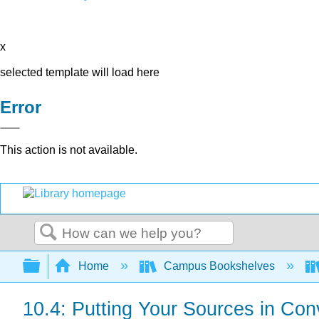
x
selected template will load here
Error
This action is not available.
Search
Expand/collapse global hierarchy
Home
Campus Bookshelves
10.4: Putting Your Sources in Con