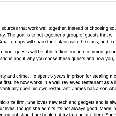
of sources that work well together, instead of choosing so
ty. The goal is to put together a group of guests that wil
ll groups will share their plans with the class, and exp
ere your guests will be able to find enough common groun
uestions about why you chose these guests and how you, a
ty and crime. He spent 5 years in prison for stealing a 
 first, he now works in a well-reviewed restaurant as a 
eventually open his own restaurant. James has a son wh
 mid-size firm. She loves new tech and gadgets and is alw
 lives, though she admits it’s not always good. Madeline 
ernment should or should not try to regulate them. She’