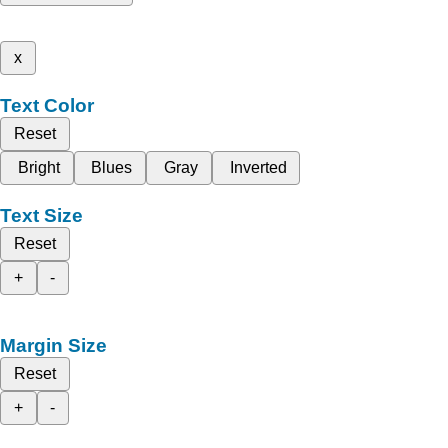
x
Text Color
Reset
Bright
Blues
Gray
Inverted
Text Size
Reset
+
-
Margin Size
Reset
+
-