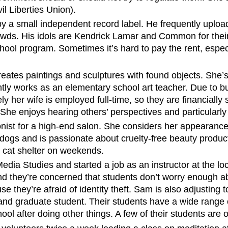
l Liberties Union).
by a small independent record label. He frequently upl
wds. His idols are Kendrick Lamar and Common for their 
hool program. Sometimes it’s hard to pay the rent, especi
reates paintings and sculptures with found objects. She’s
ently works as an elementary school art teacher. Due to 
y her wife is employed full-time, so they are financially s
 She enjoys hearing others’ perspectives and particularly
onist for a high-end salon. She considers her appearanc
dogs and is passionate about cruelty-free beauty produc
l cat shelter on weekends.
ia Studies and started a job as an instructor at the loc
nd they’re concerned that students don’t worry enough ab
 they’re afraid of identity theft. Sam is also adjusting 
and graduate student. Their students have a wide range o
l after doing other things. A few of their students are o