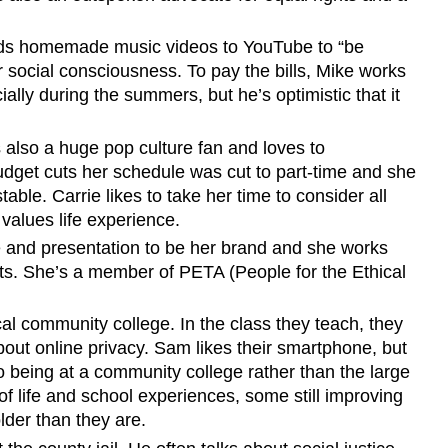
oads homemade music videos to YouTube to “be
social consciousness. To pay the bills, Mike works
ally during the summers, but he’s optimistic that it
 also a huge pop culture fan and loves to
budget cuts her schedule was cut to part-time and she
table. Carrie likes to take her time to consider all
 values life experience.
e and presentation to be her brand and she works
ts. She’s a member of PETA (People for the Ethical
al community college. In the class they teach, they
out online privacy. Sam likes their smartphone, but
to being at a community college rather than the large
f life and school experiences, some still improving
lder than they are.