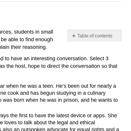
urces, students in small
Table of contents
l be able to find enough
The
lain their reasoning.
Dinner
Party
d to have an interesting conversation. Select 3
s the host, hope to direct the conversation so that
car when he was a teen. He’s been out for nearly a
line cook and has begun studying in a culinary
o was born when he was in prison, and he wants to
ays the first to have the latest device or apps. She
loves to talk about the legal and ethical
s also an outspoken advocate for equal rights and a