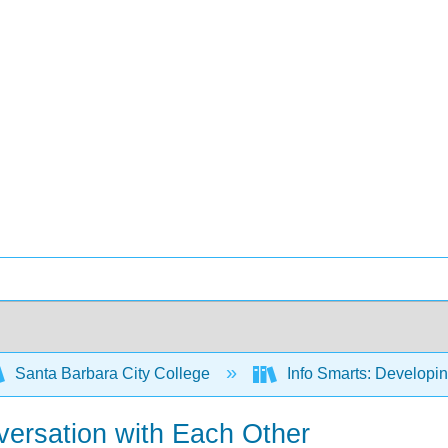
Santa Barbara City College
Info Smarts: Developing
versation with Each Other