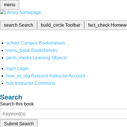
menu
search
Search
build_circle
Toolbar
fact_check
Homew
school
Campus Bookshelves
menu_book
Bookshelves
perm_media
Learning Objects
login
Login
how_to_reg
Request Instructor Account
hub
Instructor Commons
Search
Search this book
Submit Search