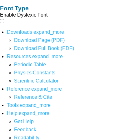
Font Type
Enable Dyslexic Font
Downloads
expand_more
Download Page (PDF)
Download Full Book (PDF)
Resources
expand_more
Periodic Table
Physics Constants
Scientific Calculator
Reference
expand_more
Reference & Cite
Tools
expand_more
Help
expand_more
Get Help
Feedback
Readability