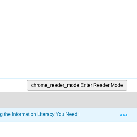
chrome_reader_mode
Enter Reader Mode
Exp
 the Information Literacy You Need for Effective and Ethical Pa