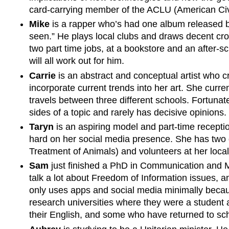
card-carrying member of the ACLU (American Civi
Mike
is a rapper who’s had one album released 
seen.” He plays local clubs and draws decent cro
two part time jobs, at a bookstore and an after-sc
will all work out for him.
Carrie
is an abstract and conceptual artist who c
incorporate current trends into her art. She curr
travels between three different schools. Fortunatel
sides of a topic and rarely has decisive opinions.
Taryn
is an aspiring model and part-time recepti
hard on her social media presence. She has two 
Treatment of Animals) and volunteers at her loca
Sam
just finished a PhD in Communication and Med
talk a lot about Freedom of Information issues, a
only uses apps and social media minimally because
research universities where they were a student 
their English, and some who have returned to schoo