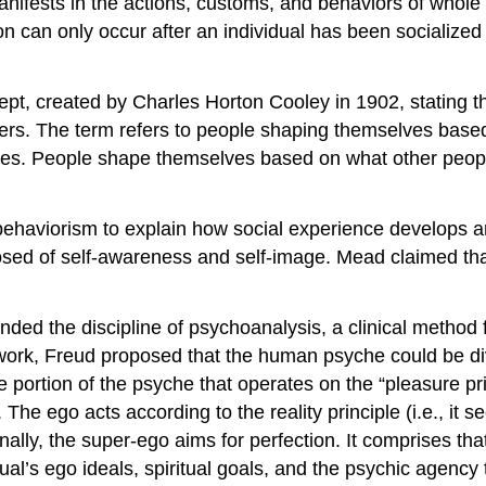
y manifests in the actions, customs, and behaviors of who
ion can only occur after an individual has been socialized
ept, created by Charles Horton Cooley in 1902, stating th
thers. The term refers to people shaping themselves base
lves. People shape themselves based on what other peopl
haviorism to explain how social experience develops an 
osed of self-awareness and self-image. Mead claimed that t
ed the discipline of psychoanalysis, a clinical method 
 work, Freud proposed that the human psyche could be div
ke portion of the psyche that operates on the “pleasure p
The ego acts according to the reality principle (i.e., it see
Finally, the super-ego aims for perfection. It comprises th
ual’s ego ideals, spiritual goals, and the psychic agency th