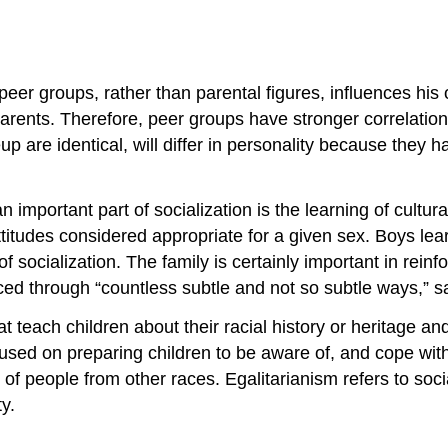
 peer groups, rather than parental figures, influences his
rents. Therefore, peer groups have stronger correlation
are identical, will differ in personality because they ha
 important part of socialization is the learning of cultura
ttitudes considered appropriate for a given sex. Boys learn
 socialization. The family is certainly important in reinfo
ed through “countless subtle and not so subtle ways,” sa
hat teach children about their racial history or heritage a
cused on preparing children to be aware of, and cope with,
 of people from other races. Egalitarianism refers to socia
y.