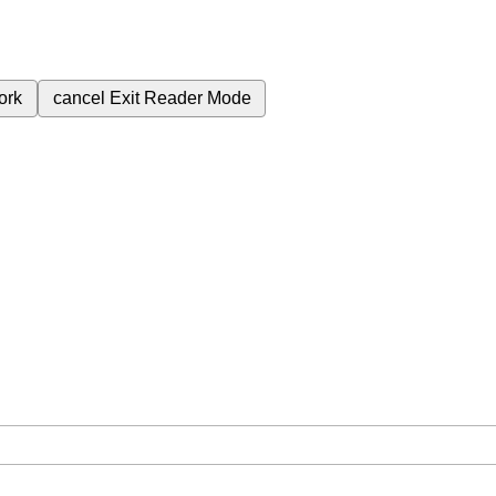
ork
cancel
Exit Reader Mode