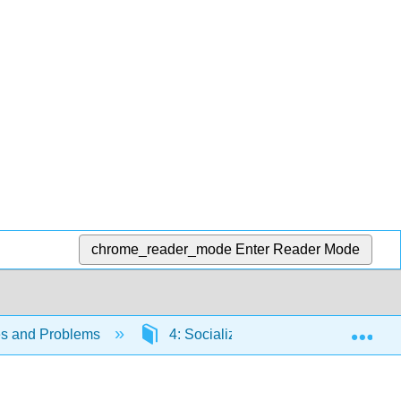
chrome_reader_mode
Enter Reader Mode
Exp
es and Problems
4: Socialization
4.3: Theori