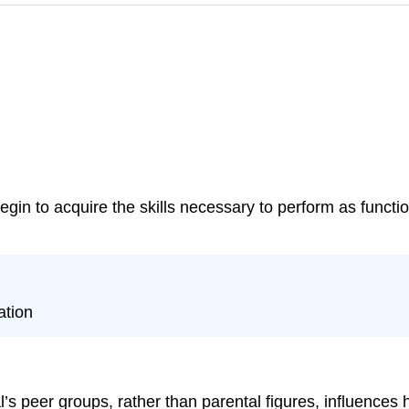
gin to acquire the skills necessary to perform as functi
ation
al’s peer groups, rather than parental figures, influences 