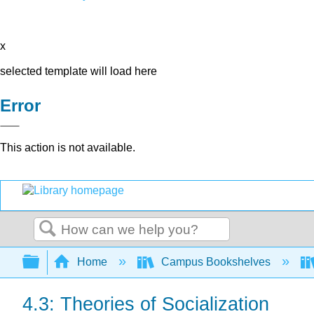
x
selected template will load here
Error
This action is not available.
Search
Expand/collapse global hierarchy
Home
Campus Bookshelves
4.3: Theories of Socialization