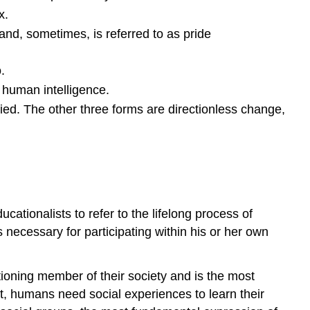
Socialization
x.
Cooley
e and, sometimes, is referred to as pride
Key
Points
.
Key
 human intelligence.
Terms
Mead
ied. The other three forms are directionless change,
Key
Points
Key
Terms
Freud
ucationalists to refer to the lifelong process of
Key
 necessary for participating within his or her own
Points
Key
Terms
tioning member of their society and is the most
The
et, humans need social experiences to learn their
Basic