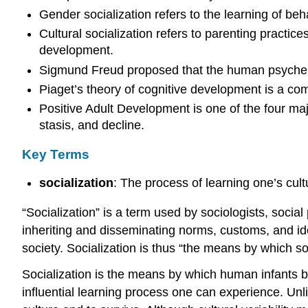
Gender socialization refers to the learning of beh
Cultural socialization refers to parenting practice
development.
Sigmund Freud proposed that the human psyche co
Piaget’s theory of cognitive development is a c
Positive Adult Development is one of the four maj
stasis, and decline.
Key Terms
socialization
: The process of learning one’s cultu
“Socialization” is a term used by sociologists, social 
inheriting and disseminating norms, customs, and ideo
society. Socialization is thus “the means by which soc
Socialization is the means by which human infants be
influential learning process one can experience. Unli