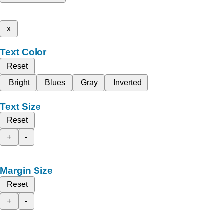
x
Text Color
Reset
Bright
Blues
Gray
Inverted
Text Size
Reset
+
-
Margin Size
Reset
+
-