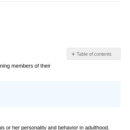
Table of contents
Theories
oning members of their
of
Socialization
Key
Points
Key
Terms
Different
Forms
of
his or her personality and behavior in adulthood.