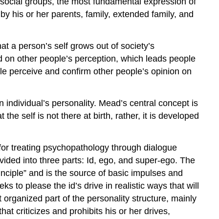
le social groups, the most fundamental expression of
Tenets
of
 by his or her parents, family, extended family, and
Psychoanalysis
Psychoanalysis
at a person’s self grows out of society’s
as
Treatment
d on other people’s perception, which leads people
The
e perceive and confirm other people’s opinion on
Id,
The
individual’s personality. Mead’s central concept is
Ego,
Super-
he self is not there at birth, rather, it is developed
Ego
Piaget
for treating psychopathology through dialogue
Key
ided into three parts: Id, ego, and super-ego. The
Points
rinciple” and is the source of basic impulses and
Key
ks to please the id’s drive in realistic ways that will
Terms
at organized part of the personality structure, mainly
Levinson
at criticizes and prohibits his or her drives,
Key