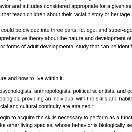
avior and attitudes considered appropriate for a given se
s that teach children about their racial history or heritag
uld be divided into three parts: Id, ego, and super-ego
omprehensive theory about the nature and development of
or forms of adult developmental study that can be identif
re and how to live within it.
psychologists, anthropologists, political scientists, and ed
logies, providing an individual with the skills and habits
ial and cultural continuity are attained.”
gin to acquire the skills necessary to perform as a func
ke other living species, whose behavior is biologically s