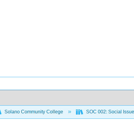
Solano Community College
SOC 002: Social Issu