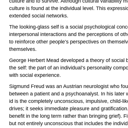
culture and to survive. Although cultural variabilit
culture is found at the individual level. This express
extended social networks.
The looking-glass self is a social psychological conc
interpersonal interactions and the perceptions of o
to reinforce other people’s perspectives on themse
themselves.
George Herbert Mead developed a theory of social be
the self: the part of an individual’s personality comp
with social experience.
Sigmund Freud was an Austrian neurologist who found
between a patient and a psychoanalyst. In his later
id is the completely unconscious, impulsive, child-li
drives; it seeks immediate pleasure and gratification. 
benefit in the long term rather than bringing grief). 
but not entirely unconscious that includes the individ