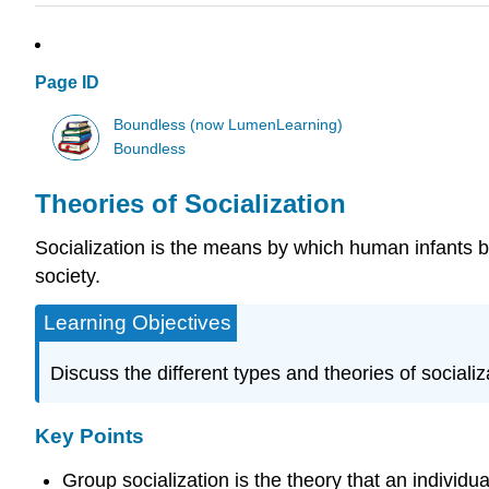
Page ID
Boundless (now LumenLearning)
Boundless
Theories of Socialization
Socialization is the means by which human infants be
society.
Learning Objectives
Discuss the different types and theories of socializ
Key Points
Group socialization is the theory that an individu