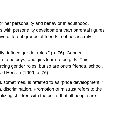
Points
Key
Terms
Daniel
 or her personality and behavior in adulthood.
Levinson
s with personality development than parental figures
Positive
ve different groups of friends, not necessarily
Adult
Development
Contributors
lly defined gender roles ” (p. 76). Gender
and
 to be boys, and girls learn to be girls. This
Attributions
rcing gender roles, but so are one’s friends, school,
id Henslin (1999, p. 76).
nd, sometimes, is referred to as “pride development. ”
 discrimination. Promotion of mistrust refers to the
lizing children with the belief that all people are