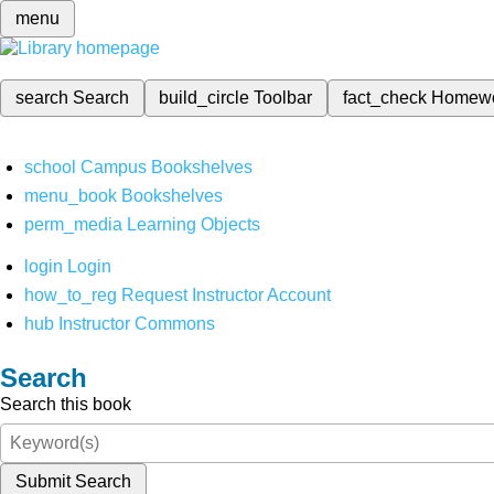
menu
search
Search
build_circle
Toolbar
fact_check
Homew
school
Campus Bookshelves
menu_book
Bookshelves
perm_media
Learning Objects
login
Login
how_to_reg
Request Instructor Account
hub
Instructor Commons
Search
Search this book
Submit Search