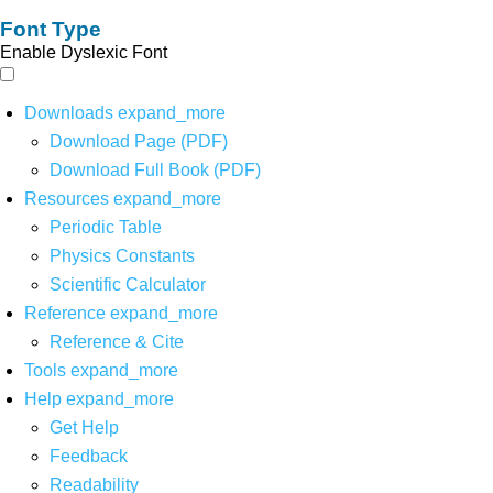
Font Type
Enable Dyslexic Font
Downloads
expand_more
Download Page (PDF)
Download Full Book (PDF)
Resources
expand_more
Periodic Table
Physics Constants
Scientific Calculator
Reference
expand_more
Reference & Cite
Tools
expand_more
Help
expand_more
Get Help
Feedback
Readability