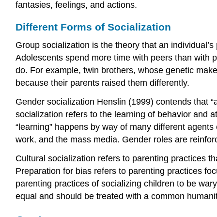
fantasies, feelings, and actions.
Different Forms of Socialization
Group socialization is the theory that an individual’s
Adolescents spend more time with peers than with pa
do. For example, twin brothers, whose genetic makeup 
because their parents raised them differently.
Gender socialization Henslin (1999) contends that “an
socialization refers to the learning of behavior and a
“learning” happens by way of many different agents of
work, and the mass media. Gender roles are reinforc
Cultural socialization refers to parenting practices t
Preparation for bias refers to parenting practices fo
parenting practices of socializing children to be wary
equal and should be treated with a common humanit