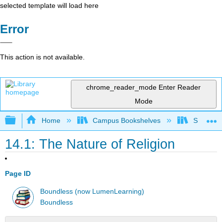
selected template will load here
Error
This action is not available.
chrome_reader_mode
Enter Reader
Mode
Expand/collapse global hierarchy
Home
Campus Bookshelves
Solano C
14.1: The Nature of Religion
Page ID
Boundless (now LumenLearning)
Boundless