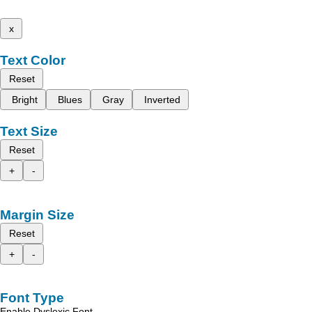
x
Text Color
Reset
Bright
Blues
Gray
Inverted
Text Size
Reset
+
-
Margin Size
Reset
+
-
Font Type
Enable Dyslexic Font