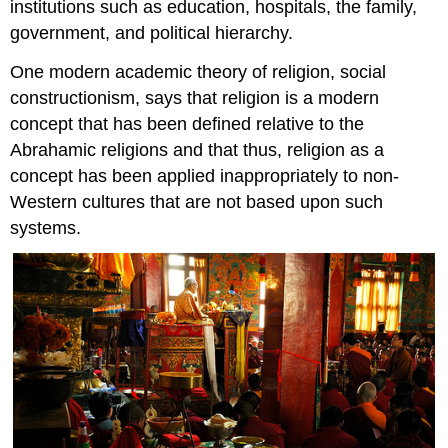
institutions such as education, hospitals, the family,
government, and political hierarchy.
One modern academic theory of religion, social
constructionism, says that religion is a modern
concept that has been defined relative to the
Abrahamic religions and that thus, religion as a
concept has been applied inappropriately to non-
Western cultures that are not based upon such
systems.