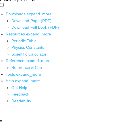
Downloads
expand_more
Download Page (PDF)
Download Full Book (PDF)
Resources
expand_more
Periodic Table
Physics Constants
Scientific Calculator
Reference
expand_more
Reference & Cite
Tools
expand_more
Help
expand_more
Get Help
Feedback
Readability
x