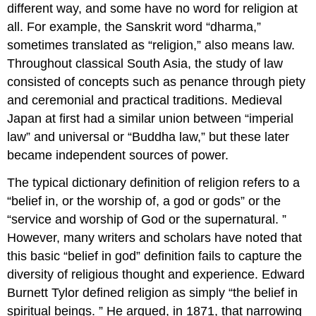
different way, and some have no word for religion at
all. For example, the Sanskrit word “dharma,”
sometimes translated as “religion,” also means law.
Throughout classical South Asia, the study of law
consisted of concepts such as penance through piety
and ceremonial and practical traditions. Medieval
Japan at first had a similar union between “imperial
law” and universal or “Buddha law,” but these later
became independent sources of power.
The typical dictionary definition of religion refers to a
“belief in, or the worship of, a god or gods” or the
“service and worship of God or the supernatural. ”
However, many writers and scholars have noted that
this basic “belief in god” definition fails to capture the
diversity of religious thought and experience. Edward
Burnett Tylor defined religion as simply “the belief in
spiritual beings. ” He argued, in 1871, that narrowing