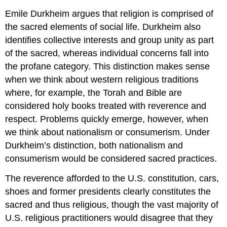
Emile Durkheim argues that religion is comprised of
the sacred elements of social life. Durkheim also
identifies collective interests and group unity as part
of the sacred, whereas individual concerns fall into
the profane category. This distinction makes sense
when we think about western religious traditions
where, for example, the Torah and Bible are
considered holy books treated with reverence and
respect. Problems quickly emerge, however, when
we think about nationalism or consumerism. Under
Durkheim’s distinction, both nationalism and
consumerism would be considered sacred practices.
The reverence afforded to the U.S. constitution, cars,
shoes and former presidents clearly constitutes the
sacred and thus religious, though the vast majority of
U.S. religious practitioners would disagree that they