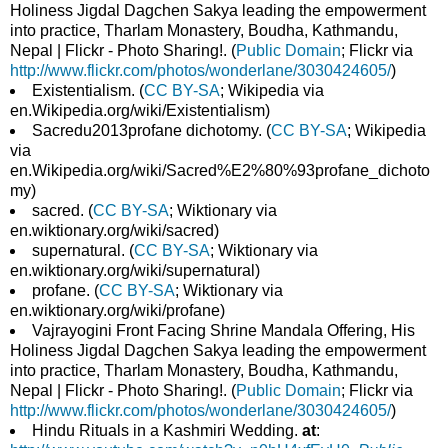
Holiness Jigdal Dagchen Sakya leading the empowerment
into practice, Tharlam Monastery, Boudha, Kathmandu,
Nepal | Flickr - Photo Sharing!. (
Public Domain
; Flickr via
http://www.flickr.com/photos/wonderlane/3030424605/
)
Existentialism. (
CC BY-SA
; Wikipedia via
en.Wikipedia.org/wiki/Existentialism)
Sacredu2013profane dichotomy. (
CC BY-SA
; Wikipedia
via
en.Wikipedia.org/wiki/Sacred%E2%80%93profane_dichoto
my)
sacred. (
CC BY-SA
; Wiktionary via
en.wiktionary.org/wiki/sacred)
supernatural. (
CC BY-SA
; Wiktionary via
en.wiktionary.org/wiki/supernatural)
profane. (
CC BY-SA
; Wiktionary via
en.wiktionary.org/wiki/profane)
Vajrayogini Front Facing Shrine Mandala Offering, His
Holiness Jigdal Dagchen Sakya leading the empowerment
into practice, Tharlam Monastery, Boudha, Kathmandu,
Nepal | Flickr - Photo Sharing!. (
Public Domain
; Flickr via
http://www.flickr.com/photos/wonderlane/3030424605/
)
Hindu Rituals in a Kashmiri Wedding.
at
: