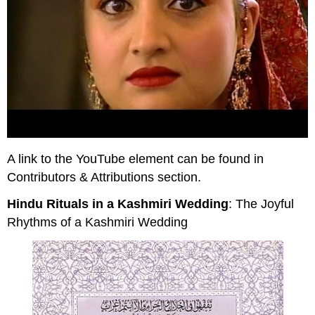
A link to the YouTube element can be found in
Contributors & Attributions section.
Hindu Rituals in a Kashmiri Wedding
: The Joyful
Rhythms of a Kashmiri Wedding