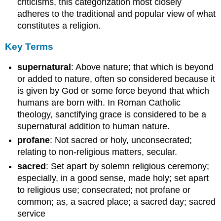
criticisms, this categorization most closely
adheres to the traditional and popular view of what
constitutes a religion.
Key Terms
supernatural
: Above nature; that which is beyond
or added to nature, often so considered because it
is given by God or some force beyond that which
humans are born with. In Roman Catholic
theology, sanctifying grace is considered to be a
supernatural addition to human nature.
profane
: Not sacred or holy, unconsecrated;
relating to non-religious matters, secular.
sacred
: Set apart by solemn religious ceremony;
especially, in a good sense, made holy; set apart
to religious use; consecrated; not profane or
common; as, a sacred place; a sacred day; sacred
service