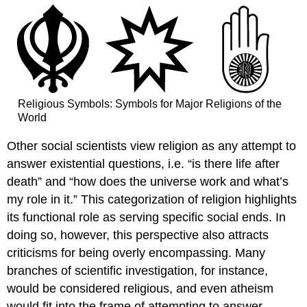
Religious Symbols: Symbols for Major Religions of the
World
Other social scientists view religion as any attempt to
answer existential questions, i.e. “is there life after
death” and “how does the universe work and what’s
my role in it.” This categorization of religion highlights
its functional role as serving specific social ends. In
doing so, however, this perspective also attracts
criticisms for being overly encompassing. Many
branches of scientific investigation, for instance,
would be considered religious, and even atheism
would fit into the frame of attempting to answer