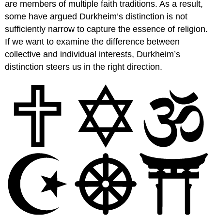
are members of multiple faith traditions. As a result,
some have argued Durkheim’s distinction is not
sufficiently narrow to capture the essence of religion.
If we want to examine the difference between
collective and individual interests, Durkheim’s
distinction steers us in the right direction.