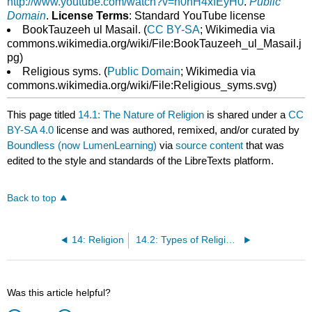
http://www.youtube.com/watch?v=n0hH4xfEyH0
.
Public
Domain
.
License Terms
: Standard YouTube license
BookTauzeeh ul Masail. (
CC BY-SA
; Wikimedia via
commons.wikimedia.org/wiki/File:BookTauzeeh_ul_Masail.j
pg)
Religious syms. (
Public Domain
; Wikimedia via
commons.wikimedia.org/wiki/File:Religious_syms.svg)
This page titled
14.1: The Nature of Religion
is shared under a
CC
BY-SA 4.0
license and was authored, remixed, and/or curated by
Boundless (now LumenLearning)
via
source content
that was
edited to the style and standards of the LibreTexts platform.
Back to top
14: Religion
14.2: Types of Religions
Was this article helpful?