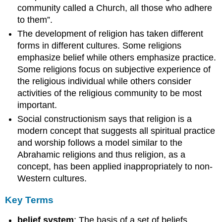
community called a Church, all those who adhere
to them”.
The development of religion has taken different
forms in different cultures. Some religions
emphasize belief while others emphasize practice.
Some religions focus on subjective experience of
the religious individual while others consider
activities of the religious community to be most
important.
Social constructionism says that religion is a
modern concept that suggests all spiritual practice
and worship follows a model similar to the
Abrahamic religions and thus religion, as a
concept, has been applied inappropriately to non-
Western cultures.
Key Terms
belief system
: The basis of a set of beliefs