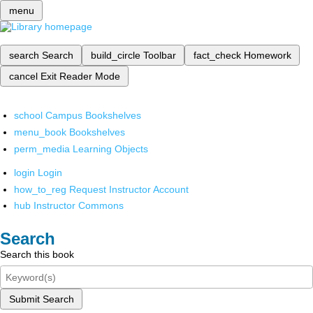
menu
search
Search
build_circle
Toolbar
fact_check
Homework
cancel
Exit Reader Mode
school
Campus Bookshelves
menu_book
Bookshelves
perm_media
Learning Objects
login
Login
how_to_reg
Request Instructor Account
hub
Instructor Commons
Search
Search this book
Submit Search