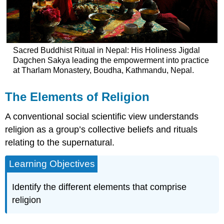
Sacred Buddhist Ritual in Nepal: His Holiness Jigdal
Dagchen Sakya leading the empowerment into practice
at Tharlam Monastery, Boudha, Kathmandu, Nepal.
The Elements of Religion
A conventional social scientific view understands
religion as a group’s collective beliefs and rituals
relating to the supernatural.
Learning Objectives
Identify the different elements that comprise
religion