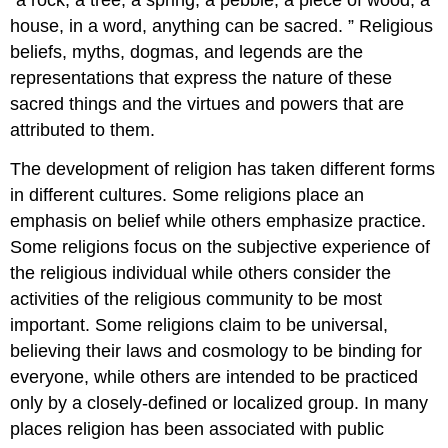
“a rock, a tree, a spring, a pebble, a piece of wood, a
house, in a word, anything can be sacred. ” Religious
beliefs, myths, dogmas, and legends are the
representations that express the nature of these
sacred things and the virtues and powers that are
attributed to them.
The development of religion has taken different forms
in different cultures. Some religions place an
emphasis on belief while others emphasize practice.
Some religions focus on the subjective experience of
the religious individual while others consider the
activities of the religious community to be most
important. Some religions claim to be universal,
believing their laws and cosmology to be binding for
everyone, while others are intended to be practiced
only by a closely-defined or localized group. In many
places religion has been associated with public