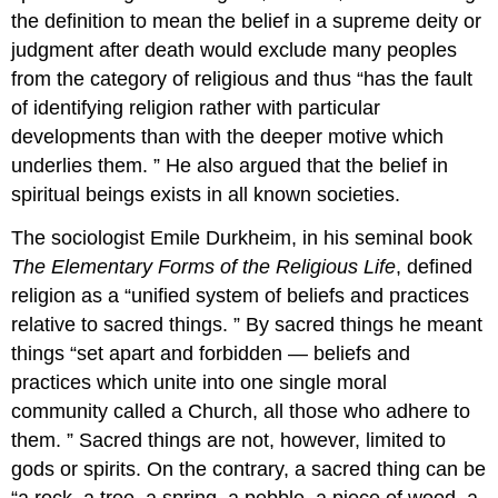
the definition to mean the belief in a supreme deity or
judgment after death would exclude many peoples
from the category of religious and thus “has the fault
of identifying religion rather with particular
developments than with the deeper motive which
underlies them. ” He also argued that the belief in
spiritual beings exists in all known societies.
The sociologist Emile Durkheim, in his seminal book
The Elementary Forms of the Religious Life
, defined
religion as a “unified system of beliefs and practices
relative to sacred things. ” By sacred things he meant
things “set apart and forbidden — beliefs and
practices which unite into one single moral
community called a Church, all those who adhere to
them. ” Sacred things are not, however, limited to
gods or spirits. On the contrary, a sacred thing can be