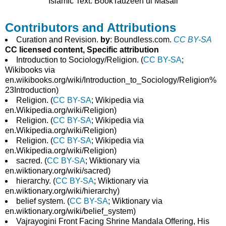
Islamic Text: BookTauzeeh ul Masail
Contributors and Attributions
Curation and Revision.
by
: Boundless.com.
CC BY-SA
CC licensed content, Specific attribution
Introduction to Sociology/Religion. (
CC BY-SA
;
Wikibooks via
en.wikibooks.org/wiki/Introduction_to_Sociology/Religion%
23Introduction)
Religion. (
CC BY-SA
; Wikipedia via
en.Wikipedia.org/wiki/Religion)
Religion. (
CC BY-SA
; Wikipedia via
en.Wikipedia.org/wiki/Religion)
Religion. (
CC BY-SA
; Wikipedia via
en.Wikipedia.org/wiki/Religion)
sacred. (
CC BY-SA
; Wiktionary via
en.wiktionary.org/wiki/sacred)
hierarchy. (
CC BY-SA
; Wiktionary via
en.wiktionary.org/wiki/hierarchy)
belief system. (
CC BY-SA
; Wiktionary via
en.wiktionary.org/wiki/belief_system)
Vajrayogini Front Facing Shrine Mandala Offering, His