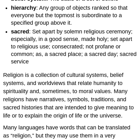
hierarchy
: Any group of objects ranked so that
everyone but the topmost is subordinate to a
specified group above it.
sacred
: Set apart by solemn religious ceremony;
especially, in a good sense, made holy; set apart
to religious use; consecrated; not profane or
common; as, a sacred place; a sacred day; sacred
service
Religion is a collection of cultural systems, belief
systems, and worldviews that relate humanity to
spirituality and, sometimes, to moral values. Many
religions have narratives, symbols, traditions, and
sacred histories that are intended to give meaning to
life or to explain the origin of life or the universe.
Many languages have words that can be translated
as “religion,” but they may use them in a very