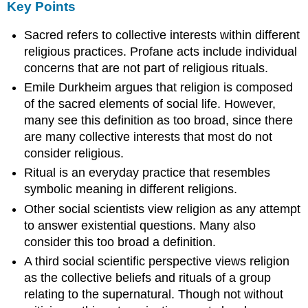
Key Points
Sacred refers to collective interests within different
religious practices. Profane acts include individual
concerns that are not part of religious rituals.
Emile Durkheim argues that religion is composed
of the sacred elements of social life. However,
many see this definition as too broad, since there
are many collective interests that most do not
consider religious.
Ritual is an everyday practice that resembles
symbolic meaning in different religions.
Other social scientists view religion as any attempt
to answer existential questions. Many also
consider this too broad a definition.
A third social scientific perspective views religion
as the collective beliefs and rituals of a group
relating to the supernatural. Though not without