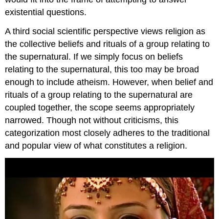
existential questions.
A third social scientific perspective views religion as
the collective beliefs and rituals of a group relating to
the supernatural. If we simply focus on beliefs
relating to the supernatural, this too may be broad
enough to include atheism. However, when belief and
rituals of a group relating to the supernatural are
coupled together, the scope seems appropriately
narrowed. Though not without criticisms, this
categorization most closely adheres to the traditional
and popular view of what constitutes a religion.