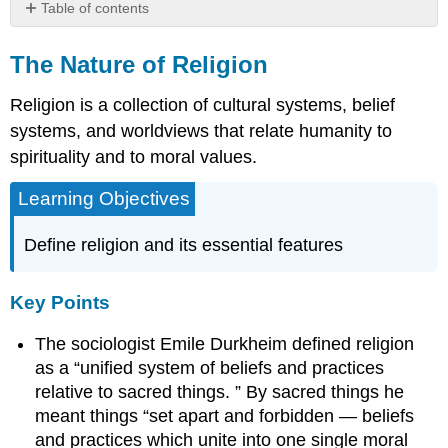
Table of contents
The
Nature
The Nature of Religion
of
Religion
Religion is a collection of cultural systems, belief
Key
systems, and worldviews that relate humanity to
Points
spirituality and to moral values.
Key
Terms
Learning Objectives
The
Elements
Define religion and its essential features
of
Religion
Key
Key Points
Points
The sociologist Emile Durkheim defined religion
Key
Terms
as a “unified system of beliefs and practices
Contributors
relative to sacred things. ” By sacred things he
and
meant things “set apart and forbidden — beliefs
Attributions
and practices which unite into one single moral