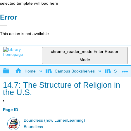
selected template will load here
Error
This action is not available.
chrome_reader_mode
Enter Reader
Mode
Expand/collapse global hierarchy
Home
Campus Bookshelves
Solano C
14.7: The Structure of Religion in
the U.S.
Page ID
Boundless (now LumenLearning)
Boundless