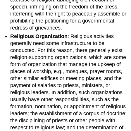
Terms
speech, infringing on the freedom of the press,
Characteristics
interfering with the right to peaceably assemble or
of
prohibiting the petitioning for a governmental
Members
of
redress of grievances.
Different
Religious Organization
: Religious activities
Religions
generally need some infrastructure to be
Key
conducted. For this reason, there generally exist
Points
religion-supporting organizations, which are some
Key
form of organization that manage the upkeep of
Terms
places of worship, e.g., mosques, prayer rooms,
Secularism
other similar edifices or meeting places, and the
and
the
payment of salaries to priests, ministers, or
Future
religious leaders. In addition, such organizations
of
usually have other responsibilities, such as the
Religion
formation, nomination, or appointment of religious
Key
leaders; the establishment of a corpus of doctrine;
Points
the disciplining of priests or other people with
Key
respect to religious law; and the determination of
Terms