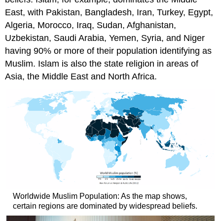
East, with Pakistan, Bangladesh, Iran, Turkey, Egypt,
Algeria, Morocco, Iraq, Sudan, Afghanistan,
Uzbekistan, Saudi Arabia, Yemen, Syria, and Niger
having 90% or more of their population identifying as
Muslim. Islam is also the state religion in areas of
Asia, the Middle East and North Africa.
Worldwide Muslim Population: As the map shows,
certain regions are dominated by widespread beliefs.