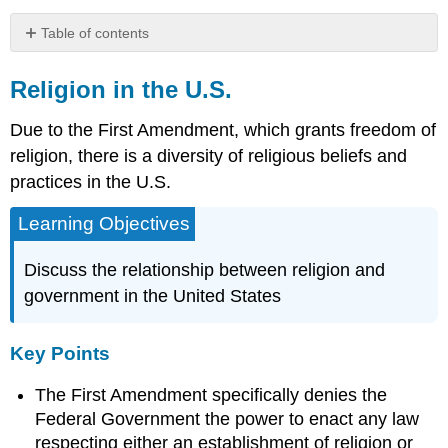
Table of contents
Religion
in
Religion in the U.S.
the
U.S.
Due to the First Amendment, which grants freedom of
Key
religion, there is a diversity of religious beliefs and
Points
practices in the U.S.
Key
Terms
Learning Objectives
Separation
of
Discuss the relationship between religion and
Church
government in the United States
and
State
in
Key Points
the
United
The First Amendment specifically denies the
States
Federal Government the power to enact any law
Religious
Affiliation
respecting either an establishment of religion or