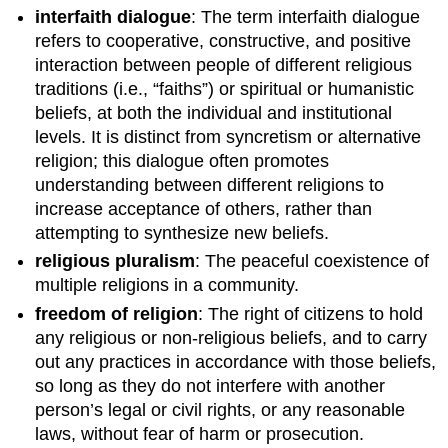
interfaith dialogue
: The term interfaith dialogue
refers to cooperative, constructive, and positive
interaction between people of different religious
traditions (i.e., “faiths”) or spiritual or humanistic
beliefs, at both the individual and institutional
levels. It is distinct from syncretism or alternative
religion; this dialogue often promotes
understanding between different religions to
increase acceptance of others, rather than
attempting to synthesize new beliefs.
religious pluralism
: The peaceful coexistence of
multiple religions in a community.
freedom of religion
: The right of citizens to hold
any religious or non-religious beliefs, and to carry
out any practices in accordance with those beliefs,
so long as they do not interfere with another
person’s legal or civil rights, or any reasonable
laws, without fear of harm or prosecution.