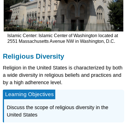
Islamic Center: Islamic Center of Washington located at
2551 Massachusetts Avenue NW in Washington, D.C.
Religious Diversity
Religion in the United States is characterized by both
a wide diversity in religious beliefs and practices and
by a high adherence level.
Learning Objectives
Discuss the scope of religious diversity in the
United States