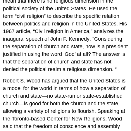
mean that there is no religious dimension in the
political society of the United States. He used the
term “civil religion” to describe the specific relation
between politics and religion in the United States. His
1967 article, “Civil religion in America,” analyzes the
inaugural speech of John F. Kennedy: “Considering
the separation of church and state, how is a president
justified in using the word ‘God’ at all? The answer is
that the separation of church and state has not
denied the political realm a religious dimension. ”
Robert S. Wood has argued that the United States is
a model for the world in terms of how a separation of
church and state—no state-run or state-established
church—is good for both the church and the state,
allowing a variety of religions to flourish. Speaking at
the Toronto-based Center for New Religions, Wood
said that the freedom of conscience and assembly