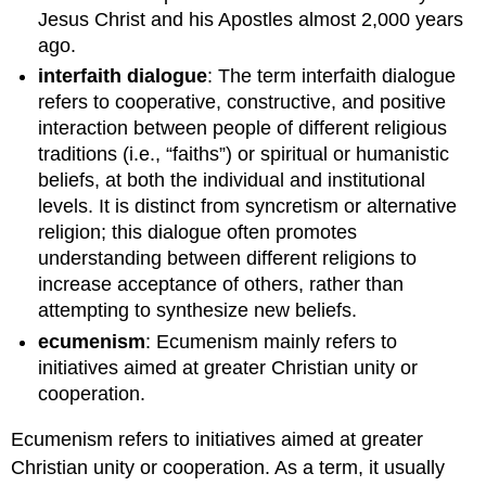
Jesus Christ and his Apostles almost 2,000 years
ago.
interfaith dialogue
: The term interfaith dialogue
refers to cooperative, constructive, and positive
interaction between people of different religious
traditions (i.e., “faiths”) or spiritual or humanistic
beliefs, at both the individual and institutional
levels. It is distinct from syncretism or alternative
religion; this dialogue often promotes
understanding between different religions to
increase acceptance of others, rather than
attempting to synthesize new beliefs.
ecumenism
: Ecumenism mainly refers to
initiatives aimed at greater Christian unity or
cooperation.
Ecumenism refers to initiatives aimed at greater
Christian unity or cooperation. As a term, it usually