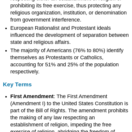
in
prohibiting its free exercise, thus protecting any
the
religious organization, institution, or denomination
United
from government interference.
States
European Rationalist and Protestant ideals
Religious
Diversity
influenced the development of separation between
state and religious affairs.
Key
Points
The majority of Americans (76% to 80%) identify
Key
themselves as Protestants or Catholics,
Terms
accounting for 51% and 25% of the population
Widespread
respectively.
Belief
Key
Key Terms
Points
Key
First Amendment
: The First Amendment
Terms
(Amendment I) to the United States Constitution is
Ecumenism
part of the Bill of Rights. The amendment prohibits
Key
the making of any law respecting an
Points
establishment of religion, impeding the free
Key
exercise of religion, abridging the freedom of