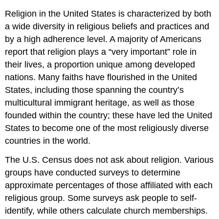
Religion in the United States is characterized by both
a wide diversity in religious beliefs and practices and
by a high adherence level. A majority of Americans
report that religion plays a “very important” role in
their lives, a proportion unique among developed
nations. Many faiths have flourished in the United
States, including those spanning the country’s
multicultural immigrant heritage, as well as those
founded within the country; these have led the United
States to become one of the most religiously diverse
countries in the world.
The U.S. Census does not ask about religion. Various
groups have conducted surveys to determine
approximate percentages of those affiliated with each
religious group. Some surveys ask people to self-
identify, while others calculate church memberships.