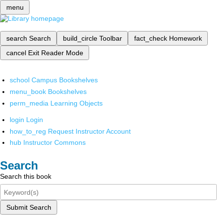
menu
search
Search
build_circle
Toolbar
fact_check
Homework
cancel
Exit Reader Mode
school
Campus Bookshelves
menu_book
Bookshelves
perm_media
Learning Objects
login
Login
how_to_reg
Request Instructor Account
hub
Instructor Commons
Search
Search this book
Submit Search