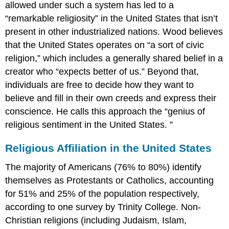
allowed under such a system has led to a
“remarkable religiosity” in the United States that isn’t
present in other industrialized nations. Wood believes
that the United States operates on “a sort of civic
religion,” which includes a generally shared belief in a
creator who “expects better of us.” Beyond that,
individuals are free to decide how they want to
believe and fill in their own creeds and express their
conscience. He calls this approach the “genius of
religious sentiment in the United States. ”
Religious Affiliation in the United States
The majority of Americans (76% to 80%) identify
themselves as Protestants or Catholics, accounting
for 51% and 25% of the population respectively,
according to one survey by Trinity College. Non-
Christian religions (including Judaism, Islam,