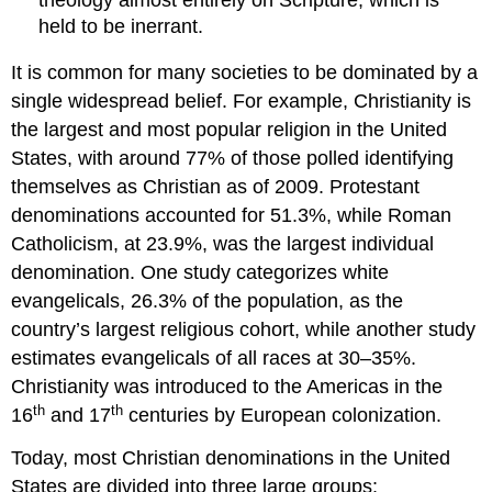
held to be inerrant.
It is common for many societies to be dominated by a
single widespread belief. For example, Christianity is
the largest and most popular religion in the United
States, with around 77% of those polled identifying
themselves as Christian as of 2009. Protestant
denominations accounted for 51.3%, while Roman
Catholicism, at 23.9%, was the largest individual
denomination. One study categorizes white
evangelicals, 26.3% of the population, as the
country’s largest religious cohort, while another study
estimates evangelicals of all races at 30–35%.
Christianity was introduced to the Americas in the
th
th
16
and 17
centuries by European colonization.
Today, most Christian denominations in the United
States are divided into three large groups: