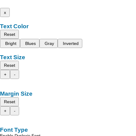
x
Text Color
Reset
Bright
Blues
Gray
Inverted
Text Size
Reset
+
-
Margin Size
Reset
+
-
Font Type
Enable Dyslexic Font