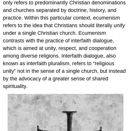
only refers to predominantly Christian denominations
and churches separated by doctrine, history, and
practice. Within this particular context, ecumenism
refers to the idea that Christians should literally unify
under a single Christian church. Ecumenism
contrasts with the practice of interfaith dialogue,
which is aimed at unity, respect, and cooperation
among diverse religions. Interfaith dialogue, also
known as interfaith pluralism, refers to “religious
unity” not in the sense of a single church, but instead
by the advocacy of a greater sense of shared
spirituality.