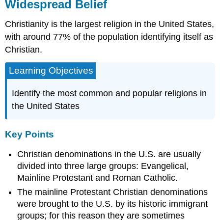
Widespread Belief
Christianity is the largest religion in the United States,
with around 77% of the population identifying itself as
Christian.
Learning Objectives
Identify the most common and popular religions in
the United States
Key Points
Christian denominations in the U.S. are usually
divided into three large groups: Evangelical,
Mainline Protestant and Roman Catholic.
The mainline Protestant Christian denominations
were brought to the U.S. by its historic immigrant
groups; for this reason they are sometimes