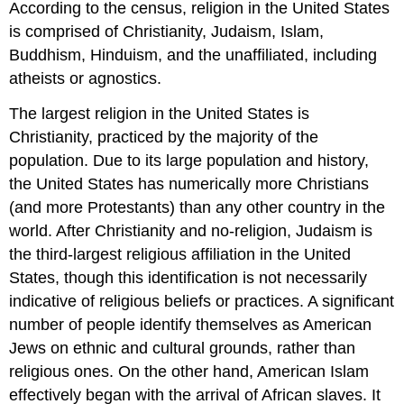
According to the census, religion in the United States
is comprised of Christianity, Judaism, Islam,
Buddhism, Hinduism, and the unaffiliated, including
atheists or agnostics.
The largest religion in the United States is
Christianity, practiced by the majority of the
population. Due to its large population and history,
the United States has numerically more Christians
(and more Protestants) than any other country in the
world. After Christianity and no-religion, Judaism is
the third-largest religious affiliation in the United
States, though this identification is not necessarily
indicative of religious beliefs or practices. A significant
number of people identify themselves as American
Jews on ethnic and cultural grounds, rather than
religious ones. On the other hand, American Islam
effectively began with the arrival of African slaves. It