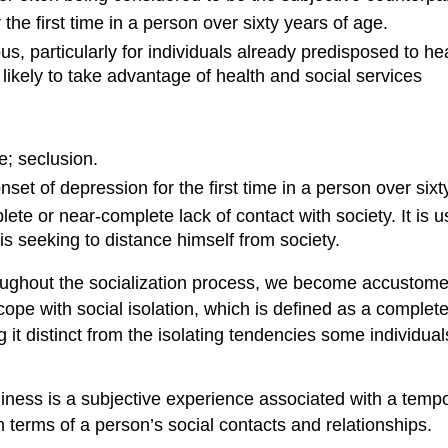
 the first time in a person over sixty years of age.
s, particularly for individuals already predisposed to h
 likely to take advantage of health and social services
e; seclusion.
onset of depression for the first time in a person over sixt
lete or near-complete lack of contact with society. It is us
is seeking to distance himself from society.
ughout the socialization process, we become accustomed t
cope with social isolation, which is defined as a complete
ing it distinct from the isolating tendencies some individ
neliness is a subjective experience associated with a tem
n terms of a person’s social contacts and relationships.