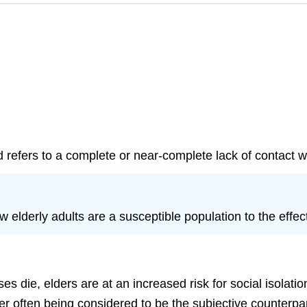
d refers to a complete or near-complete lack of contact w
w elderly adults are a susceptible population to the effec
s die, elders are at an increased risk for social isolatio
atter often being considered to be the subjective counterpar