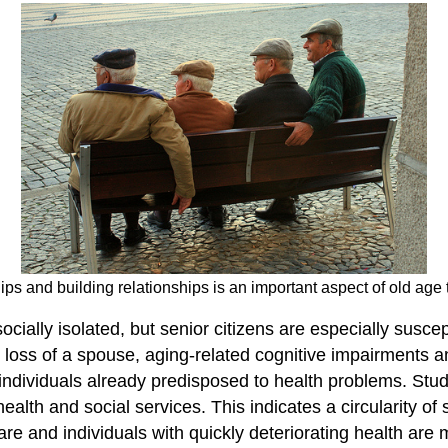
ps and building relationships is an important aspect of old age t
ally isolated, but senior citizens are especially suscepti
e, loss of a spouse, aging-related cognitive impairments 
or individuals already predisposed to health problems. St
health and social services. This indicates a circularity of 
 and individuals with quickly deteriorating health are mo