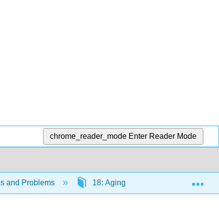
chrome_reader_mode
Enter Reader Mode
Exp
es and Problems
18: Aging
18.6: Challenge