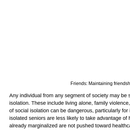
Friends: Maintaining friendshi
Any individual from any segment of society may be soci
isolation. These include living alone, family violenc
of social isolation can be dangerous, particularly f
isolated seniors are less likely to take advantage of 
already marginalized are not pushed toward healthcare