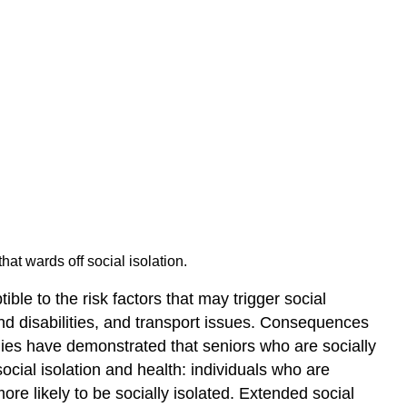
Elder
Abuse
Grooming
Consequences
of
Elder
Abuse
Health
Problems
Key
Points
Key
hat wards off social isolation.
Terms
ble to the risk factors that may trigger social
Heart
and disabilities, and transport issues. Consequences
Disease
udies have demonstrated that seniors who are socially
Cancer
social isolation and health: individuals who are
Neuropsychological
Disorders
re likely to be socially isolated. Extended social