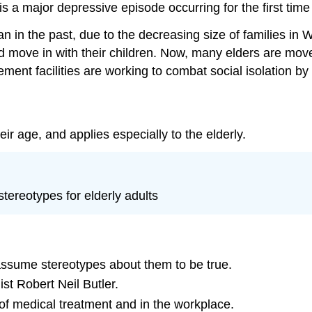
 is a major depressive episode occurring for the first time
an in the past, due to the decreasing size of families in 
ld move in with their children. Now, many elders are mov
ment facilities are working to combat social isolation by
ir age, and applies especially to the elderly.
tereotypes for elderly adults
assume stereotypes about them to be true.
t Robert Neil Butler.
 of medical treatment and in the workplace.