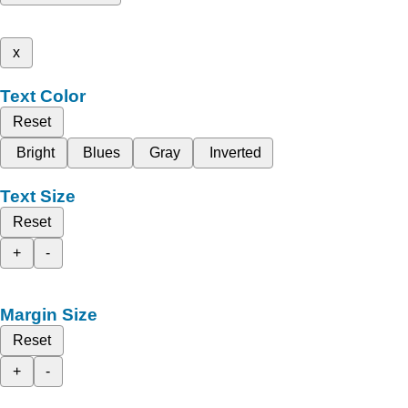
x
Text Color
Reset
Bright
Blues
Gray
Inverted
Text Size
Reset
+
-
Margin Size
Reset
+
-