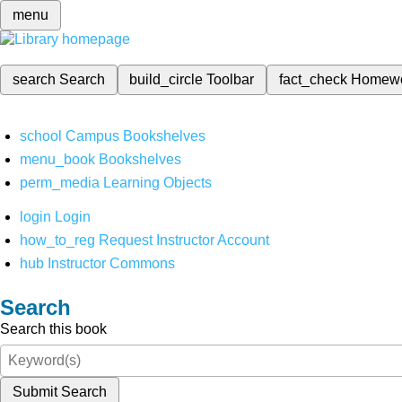
menu
search
Search
build_circle
Toolbar
fact_check
Homew
school
Campus Bookshelves
menu_book
Bookshelves
perm_media
Learning Objects
login
Login
how_to_reg
Request Instructor Account
hub
Instructor Commons
Search
Search this book
Submit Search