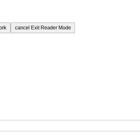
ork
cancel
Exit Reader Mode