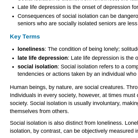
Late life depression is the onset of depression for
Consequences of social isolation can be dangerou
seniors who are socially isolated seniors are less
Key Terms
loneliness
: The condition of being lonely; solitud
late life depression
: Late life depression is the 
social isolation
: Social isolation refers to a comp
tendencies or actions taken by an individual who 
Human beings, by nature, are social creatures. Thro
Individuals in every society, however, at times must 
society. Social isolation is usually involuntary, mak
themselves from others.
Social isolation is also distinct from loneliness. Lo
isolation, by contrast, can be objectively measured i