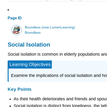
Page ID
Boundless (now LumenLearning)
Boundless
Social Isolation
Social isolation is common in elderly populations an
Learning Objectives
Examine the implications of social isolation and ho
Key Points
As their health deteriorates and friends and spouse
Social isolation is distinct from loneliness, the l