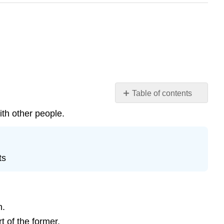
Table of contents
Social
ith other people.
Isolation
Key
Points
ts
Key
Terms
Prejudice
Key
n.
Points
t of the former.
Key