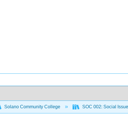
Solano Community College
SOC 002: Social Issu