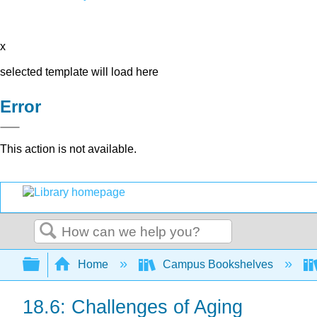
x
selected template will load here
Error
This action is not available.
Search
Expand/collapse global hierarchy
Home
Campus Bookshelves
18.6: Challenges of Aging