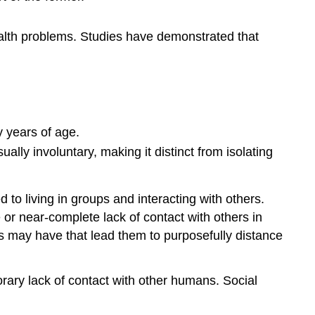
Terms
Ageism
ealth problems. Studies have demonstrated that
Stereotypes
of
the
Elderly
Elderly
Prejudice
y years of age.
in
ually involuntary, making it distinct from isolating
the
Workplace
Elder
o living in groups and interacting with others.
Abuse
 or near-complete lack of contact with others in
Key
uals may have that lead them to purposefully distance
Points
Key
Terms
porary lack of contact with other humans. Social
Types
of