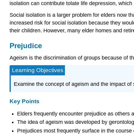
isolation can contribute tolate life depression, which
Social isolation is a larger problem for elders now th
increased risk for social isolation because they wou
their children. However, many elder homes and retire
Prejudice
Ageism is the discrimination of groups because of the
Learning Objectives
Examine the concept of ageism and the impact of s
Key Points
Elders frequently encounter prejudice as others 
The idea of ageism was developed by gerontologis
Prejudices most frequently surface in the course