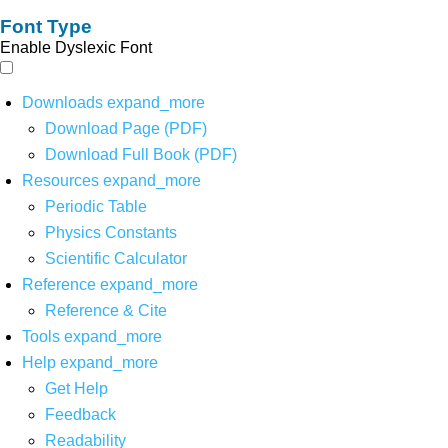
Font Type
Enable Dyslexic Font
Downloads
expand_more
Download Page (PDF)
Download Full Book (PDF)
Resources
expand_more
Periodic Table
Physics Constants
Scientific Calculator
Reference
expand_more
Reference & Cite
Tools
expand_more
Help
expand_more
Get Help
Feedback
Readability