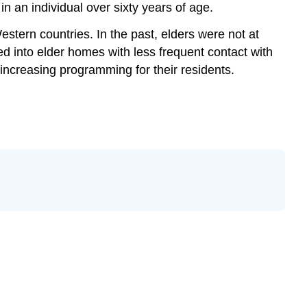
Contributors
 in an individual over sixty years of age.
and
Western countries. In the past, elders were not at
Attributions
ed into elder homes with less frequent contact with
 increasing programming for their residents.