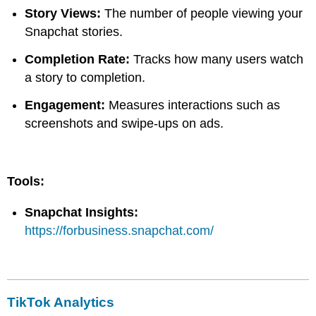
Story Views:
The number of people viewing your
Snapchat stories.
Completion Rate:
Tracks how many users watch
a story to completion.
Engagement:
Measures interactions such as
screenshots and swipe-ups on ads.
Tools:
Snapchat Insights:
https://forbusiness.snapchat.com/
TikTok Analytics