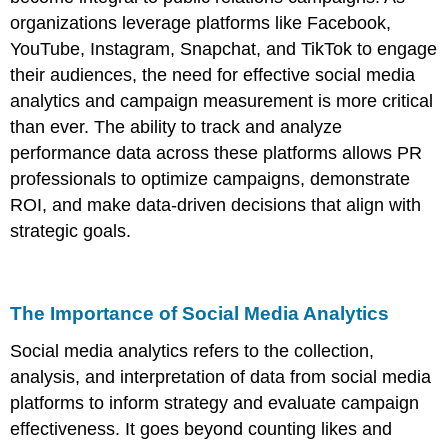
organizations leverage platforms like Facebook,
YouTube, Instagram, Snapchat, and TikTok to engage
their audiences, the need for effective social media
analytics and campaign measurement is more critical
than ever. The ability to track and analyze
performance data across these platforms allows PR
professionals to optimize campaigns, demonstrate
ROI, and make data-driven decisions that align with
strategic goals.
The Importance of Social Media Analytics
Social media analytics refers to the collection,
analysis, and interpretation of data from social media
platforms to inform strategy and evaluate campaign
effectiveness. It goes beyond counting likes and