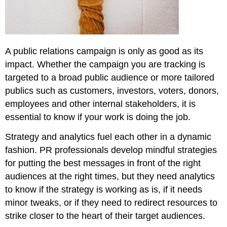
for
Campaign
Measurement
Conclusion
A public relations campaign is only as good as its
Discussion
impact. Whether the campaign you are tracking is
\
(\PageIndex{1}\)
targeted to a broad public audience or more tailored
publics such as customers, investors, voters, donors,
employees and other internal stakeholders, it is
essential to know if your work is doing the job.
Strategy and analytics fuel each other in a dynamic
fashion. PR professionals develop mindful strategies
for putting the best messages in front of the right
audiences at the right times, but they need analytics
to know if the strategy is working as is, if it needs
minor tweaks, or if they need to redirect resources to
strike closer to the heart of their target audiences.