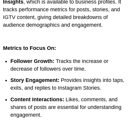
Insights
, which is available to business profiles. It
tracks performance metrics for posts, stories, and
IGTV content, giving detailed breakdowns of
audience demographics and engagement.
Metrics to Focus On:
Follower Growth:
Tracks the increase or
decrease of followers over time.
Story Engagement:
Provides insights into taps,
exits, and replies to Instagram Stories.
Content Interactions:
Likes, comments, and
shares of posts are essential for understanding
engagement.