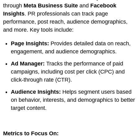
through
Meta Business Suite
and
Facebook
Insights
. PR professionals can track page
performance, post reach, audience demographics,
and more. Key tools include:
Page Insights:
Provides detailed data on reach,
engagement, and audience demographics.
Ad Manager:
Tracks the performance of paid
campaigns, including cost per click (CPC) and
click-through rate (CTR).
Audience Insights:
Helps segment users based
on behavior, interests, and demographics to better
target content.
Metrics to Focus On: