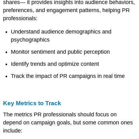
shares— it provides insights into audience behaviors,
preferences, and engagement patterns, helping PR
professionals:
Understand audience demographics and
psychographics
Monitor sentiment and public perception
Identify trends and optimize content
Track the impact of PR campaigns in real time
Key Metrics to Track
The metrics PR professionals should focus on
depend on campaign goals, but some common ones
include: