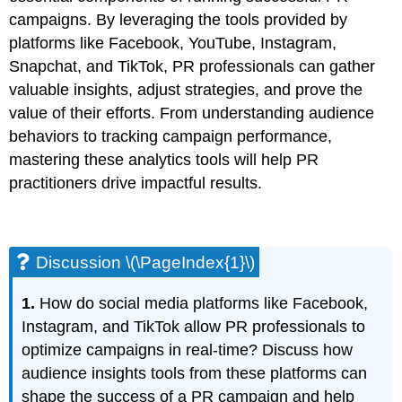
campaigns. By leveraging the tools provided by
platforms like Facebook, YouTube, Instagram,
Snapchat, and TikTok, PR professionals can gather
valuable insights, adjust strategies, and prove the
value of their efforts. From understanding audience
behaviors to tracking campaign performance,
mastering these analytics tools will help PR
practitioners drive impactful results.
Discussion \(\PageIndex{1}\)
1.
How do social media platforms like Facebook,
Instagram, and TikTok allow PR professionals to
optimize campaigns in real-time? Discuss how
audience insights tools from these platforms can
shape the success of a PR campaign and help