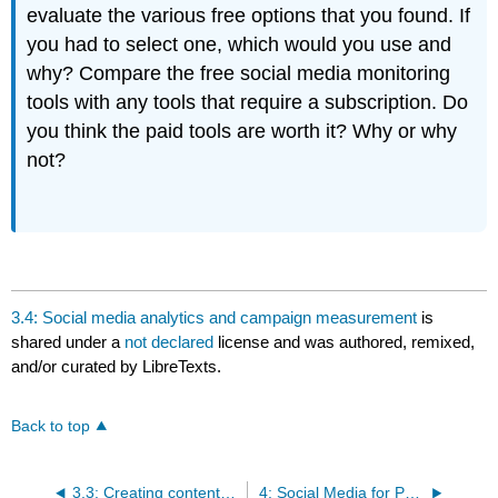
evaluate the various free options that you found. If
you had to select one, which would you use and
why? Compare the free social media monitoring
tools with any tools that require a subscription. Do
you think the paid tools are worth it? Why or why
not?
3.4: Social media analytics and campaign measurement
is
shared under a
not declared
license and was authored, remixed,
and/or curated by LibreTexts.
Back to top
3.3: Creating content for your campaign
4: Social Media for PR Case Studies