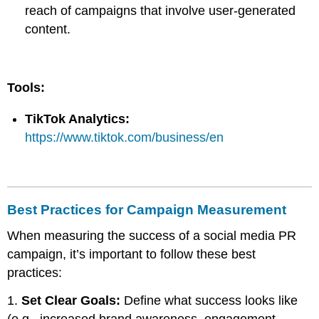
reach of campaigns that involve user-generated
content.
Tools:
TikTok Analytics:
https://www.tiktok.com/business/en
Best Practices for Campaign Measurement
When measuring the success of a social media PR
campaign, it’s important to follow these best
practices:
1.
Set Clear Goals:
Define what success looks like