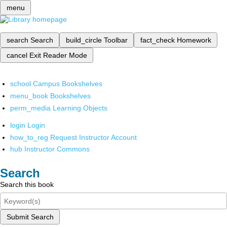
menu
search
Search
build_circle
Toolbar
fact_check
Homework
cancel
Exit Reader Mode
school
Campus Bookshelves
menu_book
Bookshelves
perm_media
Learning Objects
login
Login
how_to_reg
Request Instructor Account
hub
Instructor Commons
Search
Search this book
Submit Search