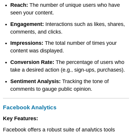
Reach:
The number of unique users who have
seen your content.
Engagement:
Interactions such as likes, shares,
comments, and clicks.
Impressions:
The total number of times your
content was displayed.
Conversion Rate:
The percentage of users who
take a desired action (e.g., sign-ups, purchases).
Sentiment Analysis:
Tracking the tone of
comments to gauge public opinion.
Facebook Analytics
Key Features:
Facebook offers a robust suite of analytics tools