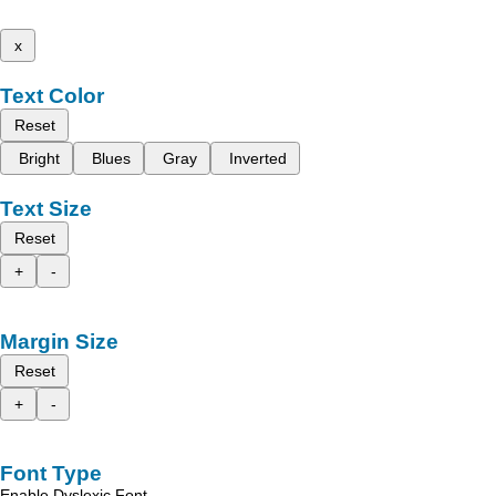
x
Text Color
Reset
Bright
Blues
Gray
Inverted
Text Size
Reset
+
-
Margin Size
Reset
+
-
Font Type
Enable Dyslexic Font