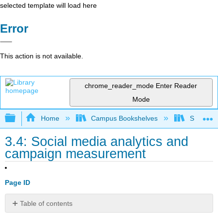
selected template will load here
Error
This action is not available.
chrome_reader_mode
Enter Reader
Mode
Expand/collapse global hierarchy
Home
Campus Bookshelves
Southern 
3.4: Social media analytics and
campaign measurement
Page ID
Table of contents
The