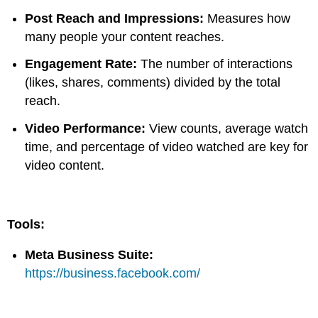
Post Reach and Impressions:
Measures how
many people your content reaches.
Engagement Rate:
The number of interactions
(likes, shares, comments) divided by the total
reach.
Video Performance:
View counts, average watch
time, and percentage of video watched are key for
video content.
Tools:
Meta Business Suite:
https://business.facebook.com/