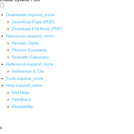
Downloads
expand_more
Download Page (PDF)
Download Full Book (PDF)
Resources
expand_more
Periodic Table
Physics Constants
Scientific Calculator
Reference
expand_more
Reference & Cite
Tools
expand_more
Help
expand_more
Get Help
Feedback
Readability
x