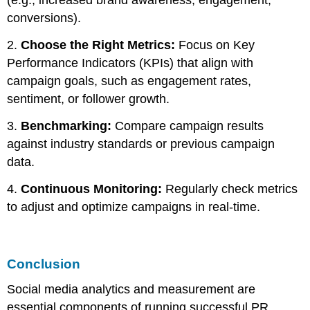
(e.g., increased brand awareness, engagement,
conversions).
2.
Choose the Right Metrics:
Focus on Key
Performance Indicators (KPIs) that align with
campaign goals, such as engagement rates,
sentiment, or follower growth.
3.
Benchmarking:
Compare campaign results
against industry standards or previous campaign
data.
4.
Continuous Monitoring:
Regularly check metrics
to adjust and optimize campaigns in real-time.
Conclusion
Social media analytics and measurement are
essential components of running successful PR