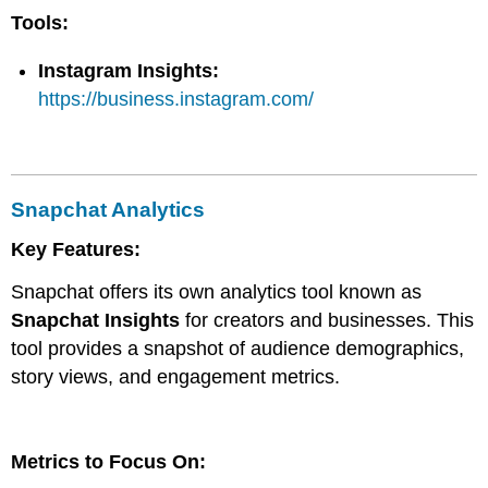
Tools:
Instagram Insights:
https://business.instagram.com/
Snapchat Analytics
Key Features:
Snapchat offers its own analytics tool known as
Snapchat Insights
for creators and businesses. This
tool provides a snapshot of audience demographics,
story views, and engagement metrics.
Metrics to Focus On: