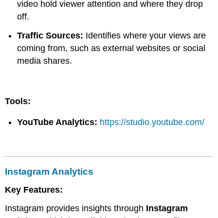
video hold viewer attention and where they drop
off.
Traffic Sources:
Identifies where your views are
coming from, such as external websites or social
media shares.
Tools:
YouTube Analytics:
https://studio.youtube.com/
Instagram Analytics
Key Features:
Instagram provides insights through
Instagram