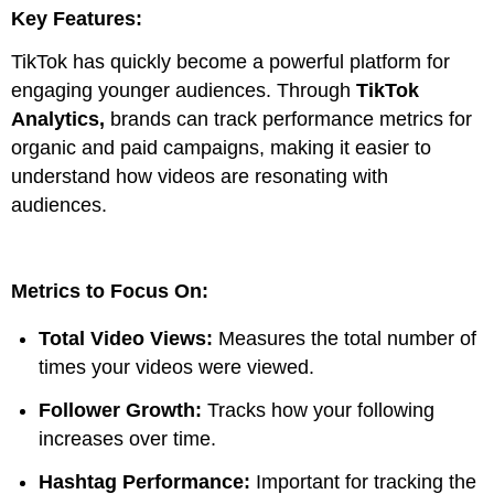
Key Features:
TikTok has quickly become a powerful platform for
engaging younger audiences. Through
TikTok
Analytics,
brands can track performance metrics for
organic and paid campaigns, making it easier to
understand how videos are resonating with
audiences.
Metrics to Focus On:
Total Video Views:
Measures the total number of
times your videos were viewed.
Follower Growth:
Tracks how your following
increases over time.
Hashtag Performance:
Important for tracking the