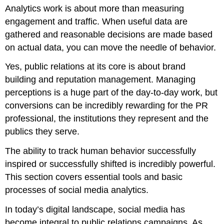
Analytics work is about more than measuring
engagement and traffic. When useful data are
gathered and reasonable decisions are made based
on actual data, you can move the needle of behavior.
Yes, public relations at its core is about brand
building and reputation management. Managing
perceptions is a huge part of the day-to-day work, but
conversions can be incredibly rewarding for the PR
professional, the institutions they represent and the
publics they serve.
The ability to track human behavior successfully
inspired or successfully shifted is incredibly powerful.
This section covers essential tools and basic
processes of social media analytics.
In today’s digital landscape, social media has
become integral to public relations campaigns. As