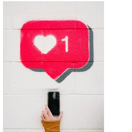
Importance
of
Social
Media
Analytics
Key
Metrics
to
Track
Facebook
Analytics
YouTube
Analytics
Instagram
Analytics
Snapchat
Analytics
TikTok
Analytics
Best
Practices