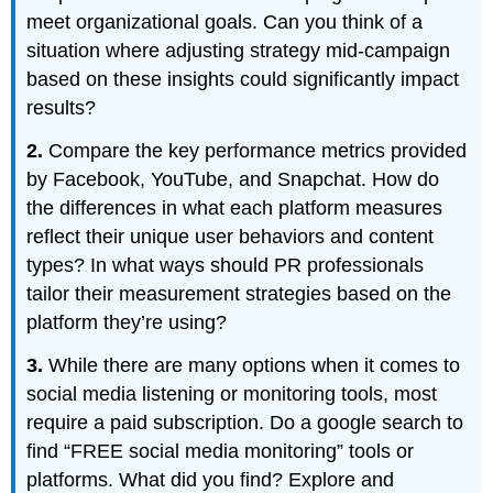
meet organizational goals. Can you think of a
situation where adjusting strategy mid-campaign
based on these insights could significantly impact
results?
2.
Compare the key performance metrics provided
by Facebook, YouTube, and Snapchat. How do
the differences in what each platform measures
reflect their unique user behaviors and content
types? In what ways should PR professionals
tailor their measurement strategies based on the
platform they’re using?
3.
While there are many options when it comes to
social media listening or monitoring tools, most
require a paid subscription. Do a google search to
find “FREE social media monitoring” tools or
platforms. What did you find? Explore and