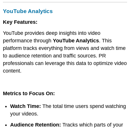
YouTube Analytics
Key Features:
YouTube provides deep insights into video
performance through
YouTube Analytics
. This
platform tracks everything from views and watch time
to audience retention and traffic sources. PR
professionals can leverage this data to optimize video
content.
Metrics to Focus On:
Watch Time:
The total time users spend watching
your videos.
Audience Retention:
Tracks which parts of your