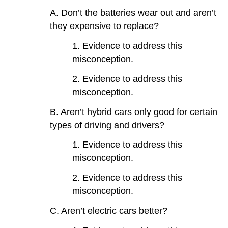
A. Don’t the batteries wear out and aren’t
they expensive to replace?
1. Evidence to address this
misconception.
2. Evidence to address this
misconception.
B. Aren’t hybrid cars only good for certain
types of driving and drivers?
1. Evidence to address this
misconception.
2. Evidence to address this
misconception.
C. Aren’t electric cars better?