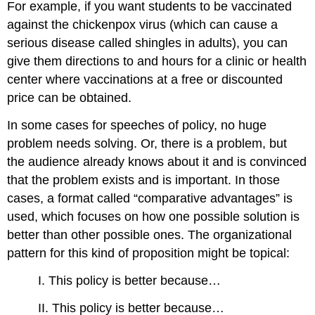
For example, if you want students to be vaccinated
against the chickenpox virus (which can cause a
serious disease called shingles in adults), you can
give them directions to and hours for a clinic or health
center where vaccinations at a free or discounted
price can be obtained.
In some cases for speeches of policy, no huge
problem needs solving. Or, there is a problem, but
the audience already knows about it and is convinced
that the problem exists and is important. In those
cases, a format called “comparative advantages” is
used, which focuses on how one possible solution is
better than other possible ones. The organizational
pattern for this kind of proposition might be topical:
I. This policy is better because…
II. This policy is better because…