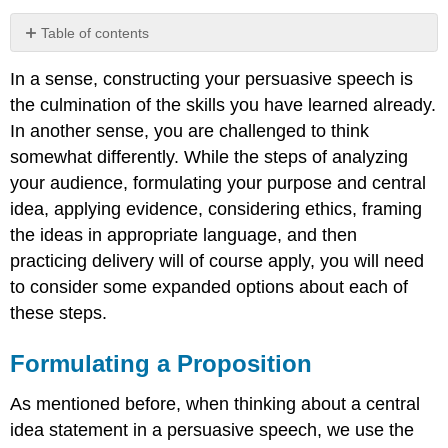
Table of contents
Formulating
In a sense, constructing your persuasive speech is
a
Proposition
the culmination of the skills you have learned already.
Proposition
In another sense, you are challenged to think
of
somewhat differently. While the steps of analyzing
Fact
your audience, formulating your purpose and central
Propositions
idea, applying evidence, considering ethics, framing
of
Value
the ideas in appropriate language, and then
Propositions
practicing delivery will of course apply, you will need
of
to consider some expanded options about each of
Policy
these steps.
Organization
Based
Formulating a Proposition
on
Type
of
As mentioned before, when thinking about a central
Proposition
idea statement in a persuasive speech, we use the
Organization