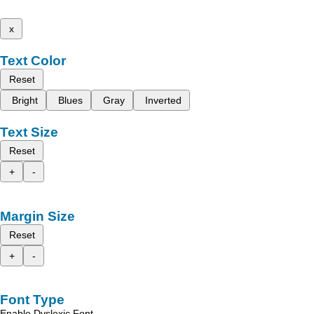
x
Text Color
Reset
Bright
Blues
Gray
Inverted
Text Size
Reset
+
-
Margin Size
Reset
+
-
Font Type
Enable Dyslexic Font