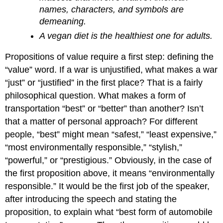
names, characters, and symbols are
demeaning.
A vegan diet is the healthiest one for adults.
Propositions of value require a first step: defining the
“value” word. If a war is unjustified, what makes a war
“just” or “justified” in the first place? That is a fairly
philosophical question. What makes a form of
transportation “best” or “better” than another? Isn’t
that a matter of personal approach? For different
people, “best” might mean “safest,” “least expensive,”
“most environmentally responsible,” “stylish,”
“powerful,” or “prestigious.” Obviously, in the case of
the first proposition above, it means “environmentally
responsible.” It would be the first job of the speaker,
after introducing the speech and stating the
proposition, to explain what “best form of automobile