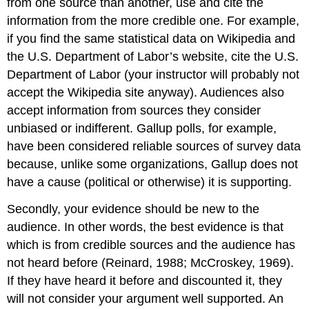
from one source than another, use and cite the
information from the more credible one. For example,
if you find the same statistical data on Wikipedia and
the U.S. Department of Labor’s website, cite the U.S.
Department of Labor (your instructor will probably not
accept the Wikipedia site anyway). Audiences also
accept information from sources they consider
unbiased or indifferent. Gallup polls, for example,
have been considered reliable sources of survey data
because, unlike some organizations, Gallup does not
have a cause (political or otherwise) it is supporting.
Secondly, your evidence should be new to the
audience. In other words, the best evidence is that
which is from credible sources and the audience has
not heard before (Reinard, 1988; McCroskey, 1969).
If they have heard it before and discounted it, they
will not consider your argument well supported. An