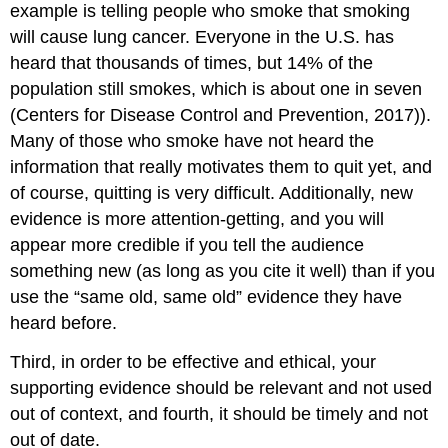
example is telling people who smoke that smoking
will cause lung cancer. Everyone in the U.S. has
heard that thousands of times, but 14% of the
population still smokes, which is about one in seven
(Centers for Disease Control and Prevention, 2017)).
Many of those who smoke have not heard the
information that really motivates them to quit yet, and
of course, quitting is very difficult. Additionally, new
evidence is more attention-getting, and you will
appear more credible if you tell the audience
something new (as long as you cite it well) than if you
use the “same old, same old” evidence they have
heard before.
Third, in order to be effective and ethical, your
supporting evidence should be relevant and not used
out of context, and fourth, it should be timely and not
out of date.