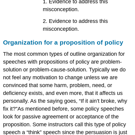
1. Evidence to address this
misconception.
2. Evidence to address this
misconception.
Organization for a proposition of policy
The most common types of outline organization for
speeches with propositions of policy are problem-
solution or problem-cause-solution. Typically we do
not feel any motivation to change unless we are
convinced that some harm, problem, need, or
deficiency exists, and even more, that it affects us
personally. As the saying goes, “If it ain’t broke, why
fix it?”As mentioned before, some policy speeches
look for passive agreement or acceptance of the
proposition. Some instructors call this type of policy
speech a “think” speech since the persuasion is just