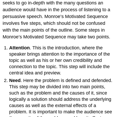
seeks to go in-depth with the many questions an
audience would have in the process of listening to a
persuasive speech. Monroe’s Motivated Sequence
involves five steps, which should not be confused
with the main points of the outline. Some steps in
Monroe’s Motivated Sequence may take two points.
Attention
. This is the introduction, where the
speaker brings attention to the importance of the
topic as well as his or her own credibility and
connection to the topic. This step will include the
central idea and preview.
Need
. Here the problem is defined and defended.
This step may be divided into two main points,
such as the problem and the causes of it, since
logically a solution should address the underlying
causes as well as the external effects of a
problem. It is important to make the audience see