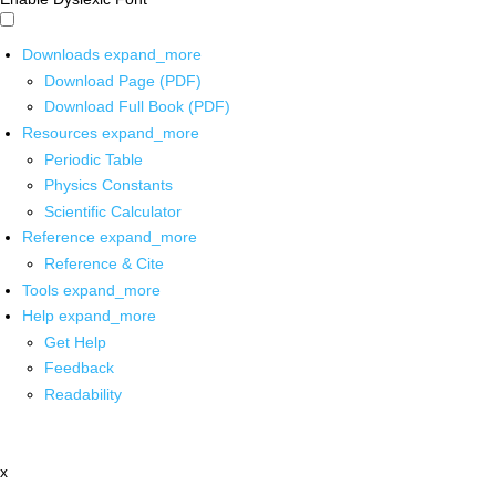
Downloads
expand_more
Download Page (PDF)
Download Full Book (PDF)
Resources
expand_more
Periodic Table
Physics Constants
Scientific Calculator
Reference
expand_more
Reference & Cite
Tools
expand_more
Help
expand_more
Get Help
Feedback
Readability
x