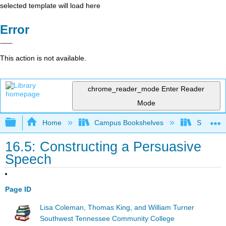
selected template will load here
Error
This action is not available.
chrome_reader_mode
Enter Reader
Mode
Expand/collapse global hierarchy
Home
Campus Bookshelves
Southwes
16.5: Constructing a Persuasive
Speech
Page ID
Lisa Coleman, Thomas King, and William Turner
Southwest Tennessee Community College