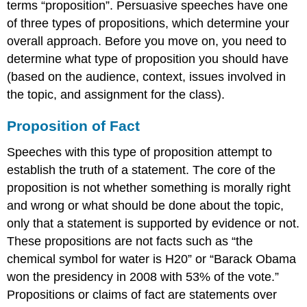
terms “proposition”. Persuasive speeches have one
for
of three types of propositions, which determine your
a
overall approach. Before you move on, you need to
proposition
of
determine what type of proposition you should have
fact
(based on the audience, context, issues involved in
Organization
the topic, and assignment for the class).
for
a
Proposition of Fact
proposition
of
Speeches with this type of proposition attempt to
value
establish the truth of a statement. The core of the
Organization
for
proposition is not whether something is morally right
a
and wrong or what should be done about the topic,
proposition of
only that a statement is supported by evidence or not.
policy
These propositions are not facts such as “the
Building
Upon
chemical symbol for water is H20” or “Barack Obama
Your
won the presidency in 2008 with 53% of the vote.”
Persuasive
Propositions or claims of fact are statements over
Speech’s