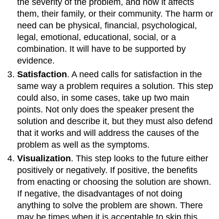
the severity of the problem, and how it affects
them, their family, or their community. The harm or
need can be physical, financial, psychological,
legal, emotional, educational, social, or a
combination. It will have to be supported by
evidence.
Satisfaction
. A need calls for satisfaction in the
same way a problem requires a solution. This step
could also, in some cases, take up two main
points. Not only does the speaker present the
solution and describe it, but they must also defend
that it works and will address the causes of the
problem as well as the symptoms.
Visualization
. This step looks to the future either
positively or negatively. If positive, the benefits
from enacting or choosing the solution are shown.
If negative, the disadvantages of not doing
anything to solve the problem are shown. There
may be times when it is acceptable to skip this