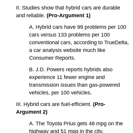
II. Studies show that hybrid cars are durable
and reliable.
(Pro-Argument 1)
A. Hybrid cars have 99 problems per 100
cars versus 133 problems per 100
conventional cars, according to TrueDelta,
a car analysis website much like
Consumer Reports.
B. J.D. Powers reports hybrids also
experience 11 fewer engine and
transmission issues than gas-powered
vehicles, per 100 vehicles.
III. Hybrid cars are fuel-efficient.
(Pro-
Argument 2)
A. The Toyota Prius gets 48 mpg on the
highway and 51 mpg in the city.