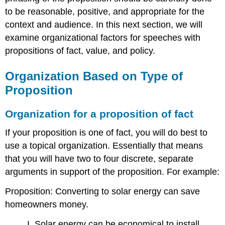
to be reasonable, positive, and appropriate for the
context and audience. In this next section, we will
examine organizational factors for speeches with
propositions of fact, value, and policy.
Organization Based on Type of
Proposition
Organization for a proposition of fact
If your proposition is one of fact, you will do best to
use a topical organization. Essentially that means
that you will have two to four discrete, separate
arguments in support of the proposition. For example:
Proposition: Converting to solar energy can save
homeowners money.
I. Solar energy can be economical to install.