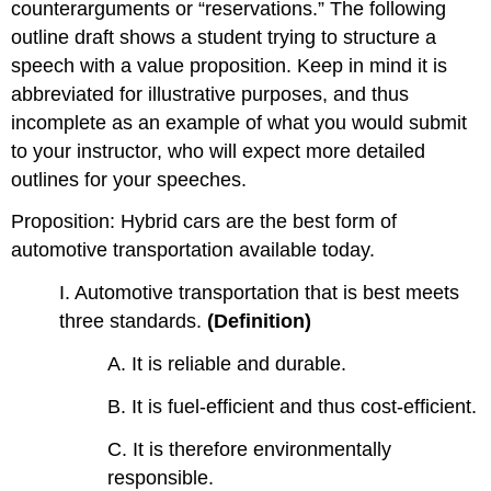
counterarguments or “reservations.” The following
outline draft shows a student trying to structure a
speech with a value proposition. Keep in mind it is
abbreviated for illustrative purposes, and thus
incomplete as an example of what you would submit
to your instructor, who will expect more detailed
outlines for your speeches.
Proposition: Hybrid cars are the best form of
automotive transportation available today.
I. Automotive transportation that is best meets
three standards.
(Definition)
A. It is reliable and durable.
B. It is fuel-efficient and thus cost-efficient.
C. It is therefore environmentally
responsible.