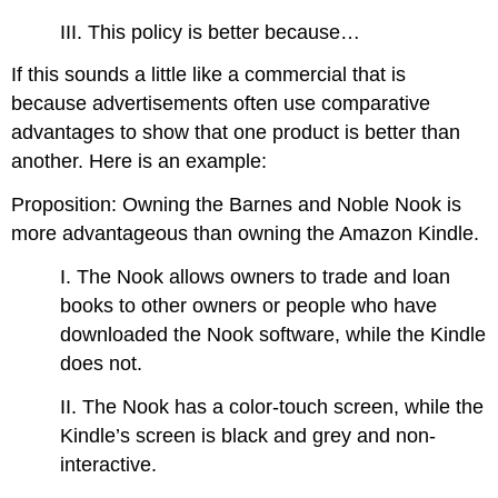
III. This policy is better because…
If this sounds a little like a commercial that is
because advertisements often use comparative
advantages to show that one product is better than
another. Here is an example:
Proposition: Owning the Barnes and Noble Nook is
more advantageous than owning the Amazon Kindle.
I. The Nook allows owners to trade and loan
books to other owners or people who have
downloaded the Nook software, while the Kindle
does not.
II. The Nook has a color-touch screen, while the
Kindle’s screen is black and grey and non-
interactive.