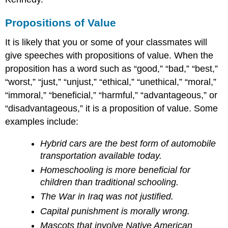
Propositions of Value
It is likely that you or some of your classmates will
give speeches with propositions of value. When the
proposition has a word such as “good,” “bad,” “best,”
“worst,” “just,” “unjust,” “ethical,” “unethical,” “moral,”
“immoral,” “beneficial,” “harmful,” “advantageous,” or
“disadvantageous,” it is a proposition of value. Some
examples include:
Hybrid cars are the best form of automobile
transportation available today.
Homeschooling is more beneficial for
children than traditional schooling.
The War in Iraq was not justified.
Capital punishment is morally wrong.
Mascots that involve Native American