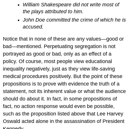
William Shakespeare did not write most of
the plays attributed to him.
John Doe committed the crime of which he is
accused.
Notice that in none of these are any values—good or
bad—mentioned. Perpetuating segregation is not
portrayed as good or bad, only as an effect of a
policy. Of course, most people view educational
inequality negatively, just as they view life-saving
medical procedures positively. But the point of these
propositions is to prove with evidence the truth of a
statement, not its inherent value or what the audience
should do about it. In fact, in some propositions of
fact, no action response would even be possible,
such as the proposition listed above that Lee Harvey
Oswald acted alone in the assassination of President
Kennedy.