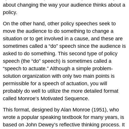
about changing the way your audience thinks about a
policy.
On the other hand, other policy speeches seek to
move the audience to do something to change a
situation or to get involved in a cause, and these are
sometimes called a “do” speech since the audience is
asked to do something. This second type of policy
speech (the “do” speech) is sometimes called a
“speech to actuate.” Although a simple problem-
solution organization with only two main points is
permissible for a speech of actuation, you will
probably do well to utilize the more detailed format
called Monroe’s Motivated Sequence.
This format, designed by Alan Monroe (1951), who
wrote a popular speaking textbook for many years, is
based on John Dewey’s reflective thinking process. It