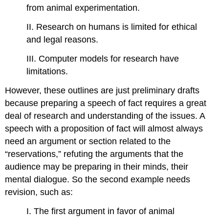
from animal experimentation.
II. Research on humans is limited for ethical
and legal reasons.
III. Computer models for research have
limitations.
However, these outlines are just preliminary drafts
because preparing a speech of fact requires a great
deal of research and understanding of the issues. A
speech with a proposition of fact will almost always
need an argument or section related to the
“reservations,” refuting the arguments that the
audience may be preparing in their minds, their
mental dialogue. So the second example needs
revision, such as:
I. The first argument in favor of animal