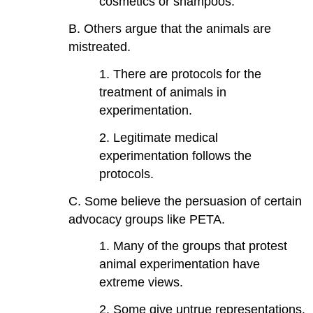
cosmetics or shampoos.
B. Others argue that the animals are
mistreated.
1. There are protocols for the
treatment of animals in
experimentation.
2. Legitimate medical
experimentation follows the
protocols.
C. Some believe the persuasion of certain
advocacy groups like PETA.
1. Many of the groups that protest
animal experimentation have
extreme views.
2. Some give untrue representations.