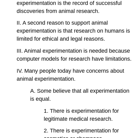
experimentation is the record of successful
discoveries from animal research.
II. A second reason to support animal
experimentation is that research on humans is
limited for ethical and legal reasons.
III. Animal experimentation is needed because
computer models for research have limitations.
IV. Many people today have concerns about
animal experimentation.
A. Some believe that all experimentation
is equal.
1. There is experimentation for
legitimate medical research.
2. There is experimentation for