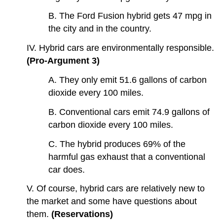
B. The Ford Fusion hybrid gets 47 mpg in
the city and in the country.
IV. Hybrid cars are environmentally responsible.
(Pro-Argument 3)
A. They only emit 51.6 gallons of carbon
dioxide every 100 miles.
B. Conventional cars emit 74.9 gallons of
carbon dioxide every 100 miles.
C. The hybrid produces 69% of the
harmful gas exhaust that a conventional
car does.
V. Of course, hybrid cars are relatively new to
the market and some have questions about
them.
(Reservations)