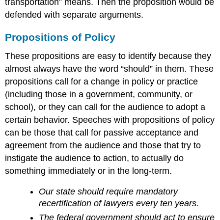
transportation” means. Then the proposition would be
defended with separate arguments.
Propositions of Policy
These propositions are easy to identify because they
almost always have the word “should” in them. These
propositions call for a change in policy or practice
(including those in a government, community, or
school), or they can call for the audience to adopt a
certain behavior. Speeches with propositions of policy
can be those that call for passive acceptance and
agreement from the audience and those that try to
instigate the audience to action, to actually do
something immediately or in the long-term.
Our state should require mandatory
recertification of lawyers every ten years.
The federal government should act to ensure