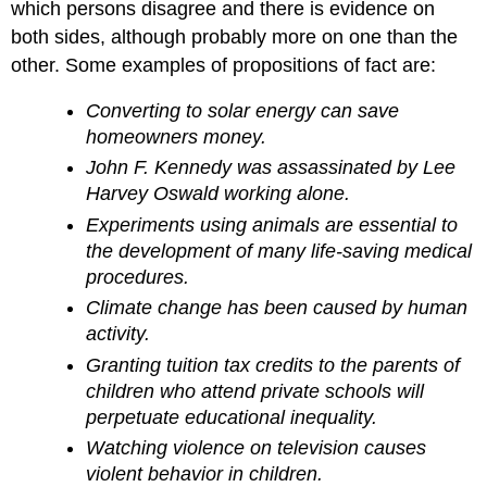
Arguments
which persons disagree and there is evidence on
Conclusion
both sides, although probably more on one than the
Something
other. Some examples of propositions of fact are:
to
Think
Converting to solar energy can save
About
homeowners money.
John F. Kennedy was assassinated by Lee
Harvey Oswald working alone.
Experiments using animals are essential to
the development of many life-saving medical
procedures.
Climate change has been caused by human
activity.
Granting tuition tax credits to the parents of
children who attend private schools will
perpetuate educational inequality.
Watching violence on television causes
violent behavior in children.