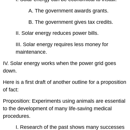
A. The government awards grants.
B. The government gives tax credits.
II. Solar energy reduces power bills.
III. Solar energy requires less money for
maintenance.
IV. Solar energy works when the power grid goes
down.
Here is a first draft of another outline for a proposition
of fact:
Proposition: Experiments using animals are essential
to the development of many life-saving medical
procedures.
I. Research of the past shows many successes