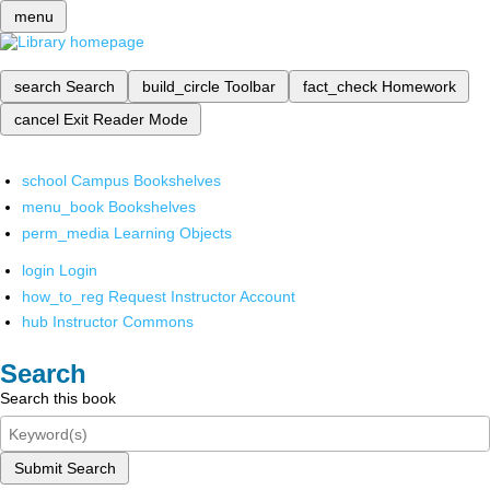
menu
search
Search
build_circle
Toolbar
fact_check
Homework
cancel
Exit Reader Mode
school
Campus Bookshelves
menu_book
Bookshelves
perm_media
Learning Objects
login
Login
how_to_reg
Request Instructor Account
hub
Instructor Commons
Search
Search this book
Submit Search