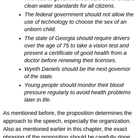
clean water standards for all citizens.
The federal government should not allow the
use of technology to choose the sex of an
unborn child.
The state of Georgia should require drivers
over the age of 75 to take a vision test and
present a certificate of good health from a
doctor before renewing their licenses.
Wyeth Daniels should be the next governor
of the state.
Young people should monitor their blood
pressure regularly to avoid health problems
later in life.
As mentioned before, the proposition determines the
approach to the speech, especially the organization.
Also as mentioned earlier in this chapter, the exact
phrasing of the proposition should be carefully done