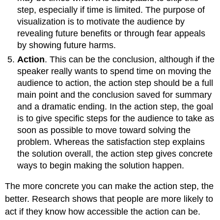
step, especially if time is limited. The purpose of
visualization is to motivate the audience by
revealing future benefits or through fear appeals
by showing future harms.
Action
. This can be the conclusion, although if the
speaker really wants to spend time on moving the
audience to action, the action step should be a full
main point and the conclusion saved for summary
and a dramatic ending. In the action step, the goal
is to give specific steps for the audience to take as
soon as possible to move toward solving the
problem. Whereas the satisfaction step explains
the solution overall, the action step gives concrete
ways to begin making the solution happen.
The more concrete you can make the action step, the
better. Research shows that people are more likely to
act if they know how accessible the action can be.