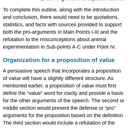
To complete this outline, along with the introduction
and conclusion, there would need to be quotations,
statistics, and facts with sources provided to support
both the pro-arguments in Main Points I-III and the
refutation to the misconceptions about animal
experimentation in Sub-points A-C under Point IV.
Organization for a proposition of value
A persuasive speech that incorporates a proposition
of value will have a slightly different structure. As
mentioned earlier, a proposition of value must first
define the “value” word for clarity and provide a basis
for the other arguments of the speech. The second or
middle section would present the defense or “pro”
arguments for the proposition based on the definition.
The third section would include a refutation of the