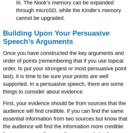
III. The Nook’s memory can be expanded
through microSD, while the Kindle’s memory
cannot be upgraded.
Building Upon Your Persuasive
Speech’s Arguments
Once you have constructed the key arguments and
order of points (remembering that if you use topical
order, to put your strongest or most persuasive point
last), it is time to be sure your points are well
supported. In a persuasive speech, there are some
things to consider about evidence.
First, your evidence should be from sources that the
audience will find credible. If you can find the same
essential information from two sources but know that
the audience will find the information more credible