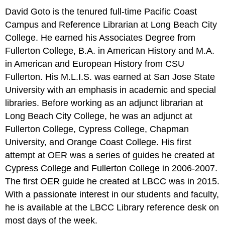
David Goto is the tenured full-time Pacific Coast
Campus and Reference Librarian at Long Beach City
College. He earned his Associates Degree from
Fullerton College, B.A. in American History and M.A.
in American and European History from CSU
Fullerton. His M.L.I.S. was earned at San Jose State
University with an emphasis in academic and special
libraries. Before working as an adjunct librarian at
Long Beach City College, he was an adjunct at
Fullerton College, Cypress College, Chapman
University, and Orange Coast College. His first
attempt at OER was a series of guides he created at
Cypress College and Fullerton College in 2006-2007.
The first OER guide he created at LBCC was in 2015.
With a passionate interest in our students and faculty,
he is available at the LBCC Library reference desk on
most days of the week.