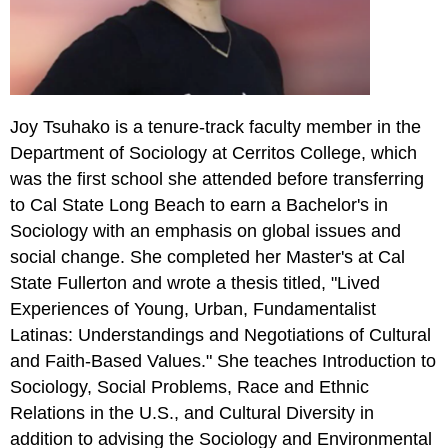
Joy Tsuhako is a tenure-track faculty member in the
Department of Sociology at Cerritos College, which
was the first school she attended before transferring
to Cal State Long Beach to earn a Bachelor's in
Sociology with an emphasis on global issues and
social change. She completed her Master's at Cal
State Fullerton and wrote a thesis titled, "Lived
Experiences of Young, Urban, Fundamentalist
Latinas: Understandings and Negotiations of Cultural
and Faith-Based Values." She teaches Introduction to
Sociology, Social Problems, Race and Ethnic
Relations in the U.S., and Cultural Diversity in
addition to advising the Sociology and Environmental