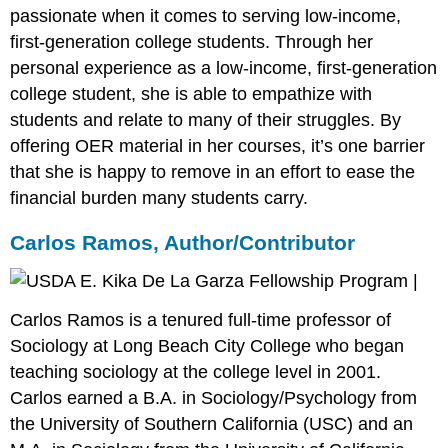
passionate when it comes to serving low-income,
first-generation college students. Through her
personal experience as a low-income, first-generation
college student, she is able to empathize with
students and relate to many of their struggles. By
offering OER material in her courses, it’s one barrier
that she is happy to remove in an effort to ease the
financial burden many students carry.
Carlos Ramos, Author/Contributor
Carlos Ramos is a tenured full-time professor of
Sociology at Long Beach City College who began
teaching sociology at the college level in 2001.
Carlos earned a B.A. in Sociology/Psychology from
the University of Southern California (USC) and an