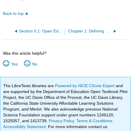
Back to top
Section 0.1: Open Educational Resources Initiative
Chapter 1: Defining Race and Ethnicity
Was this article helpful?
Yes
No
The LibreTexts libraries are
Powered by NICE CXone Expert
and
are supported by the Department of Education Open Textbook Pilot
Project, the UC Davis Office of the Provost, the UC Davis Library,
the California State University Affordable Learning Solutions
Program, and Merlot. We also acknowledge previous National
Science Foundation support under grant numbers 1246120,
1525057, and 1413739.
Privacy Policy
.
Terms & Conditions
.
Accessibility Statement
. For more information contact us