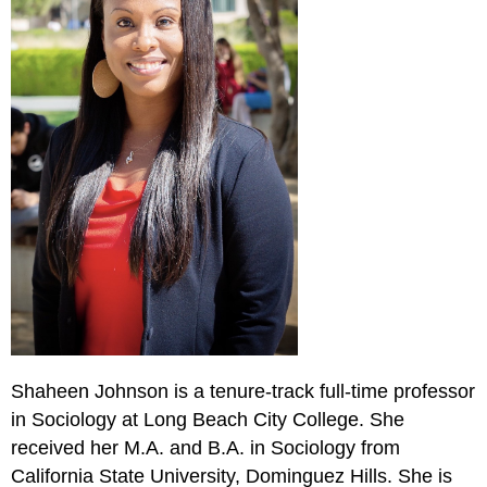
Shaheen Johnson is a tenure-track full-time professor
in Sociology at Long Beach City College. She
received her M.A. and B.A. in Sociology from
California State University, Dominguez Hills. She is