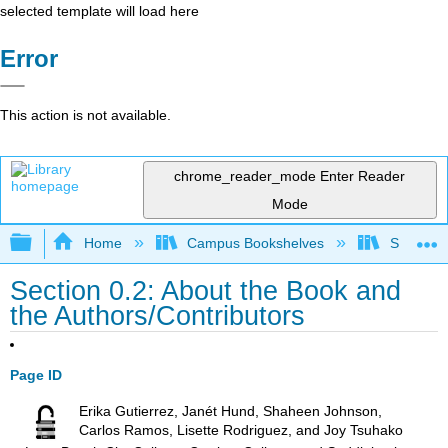
selected template will load here
Error
This action is not available.
chrome_reader_mode
Enter Reader
Mode
Expand/collapse global hierarchy
Home
Campus Bookshelves
Southwes
Section 0.2: About the Book and
the Authors/Contributors
Page ID
Erika Gutierrez, Janét Hund, Shaheen Johnson,
Carlos Ramos, Lisette Rodriguez, and Joy Tsuhako