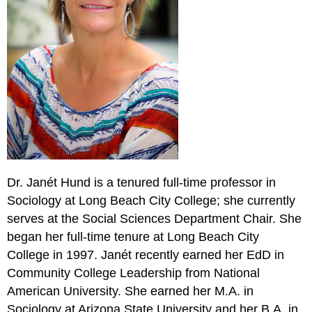
Dr. Janét Hund is a tenured full-time professor in
Sociology at Long Beach City College; she currently
serves at the Social Sciences Department Chair. She
began her full-time tenure at Long Beach City
College in 1997. Janét recently earned her EdD in
Community College Leadership from National
American University. She earned her M.A. in
Sociology at Arizona State University and her B.A. in