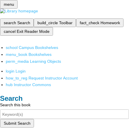
menu
search
Search
build_circle
Toolbar
fact_check
Homework
cancel
Exit Reader Mode
school
Campus Bookshelves
menu_book
Bookshelves
perm_media
Learning Objects
login
Login
how_to_reg
Request Instructor Account
hub
Instructor Commons
Search
Search this book
Submit Search