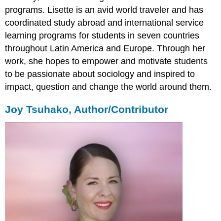
programs. Lisette is an avid world traveler and has
coordinated study abroad and international service
learning programs for students in seven countries
throughout Latin America and Europe. Through her
work, she hopes to empower and motivate students
to be passionate about sociology and inspired to
impact, question and change the world around them.
Joy Tsuhako, Author/Contributor