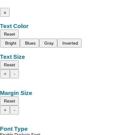
x
Text Color
Reset
Bright
Blues
Gray
Inverted
Text Size
Reset
+
-
Margin Size
Reset
+
-
Font Type
Enable Dyslexic Font