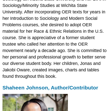
Sociology/Minority Studies at Wichita State
University. After incorporating OER texts for years in
her Introduction to Sociology and Modern Social
Problems courses, she desired to adopt OER
material for her Race & Ethnic Relations in the U.S.
course. She is appreciative of a former student
trustee who called her attention to the OER
movement nearly a decade ago. She is committed to
her personal and professional growth to better serve
our diverse student body. Her children, Jonas and
Jakobi Oware, created images, charts and tables
found throughout this book.
Shaheen Johnson, Author/Contributor