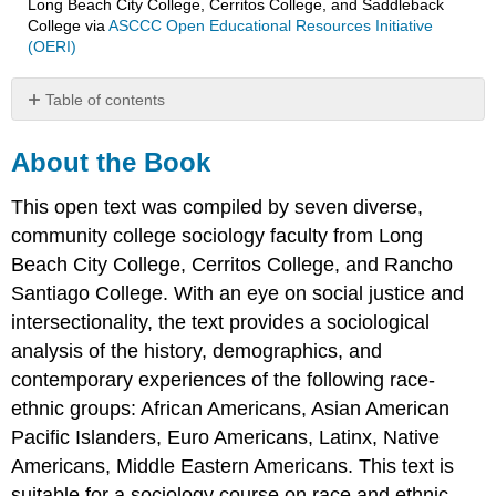
Long Beach City College, Cerritos College, and Saddleback
College
via
ASCCC Open Educational Resources Initiative
(OERI)
Table of contents
About
the
About the Book
Book
About
This open text was compiled by seven diverse,
the
community college sociology faculty from Long
Authors/Contributors
Beach City College, Cerritos College, and Rancho
Erika
Santiago College. With an eye on social justice and
Gutierrez,
intersectionality, the text provides a sociological
Author/Contributor
Dr.
analysis of the history, demographics, and
Janét
contemporary experiences of the following race-
Hund,
ethnic groups: African Americans, Asian American
Author/Contributor
Pacific Islanders, Euro Americans, Latinx, Native
Shaheen
Johnson,
Americans, Middle Eastern Americans. This text is
Author/Contributor
suitable for a sociology course on race and ethnic