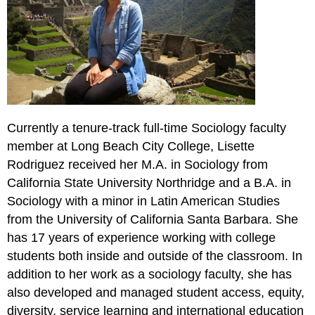
Currently a tenure-track full-time Sociology faculty
member at Long Beach City College, Lisette
Rodriguez received her M.A. in Sociology from
California State University Northridge and a B.A. in
Sociology with a minor in Latin American Studies
from the University of California Santa Barbara. She
has 17 years of experience working with college
students both inside and outside of the classroom. In
addition to her work as a sociology faculty, she has
also developed and managed student access, equity,
diversity, service learning and international education