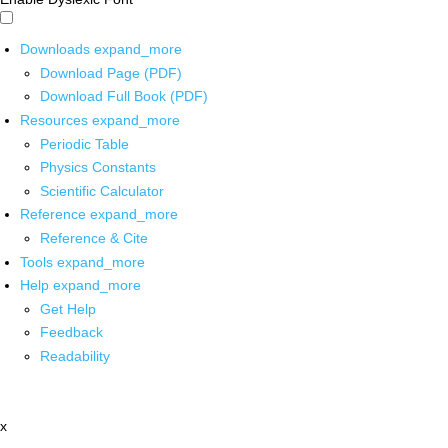
Downloads
expand_more
Download Page (PDF)
Download Full Book (PDF)
Resources
expand_more
Periodic Table
Physics Constants
Scientific Calculator
Reference
expand_more
Reference & Cite
Tools
expand_more
Help
expand_more
Get Help
Feedback
Readability
x