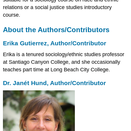
Carlos
relations or a social justice studies introductory
Ramos,
course.
Author/Contributor
Lisette
About the Authors/Contributors
Rodriguez,
Author/Contributor
Joy
Erika Gutierrez, Author/Contributor
Tsuhako,
Author/Contributor
Erika is a tenured sociology/ethnic studies professor
David
at Santiago Canyon College, and she occasionally
Goto,
teaches part time at Long Beach City College.
Contributor
Dr. Janét Hund, Author/Contributor