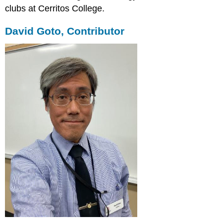
clubs at Cerritos College.
David Goto, Contributor