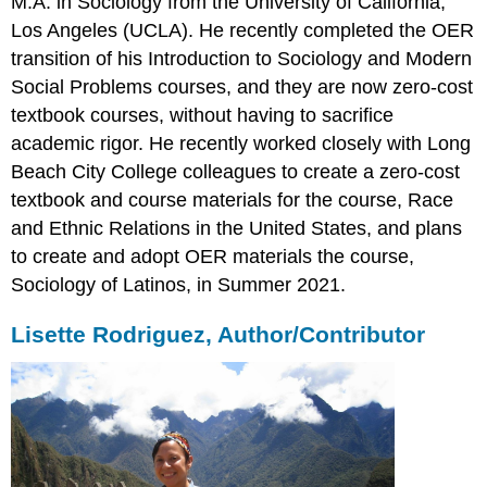
M.A. in Sociology from the University of California,
Los Angeles (UCLA). He recently completed the OER
transition of his Introduction to Sociology and Modern
Social Problems courses, and they are now zero-cost
textbook courses, without having to sacrifice
academic rigor. He recently worked closely with Long
Beach City College colleagues to create a zero-cost
textbook and course materials for the course, Race
and Ethnic Relations in the United States, and plans
to create and adopt OER materials the course,
Sociology of Latinos, in Summer 2021.
Lisette Rodriguez, Author/Contributor