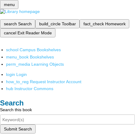
menu
search
Search
build_circle
Toolbar
fact_check
Homework
cancel
Exit Reader Mode
school
Campus Bookshelves
menu_book
Bookshelves
perm_media
Learning Objects
login
Login
how_to_reg
Request Instructor Account
hub
Instructor Commons
Search
Search this book
Submit Search