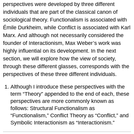
perspectives were developed by three different
individuals that are part of the classical canon of
sociological theory. Functionalism is associated with
Émile Durkheim, while Conflict is associated with Karl
Marx. And although not necessarily considered the
founder of Interactionism, Max Weber’s work was
highly influential on its development. In the next
section, we will explore how the view of society,
through these different glasses, corresponds with the
perspectives of these three different individuals.
Although I introduce these perspectives with the
term “Theory” appended to the end of each, these
perspectives are more commonly known as
follows: Structural Functionalism as
“Functionalism,” Conflict Theory as “Conflict,” and
Symbolic Interactionism as “Interactionism.”