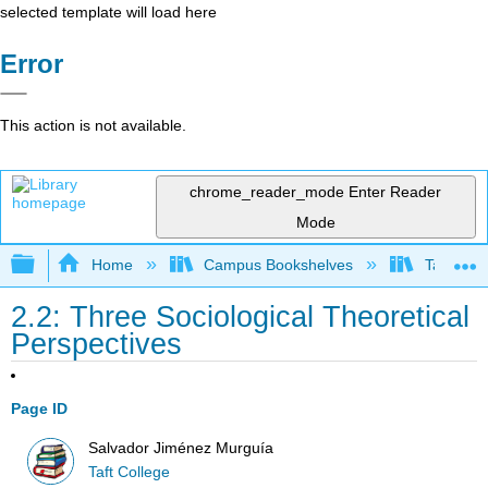
selected template will load here
Error
This action is not available.
chrome_reader_mode
Enter Reader
Mode
Expand/collapse global hierarchy
Home
Campus Bookshelves
Taft Coll
2.2: Three Sociological Theoretical
Perspectives
Page ID
Salvador Jiménez Murguía
Taft College