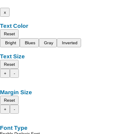
x
Text Color
Reset
Bright
Blues
Gray
Inverted
Text Size
Reset
+
-
Margin Size
Reset
+
-
Font Type
Enable Dyslexic Font