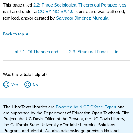
This page titled
2.2: Three Sociological Theoretical Perspectives
is shared under a
CC BY-NC-SA 4.0
license and was authored,
remixed, and/or curated by
Salvador Jiménez Murguía
.
Back to top
2.1: Of Theories and Bicycles
2.3: Structural Functionalism
Was this article helpful?
Yes
No
The LibreTexts libraries are
Powered by NICE CXone Expert
and
are supported by the Department of Education Open Textbook Pilot
Project, the UC Davis Office of the Provost, the UC Davis Library,
the California State University Affordable Learning Solutions
Program, and Merlot. We also acknowledge previous National