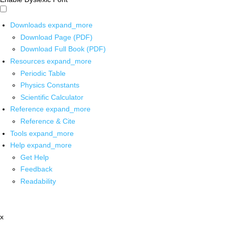
Downloads
expand_more
Download Page (PDF)
Download Full Book (PDF)
Resources
expand_more
Periodic Table
Physics Constants
Scientific Calculator
Reference
expand_more
Reference & Cite
Tools
expand_more
Help
expand_more
Get Help
Feedback
Readability
x