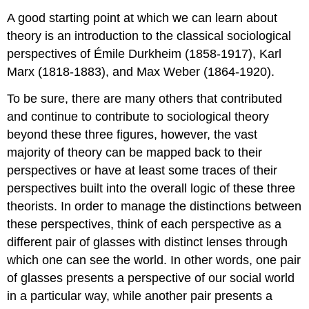
A good starting point at which we can learn about
theory is an introduction to the classical sociological
perspectives of Émile Durkheim (1858-1917), Karl
Marx (1818-1883), and Max Weber (1864-1920).
To be sure, there are many others that contributed
and continue to contribute to sociological theory
beyond these three figures, however, the vast
majority of theory can be mapped back to their
perspectives or have at least some traces of their
perspectives built into the overall logic of these three
theorists. In order to manage the distinctions between
these perspectives, think of each perspective as a
different pair of glasses with distinct lenses through
which one can see the world. In other words, one pair
of glasses presents a perspective of our social world
in a particular way, while another pair presents a