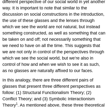
different perspective of our social world in yet another
way. It is important to note that similar to the
discussion on social constructions in the introduction,
the use of these glasses and the lenses through
which we see the world are not natural, but instead
something constructed, as well as something that can
be taken on and off; not necessarily something that
we need to have on all the time. This suggests that
we are not only in control of the perspectives through
which we see the social world, but we’re also in
control of how and when we wish to see it as such,
as no glasses are naturally affixed to our faces.
In this analogy, there are three different pairs of
glasses that present three different perspectives as
follow: (1) Structural Functionalism Theory; (2)
Conflict Theory; and (3) Symbolic Interactionism
1
Theory
. As mentioned above, these three theoretical