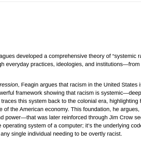
leagues developed a comprehensive theory of “systemic r
gh everyday practices, ideologies, and institutions—fro
ression
, Feagin argues that racism in the United States i
owerful framework showing that racism is systemic—deepl
in traces this system back to the colonial era, highlighti
ine of the American economy. This foundation, he argues,
and power—that was later reinforced through Jim Crow se
he operating system of a computer; it’s the underlying co
 any single individual needing to be overtly racist.