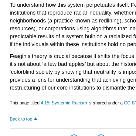
To understand how this system perpetuates itself, Fe
institutions that reproduce racial inequality, wheth
neighborhoods (a practice known as redlining), schoo
resources), or corporations using algorithms that in
predictable results of a system built on a racialized 
if the individuals within these institutions hold no 
Feagin’s theory is crucial because it shifts the focus
it’s not about ‘a few bad apples’ but about the histo
‘colorblind society by showing that neutrality is impo
provides a lens for understanding that achieving ge
restructuring of our core institutions to dismantle th
This page titled
4.15: Systemic Racism
is shared under a
CC BY
Back to top