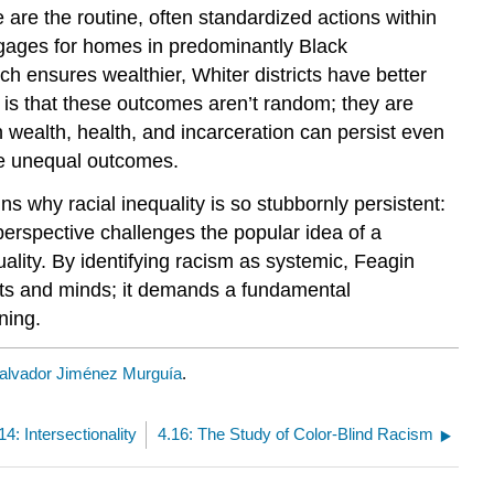
are the routine, often standardized actions within
rtgages for homes in predominantly Black
h ensures wealthier, Whiter districts have better
t is that these outcomes aren’t random; they are
in wealth, health, and incarceration can persist even
ate unequal outcomes.
ins why racial inequality is so stubbornly persistent:
 perspective challenges the popular idea of a
uality. By identifying racism as systemic, Feagin
arts and minds; it demands a fundamental
ning.
alvador Jiménez Murguía
.
14: Intersectionality
4.16: The Study of Color-Blind Racism