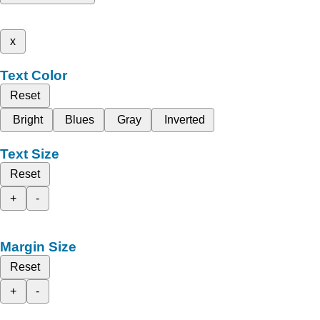
x
Text Color
Reset
Bright
Blues
Gray
Inverted
Text Size
Reset
+
-
Margin Size
Reset
+
-