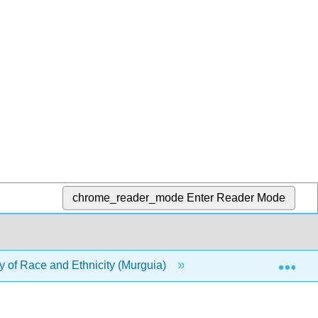
chrome_reader_mode
Enter Reader Mode
Exp
 of Race and Ethnicity (Murguia)
4: A Sociological H