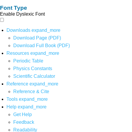
Font Type
Enable Dyslexic Font
Downloads
expand_more
Download Page (PDF)
Download Full Book (PDF)
Resources
expand_more
Periodic Table
Physics Constants
Scientific Calculator
Reference
expand_more
Reference & Cite
Tools
expand_more
Help
expand_more
Get Help
Feedback
Readability