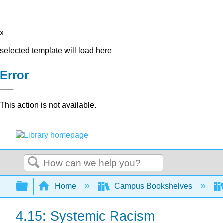
x
selected template will load here
Error
This action is not available.
Search
Expand/collapse global hierarchy
Home
Campus Bookshelves
4.15: Systemic Racism