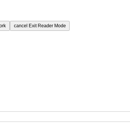
ork
cancel
Exit Reader Mode