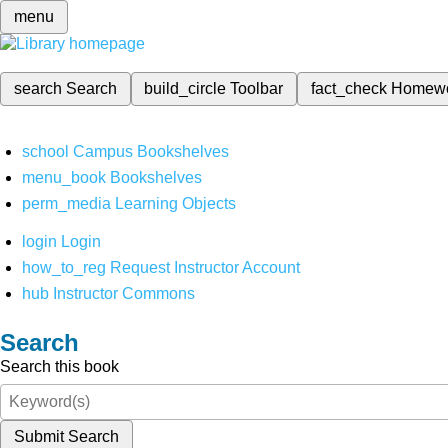
menu
search
Search
build_circle
Toolbar
fact_check
Homew
school
Campus Bookshelves
menu_book
Bookshelves
perm_media
Learning Objects
login
Login
how_to_reg
Request Instructor Account
hub
Instructor Commons
Search
Search this book
Submit Search