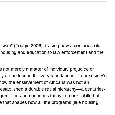
acism” (Feagin 2006), tracing how a centuries-old
m housing and education to law enforcement and the
s not merely a matter of individual prejudice or
y embedded in the very foundations of our society’s
ng how the enslavement of Africans was not an
 established a durable racial hierarchy—a centuries-
gregation and continues today in more subtle but
de that shapes how all the programs (like housing,