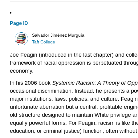
Page ID
Salvador Jiménez Murguía
Taft College
Joe Feagin (introduced in the last chapter) and col
framework of racial oppression is perpetuated throu
economy.
In his 2006 book
Systemic Racism: A Theory of Opp
occasional discrimination. Instead, he presents a p
major institutions, laws, policies, and culture. Feag
unfortunate aberration but a central, profitable eng
old structure designed to maintain White privilege 
equally powerful forms. For Feagin, racism is like t
education, or criminal justice) function, often without