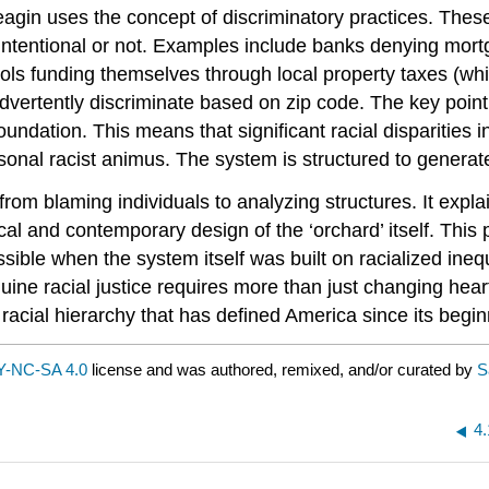
agin uses the concept of discriminatory practices. These 
er intentional or not. Examples include banks denying mo
ls funding themselves through local property taxes (whic
advertently discriminate based on zip code. The key poin
foundation. This means that significant racial disparities 
personal racist animus. The system is structured to gener
 from blaming individuals to analyzing structures. It expla
rical and contemporary design of the ‘orchard’ itself. This
ssible when the system itself was built on racialized ineq
nuine racial justice requires more than just changing he
e racial hierarchy that has defined America since its begin
-NC-SA 4.0
license and was authored, remixed, and/or curated by
S
4.