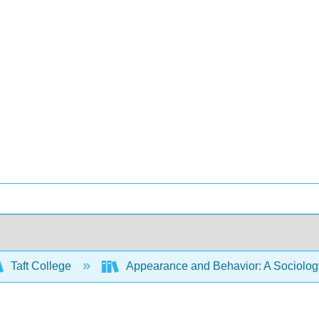
Taft College
Appearance and Behavior: A Sociology