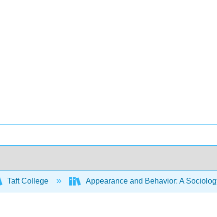
Taft College
Appearance and Behavior: A Sociology