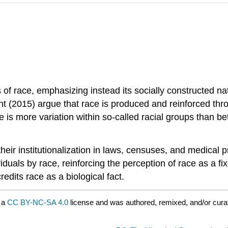
s of race, emphasizing instead its socially constructed n
2015) argue that race is produced and reinforced through
 is more variation within so-called racial groups than b
 their institutionalization in laws, censuses, and medica
uals by race, reinforcing the perception of race as a fixe
redits race as a biological fact.
 a
CC BY-NC-SA 4.0
license and was authored, remixed, and/or cur