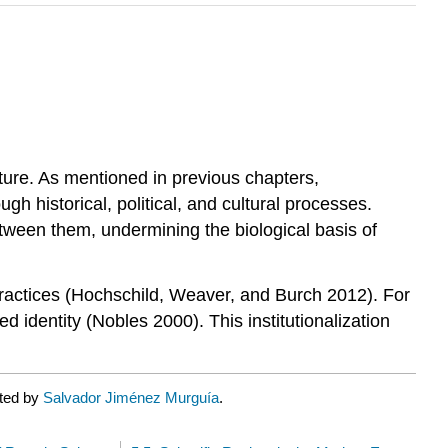
ature. As mentioned in previous chapters,
 historical, political, and cultural processes.
etween them, undermining the biological basis of
l practices (Hochschild, Weaver, and Burch 2012). For
d identity (Nobles 2000). This institutionalization
ated by
Salvador Jiménez Murguía
.