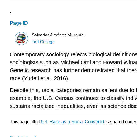
Page ID
Salvador Jiménez Murguía
Taft College
Contemporary sociology rejects biological definition
sociologists such as Michael Omi and Howard Winant (
Genetic research has further demonstrated that there
race (Yudell et al. 2016).
Despite this, racial categories remain salient due to
example, the U.S. Census continues to classify individ
sustains racialized inequalities, even as science disc
This page titled
5.4: Race as a Social Construct
is shared under