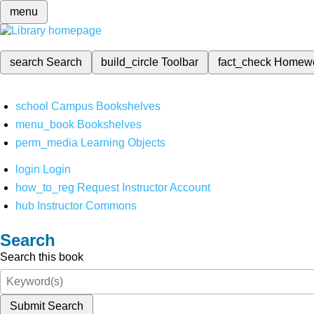
menu
search
Search
build_circle
Toolbar
fact_check
Homew
school
Campus Bookshelves
menu_book
Bookshelves
perm_media
Learning Objects
login
Login
how_to_reg
Request Instructor Account
hub
Instructor Commons
Search
Search this book
Submit Search