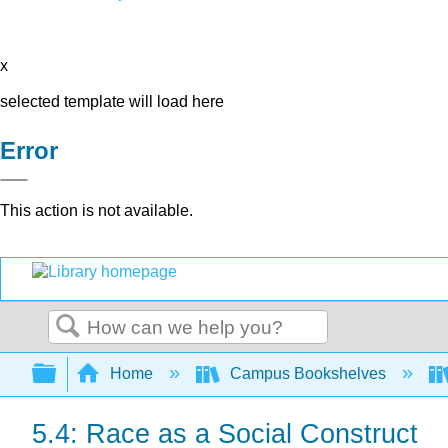
x
selected template will load here
Error
This action is not available.
Search
Expand/collapse global hierarchy
Home
Campus Bookshelves
5.4: Race as a Social Construct