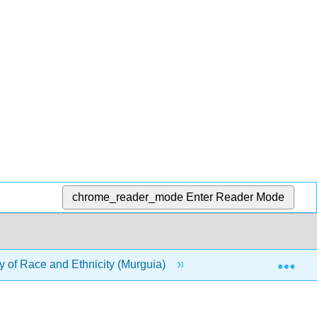
chrome_reader_mode
Enter Reader Mode
Exp
 of Race and Ethnicity (Murguia)
5: Science and Kn