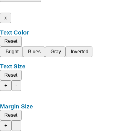
x
Text Color
Reset
Bright
Blues
Gray
Inverted
Text Size
Reset
+
-
Margin Size
Reset
+
-