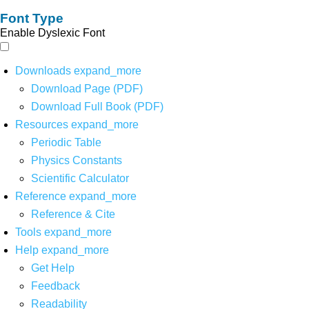
Font Type
Enable Dyslexic Font
Downloads
expand_more
Download Page (PDF)
Download Full Book (PDF)
Resources
expand_more
Periodic Table
Physics Constants
Scientific Calculator
Reference
expand_more
Reference & Cite
Tools
expand_more
Help
expand_more
Get Help
Feedback
Readability