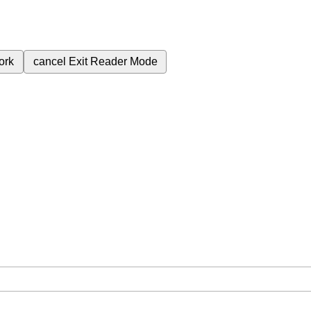
ork
cancel
Exit Reader Mode