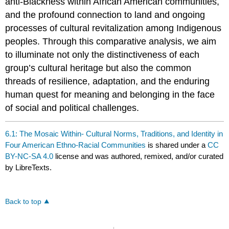
anti-Blackness within African American communities,
and the profound connection to land and ongoing
processes of cultural revitalization among Indigenous
peoples. Through this comparative analysis, we aim
to illuminate not only the distinctiveness of each
group’s cultural heritage but also the common
threads of resilience, adaptation, and the enduring
human quest for meaning and belonging in the face
of social and political challenges.
6.1: The Mosaic Within- Cultural Norms, Traditions, and Identity in
Four American Ethno-Racial Communities
is shared under a
CC
BY-NC-SA 4.0
license and was authored, remixed, and/or curated
by LibreTexts.
Back to top