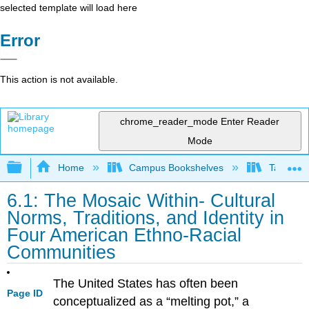
selected template will load here
Error
This action is not available.
chrome_reader_mode
Enter Reader
Mode
Expand/collapse global hierarchy
Home
Campus Bookshelves
Taft Coll
6.1: The Mosaic Within- Cultural
Norms, Traditions, and Identity in
Four American Ethno-Racial
Communities
The United States has often been
Page ID
conceptualized as a “melting pot,” a