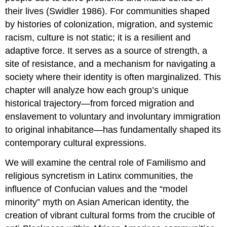
their lives (Swidler 1986). For communities shaped
by histories of colonization, migration, and systemic
racism, culture is not static; it is a resilient and
adaptive force. It serves as a source of strength, a
site of resistance, and a mechanism for navigating a
society where their identity is often marginalized. This
chapter will analyze how each group’s unique
historical trajectory—from forced migration and
enslavement to voluntary and involuntary immigration
to original inhabitance—has fundamentally shaped its
contemporary cultural expressions.
We will examine the central role of Familismo and
religious syncretism in Latinx communities, the
influence of Confucian values and the “model
minority” myth on Asian American identity, the
creation of vibrant cultural forms from the crucible of