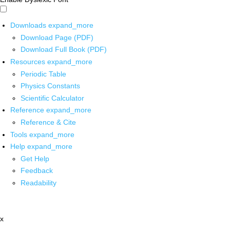
Downloads
expand_more
Download Page (PDF)
Download Full Book (PDF)
Resources
expand_more
Periodic Table
Physics Constants
Scientific Calculator
Reference
expand_more
Reference & Cite
Tools
expand_more
Help
expand_more
Get Help
Feedback
Readability
x