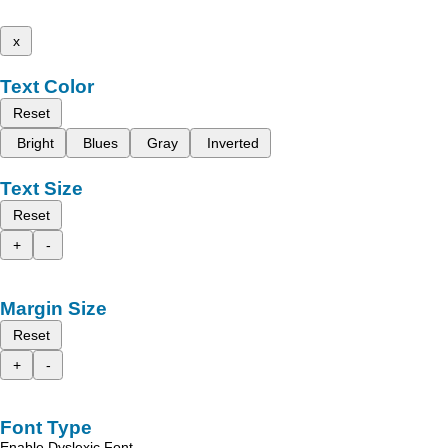
x
Text Color
Reset
Bright
Blues
Gray
Inverted
Text Size
Reset
+
-
Margin Size
Reset
+
-
Font Type
Enable Dyslexic Font