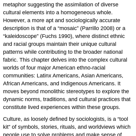
metaphor suggesting the assimilation of diverse
cultural elements into a homogeneous whole.
However, a more apt and sociologically accurate
description is that of a “mosaic” (Parrillo 2008) or a
“kaleidoscope” (Fuchs 1990), where distinct ethnic
and racial groups maintain their unique cultural
patterns while contributing to the broader national
fabric. This chapter delves into the complex cultural
worlds of four major American ethno-racial
communities: Latinx Americans, Asian Americans,
African Americans, and Indigenous Americans. It
moves beyond monolithic stereotypes to explore the
dynamic norms, traditions, and cultural practices that
constitute lived experiences within these groups.
Culture, as loosely defined by sociologists, is a “tool
kit” of symbols, stories, rituals, and worldviews which
people use to solve problems and make sense of