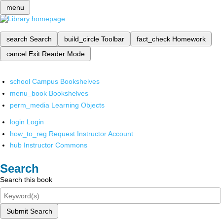
menu
search
Search
build_circle
Toolbar
fact_check
Homework
cancel
Exit Reader Mode
school
Campus Bookshelves
menu_book
Bookshelves
perm_media
Learning Objects
login
Login
how_to_reg
Request Instructor Account
hub
Instructor Commons
Search
Search this book
Submit Search