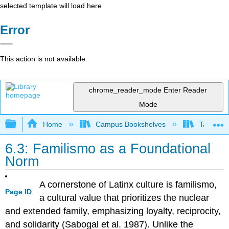
selected template will load here
Error
This action is not available.
chrome_reader_mode
Enter Reader
Mode
Expand/collapse global hierarchy
Home
Campus Bookshelves
Taft Coll
6.3: Familismo as a Foundational
Norm
A cornerstone of Latinx culture is familismo,
Page ID
a cultural value that prioritizes the nuclear
and extended family, emphasizing loyalty, reciprocity,
and solidarity (Sabogal et al. 1987). Unlike the