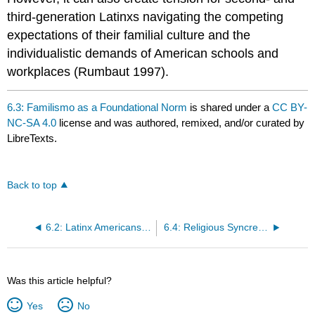
third-generation Latinxs navigating the competing
expectations of their familial culture and the
individualistic demands of American schools and
workplaces (Rumbaut 1997).
6.3: Familismo as a Foundational Norm
is shared under a
CC BY-
NC-SA 4.0
license and was authored, remixed, and/or curated by
LibreTexts.
Back to top
6.2: Latinx Americans- Familismo, Faith, and Hybridity
6.4: Religious Syncretism and Popular Religiosity
Was this article helpful?
Yes
No