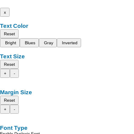
x
Text Color
Reset
Bright
Blues
Gray
Inverted
Text Size
Reset
+
-
Margin Size
Reset
+
-
Font Type
Enable Dyslexic Font