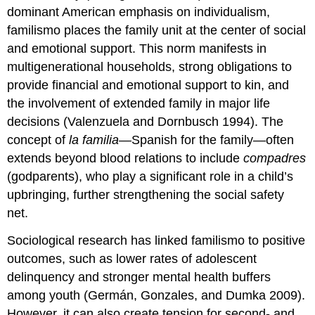
dominant American emphasis on individualism,
familismo places the family unit at the center of social
and emotional support. This norm manifests in
multigenerational households, strong obligations to
provide financial and emotional support to kin, and
the involvement of extended family in major life
decisions (Valenzuela and Dornbusch 1994). The
concept of
la familia
—Spanish for the family—often
extends beyond blood relations to include
compadres
(godparents), who play a significant role in a child’s
upbringing, further strengthening the social safety
net.
Sociological research has linked familismo to positive
outcomes, such as lower rates of adolescent
delinquency and stronger mental health buffers
among youth (Germán, Gonzales, and Dumka 2009).
However, it can also create tension for second- and