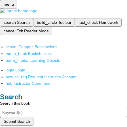
menu
search
Search
build_circle
Toolbar
fact_check
Homework
cancel
Exit Reader Mode
school
Campus Bookshelves
menu_book
Bookshelves
perm_media
Learning Objects
login
Login
how_to_reg
Request Instructor Account
hub
Instructor Commons
Search
Search this book
Submit Search