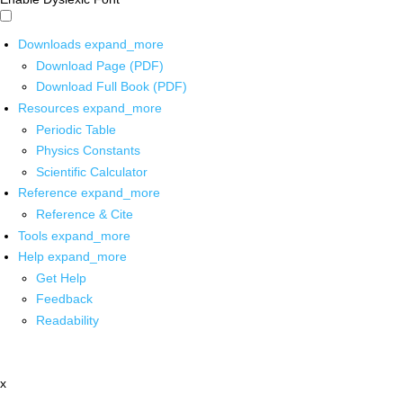
Downloads
expand_more
Download Page (PDF)
Download Full Book (PDF)
Resources
expand_more
Periodic Table
Physics Constants
Scientific Calculator
Reference
expand_more
Reference & Cite
Tools
expand_more
Help
expand_more
Get Help
Feedback
Readability
x