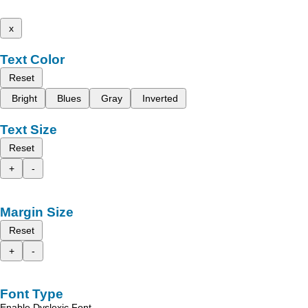
x
Text Color
Reset
Bright
Blues
Gray
Inverted
Text Size
Reset
+
-
Margin Size
Reset
+
-
Font Type
Enable Dyslexic Font