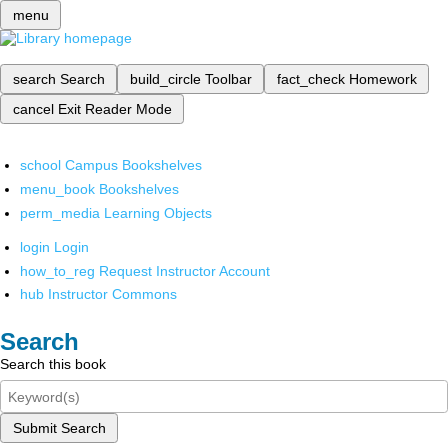
menu
search
Search
build_circle
Toolbar
fact_check
Homework
cancel
Exit Reader Mode
school
Campus Bookshelves
menu_book
Bookshelves
perm_media
Learning Objects
login
Login
how_to_reg
Request Instructor Account
hub
Instructor Commons
Search
Search this book
Submit Search