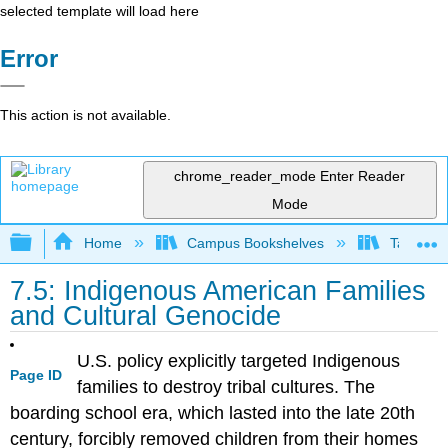
selected template will load here
Error
This action is not available.
chrome_reader_mode
Enter Reader
Mode
Expand/collapse global hierarchy
Home
Campus Bookshelves
Taft Coll
7.5: Indigenous American Families
and Cultural Genocide
U.S. policy explicitly targeted Indigenous
Page ID
families to destroy tribal cultures. The
boarding school era, which lasted into the late 20th
century, forcibly removed children from their homes