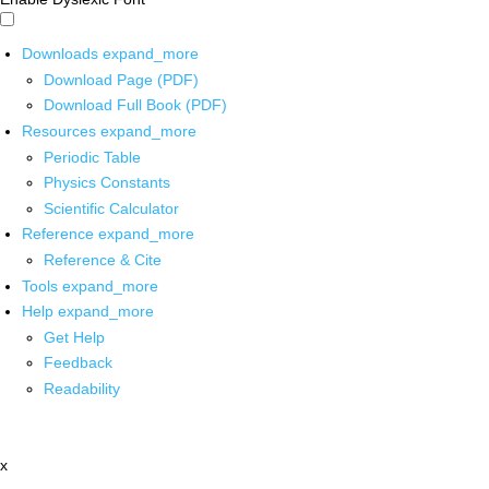
Downloads
expand_more
Download Page (PDF)
Download Full Book (PDF)
Resources
expand_more
Periodic Table
Physics Constants
Scientific Calculator
Reference
expand_more
Reference & Cite
Tools
expand_more
Help
expand_more
Get Help
Feedback
Readability
x