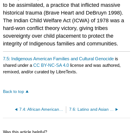
to be assimilated, a practice that inflicted massive
historical trauma (Brave Heart and DeBruyn 1998).
The Indian Child Welfare Act (ICWA) of 1978 was a
hard-won conflict theory victory, giving tribes
sovereignty over child placement to protect the
integrity of Indigenous families and communities.
7.5: Indigenous American Families and Cultural Genocide
is
shared under a
CC BY-NC-SA 4.0
license and was authored,
remixed, and/or curated by LibreTexts.
Back to top
7.4: African American Families and the Aftermath of Slavery
7.6: Latino and Asian American Families and Immigration Law
Was this article helpful?