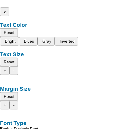
x
Text Color
Reset
Bright
Blues
Gray
Inverted
Text Size
Reset
+
-
Margin Size
Reset
+
-
Font Type
Enable Dyslexic Font