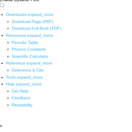
Downloads
expand_more
Download Page (PDF)
Download Full Book (PDF)
Resources
expand_more
Periodic Table
Physics Constants
Scientific Calculator
Reference
expand_more
Reference & Cite
Tools
expand_more
Help
expand_more
Get Help
Feedback
Readability
x