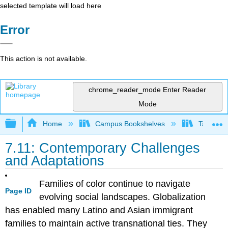
selected template will load here
Error
This action is not available.
chrome_reader_mode
Enter Reader
Mode
Expand/collapse global hierarchy
Home
Campus Bookshelves
Taft Coll
7.11: Contemporary Challenges
and Adaptations
Families of color continue to navigate
Page ID
evolving social landscapes. Globalization
has enabled many Latino and Asian immigrant
families to maintain active transnational ties. They