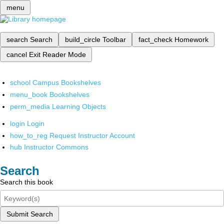
menu
search
Search
build_circle
Toolbar
fact_check
Homework
cancel
Exit Reader Mode
school
Campus Bookshelves
menu_book
Bookshelves
perm_media
Learning Objects
login
Login
how_to_reg
Request Instructor Account
hub
Instructor Commons
Search
Search this book
Submit Search