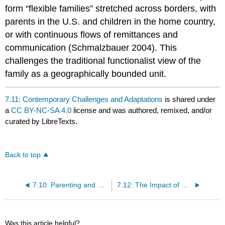
form “flexible families” stretched across borders, with
parents in the U.S. and children in the home country,
or with continuous flows of remittances and
communication (Schmalzbauer 2004). This
challenges the traditional functionalist view of the
family as a geographically bounded unit.
7.11: Contemporary Challenges and Adaptations
is shared under
a
CC BY-NC-SA 4.0
license and was authored, remixed, and/or
curated by LibreTexts.
Back to top
7.10: Parenting and Ethnic-Racial Socialization
7.12: The Impact of Mass Incarceration
Was this article helpful?