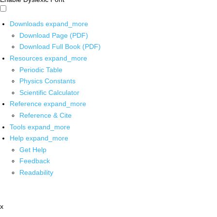
Downloads
expand_more
Download Page (PDF)
Download Full Book (PDF)
Resources
expand_more
Periodic Table
Physics Constants
Scientific Calculator
Reference
expand_more
Reference & Cite
Tools
expand_more
Help
expand_more
Get Help
Feedback
Readability
x