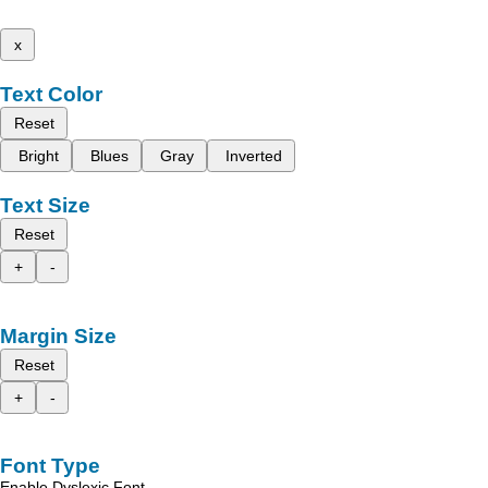
x
Text Color
Reset
Bright
Blues
Gray
Inverted
Text Size
Reset
+
-
Margin Size
Reset
+
-
Font Type
Enable Dyslexic Font