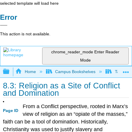
selected template will load here
Error
This action is not available.
chrome_reader_mode
Enter Reader
Mode
Expand/collapse global hierarchy
Home
Campus Bookshelves
Taft Coll
8.3: Religion as a Site of Conflict
and Domination
From a Conflict perspective, rooted in Marx’s
Page ID
view of religion as an “opiate of the masses,”
faith can be a tool of domination. Historically,
Christianity was used to justify slavery and