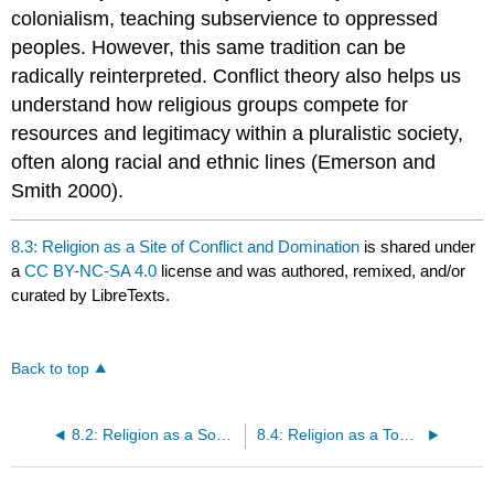
colonialism, teaching subservience to oppressed
peoples. However, this same tradition can be
radically reinterpreted. Conflict theory also helps us
understand how religious groups compete for
resources and legitimacy within a pluralistic society,
often along racial and ethnic lines (Emerson and
Smith 2000).
8.3: Religion as a Site of Conflict and Domination
is shared under
a
CC BY-NC-SA 4.0
license and was authored, remixed, and/or
curated by LibreTexts.
Back to top
8.2: Religion as a Source of Social Cohesion and Identity
8.4: Religion as a Tool Kit for Meaning-Making