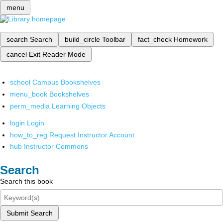
menu
search
Search
build_circle
Toolbar
fact_check
Homework
cancel
Exit Reader Mode
school
Campus Bookshelves
menu_book
Bookshelves
perm_media
Learning Objects
login
Login
how_to_reg
Request Instructor Account
hub
Instructor Commons
Search
Search this book
Submit Search