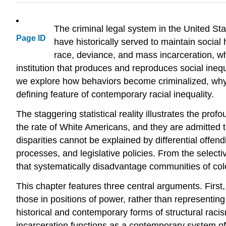
The criminal legal system in the United Stat
Page ID
have historically served to maintain social
race, deviance, and mass incarceration, whe
institution that produces and reproduces social ineq
we explore how behaviors become criminalized, why r
defining feature of contemporary racial inequality.
The staggering statistical reality illustrates the pro
the rate of White Americans, and they are admitted t
disparities cannot be explained by differential offen
processes, and legislative policies. From the select
that systematically disadvantage communities of col
This chapter features three central arguments. First,
those in positions of power, rather than representing 
historical and contemporary forms of structural raci
incarceration functions as a contemporary system of r