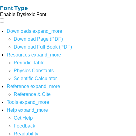
Font Type
Enable Dyslexic Font
Downloads
expand_more
Download Page (PDF)
Download Full Book (PDF)
Resources
expand_more
Periodic Table
Physics Constants
Scientific Calculator
Reference
expand_more
Reference & Cite
Tools
expand_more
Help
expand_more
Get Help
Feedback
Readability