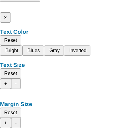
x
Text Color
Reset
Bright
Blues
Gray
Inverted
Text Size
Reset
+
-
Margin Size
Reset
+
-