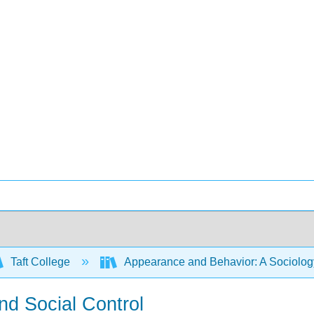
Taft College
Appearance and Behavior: A Sociology
nd Social Control