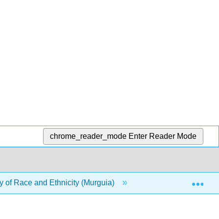
chrome_reader_mode
Enter Reader Mode
Exp
 of Race and Ethnicity (Murguia)
10: Deviance, Crim