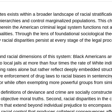
es exists within a broader landscape of racial stratificat
 hierarchies and control marginalized populations. This ch
rein the American criminal legal system functions not as a
ualities. Through the lens of foundational sociological t
acial disparities persist at every stage of the legal p
found racial dimensions of this system: Black Americans ar
o local jails at more than four times the rate of White 
ding rates alone but rather reflect deeply embedded struct
ive enforcement of drug laws to racial biases in sentenc
or while often exempting more powerful groups from simil
 definitions of deviance and crime are socially construct
objective moral truths. Second, racial disparities in the 
sm that extend beyond individual prejudice to encompass i
acial control that produces collateral consequences affec