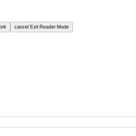
ork
cancel
Exit Reader Mode