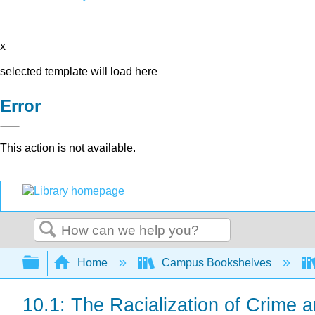
x
selected template will load here
Error
This action is not available.
Search
Expand/collapse global hierarchy
Home
Campus Bookshelves
10.1: The Racialization of Crime a