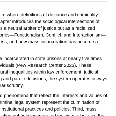
ion, where definitions of deviance and criminality
apter introduces the sociological intersections of
 neutral arbiter of justice but as a racialized
heories—Functionalism, Conflict, and Interactionism—
rocess, and how mass incarceration has become a
e incarcerated in state prisons at nearly five times
individuals (Pew Research Center 2023). These
ural inequalities within law enforcement, judicial
ing and parole decisions, the system operates in ways
ar scrutiny.
ed phenomena that reflect the interests and values of
criminal legal system represent the culmination of
nstitutional practices and policies. Third, mass
ting not only incarcerated individuals but also their