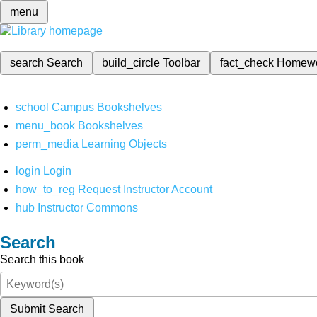
menu
search
Search
build_circle
Toolbar
fact_check
Homew
school
Campus Bookshelves
menu_book
Bookshelves
perm_media
Learning Objects
login
Login
how_to_reg
Request Instructor Account
hub
Instructor Commons
Search
Search this book
Submit Search