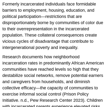
Formerly incarcerated individuals face formidable
barriers to employment, housing, education, and
political participation—restrictions that are
disproportionately borne by communities of color due
to their overrepresentation in the incarcerated
population. These collateral consequences create
vicious cycles of disadvantage that contribute to
intergenerational poverty and inequality.
Research documents how neighborhood
incarceration rates in predominantly African American
communities have reached levels so high that they
destabilize social networks, remove potential earners
and caregivers from households, and diminish
collective efficacy—the capacity of communities to
exercise informal social control (Prison Policy
Initiative. n.d., Pew Research Center 2023). Children
with incarcerated parents experience elevated risks