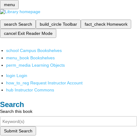
menu
search
Search
build_circle
Toolbar
fact_check
Homework
cancel
Exit Reader Mode
school
Campus Bookshelves
menu_book
Bookshelves
perm_media
Learning Objects
login
Login
how_to_reg
Request Instructor Account
hub
Instructor Commons
Search
Search this book
Submit Search