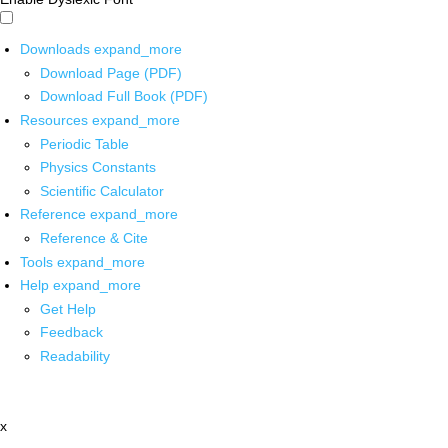
Downloads
expand_more
Download Page (PDF)
Download Full Book (PDF)
Resources
expand_more
Periodic Table
Physics Constants
Scientific Calculator
Reference
expand_more
Reference & Cite
Tools
expand_more
Help
expand_more
Get Help
Feedback
Readability
x