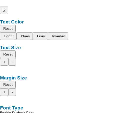
x
Text Color
Reset
Bright
Blues
Gray
Inverted
Text Size
Reset
+
-
Margin Size
Reset
+
-
Font Type
Enable Dyslexic Font