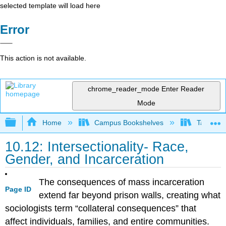
selected template will load here
Error
This action is not available.
chrome_reader_mode
Enter Reader
Mode
Expand/collapse global hierarchy
Home
Campus Bookshelves
Taft Coll
10.12: Intersectionality- Race,
Gender, and Incarceration
The consequences of mass incarceration
Page ID
extend far beyond prison walls, creating what
sociologists term “collateral consequences” that
affect individuals, families, and entire communities.