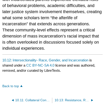
of behavioral problems, academic difficulties, and
later justice system involvement themselves, creating
what some scholars term “the afterlife of
incarceration” that extends across generations.
These community-level effects represent a critical
dimension of mass incarceration’s racial impact that
is often overlooked in discussions focused solely on
individual experiences.
10.12: Intersectionality- Race, Gender, and Incarceration
is
shared under a
CC BY-NC-SA 4.0
license and was authored,
remixed, and/or curated by LibreTexts.
Back to top
10.11: Collateral Consequences and Community Impacts
10.13: Resistance, Reform, and Paths Forward- Social Movements and Advocacy