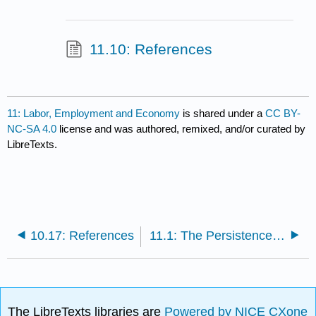
11.10: References
11: Labor, Employment and Economy
is shared under a
CC BY-
NC-SA 4.0
license and was authored, remixed, and/or curated by
LibreTexts.
10.17: References
11.1: The Persistence of Racial Inequality in the American Workplace
The LibreTexts libraries are
Powered by NICE CXone