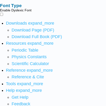
Font Type
Enable Dyslexic Font
Downloads
expand_more
Download Page (PDF)
Download Full Book (PDF)
Resources
expand_more
Periodic Table
Physics Constants
Scientific Calculator
Reference
expand_more
Reference & Cite
Tools
expand_more
Help
expand_more
Get Help
Feedback