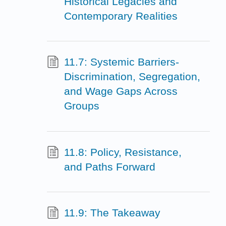
Historical Legacies and
Contemporary Realities
11.7: Systemic Barriers-
Discrimination, Segregation,
and Wage Gaps Across
Groups
11.8: Policy, Resistance,
and Paths Forward
11.9: The Takeaway