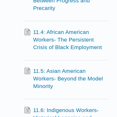
Between Progress and
Precarity
11.4: African American
Workers- The Persistent
Crisis of Black Employment
11.5: Asian American
Workers- Beyond the Model
Minority
11.6: Indigenous Workers-