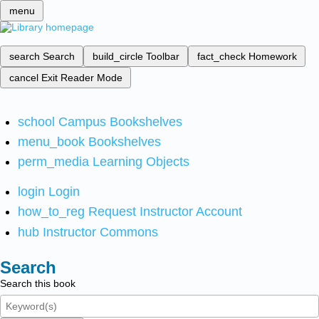
menu
search
Search
build_circle
Toolbar
fact_check
Homework
cancel
Exit Reader Mode
school
Campus Bookshelves
menu_book
Bookshelves
perm_media
Learning Objects
login
Login
how_to_reg
Request Instructor Account
hub
Instructor Commons
Search
Search this book