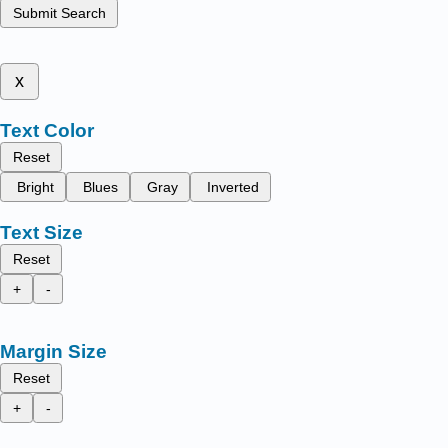
Submit Search
x
Text Color
Reset
Bright
Blues
Gray
Inverted
Text Size
Reset
+
-
Margin Size
Reset
+
-