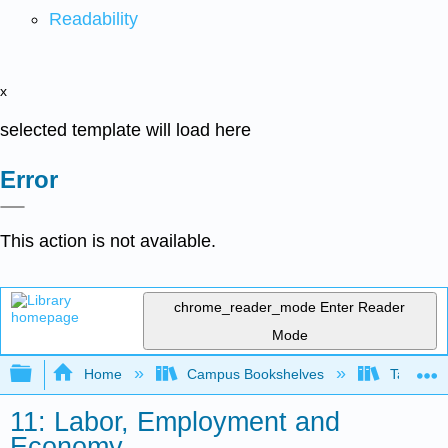
Readability
x
selected template will load here
Error
This action is not available.
chrome_reader_mode
Enter Reader
Mode
Expand/collapse global hierarchy
Home
Campus Bookshelves
Taft Coll
11: Labor, Employment and
Economy