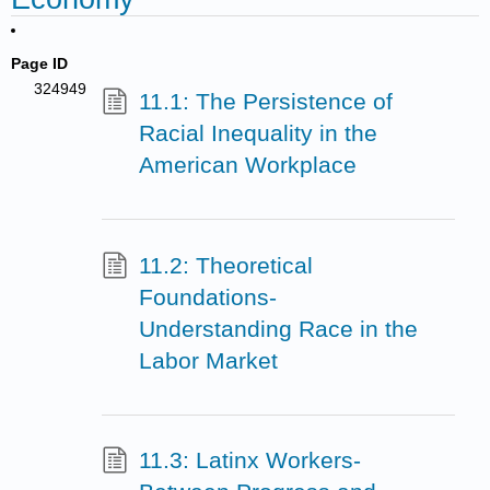
Page ID
324949
11.1: The Persistence of
Racial Inequality in the
American Workplace
11.2: Theoretical
Foundations-
Understanding Race in the
Labor Market
11.3: Latinx Workers-