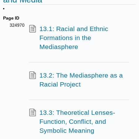
Page ID
324970
13.1: Racial and Ethnic
Formations in the
Mediasphere
13.2: The Mediasphere as a
Racial Project
13.3: Theoretical Lenses-
Function, Conflict, and
Symbolic Meaning