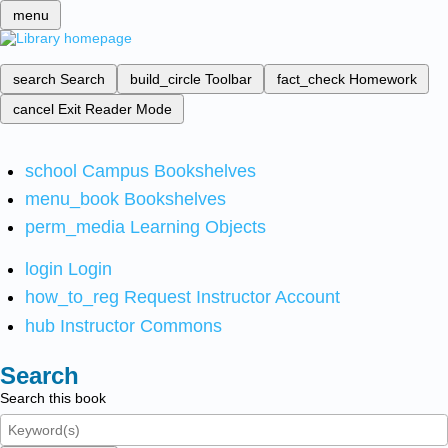
menu
search
Search
build_circle
Toolbar
fact_check
Homework
cancel
Exit Reader Mode
school
Campus Bookshelves
menu_book
Bookshelves
perm_media
Learning Objects
login
Login
how_to_reg
Request Instructor Account
hub
Instructor Commons
Search
Search this book