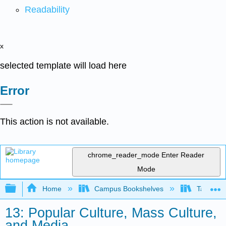
Readability
x
selected template will load here
Error
This action is not available.
chrome_reader_mode
Enter Reader
Mode
Expand/collapse global hierarchy
Home
Campus Bookshelves
Taft Coll
13: Popular Culture, Mass Culture,
and Media