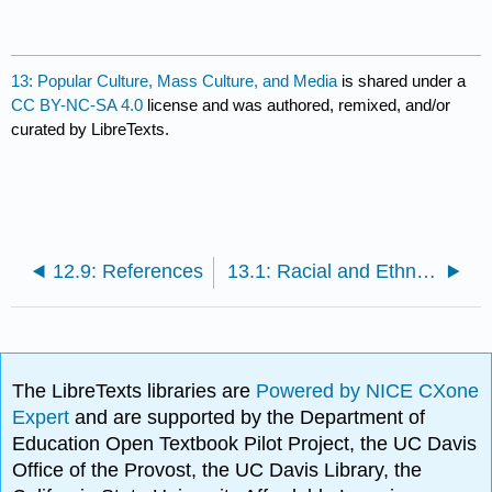
13: Popular Culture, Mass Culture, and Media
is shared under a
CC BY-NC-SA 4.0
license and was authored, remixed, and/or
curated by LibreTexts.
12.9: References
13.1: Racial and Ethnic Formations in the Mediasphere
The LibreTexts libraries are
Powered by NICE CXone
Expert
and are supported by the Department of
Education Open Textbook Pilot Project, the UC Davis
Office of the Provost, the UC Davis Library, the