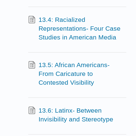
13.4: Racialized
Representations- Four Case
Studies in American Media
13.5: African Americans-
From Caricature to
Contested Visibility
13.6: Latinx- Between
Invisibility and Stereotype