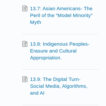
13.7: Asian Americans- The
Peril of the “Model Minority”
Myth
13.8: Indigenous Peoples-
Erasure and Cultural
Appropriation.
13.9: The Digital Turn-
Social Media, Algorithms,
and AI