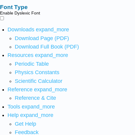
Font Type
Enable Dyslexic Font
Downloads
expand_more
Download Page (PDF)
Download Full Book (PDF)
Resources
expand_more
Periodic Table
Physics Constants
Scientific Calculator
Reference
expand_more
Reference & Cite
Tools
expand_more
Help
expand_more
Get Help
Feedback