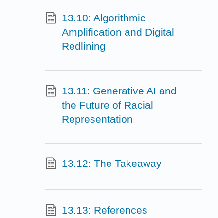
13.10: Algorithmic
Amplification and Digital
Redlining
13.11: Generative AI and
the Future of Racial
Representation
13.12: The Takeaway
13.13: References