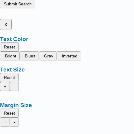
Submit Search
x
Text Color
Reset
Bright
Blues
Gray
Inverted
Text Size
Reset
+
-
Margin Size
Reset
+
-