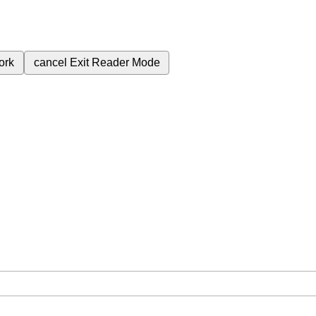
ork
cancel
Exit Reader Mode