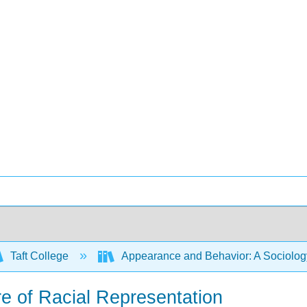
Taft College
Appearance and Behavior: A Sociology
re of Racial Representation