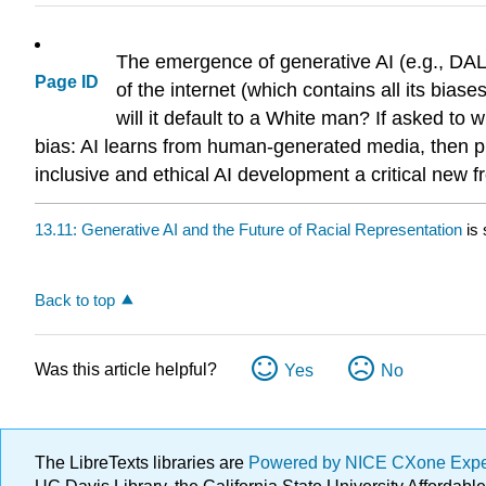
The emergence of generative AI (e.g., DALL
Page ID
of the internet (which contains all its bia
will it default to a White man? If asked to 
bias: AI learns from human-generated media, then p
inclusive and ethical AI development a critical new fr
13.11: Generative AI and the Future of Racial Representation
is 
Back to top
Was this article helpful?
Yes
No
The LibreTexts libraries are
Powered by NICE CXone Exp