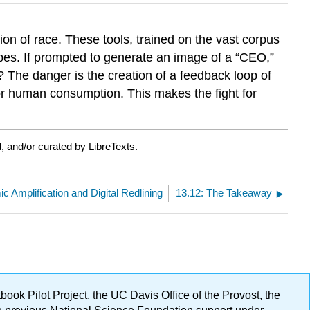
on of race. These tools, trained on the vast corpus
types. If prompted to generate an image of a “CEO,”
gn? The danger is the creation of a feedback loop of
r human consumption. This makes the fight for
 and/or curated by LibreTexts.
ic Amplification and Digital Redlining
13.12: The Takeaway
ok Pilot Project, the UC Davis Office of the Provost, the