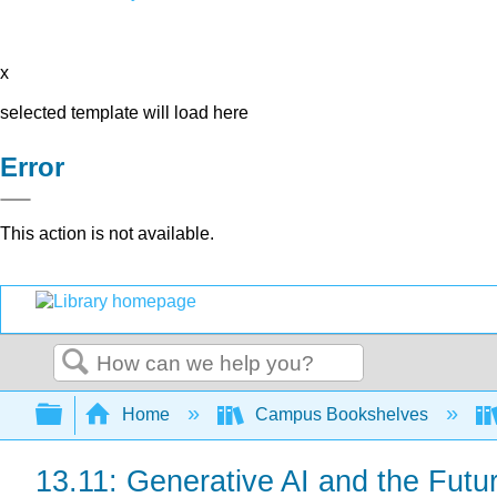
x
selected template will load here
Error
This action is not available.
Search
Expand/collapse global hierarchy
Home
Campus Bookshelves
13.11: Generative AI and the Futu