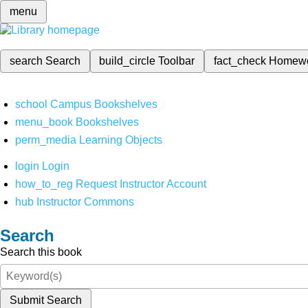
menu
search
Search
build_circle
Toolbar
fact_check
Homew
school
Campus Bookshelves
menu_book
Bookshelves
perm_media
Learning Objects
login
Login
how_to_reg
Request Instructor Account
hub
Instructor Commons
Search
Search this book
Submit Search