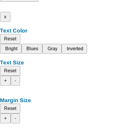
x
Text Color
Reset
Bright
Blues
Gray
Inverted
Text Size
Reset
+
-
Margin Size
Reset
+
-