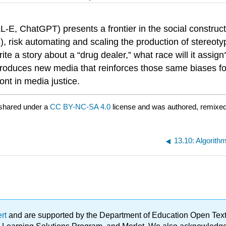
-E, ChatGPT) presents a frontier in the social constructi
ses), risk automating and scaling the production of stereo
write a story about a “drug dealer,” what race will it assi
roduces new media that reinforces those same biases fo
ont in media justice.
shared under a
CC BY-NC-SA 4.0
license and was authored, remixed,
13.10: Algorithm
ert
and are supported by the Department of Education Open Textbo