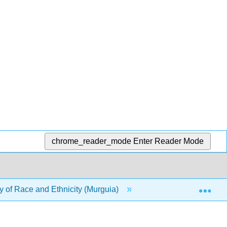
chrome_reader_mode
Enter Reader Mode
Exp
 of Race and Ethnicity (Murguia)
13: Popular Cultur