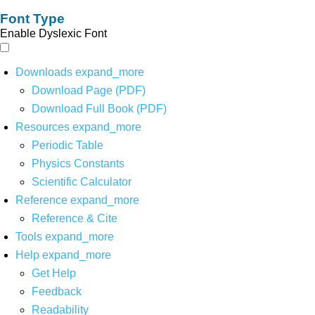
Font Type
Enable Dyslexic Font
Downloads
expand_more
Download Page (PDF)
Download Full Book (PDF)
Resources
expand_more
Periodic Table
Physics Constants
Scientific Calculator
Reference
expand_more
Reference & Cite
Tools
expand_more
Help
expand_more
Get Help
Feedback
Readability