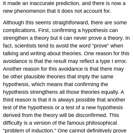
It made an inaccurate prediction, and there is now a
new phenomenon that it does not account for.
Although this
seems straightforward, there are some
complications. First, confirming a hypothesis can
strengthen a theory but it can never prove a theory. In
fact, scientists tend to avoid the word “prove” when
talking and writing about theories. One reason for this
avoidance is that the result may reflect a type I error.
Another reason for this
avoidance
is that there may
be other plausible theories that imply the same
hypothesis, which means that confirming the
hypothesis strengthens all those theories equally. A
third reason is that it is always possible that another
test of the hypothesis or a test of a new hypothesis
derived from the theory will be disconfirmed. This
difficulty
is a version of the famous philosophical
“problem of induction.” One cannot definitively prove