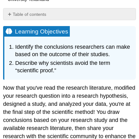
Table of contents
Learning
Objectives
Learning Objectives
Drawing
Conclusions
Identify the conclusions researchers can make
Reporting
based on the outcome of their studies.
the
Describe why scientists avoid the term
Results
“scientific proof.”
Now that you've read the research literature, modified
your research question into a research hypothesis,
designed a study, and analyzed your data, you're at
the final step of the scientific method! You draw
conclusions based on your research study and the
available research literature, then share your
research with the scientific community to enhance the