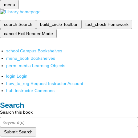
menu
search
Search
build_circle
Toolbar
fact_check
Homework
cancel
Exit Reader Mode
school
Campus Bookshelves
menu_book
Bookshelves
perm_media
Learning Objects
login
Login
how_to_reg
Request Instructor Account
hub
Instructor Commons
Search
Search this book
Submit Search