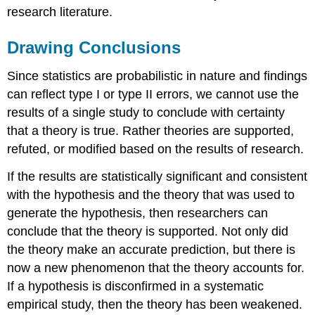
research literature.
Drawing Conclusions
Since statistics are probabilistic in nature and findings
can reflect type I or type II errors, we cannot use the
results of a single study to conclude with certainty
that a theory is true. Rather theories are supported,
refuted, or modified based on the results of research.
If the results are statistically significant and consistent
with the hypothesis and the theory that was used to
generate the hypothesis, then researchers can
conclude that the theory is supported. Not only did
the theory make an accurate prediction, but there is
now a new phenomenon that the theory accounts for.
If a hypothesis is disconfirmed in a systematic
empirical study, then the theory has been weakened.