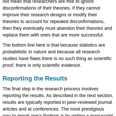
not mean that researchers are free to ignore
disconfirmations of their theories. If they cannot
improve their research designs or modify their
theories to account for repeated disconfirmations,
then they eventually must abandon their theories and
replace them with ones that are more successful.
The bottom line here is that because statistics are
probabilistic in nature and because all research
studies have flaws there is no such thing as scientific
proof, there is only scientific evidence.
Reporting the Results
The final step in the research process involves
reporting the results. As described in the next section,
results are typically reported in peer-reviewed journal
articles and at conferences. The most prestigious
way to report one’s findings is by writing a manuscript