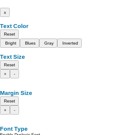
x
Text Color
Reset
Bright
Blues
Gray
Inverted
Text Size
Reset
+
-
Margin Size
Reset
+
-
Font Type
Enable Dyslexic Font