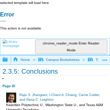
selected template will load here
Error
This action is not available.
chrome_reader_mode
Enter Reader
Mode
Expand/collapse global hierarchy
Home
Campus Bookshelves
Taft Coll
2.3.5: Conclusions
Page ID
Rajiv S. Jhangiani, I-Chant A. Chiang, Carrie Cuttler,
and Dana C. Leighton
Kwantlen Polytechnic U., Washington State U., and Texas A&M
University-Texarkana