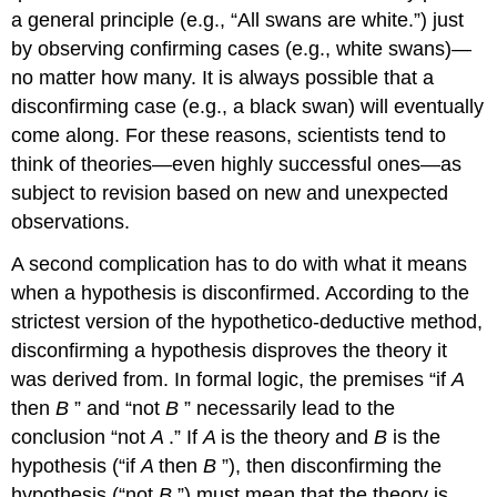
a general principle (e.g., “All swans are white.”) just
by observing confirming cases (e.g., white swans)—
no matter how many. It is always possible that a
disconfirming case (e.g., a black swan) will eventually
come along. For these reasons, scientists tend to
think of theories—even highly successful ones—as
subject to revision based on new and unexpected
observations.
A second complication has to do with what it means
when a hypothesis is disconfirmed. According to the
strictest version of the hypothetico-deductive method,
disconfirming a hypothesis disproves the theory it
was derived from. In formal logic, the premises “if
A
then
B
” and “not
B
” necessarily lead to the
conclusion “not
A
.” If
A
is the theory and
B
is the
hypothesis (“if
A
then
B
”), then disconfirming the
hypothesis (“not
B
”) must mean that the theory is