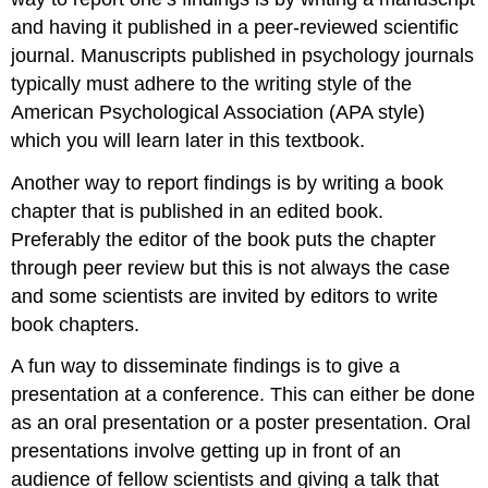
and having it published in a peer-reviewed scientific
journal. Manuscripts published in psychology journals
typically must adhere to the writing style of the
American Psychological Association (APA style)
which you will learn later in this textbook.
Another way to report findings is by writing a book
chapter that is published in an edited book.
Preferably the editor of the book puts the chapter
through peer review but this is not always the case
and some scientists are invited by editors to write
book chapters.
A fun way to disseminate findings is to give a
presentation at a conference. This can either be done
as an oral presentation or a poster presentation. Oral
presentations involve getting up in front of an
audience of fellow scientists and giving a talk that