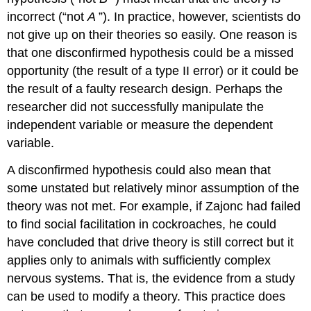
incorrect (“not
A
”). In practice, however, scientists do
not give up on their theories so easily. One reason is
that one disconfirmed hypothesis could be a missed
opportunity (the result of a type II error) or it could be
the result of a faulty research design. Perhaps the
researcher did not successfully manipulate the
independent variable or measure the dependent
variable.
A disconfirmed hypothesis could also mean that
some unstated but relatively minor assumption of the
theory was not met. For example, if Zajonc had failed
to find social facilitation in cockroaches, he could
have concluded that drive theory is still correct but it
applies only to animals with sufficiently complex
nervous systems. That is, the evidence from a study
can be used to modify a theory.
This
practice
does