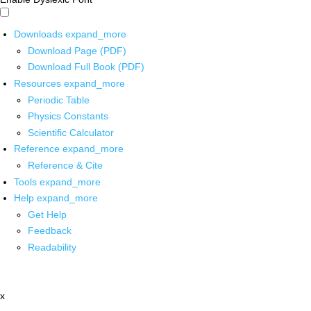
Downloads
expand_more
Download Page (PDF)
Download Full Book (PDF)
Resources
expand_more
Periodic Table
Physics Constants
Scientific Calculator
Reference
expand_more
Reference & Cite
Tools
expand_more
Help
expand_more
Get Help
Feedback
Readability
x