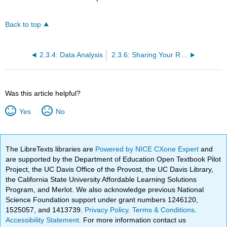
Back to top
2.3.4: Data Analysis
2.3.6: Sharing Your Research
Was this article helpful?
Yes
No
The LibreTexts libraries are
Powered by NICE CXone Expert
and
are supported by the Department of Education Open Textbook Pilot
Project, the UC Davis Office of the Provost, the UC Davis Library,
the California State University Affordable Learning Solutions
Program, and Merlot. We also acknowledge previous National
Science Foundation support under grant numbers 1246120,
1525057, and 1413739.
Privacy Policy
.
Terms & Conditions
.
Accessibility Statement
. For more information contact us