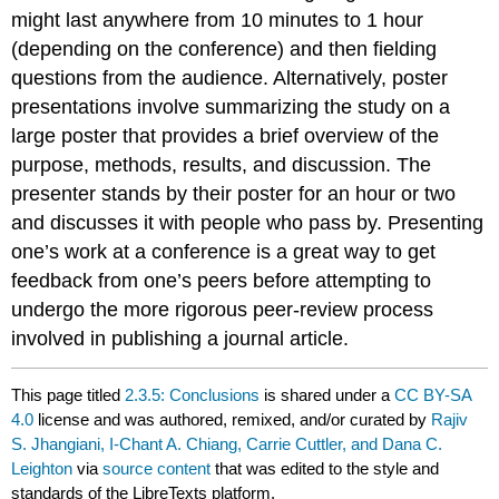
might last anywhere from 10 minutes to 1 hour
(depending on the conference) and then fielding
questions from the audience. Alternatively, poster
presentations involve summarizing the study on a
large poster that provides a brief overview of the
purpose, methods, results, and discussion. The
presenter stands by their poster for an hour or two
and discusses it with people who pass by. Presenting
one’s work at a conference is a great way to get
feedback from one’s peers before attempting to
undergo the more rigorous peer-review process
involved in publishing a journal article.
This page titled
2.3.5: Conclusions
is shared under a
CC BY-SA
4.0
license and was authored, remixed, and/or curated by
Rajiv
S. Jhangiani, I-Chant A. Chiang, Carrie Cuttler, and Dana C.
Leighton
via
source content
that was edited to the style and
standards of the LibreTexts platform.