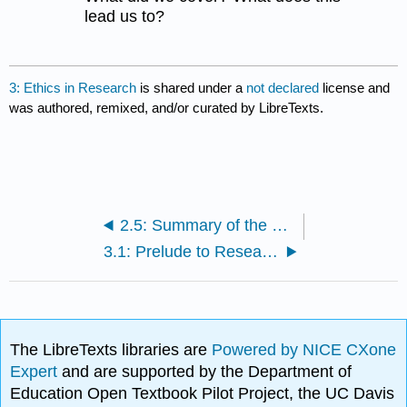
lead us to?
3: Ethics in Research
is shared under a
not declared
license and
was authored, remixed, and/or curated by LibreTexts.
2.5: Summary of the Scientific Method
3.1: Prelude to Research Ethics
The LibreTexts libraries are
Powered by NICE CXone
Expert
and are supported by the Department of
Education Open Textbook Pilot Project, the UC Davis