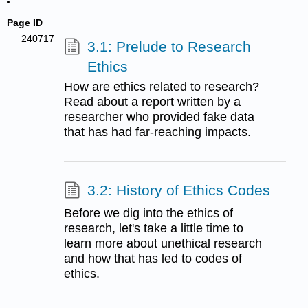
Page ID
240717
3.1: Prelude to Research
Ethics
How are ethics related to research?
Read about a report written by a
researcher who provided fake data
that has had far-reaching impacts.
3.2: History of Ethics Codes
Before we dig into the ethics of
research, let's take a little time to
learn more about unethical research
and how that has led to codes of
ethics.