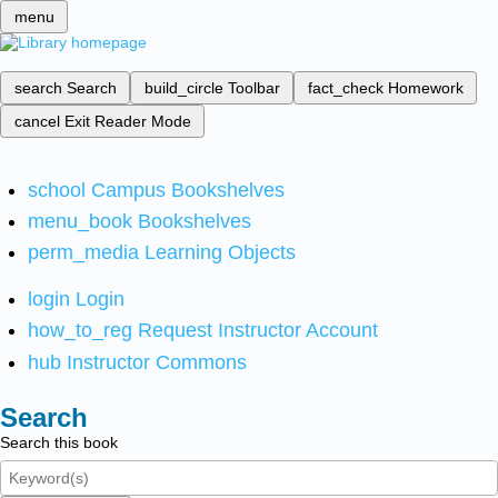
menu
search
Search
build_circle
Toolbar
fact_check
Homework
cancel
Exit Reader Mode
school
Campus Bookshelves
menu_book
Bookshelves
perm_media
Learning Objects
login
Login
how_to_reg
Request Instructor Account
hub
Instructor Commons
Search
Search this book