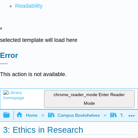
Readability
x
selected template will load here
Error
This action is not available.
chrome_reader_mode
Enter Reader
Mode
Expand/collapse global hierarchy
Home
Campus Bookshelves
Taft Coll
3: Ethics in Research