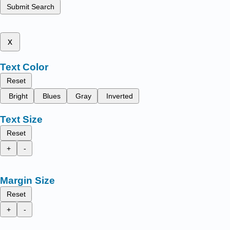
Submit Search
x
Text Color
Reset
Bright
Blues
Gray
Inverted
Text Size
Reset
+
-
Margin Size
Reset
+
-