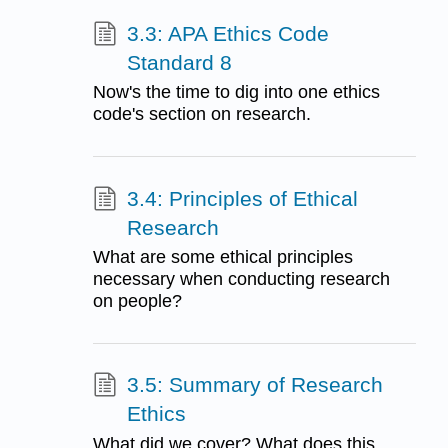
3.3: APA Ethics Code
Standard 8
Now's the time to dig into one ethics
code's section on research.
3.4: Principles of Ethical
Research
What are some ethical principles
necessary when conducting research
on people?
3.5: Summary of Research
Ethics
What did we cover? What does this