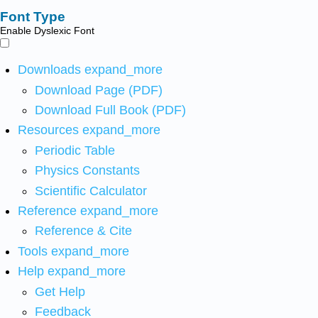
Font Type
Enable Dyslexic Font
Downloads
expand_more
Download Page (PDF)
Download Full Book (PDF)
Resources
expand_more
Periodic Table
Physics Constants
Scientific Calculator
Reference
expand_more
Reference & Cite
Tools
expand_more
Help
expand_more
Get Help
Feedback