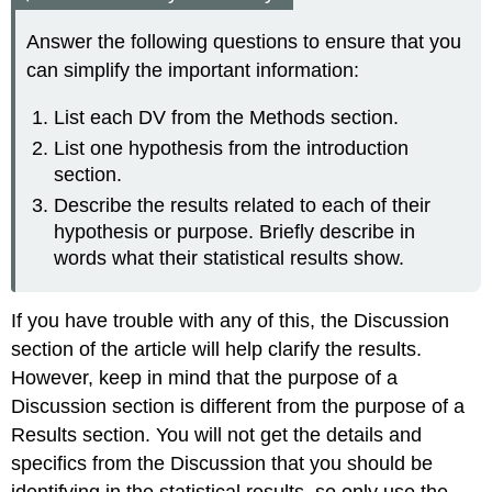
Answer the following questions to ensure that you
can simplify the important information:
List each DV from the Methods section.
List one hypothesis from the introduction
section.
Describe the results related to each of their
hypothesis or purpose. Briefly describe in
words what their statistical results show.
If you have trouble with any of this, the Discussion
section of the article will help clarify the results.
However, keep in mind that the purpose of a
Discussion section is different from the purpose of a
Results section. You will not get the details and
specifics from the Discussion that you should be
identifying in the statistical results, so only use the