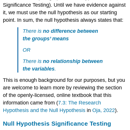
Sections
Significance Testing). Until we have evidence against
References
it, we must use the null hypothesis as our starting
point. In sum, the null hypothesis always states that:
There is
no difference between
the groups’ means
OR
There is
no relationship between
the variables
.
This is enough background for our purposes, but you
are welcome to learn more by reviewing the section
of the openly-licensed, online textbook that this
information came from (
7.3: The Research
Hypothesis and the Null Hypothesis
in
Oja, 2022
).
Null Hypothesis Significance Testing