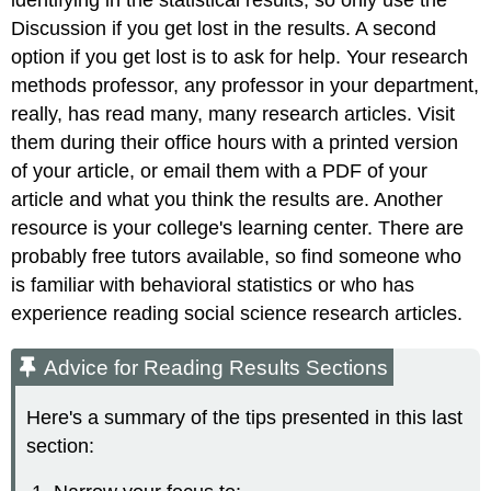
Discussion if you get lost in the results. A second
option if you get lost is to ask for help. Your research
methods professor, any professor in your department,
really, has read many, many research articles. Visit
them during their office hours with a printed version
of your article, or email them with a PDF of your
article and what you think the results are. Another
resource is your college's learning center. There are
probably free tutors available, so find someone who
is familiar with behavioral statistics or who has
experience reading social science research articles.
Advice for Reading Results Sections
Here's a summary of the tips presented in this last
section: