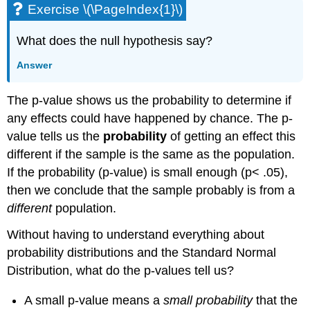
Exercise \(\PageIndex{1}\)
What does the null hypothesis say?
Answer
The p-value shows us the probability to determine if
any effects could have happened by chance. The p-
value tells us the
probability
of getting an effect this
different if the sample is the same as the population.
If the probability (p-value) is small enough (p< .05),
then we conclude that the sample probably is from a
different
population.
Without having to understand everything about
probability distributions and the Standard Normal
Distribution, what do the p-values tell us?
A small p-value means a
small probability
that the