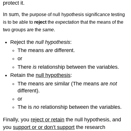
protect it.
In sum, t
he purpose of null hypothesis significance testing
is to be able to
reject
the
expectation
that the means of the
two groups are the
same
.
Reject the
null hypothesis
:
The means
are
different.
or
There
is
relationship between the variables.
Retain the
null hypothesis
:
The means are similar (The means are
not
different).
or
The is
no
relationship between the variables.
Finally, you
reject or retain
the null hypothesis, and
you
support or or don’t support
the research