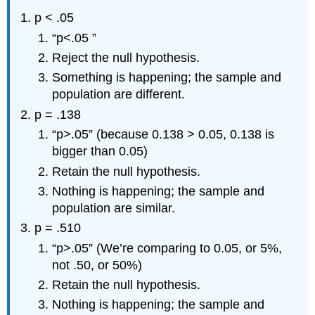
p < .05
“p<.05 ”
Reject the null hypothesis.
Something is happening; the sample and
population are different.
p = .138
“p>.05” (because 0.138 > 0.05, 0.138 is
bigger than 0.05)
Retain the null hypothesis.
Nothing is happening; the sample and
population are similar.
p = .510
“p>.05” (We’re comparing to 0.05, or 5%,
not .50, or 50%)
Retain the null hypothesis.
Nothing is happening; the sample and