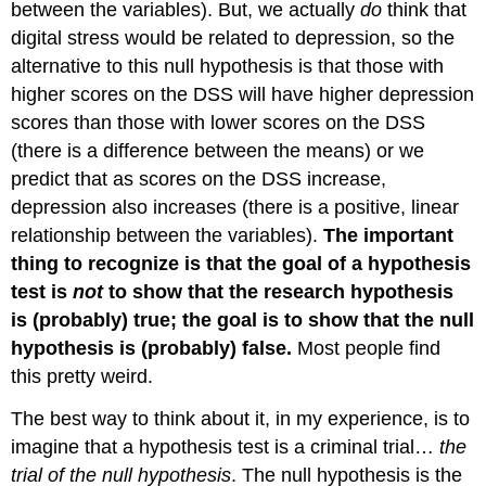
between the variables). But, we actually
do
think that
digital stress would be related to depression, so the
alternative to this null hypothesis is that those with
higher scores on the DSS will have higher depression
scores than those with lower scores on the DSS
(there is a difference between the means) or we
predict that as scores on the DSS increase,
depression also increases (there is a positive, linear
relationship between the variables).
The important
thing to recognize is that the goal of a hypothesis
test is
not
to show that the research hypothesis
is (probably) true; the goal is to show that the null
hypothesis is (probably) false.
Most people find
this pretty weird.
The best way to think about it, in my experience, is to
imagine that a hypothesis test is a criminal trial…
the
trial of the null hypothesis
. The null hypothesis is the