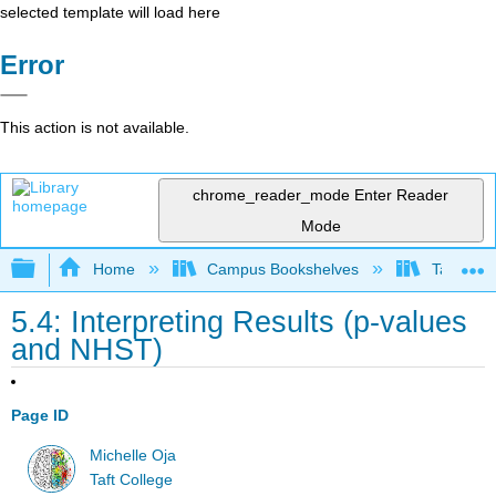
selected template will load here
Error
This action is not available.
chrome_reader_mode
Enter Reader
Mode
Expand/collapse global hierarchy
Home
Campus Bookshelves
Taft Coll
5.4: Interpreting Results (p-values
and NHST)
Page ID
Michelle Oja
Taft College