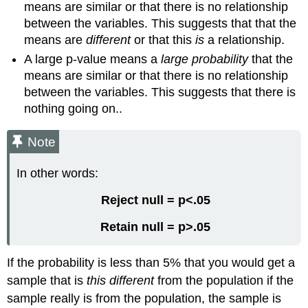
means are similar or that there is no relationship
between the variables. This suggests that that the
means are
different
or that this
is
a relationship.
A large p-value means a
large probability
that the
means are similar or that there is no relationship
between the variables. This suggests that there is
nothing going on..
Note
In other words:
Reject null = p<.05
Retain null = p>.05
If the probability is less than 5% that you would get a
sample that is
this different
from the population if the
sample really is from the population, the sample is