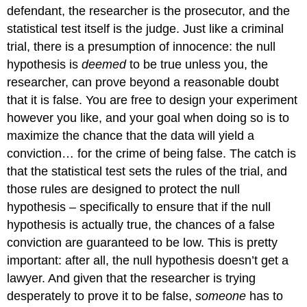
defendant, the researcher is the prosecutor, and the
statistical test itself is the judge. Just like a criminal
trial, there is a presumption of innocence: the null
hypothesis is
deemed
to be true unless you, the
researcher, can prove beyond a reasonable doubt
that it is false. You are free to design your experiment
however you like, and your goal when doing so is to
maximize the chance that the data will yield a
conviction… for the crime of being false. The catch is
that the statistical test sets the rules of the trial, and
those rules are designed to protect the null
hypothesis – specifically to ensure that if the null
hypothesis is actually true, the chances of a false
conviction are guaranteed to be low. This is pretty
important: after all, the null hypothesis doesn’t get a
lawyer. And given that the researcher is trying
desperately to prove it to be false,
someone
has to