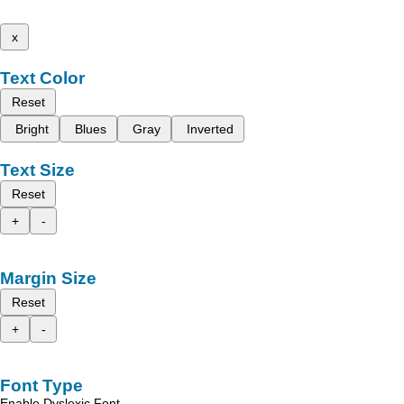
x
Text Color
Reset
Bright
Blues
Gray
Inverted
Text Size
Reset
+
-
Margin Size
Reset
+
-
Font Type
Enable Dyslexic Font