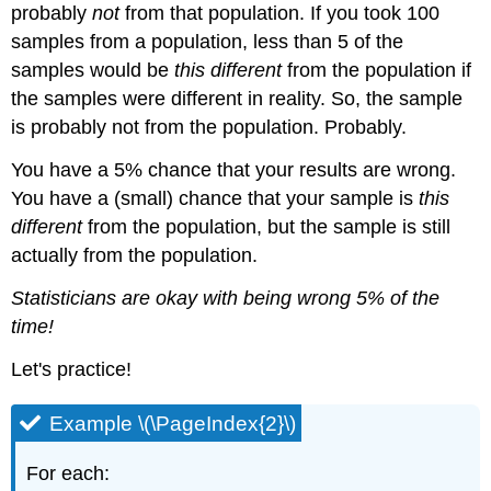
probably
not
from that population. If you took 100
samples from a population, less than 5 of the
samples would be
this different
from the population if
the samples were different in reality. So, the sample
is probably not from the population. Probably.
You have a 5% chance that your results are wrong.
You have a (small) chance that your sample is
this
different
from the population, but the sample is still
actually from the population.
Statisticians are okay with being wrong 5% of the
time!
Let's practice!​​​​​​
Example \(\PageIndex{2}\)
For each: