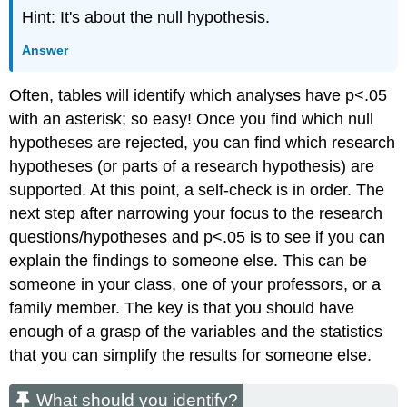
Hint: It's about the null hypothesis.
Answer
Often, tables will identify which analyses have p<.05
with an asterisk; so easy! Once you find which null
hypotheses are rejected, you can find which research
hypotheses (or parts of a research hypothesis) are
supported. At this point, a self-check is in order. The
next step after narrowing your focus to the research
questions/hypotheses and p<.05 is to see if you can
explain the findings to someone else. This can be
someone in your class, one of your professors, or a
family member. The key is that you should have
enough of a grasp of the variables and the statistics
that you can simplify the results for someone else.
What should you identify?