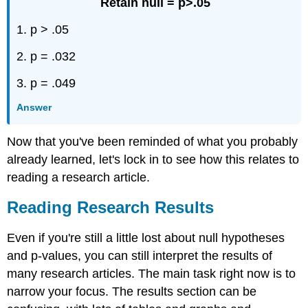
Retain null = p>.05
1. p > .05
2. p = .032
3. p = .049
Answer
Now that you've been reminded of what you probably
already learned, let's lock in to see how this relates to
reading a research article.
Reading Research Results
Even if you're still a little lost about null hypotheses
and p-values, you can still interpret the results of
many research articles. The main task right now is to
narrow your focus. The results section can be