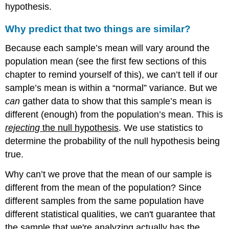
hypothesis.
Why predict that two things are similar?
Because each sample’s mean will vary around the
population mean (see the first few sections of this
chapter to remind yourself of this), we can’t tell if our
sample’s mean is within a “normal” variance. But we
can
gather data to show that this sample’s mean is
different (enough) from the population’s mean. This is
rejecting
the null hypothesis
. We use statistics to
determine the probability of the null hypothesis being
true.
Why can’t we prove that the mean of our sample is
different from the mean of the population? Since
different samples from the same population have
different statistical qualities, we can't guarantee that
the sample that we're analyzing actually has the