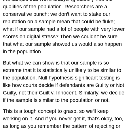
qualities of the population. Researchers are a
conservative bunch; we don't want to stake our
reputation on a sample mean that could be fluke;
what if our sample had a lot of people with very lower
scores on digital stress? Then we couldn't be sure
that what our sample showed us would also happen
in the population.
But what we can show is that our sample is so
extreme that it is statistically unlikely to be similar to
the population. Null hypothesis significant testing is
like how courts decide if defendants are Guilty or Not
Guilty, not their Guilt v. Innocent. Similarly, we decide
if the sample is similar to the population or not.
This is a tough concept to grasp, so we'll keep
working on it. And if you never get it, that's okay, too,
as long as you remember the pattern of rejecting or