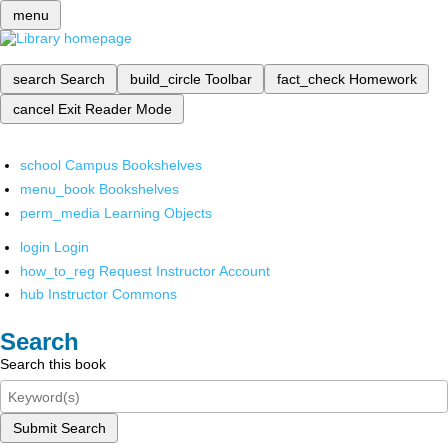
menu
search
Search
build_circle
Toolbar
fact_check
Homework
cancel
Exit Reader Mode
school
Campus Bookshelves
menu_book
Bookshelves
perm_media
Learning Objects
login
Login
how_to_reg
Request Instructor Account
hub
Instructor Commons
Search
Search this book
Submit Search