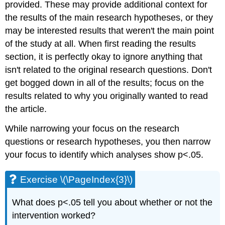
provided. These may provide additional context for
the results of the main research hypotheses, or they
may be interested results that weren't the main point
of the study at all. When first reading the results
section, it is perfectly okay to ignore anything that
isn't related to the original research questions. Don't
get bogged down in all of the results; focus on the
results related to why you originally wanted to read
the article.
While narrowing your focus on the research
questions or research hypotheses, you then narrow
your focus to identify which analyses show p<.05.
Exercise \(\PageIndex{3}\)
What does p<.05 tell you about whether or not the
intervention worked?