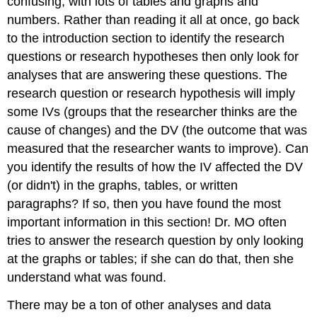
confusing, with lots of tables and graphs and
numbers. Rather than reading it all at once, go back
to the introduction section to identify the research
questions or research hypotheses then only look for
analyses that are answering these questions. The
research question or research hypothesis will imply
some IVs (groups that the researcher thinks are the
cause of changes) and the DV (the outcome that was
measured that the researcher wants to improve). Can
you identify the results of how the IV affected the DV
(or didn't) in the graphs, tables, or written
paragraphs? If so, then you have found the most
important information in this section! Dr. MO often
tries to answer the research question by only looking
at the graphs or tables; if she can do that, then she
understand what was found.
There may be a ton of other analyses and data