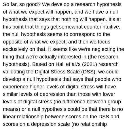
So far, so good? We develop a research hypothesis
of what we expect will happen, and we have a null
hypothesis that says that nothing will happen. It’s at
this point that things get somewhat counterintuitive;
the null hypothesis seems to correspond to the
opposite of what we expect, and then we focus
exclusively on that. It seems like we're neglecting the
thing that we're actually interested in (the research
hypothesis). Based on Hall et al.'s (2021) research
validating the Digital Stress Scale (DSS), we could
develop a null hypothesis that says that people who
experience higher levels of digital stress will have
similar levels of depression than those with lower
levels of digital stress (no difference between group
means) or a null hypothesis could be that there is no
linear relationship between scores on the DSS and
scores on a depression scale (no relationship