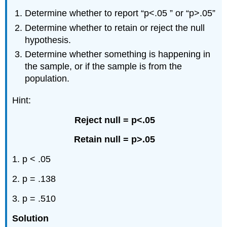
Determine whether to report “p<.05 ” or “p>.05”
Determine whether to retain or reject the null
hypothesis.
Determine whether something is happening in
the sample, or if the sample is from the
population.
Hint:
Reject null = p<.05
Retain null = p>.05
1. p < .05
2. p = .138
3. p = .510
Solution