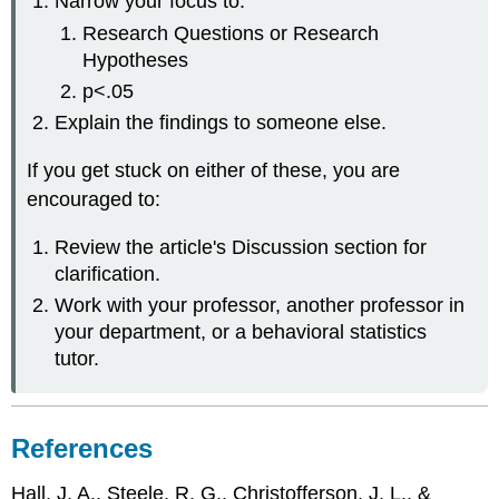
Narrow your focus to:
Research Questions or Research
Hypotheses
p<.05
Explain the findings to someone else.
If you get stuck on either of these, you are
encouraged to:
Review the article's Discussion section for
clarification.
Work with your professor, another professor in
your department, or a behavioral statistics
tutor.
References
Hall, J. A., Steele, R. G., Christofferson, J. L., &