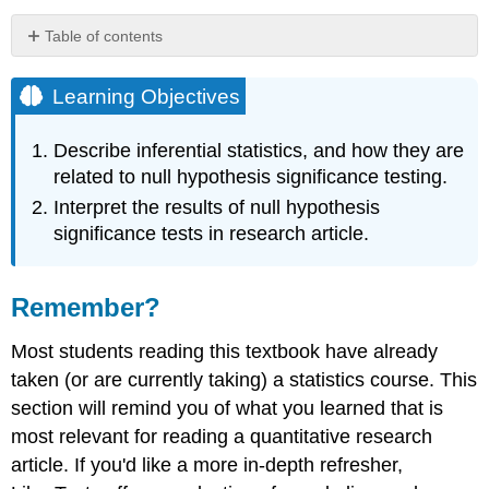
Table of contents
Learning
Objectives
Learning Objectives
Remember?
Null
Describe inferential statistics, and how they are
Hypothesis
related to null hypothesis significance testing.
Null
Interpret the results of null hypothesis
Hypothesis
significance tests in research article.
Significance
Testing
Why
Remember?
predict
that
Most students reading this textbook have already
two
things
taken (or are currently taking) a statistics course. This
are
section will remind you of what you learned that is
similar?
most relevant for reading a quantitative research
p-
article. If you'd like a more in-depth refresher,
value