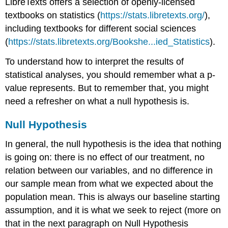
LibreTexts offers a selection of openly-licensed
Exercise
\
textbooks on statistics (
https://stats.libretexts.org/
),
(\PageIndex{1}\)
including textbooks for different social sciences
Note
(
https://stats.libretexts.org/Bookshe...ied_Statistics
).
Example
\
To understand how to interpret the results of
(\PageIndex{2}\)
statistical analyses, you should remember what a p-
Exercise
value represents. But to remember that, you might
\
need a refresher on what a null hypothesis is.
(\PageIndex{2}\)
Exercise
Null Hypothesis
\
(\PageIndex{3}\)
In general, the null hypothesis is the idea that nothing
What
should
is going on: there is no effect of our treatment, no
you
relation between our variables, and no difference in
identify?
our sample mean from what we expected about the
Advice
population mean. This is always our baseline starting
for
Reading
assumption, and it is what we seek to reject (more on
Results
that in the next paragraph on Null Hypothesis