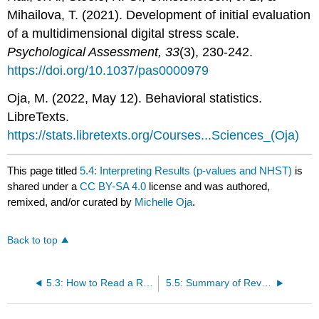
Mihailova, T. (2021). Development of initial evaluation
of a multidimensional digital stress scale.
Psychological Assessment, 33
(3), 230-242.
https://doi.org/10.1037/pas0000979
Oja, M. (2022, May 12). Behavioral statistics.
LibreTexts.
https://stats.libretexts.org/Courses...Sciences_(Oja)
This page titled
5.4: Interpreting Results (p-values and NHST)
is
shared under a
CC BY-SA 4.0
license and was authored,
remixed, and/or curated by
Michelle Oja
.
Back to top
5.3: How to Read a Research Article
5.5: Summary of Reviewing the Literature