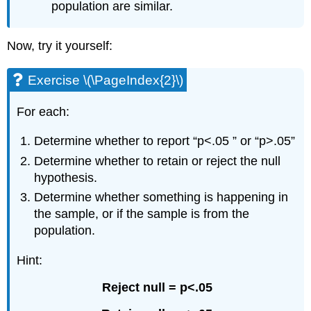
population are similar.
Now, try it yourself:
Exercise \(\PageIndex{2}\)
For each:
Determine whether to report “p<.05 ” or “p>.05”
Determine whether to retain or reject the null
hypothesis.
Determine whether something is happening in
the sample, or if the sample is from the
population.
Hint:
Reject null = p<.05