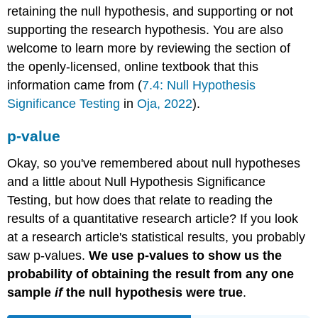
retaining the null hypothesis, and supporting or not
supporting the research hypothesis. You are also
welcome to learn more by reviewing the section of
the openly-licensed, online textbook that this
information came from (
7.4: Null Hypothesis
Significance Testing
in
Oja, 2022
).
p-value
Okay, so you've remembered about null hypotheses
and a little about Null Hypothesis Significance
Testing, but how does that relate to reading the
results of a quantitative research article? If you look
at a research article's statistical results, you probably
saw p-values.
We use p-values to show us the
probability of obtaining the result from any one
sample
if
the null hypothesis were true
.