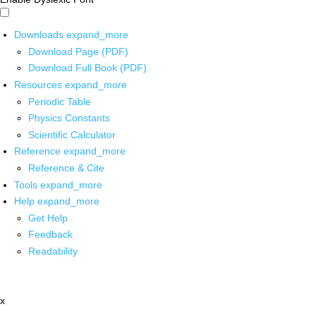
Downloads
expand_more
Download Page (PDF)
Download Full Book (PDF)
Resources
expand_more
Periodic Table
Physics Constants
Scientific Calculator
Reference
expand_more
Reference & Cite
Tools
expand_more
Help
expand_more
Get Help
Feedback
Readability
x