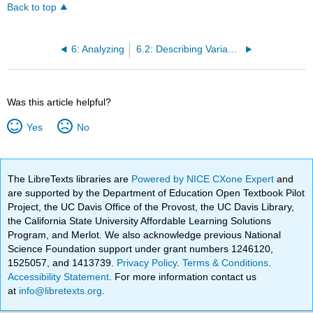
Back to top
6: Analyzing
6.2: Describing Variables
Was this article helpful?
Yes
No
The LibreTexts libraries are
Powered by NICE CXone Expert
and
are supported by the Department of Education Open Textbook Pilot
Project, the UC Davis Office of the Provost, the UC Davis Library,
the California State University Affordable Learning Solutions
Program, and Merlot. We also acknowledge previous National
Science Foundation support under grant numbers 1246120,
1525057, and 1413739.
Privacy Policy
.
Terms & Conditions
.
Accessibility Statement
. For more information contact us
at
info@libretexts.org
.