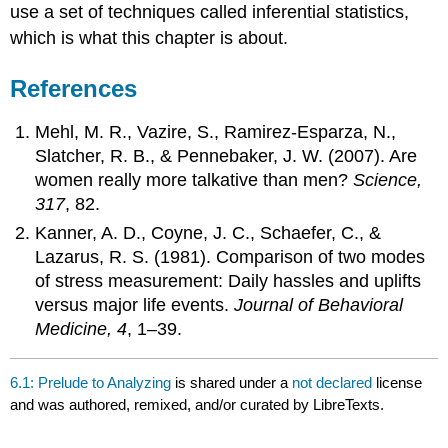
use a set of techniques called inferential statistics,
which is what this chapter is about.
References
Mehl, M. R., Vazire, S., Ramirez-Esparza, N.,
Slatcher, R. B., & Pennebaker, J. W. (2007). Are
women really more talkative than men?
Science,
317
, 82.
Kanner, A. D., Coyne, J. C., Schaefer, C., &
Lazarus, R. S. (1981). Comparison of two modes
of stress measurement: Daily hassles and uplifts
versus major life events.
Journal of Behavioral
Medicine, 4
, 1–39.
6.1: Prelude to Analyzing
is shared under a
not declared
license
and was authored, remixed, and/or curated by LibreTexts.