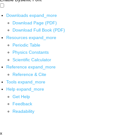
Downloads
expand_more
Download Page (PDF)
Download Full Book (PDF)
Resources
expand_more
Periodic Table
Physics Constants
Scientific Calculator
Reference
expand_more
Reference & Cite
Tools
expand_more
Help
expand_more
Get Help
Feedback
Readability
x