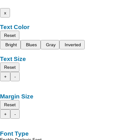
x
Text Color
Reset
Bright
Blues
Gray
Inverted
Text Size
Reset
+
-
Margin Size
Reset
+
-
Font Type
Enable Dyslexic Font