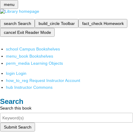
menu
search
Search
build_circle
Toolbar
fact_check
Homework
cancel
Exit Reader Mode
school
Campus Bookshelves
menu_book
Bookshelves
perm_media
Learning Objects
login
Login
how_to_reg
Request Instructor Account
hub
Instructor Commons
Search
Search this book
Submit Search