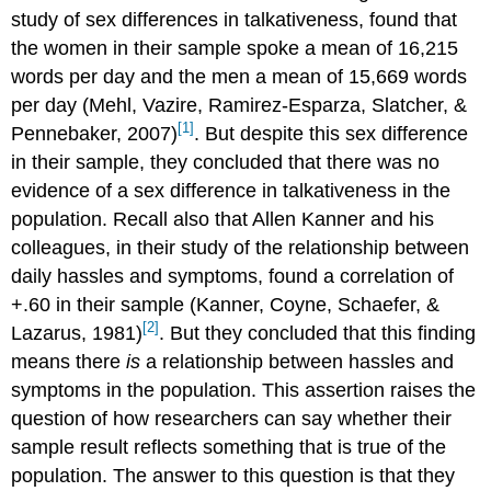
study of sex differences in talkativeness, found that
the women in their sample spoke a mean of 16,215
words per day and the men a mean of 15,669 words
per day (Mehl, Vazire, Ramirez-Esparza, Slatcher, &
[1]
Pennebaker, 2007)
. But despite this sex difference
in their sample, they concluded that there was no
evidence of a sex difference in talkativeness in the
population. Recall also that Allen Kanner and his
colleagues, in their study of the relationship between
daily hassles and symptoms, found a correlation of
+.60 in their sample (Kanner, Coyne, Schaefer, &
[2]
Lazarus, 1981)
. But they concluded that this finding
means there
is
a relationship between hassles and
symptoms in the population. This assertion raises the
question of how researchers can say whether their
sample result reflects something that is true of the
population. The answer to this question is that they