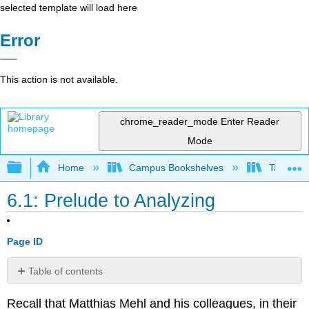
selected template will load here
Error
This action is not available.
chrome_reader_mode
Enter Reader
Mode
Expand/collapse global hierarchy
Home
Campus Bookshelves
Taft Coll
6.1: Prelude to Analyzing
Page ID
Table of contents
References
Recall that Matthias Mehl and his colleagues, in their