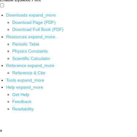
Downloads
expand_more
Download Page (PDF)
Download Full Book (PDF)
Resources
expand_more
Periodic Table
Physics Constants
Scientific Calculator
Reference
expand_more
Reference & Cite
Tools
expand_more
Help
expand_more
Get Help
Feedback
Readability
x