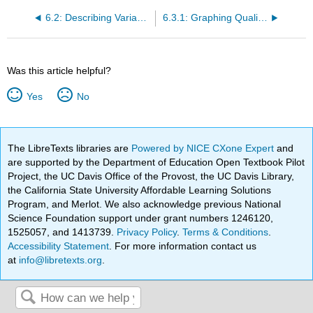
6.2: Describing Variables
6.3.1: Graphing Qualitative Variables- Bar Graphs
Was this article helpful?
Yes
No
The LibreTexts libraries are
Powered by NICE CXone Expert
and
are supported by the Department of Education Open Textbook Pilot
Project, the UC Davis Office of the Provost, the UC Davis Library,
the California State University Affordable Learning Solutions
Program, and Merlot. We also acknowledge previous National
Science Foundation support under grant numbers 1246120,
1525057, and 1413739.
Privacy Policy
.
Terms & Conditions
.
Accessibility Statement
. For more information contact us
at
info@libretexts.org
.