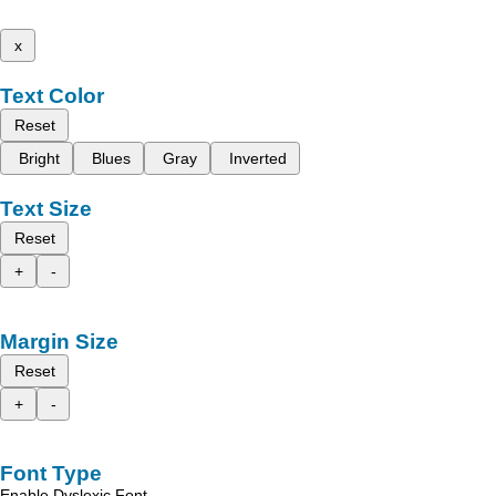
x
Text Color
Reset
Bright
Blues
Gray
Inverted
Text Size
Reset
+
-
Margin Size
Reset
+
-
Font Type
Enable Dyslexic Font