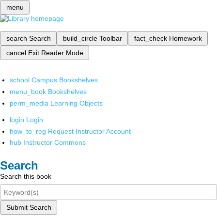
menu
search
Search
build_circle
Toolbar
fact_check
Homework
cancel
Exit Reader Mode
school
Campus Bookshelves
menu_book
Bookshelves
perm_media
Learning Objects
login
Login
how_to_reg
Request Instructor Account
hub
Instructor Commons
Search
Search this book
Submit Search