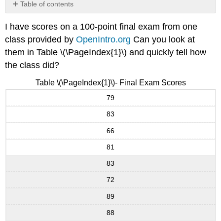
Table of contents
No
headers
I have scores on a 100-point final exam from one
class provided by
OpenIntro.org
Can you look at
them in Table \(\PageIndex{1}\) and quickly tell how
the class did?
Table \(\PageIndex{1}\)- Final Exam Scores
79
83
66
81
83
72
89
88