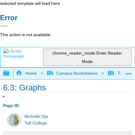
selected template will load here
Error
This action is not available.
chrome_reader_mode
Enter Reader
Mode
Expand/collapse global hierarchy
Home
Campus Bookshelves
Taft Coll
6.3: Graphs
Page ID
Michelle Oja
Taft College