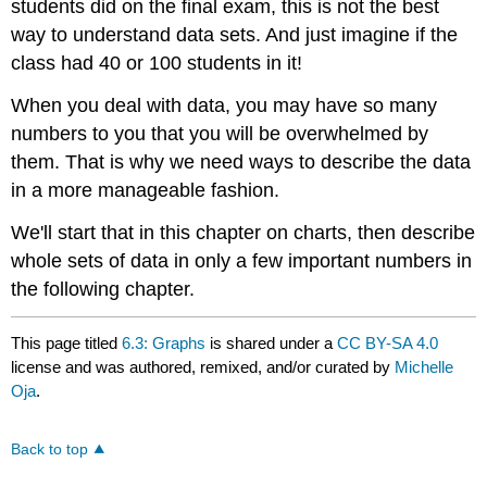
students did on the final exam, this is not the best
way to understand data sets. And just imagine if the
class had 40 or 100 students in it!
When you deal with data, you may have so many
numbers to you that you will be overwhelmed by
them. That is why we need ways to describe the data
in a more manageable fashion.
We'll start that in this chapter on charts, then describe
whole sets of data in only a few important numbers in
the following chapter.
This page titled
6.3: Graphs
is shared under a
CC BY-SA 4.0
license and was authored, remixed, and/or curated by
Michelle
Oja
.
Back to top