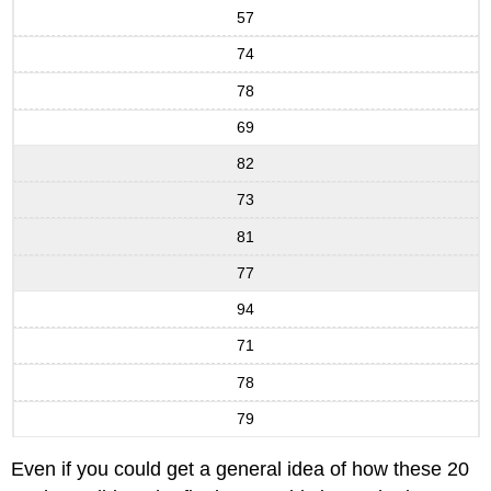
57
74
78
69
82
73
81
77
94
71
78
79
Even if you could get a general idea of how these 20